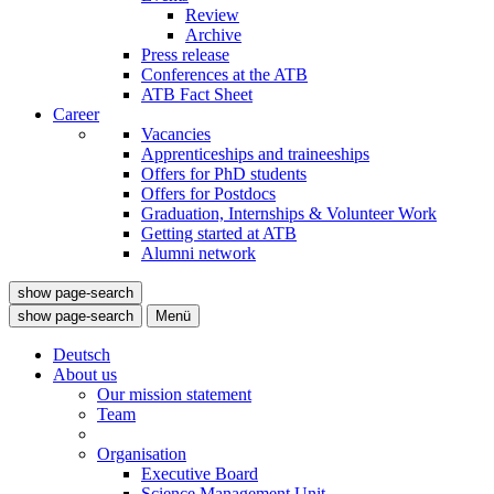
Review
Archive
Press release
Conferences at the ATB
ATB Fact Sheet
Career
Vacancies
Apprenticeships and traineeships
Offers for PhD students
Offers for Postdocs
Graduation, Internships & Volunteer Work
Getting started at ATB
Alumni network
show page-search
show page-search
Menü
Deutsch
About us
Our mission statement
Team
Organisation
Executive Board
Science Management Unit