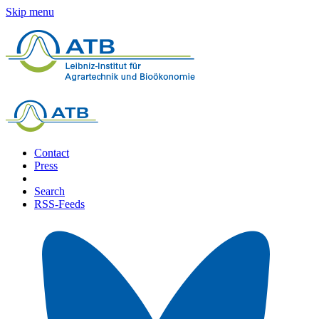
Skip menu
Contact
Press
Search
RSS-Feeds