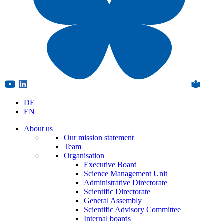
DE
EN
About us
Our mission statement
Team
Organisation
Executive Board
Science Management Unit
Administrative Directorate
Scientific Directorate
General Assembly
Scientific Advisory Committee
Internal boards