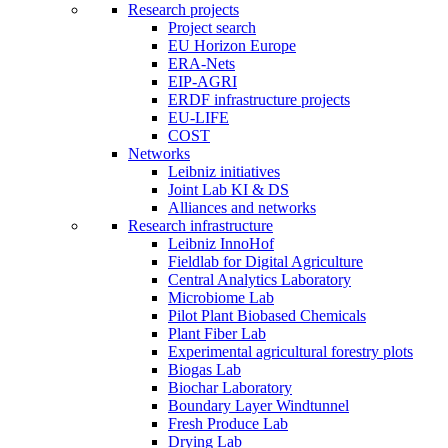
Research projects
Project search
EU Horizon Europe
ERA-Nets
EIP-AGRI
ERDF infrastructure projects
EU-LIFE
COST
Networks
Leibniz initiatives
Joint Lab KI & DS
Alliances and networks
Research infrastructure
Leibniz InnoHof
Fieldlab for Digital Agriculture
Central Analytics Laboratory
Microbiome Lab
Pilot Plant Biobased Chemicals
Plant Fiber Lab
Experimental agricultural forestry plots
Biogas Lab
Biochar Laboratory
Boundary Layer Windtunnel
Fresh Produce Lab
Drying Lab