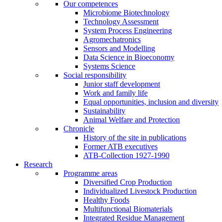
Our competences
Microbiome Biotechnology
Technology Assessment
System Process Engineering
Agromechatronics
Sensors and Modelling
Data Science in Bioeconomy
Systems Science
Social responsibility
Junior staff development
Work and family life
Equal opportunities, inclusion and diversity
Sustainability
Animal Welfare and Protection
Chronicle
History of the site in publications
Former ATB executives
ATB-Collection 1927-1990
Research
Programme areas
Diversified Crop Production
Individualized Livestock Production
Healthy Foods
Multifunctional Biomaterials
Integrated Residue Management