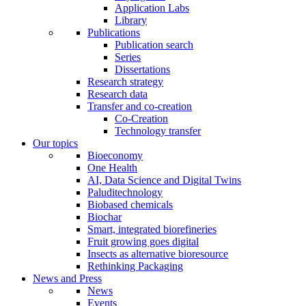
Application Labs
Library
Publications
Publication search
Series
Dissertations
Research strategy
Research data
Transfer and co-creation
Co-Creation
Technology transfer
Our topics
Bioeconomy
One Health
AI, Data Science and Digital Twins
Paluditechnology
Biobased chemicals
Biochar
Smart, integrated biorefineries
Fruit growing goes digital
Insects as alternative bioresource
Rethinking Packaging
News and Press
News
Events