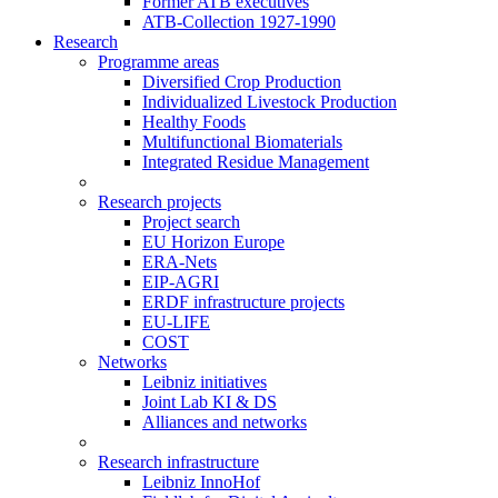
Former ATB executives
ATB-Collection 1927-1990
Research
Programme areas
Diversified Crop Production
Individualized Livestock Production
Healthy Foods
Multifunctional Biomaterials
Integrated Residue Management
Research projects
Project search
EU Horizon Europe
ERA-Nets
EIP-AGRI
ERDF infrastructure projects
EU-LIFE
COST
Networks
Leibniz initiatives
Joint Lab KI & DS
Alliances and networks
Research infrastructure
Leibniz InnoHof