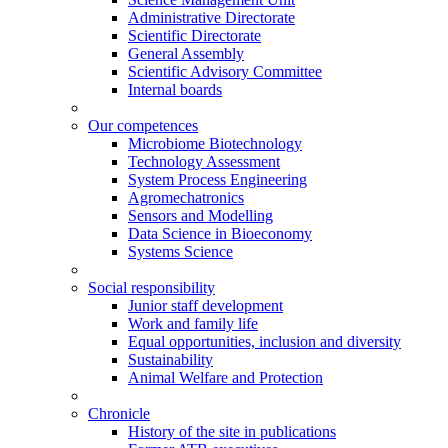
Administrative Directorate
Scientific Directorate
General Assembly
Scientific Advisory Committee
Internal boards
Our competences
Microbiome Biotechnology
Technology Assessment
System Process Engineering
Agromechatronics
Sensors and Modelling
Data Science in Bioeconomy
Systems Science
Social responsibility
Junior staff development
Work and family life
Equal opportunities, inclusion and diversity
Sustainability
Animal Welfare and Protection
Chronicle
History of the site in publications