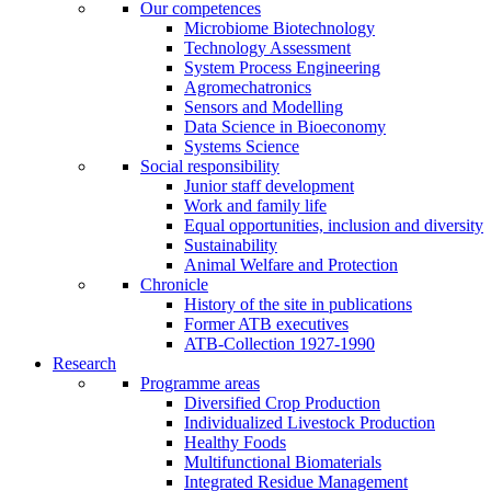
Our competences
Microbiome Biotechnology
Technology Assessment
System Process Engineering
Agromechatronics
Sensors and Modelling
Data Science in Bioeconomy
Systems Science
Social responsibility
Junior staff development
Work and family life
Equal opportunities, inclusion and diversity
Sustainability
Animal Welfare and Protection
Chronicle
History of the site in publications
Former ATB executives
ATB-Collection 1927-1990
Research
Programme areas
Diversified Crop Production
Individualized Livestock Production
Healthy Foods
Multifunctional Biomaterials
Integrated Residue Management