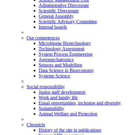
Administrative Directorate
Scientific Directorate
General Assembly
Scientific Advisory Committee
Internal boards
Our competences
Microbiome Biotechnology
Technology Assessment
System Process Engineering
Agromechatronics
Sensors and Modelling
Data Science in Bioeconomy
Systems Science
Social responsibility
Junior staff development
Work and family life
Equal opportunities, inclusion and diversity
Sustainability
Animal Welfare and Protection
Chronicle
History of the site in publications