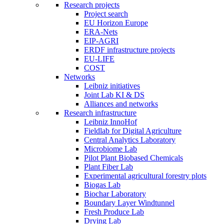
Research projects
Project search
EU Horizon Europe
ERA-Nets
EIP-AGRI
ERDF infrastructure projects
EU-LIFE
COST
Networks
Leibniz initiatives
Joint Lab KI & DS
Alliances and networks
Research infrastructure
Leibniz InnoHof
Fieldlab for Digital Agriculture
Central Analytics Laboratory
Microbiome Lab
Pilot Plant Biobased Chemicals
Plant Fiber Lab
Experimental agricultural forestry plots
Biogas Lab
Biochar Laboratory
Boundary Layer Windtunnel
Fresh Produce Lab
Drying Lab