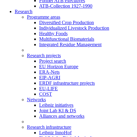
Former ATB executives
ATB-Collection 1927-1990
Research
Programme areas
Diversified Crop Production
Individualized Livestock Production
Healthy Foods
Multifunctional Biomaterials
Integrated Residue Management
Research projects
Project search
EU Horizon Europe
ERA-Nets
EIP-AGRI
ERDF infrastructure projects
EU-LIFE
COST
Networks
Leibniz initiatives
Joint Lab KI & DS
Alliances and networks
Research infrastructure
Leibniz InnoHof