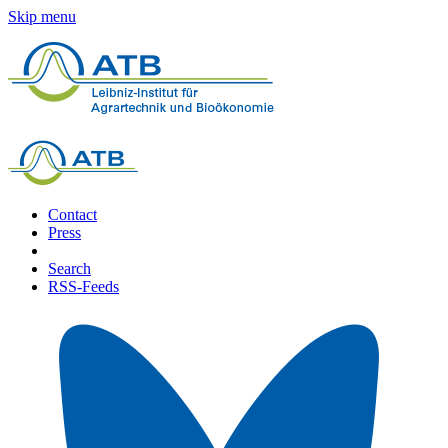
Skip menu
Contact
Press
Search
RSS-Feeds