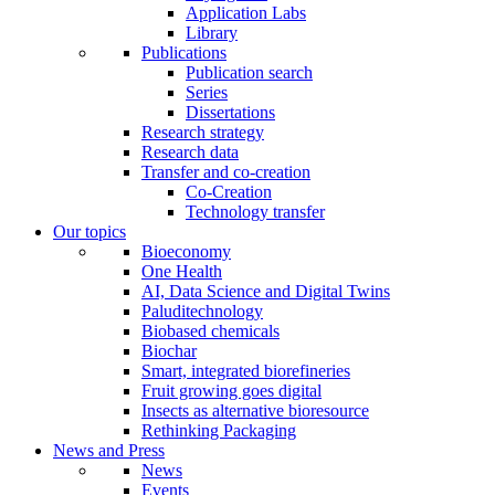
Application Labs
Library
Publications
Publication search
Series
Dissertations
Research strategy
Research data
Transfer and co-creation
Co-Creation
Technology transfer
Our topics
Bioeconomy
One Health
AI, Data Science and Digital Twins
Paluditechnology
Biobased chemicals
Biochar
Smart, integrated biorefineries
Fruit growing goes digital
Insects as alternative bioresource
Rethinking Packaging
News and Press
News
Events