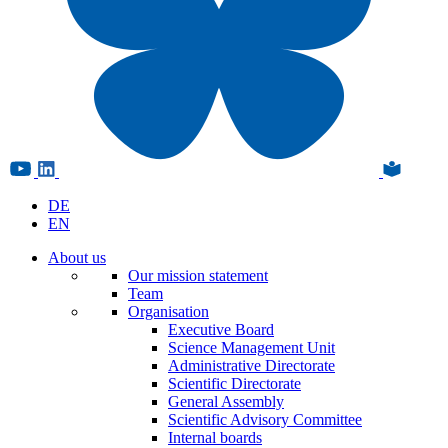
DE
EN
About us
Our mission statement
Team
Organisation
Executive Board
Science Management Unit
Administrative Directorate
Scientific Directorate
General Assembly
Scientific Advisory Committee
Internal boards