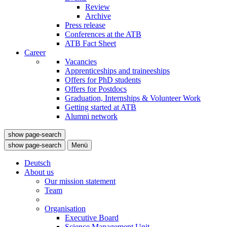
Review
Archive
Press release
Conferences at the ATB
ATB Fact Sheet
Career
Vacancies
Apprenticeships and traineeships
Offers for PhD students
Offers for Postdocs
Graduation, Internships & Volunteer Work
Getting started at ATB
Alumni network
show page-search
show page-search
Menü
Deutsch
About us
Our mission statement
Team
Organisation
Executive Board
Science Management Unit