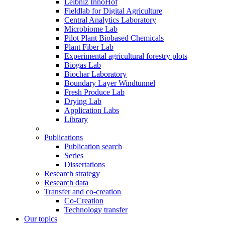
Leibniz InnoHof
Fieldlab for Digital Agriculture
Central Analytics Laboratory
Microbiome Lab
Pilot Plant Biobased Chemicals
Plant Fiber Lab
Experimental agricultural forestry plots
Biogas Lab
Biochar Laboratory
Boundary Layer Windtunnel
Fresh Produce Lab
Drying Lab
Application Labs
Library
Publications
Publication search
Series
Dissertations
Research strategy
Research data
Transfer and co-creation
Co-Creation
Technology transfer
Our topics