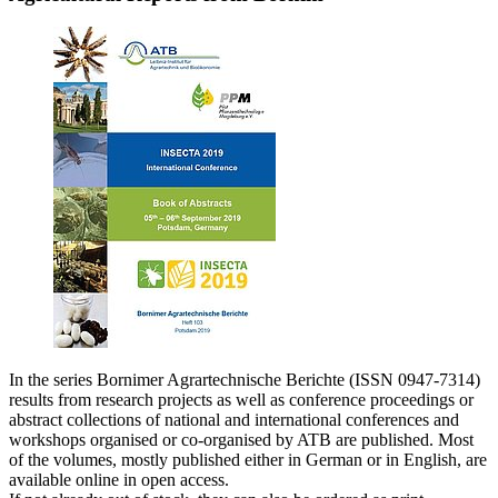
In the series Bornimer Agrartechnische Berichte (ISSN 0947-7314)
results from research projects as well as conference proceedings or
abstract collections of national and international conferences and
workshops organised or co-organised by ATB are published. Most
of the volumes, mostly published either in German or in English, are
available online in open access.