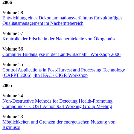
2006
Volume 58
Entwicklung eines Dekontaminationsverfahrens für zukünftiges
Qualitätsmanagement im Nacherntebereich
Volume 57
Kontrolle der Frische in der Nacherntekette von Ökogemüse
Volume 56
Computer-Bildanalyse in der Landwirtschaft - Workshop 2006
Volume 55
Control Applications in Post-Harvest and Processing Technology
(CAPPT 2006), 4th IFAC / CIGR Workshop
2005
Volume 54
Non-Destructive Methods for Detecting Health-Promoting
Compounds - COST Action 924 Working Group Meeting
Volume 53
Möglichkeiten und Grenzen der energetischen Nutzung von
Rizinusöl