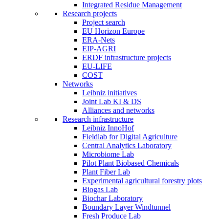
Integrated Residue Management
Research projects
Project search
EU Horizon Europe
ERA-Nets
EIP-AGRI
ERDF infrastructure projects
EU-LIFE
COST
Networks
Leibniz initiatives
Joint Lab KI & DS
Alliances and networks
Research infrastructure
Leibniz InnoHof
Fieldlab for Digital Agriculture
Central Analytics Laboratory
Microbiome Lab
Pilot Plant Biobased Chemicals
Plant Fiber Lab
Experimental agricultural forestry plots
Biogas Lab
Biochar Laboratory
Boundary Layer Windtunnel
Fresh Produce Lab