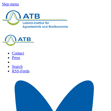
Skip menu
Contact
Press
Search
RSS-Feeds