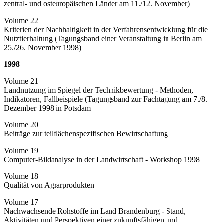
zentral- und osteuropäischen Länder am 11./12. November)
Volume 22
Kriterien der Nachhaltigkeit in der Verfahrensentwicklung für die
Nutztierhaltung (Tagungsband einer Veranstaltung in Berlin am
25./26. November 1998)
1998
Volume 21
Landnutzung im Spiegel der Technikbewertung - Methoden,
Indikatoren, Fallbeispiele (Tagungsband zur Fachtagung am 7./8.
Dezember 1998 in Potsdam
Volume 20
Beiträge zur teilflächenspezifischen Bewirtschaftung
Volume 19
Computer-Bildanalyse in der Landwirtschaft - Workshop 1998
Volume 18
Qualität von Agrarprodukten
Volume 17
Nachwachsende Rohstoffe im Land Brandenburg - Stand,
Aktivitäten und Perspektiven einer zukunftsfähigen und