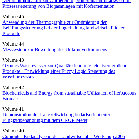
Membranbioreaktor zur Aufbereitung von Schlachthofabwässern.
Prozesssteuerung von Biogasanlagen mit Kofermentation
Volume 45
Anwendung der Thermographie zur Optimierung der
Belüftungssteuerung bei der Lagerhaltung landwirtschaftlicher
Produkte
Volume 44
Messsystem zur Bewertung des Unkrautvorkommens
Volume 43
Ozontes Waschwasser zur Qualitätssicherung leichtverderblicher
Produkte - Entwicklung einer Fuzzy Logic Steuerung des
Waschprozesses
Volume 42
Biochemicals and Energy from sustainable Utilization of herbaceous
Biomass
Volume 41
Demonstration der Langzeitwirkung bedarfsorientierter
Fungizidbehandlung mit dem CROP-Meter
Volume 40
Computer-Bildanalyse in der Landwirtschaft - Workshop 2005