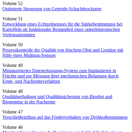
Volume 52
Optimierte Steuerung von Getreide-Schachttrocknern
Volume 51
Entwicklung eines Echtzeitsensors für die Stärkebestimmung bei
Kartoffeln als funktionaler Bestandteil eines optoelektronischen
Verleseautomaten
Volume 50
Prozesskontrolle der Qualität von frischem Obst und Gemüse mit
Hilfe eines Multigas-Sensors
Volume 49
Miniaturisiertes Datenerfassungs-System zum Implantieren in
Früchte und zur Messung ihrer mechanischen Belastung durch
Ernte- und Nachernteverfahren
Volume 48
Qualitätserhaltung und Qualitätssicherung von Bioobst und
Biogemüse in der Nachernte
Volume 47
Verschleißeinfluss auf das Förderverhalten von Drehkolbenpumpen
Volume 46