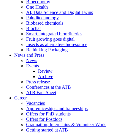
Bioeconomy
One Health
AI, Data Science and Digital Twins
Paluditechnology
Biobased chemicals
Biochar
Smart, integrated biorefineries
Fruit growing goes digital
Insects as alternative bioresource
Rethinking Packaging
News and Press
News
Events
Review
Archive
Press release
Conferences at the ATB
ATB Fact Sheet
Career
Vacancies
Apprenticeships and traineeships
Offers for PhD students
Offers for Postdocs
Graduation, Internships & Volunteer Work
Getting started at ATB