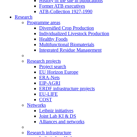
History of the site in publications
Former ATB executives
ATB-Collection 1927-1990
Research
Programme areas
Diversified Crop Production
Individualized Livestock Production
Healthy Foods
Multifunctional Biomaterials
Integrated Residue Management
Research projects
Project search
EU Horizon Europe
ERA-Nets
EIP-AGRI
ERDF infrastructure projects
EU-LIFE
COST
Networks
Leibniz initiatives
Joint Lab KI & DS
Alliances and networks
Research infrastructure