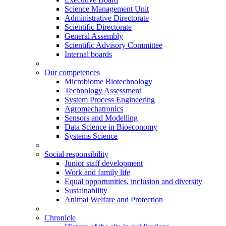
Science Management Unit
Administrative Directorate
Scientific Directorate
General Assembly
Scientific Advisory Committee
Internal boards
Our competences
Microbiome Biotechnology
Technology Assessment
System Process Engineering
Agromechatronics
Sensors and Modelling
Data Science in Bioeconomy
Systems Science
Social responsibility
Junior staff development
Work and family life
Equal opportunities, inclusion and diversity
Sustainability
Animal Welfare and Protection
Chronicle