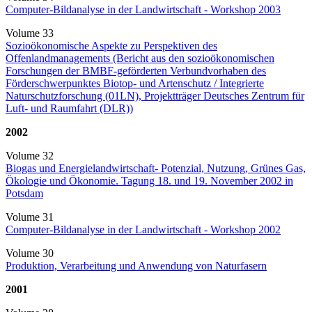
Computer-Bildanalyse in der Landwirtschaft - Workshop 2003
Volume 33
Sozioökonomische Aspekte zu Perspektiven des
Offenlandmanagements (Bericht aus den sozioökonomischen
Forschungen der BMBF-geförderten Verbundvorhaben des
Förderschwerpunktes Biotop- und Artenschutz / Integrierte
Naturschutzforschung (01LN), Projektträger Deutsches Zentrum für
Luft- und Raumfahrt (DLR))
2002
Volume 32
Biogas und Energielandwirtschaft- Potenzial, Nutzung, Grünes Gas,
Ökologie und Ökonomie. Tagung 18. und 19. November 2002 in
Potsdam
Volume 31
Computer-Bildanalyse in der Landwirtschaft - Workshop 2002
Volume 30
Produktion, Verarbeitung und Anwendung von Naturfasern
2001