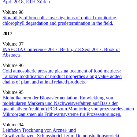
April 2018, ETH Zürich
Volume 98
Storability of broccoli - investigations of optical monitoring,
chlorophyll degradation and predetermination in the field.
2017
Volume 97
INSECTA Conference 2017. Berlin, 7-8 Sept 2017. Book of
Abstracts.
Volume 96
Cold atmospheric pressure plasma treatment of food matrices:
Tailored modification of product properties along value-added
chains of plant and animal related products.
Volume 95
Bioindikatoren der Biogasfermentation. Entwicklung von
molekularen Markern und Nachweisverfahren auf Basis der
quantitativen (realtime) PCR zum Monitoring von prozessrelevanten
Mikroorganismen als Frühwarnsysteme für Prozessstörungen.
Volume 94
Leitfaden Trocknung von Arznei- und
Gewürzpflanzen. Schlussbericht zum Demonstrationsprojekt