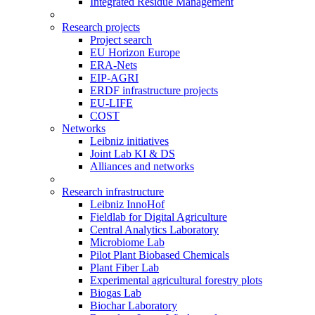
Integrated Residue Management
Research projects
Project search
EU Horizon Europe
ERA-Nets
EIP-AGRI
ERDF infrastructure projects
EU-LIFE
COST
Networks
Leibniz initiatives
Joint Lab KI & DS
Alliances and networks
Research infrastructure
Leibniz InnoHof
Fieldlab for Digital Agriculture
Central Analytics Laboratory
Microbiome Lab
Pilot Plant Biobased Chemicals
Plant Fiber Lab
Experimental agricultural forestry plots
Biogas Lab
Biochar Laboratory