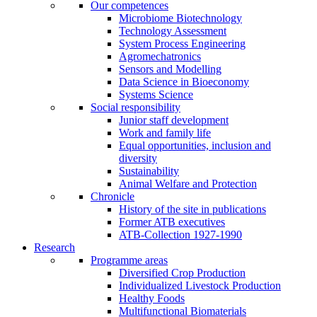
Our competences
Microbiome Biotechnology
Technology Assessment
System Process Engineering
Agromechatronics
Sensors and Modelling
Data Science in Bioeconomy
Systems Science
Social responsibility
Junior staff development
Work and family life
Equal opportunities, inclusion and
diversity
Sustainability
Animal Welfare and Protection
Chronicle
History of the site in publications
Former ATB executives
ATB-Collection 1927-1990
Research
Programme areas
Diversified Crop Production
Individualized Livestock Production
Healthy Foods
Multifunctional Biomaterials