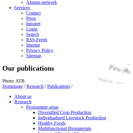
Alumni network
Services
Contact
Press
Intranet
Login
Search
RSS-Feeds
Imprint
Privacy Policy
Sitemap
Our publications
Photo: ATB
Homepage
/
Research
/
Publications
/
About us
Research
Programme areas
Diversified Crop Production
Individualized Livestock Production
Healthy Foods
Multifunctional Biomaterials