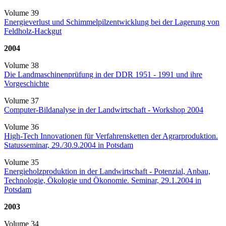
Volume 39
Energieverlust und Schimmelpilzentwicklung bei der Lagerung von
Feldholz-Hackgut
2004
Volume 38
Die Landmaschinenprüfung in der DDR 1951 - 1991 und ihre
Vorgeschichte
Volume 37
Computer-Bildanalyse in der Landwirtschaft - Workshop 2004
Volume 36
High-Tech Innovationen für Verfahrensketten der Agrarproduktion.
Statusseminar, 29./30.9.2004 in Potsdam
Volume 35
Energieholzproduktion in der Landwirtschaft - Potenzial, Anbau,
Technologie, Ökologie und Ökonomie. Seminar, 29.1.2004 in
Potsdam
2003
Volume 34