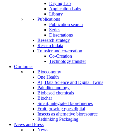
Drying Lab
Application Labs
Library
Publications
Publication search
Series
Dissertations
Research strategy
Research data
Transfer and co-creation
Co-Creation
Technology transfer
Our topics
Bioeconomy
One Health
AI, Data Science and Digital Twins
Paluditechnology
Biobased chemicals
Biochar
Smart, integrated biorefineries
Fruit growing goes digital
Insects as alternative bioresource
Rethinking Packaging
News and Press
News