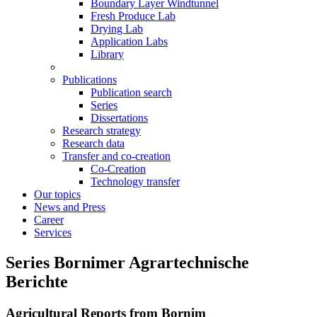
Boundary Layer Windtunnel
Fresh Produce Lab
Drying Lab
Application Labs
Library
Publications
Publication search
Series
Dissertations
Research strategy
Research data
Transfer and co-creation
Co-Creation
Technology transfer
Our topics
News and Press
Career
Services
Series Bornimer Agrartechnische
Berichte
Agricultural Reports from Bornim