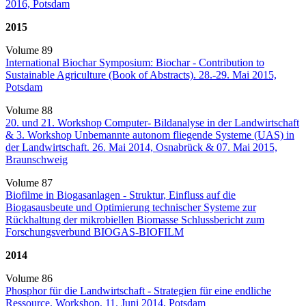
2016, Potsdam
2015
Volume 89
International Biochar Symposium: Biochar - Contribution to
Sustainable Agriculture (Book of Abstracts). 28.-29. Mai 2015,
Potsdam
Volume 88
20. und 21. Workshop Computer- Bildanalyse in der Landwirtschaft
& 3. Workshop Unbemannte autonom fliegende Systeme (UAS) in
der Landwirtschaft. 26. Mai 2014, Osnabrück & 07. Mai 2015,
Braunschweig
Volume 87
Biofilme in Biogasanlagen - Struktur, Einfluss auf die
Biogasausbeute und Optimierung technischer Systeme zur
Rückhaltung der mikrobiellen Biomasse Schlussbericht zum
Forschungsverbund BIOGAS-BIOFILM
2014
Volume 86
Phosphor für die Landwirtschaft - Strategien für eine endliche
Ressource. Workshop, 11. Juni 2014, Potsdam