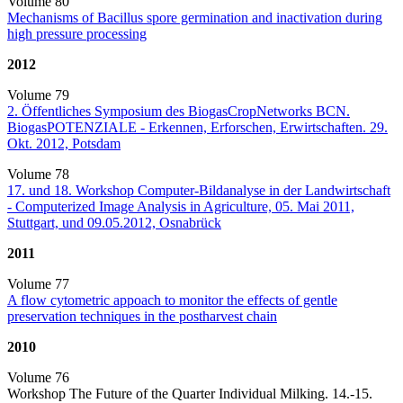
Volume 80
Mechanisms of Bacillus spore germination and inactivation during
high pressure processing
2012
Volume 79
2. Öffentliches Symposium des BiogasCropNetworks BCN.
BiogasPOTENZIALE - Erkennen, Erforschen, Erwirtschaften. 29.
Okt. 2012, Potsdam
Volume 78
17. und 18. Workshop Computer-Bildanalyse in der Landwirtschaft
- Computerized Image Analysis in Agriculture, 05. Mai 2011,
Stuttgart, und 09.05.2012, Osnabrück
2011
Volume 77
A flow cytometric appoach to monitor the effects of gentle
preservation techniques in the postharvest chain
2010
Volume 76
Workshop The Future of the Quarter Individual Milking. 14.-15.