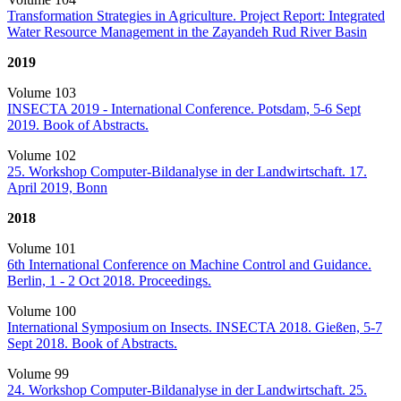
Transformation Strategies in Agriculture. Project Report: Integrated
Water Resource Management in the Zayandeh Rud River Basin
2019
Volume 103
INSECTA 2019 - International Conference. Potsdam, 5-6 Sept
2019. Book of Abstracts.
Volume 102
25. Workshop Computer-Bildanalyse in der Landwirtschaft. 17.
April 2019, Bonn
2018
Volume 101
6th International Conference on Machine Control and Guidance.
Berlin, 1 - 2 Oct 2018. Proceedings.
Volume 100
International Symposium on Insects. INSECTA 2018. Gießen, 5-7
Sept 2018. Book of Abstracts.
Volume 99
24. Workshop Computer-Bildanalyse in der Landwirtschaft. 25.