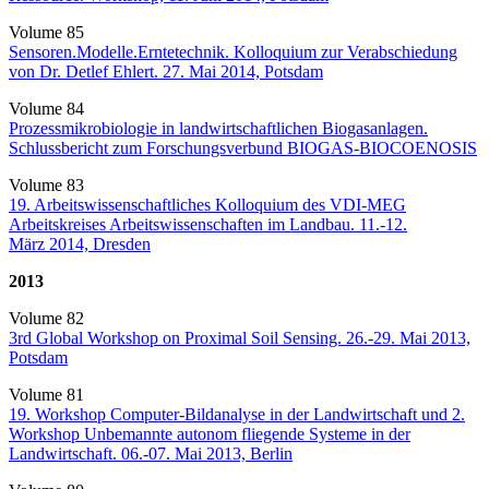
Volume 85
Sensoren.Modelle.Erntetechnik. Kolloquium zur Verabschiedung
von Dr. Detlef Ehlert. 27. Mai 2014, Potsdam
Volume 84
Prozessmikrobiologie in landwirtschaftlichen Biogasanlagen.
Schlussbericht zum Forschungsverbund BIOGAS-BIOCOENOSIS
Volume 83
19. Arbeitswissenschaftliches Kolloquium des VDI-MEG
Arbeitskreises Arbeitswissenschaften im Landbau. 11.-12.
März 2014, Dresden
2013
Volume 82
3rd Global Workshop on Proximal Soil Sensing. 26.-29. Mai 2013,
Potsdam
Volume 81
19. Workshop Computer-Bildanalyse in der Landwirtschaft und 2.
Workshop Unbemannte autonom fliegende Systeme in der
Landwirtschaft. 06.-07. Mai 2013, Berlin