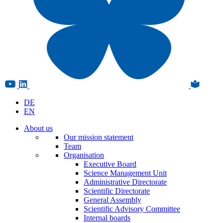
DE
EN
About us
Our mission statement
Team
Organisation
Executive Board
Science Management Unit
Administrative Directorate
Scientific Directorate
General Assembly
Scientific Advisory Committee
Internal boards