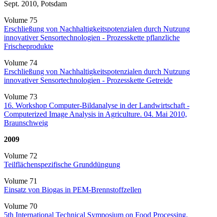
Sept. 2010, Potsdam
Volume 75
Erschließung von Nachhaltigkeitspotenzialen durch Nutzung
innovativer Sensortechnologien - Prozesskette pflanzliche
Frischeprodukte
Volume 74
Erschließung von Nachhaltigkeitspotenzialen durch Nutzung
innovativer Sensortechnologien - Prozesskette Getreide
Volume 73
16. Workshop Computer-Bildanalyse in der Landwirtschaft -
Computerized Image Analysis in Agriculture. 04. Mai 2010,
Braunschweig
2009
Volume 72
Teilflächenspezifische Grunddüngung
Volume 71
Einsatz von Biogas in PEM-Brennstoffzellen
Volume 70
5th International Technical Symposium on Food Processing,