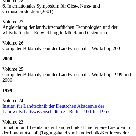
Volume 28
6. Internationales Symposium für Obst-, Nuss- und
Gemüseproduktion (2001)
Volume 27
Angleichung der landwirtschaftlichen Technologien und der
wirtschaftlichen Entwicklung in Mittel- und Osteuropa
Volume 26
Computer-Bildanalyse in der Landwirtschaft - Workshop 2001
2000
Volume 25
Computer-Bildanalyse in der Landwirtschaft - Workshop 1999 und
2000
1999
Volume 24
Institut für Landtechnik der Deutschen Akademie der
Landwirtschaftswissenschaften zu Berlin 1951 bis 1965
Volume 23
Situation und Trends in der Landtechnik / Erneuerbare Energien in
der Landwirtschaft (Tagungsband zur Landtechnik-Konferenz der