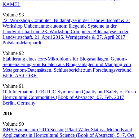
KAMEL
Volume 93
22. Workshop Computer- Bildanalyse in der Landwirtschaft & 3.
Workshop Unbemannte autonom fliegende Systeme in der
Landwirtschaft und 23. Workshop Computer- Bildanalyse in der
Landwirtschaft. 21. April 2016, Wernigerode & 27. April 2017,
Potsdam-Marquardt
Volume 92
Etablierung eines core-Mikrobioms für Biogasanlagen. Genom-
Sequenzierung von Isolaten aus Biogasanlagen und Mapping von
Metagenom-Datensätzen. Schlussbericht zum Forschungsverbund
BIOGAS-CORE.
Volume 91
10th International FRUTIC Symposium Quality and Safety of Fresh
Horticultural Commodities (Book of Abstracts). 07. Feb. 2017
Berlin, Germany
2016
Volume 90
ISHS Symposium 2016 Sensing Plant Water Status - Methods and
Applications in Horticultural Science (Book of Abstracts). 5.-7. Oct.