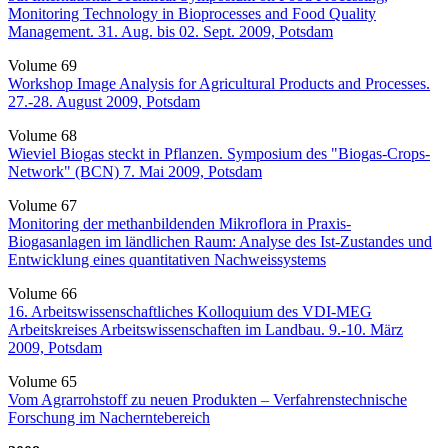
Monitoring Technology in Bioprocesses and Food Quality
Management. 31. Aug. bis 02. Sept. 2009, Potsdam
Volume 69
Workshop Image Analysis for Agricultural Products and Processes.
27.-28. August 2009, Potsdam
Volume 68
Wieviel Biogas steckt in Pflanzen. Symposium des "Biogas-Crops-
Network" (BCN) 7. Mai 2009, Potsdam
Volume 67
Monitoring der methanbildenden Mikroflora in Praxis-
Biogasanlagen im ländlichen Raum: Analyse des Ist-Zustandes und
Entwicklung eines quantitativen Nachweissystems
Volume 66
16. Arbeitswissenschaftliches Kolloquium des VDI-MEG
Arbeitskreises Arbeitswissenschaften im Landbau. 9.-10. März
2009, Potsdam
Volume 65
Vom Agrarrohstoff zu neuen Produkten – Verfahrenstechnische
Forschung im Nacherntebereich