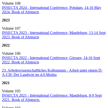
Volume 108
INSECTA 2024 - International Conference, Potsdam, 14-16 May
2024. Book of Abstracts
2023
Volume 107
INSECTA 2023 - International Conference, Magdeburg, 13-14 Sept
2023. Book of Abstracts
2022
Volume 106
INSECTA 2022 - International Conference, Giessen, 14-16 Sept
2022. Book of Abstracts
23. Arbeitswissenschaftliches Kolloquium - Arbeit unter einem D-
A-CH: Der Landwirt im 4.0-Modus
2021
Volume 105
INSECTA 2021 - International Conference. Magdeburg, 8-9 Sept
2021. Book of Abstracts.
Volume 104