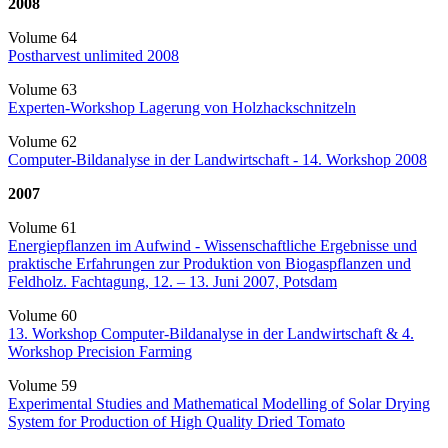
2008
Volume 64
Postharvest unlimited 2008
Volume 63
Experten-Workshop Lagerung von Holzhackschnitzeln
Volume 62
Computer-Bildanalyse in der Landwirtschaft - 14. Workshop 2008
2007
Volume 61
Energiepflanzen im Aufwind - Wissenschaftliche Ergebnisse und
praktische Erfahrungen zur Produktion von Biogaspflanzen und
Feldholz. Fachtagung, 12. – 13. Juni 2007, Potsdam
Volume 60
13. Workshop Computer-Bildanalyse in der Landwirtschaft & 4.
Workshop Precision Farming
Volume 59
Experimental Studies and Mathematical Modelling of Solar Drying
System for Production of High Quality Dried Tomato