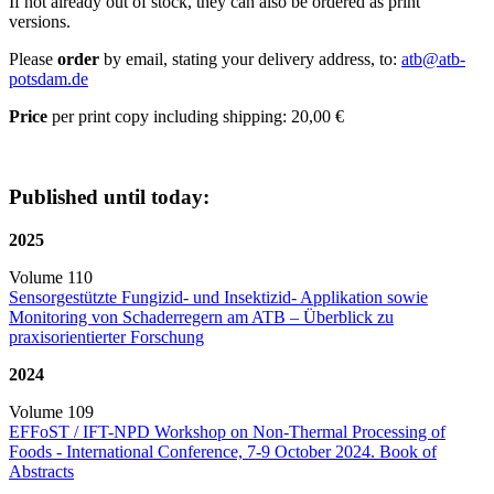
If not already out of stock, they can also be ordered as print
versions.
Please
order
by email, stating your delivery address, to:
atb@
atb-
potsdam.de
Price
per print copy including shipping: 20,00 €
Published until today:
2025
Volume 110
Sensorgestützte Fungizid- und Insektizid- Applikation sowie
Monitoring von Schaderregern am ATB – Überblick zu
praxisorientierter Forschung
2024
Volume 109
EFFoST / IFT-NPD Workshop on Non-Thermal Processing of
Foods - International Conference, 7-9 October 2024. Book of
Abstracts