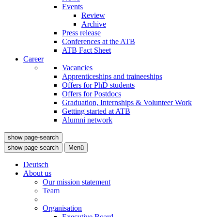
Events
Review
Archive
Press release
Conferences at the ATB
ATB Fact Sheet
Career
Vacancies
Apprenticeships and traineeships
Offers for PhD students
Offers for Postdocs
Graduation, Internships & Volunteer Work
Getting started at ATB
Alumni network
show page-search
show page-search
Menü
Deutsch
About us
Our mission statement
Team
Organisation
Executive Board