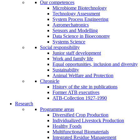
Our competences
Microbiome Biotechnology
Technology Assessment
System Process Engineering
Agromechatronics
Sensors and Modelling
Data Science in Bioeconomy
Systems Science
Social responsibility
Junior staff development
Work and family life
Equal opportunities, inclusion and diversity
Sustainability
Animal Welfare and Protection
Chronicle
History of the site in publications
Former ATB executives
ATB-Collection 1927-1990
Research
Programme areas
Diversified Crop Production
Individualized Livestock Production
Healthy Foods
Multifunctional Biomaterials
Integrated Residue Management