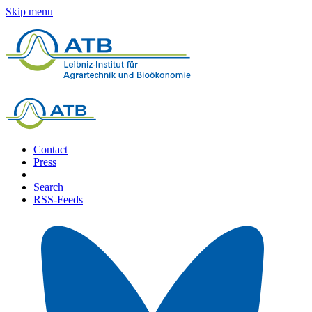
Skip menu
Contact
Press
Search
RSS-Feeds