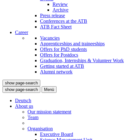
Review
Archive
Press release
Conferences at the ATB
ATB Fact Sheet
Career
Vacancies
Apprenticeships and traineeships
Offers for PhD students
Offers for Postdocs
Graduation, Internships & Volunteer Work
Getting started at ATB
Alumni network
show page-search
show page-search
Menü
Deutsch
About us
Our mission statement
Team
Organisation
Executive Board
Science Management Unit