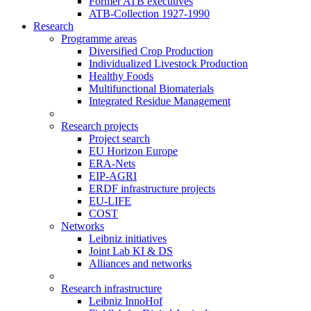
Former ATB executives
ATB-Collection 1927-1990
Research
Programme areas
Diversified Crop Production
Individualized Livestock Production
Healthy Foods
Multifunctional Biomaterials
Integrated Residue Management
Research projects
Project search
EU Horizon Europe
ERA-Nets
EIP-AGRI
ERDF infrastructure projects
EU-LIFE
COST
Networks
Leibniz initiatives
Joint Lab KI & DS
Alliances and networks
Research infrastructure
Leibniz InnoHof