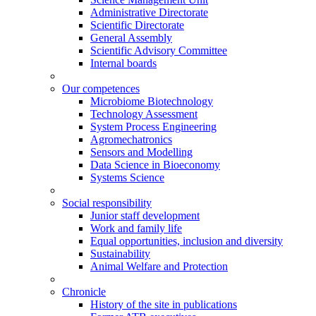
Administrative Directorate
Scientific Directorate
General Assembly
Scientific Advisory Committee
Internal boards
Our competences
Microbiome Biotechnology
Technology Assessment
System Process Engineering
Agromechatronics
Sensors and Modelling
Data Science in Bioeconomy
Systems Science
Social responsibility
Junior staff development
Work and family life
Equal opportunities, inclusion and diversity
Sustainability
Animal Welfare and Protection
Chronicle
History of the site in publications