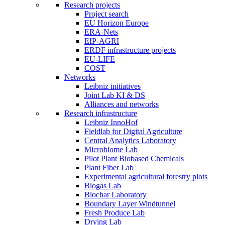
Research projects
Project search
EU Horizon Europe
ERA-Nets
EIP-AGRI
ERDF infrastructure projects
EU-LIFE
COST
Networks
Leibniz initiatives
Joint Lab KI & DS
Alliances and networks
Research infrastructure
Leibniz InnoHof
Fieldlab for Digital Agriculture
Central Analytics Laboratory
Microbiome Lab
Pilot Plant Biobased Chemicals
Plant Fiber Lab
Experimental agricultural forestry plots
Biogas Lab
Biochar Laboratory
Boundary Layer Windtunnel
Fresh Produce Lab
Drying Lab