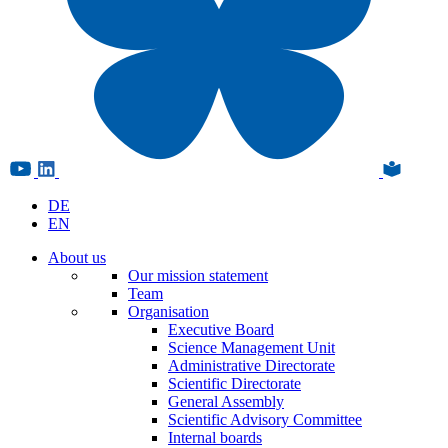
DE
EN
About us
Our mission statement
Team
Organisation
Executive Board
Science Management Unit
Administrative Directorate
Scientific Directorate
General Assembly
Scientific Advisory Committee
Internal boards