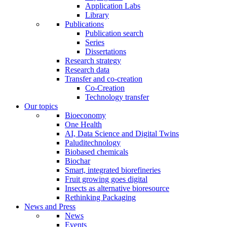
Application Labs
Library
Publications
Publication search
Series
Dissertations
Research strategy
Research data
Transfer and co-creation
Co-Creation
Technology transfer
Our topics
Bioeconomy
One Health
AI, Data Science and Digital Twins
Paluditechnology
Biobased chemicals
Biochar
Smart, integrated biorefineries
Fruit growing goes digital
Insects as alternative bioresource
Rethinking Packaging
News and Press
News
Events