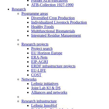
Former ATB executives
ATB-Collection 1927-1990
Research
Programme areas
Diversified Crop Production
Individualized Livestock Production
Healthy Foods
Multifunctional Biomaterials
Integrated Residue Management
Research projects
Project search
EU Horizon Europe
ERA-Nets
EIP-AGRI
ERDF infrastructure projects
EU-LIFE
COST
Networks
Leibniz initiatives
Joint Lab KI & DS
Alliances and networks
Research infrastructure
Leibniz InnoHof