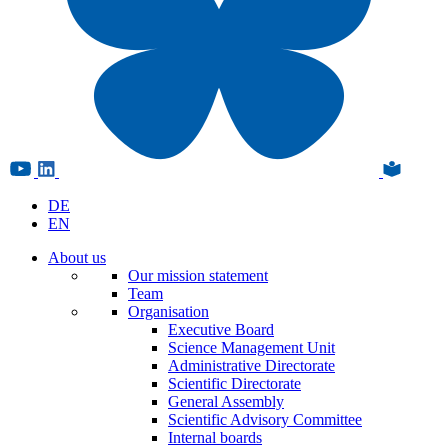
DE
EN
About us
Our mission statement
Team
Organisation
Executive Board
Science Management Unit
Administrative Directorate
Scientific Directorate
General Assembly
Scientific Advisory Committee
Internal boards