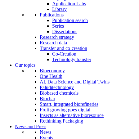
Application Labs
Library
Publications
Publication search
Series
Dissertations
Research strategy
Research data
Transfer and co-creation
Co-Creation
Technology transfer
Our topics
Bioeconomy
One Health
AI, Data Science and Digital Twins
Paluditechnology
Biobased chemicals
Biochar
Smart, integrated biorefineries
Fruit growing goes digital
Insects as alternative bioresource
Rethinking Packaging
News and Press
News
Events