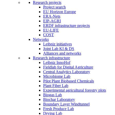
Research projects
Project search
EU Horizon Europe
ERA-Nets
EIP-AGRI
ERDF infrastructure projects
EU-LIFE
COST
Networks
Leibniz initiatives
Joint Lab KI & DS
Alliances and networks
Research infrastructure
Leibniz InnoHof
Fieldlab for Digital Agriculture
Central Analytics Laboratory
Microbiome Lab
Pilot Plant Biobased Chemicals
Plant Fiber Lab
Experimental agricultural forestry plots
Biogas Lab
Biochar Laboratory
Boundary Layer Windtunnel
Fresh Produce Lab
Drying Lab