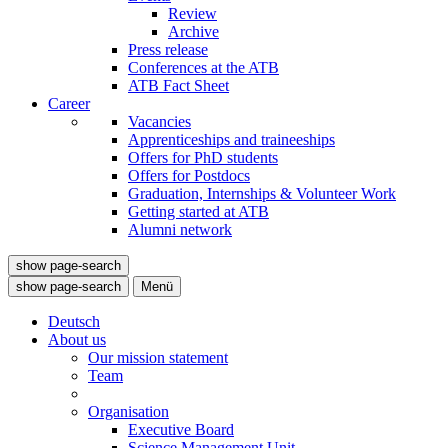
Review
Archive
Press release
Conferences at the ATB
ATB Fact Sheet
Career
Vacancies
Apprenticeships and traineeships
Offers for PhD students
Offers for Postdocs
Graduation, Internships & Volunteer Work
Getting started at ATB
Alumni network
show page-search
show page-search
Menü
Deutsch
About us
Our mission statement
Team
Organisation
Executive Board
Science Management Unit