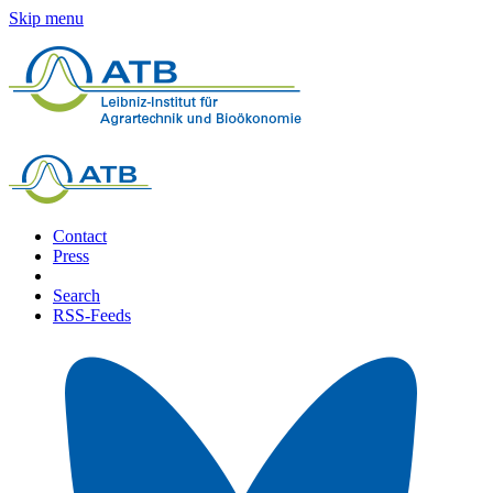
Skip menu
Contact
Press
Search
RSS-Feeds