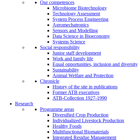
Our competences
Microbiome Biotechnology
Technology Assessment
System Process Engineering
Agromechatronics
Sensors and Modelling
Data Science in Bioeconomy
Systems Science
Social responsibility
Junior staff development
Work and family life
Equal opportunities, inclusion and diversity
Sustainability
Animal Welfare and Protection
Chronicle
History of the site in publications
Former ATB executives
ATB-Collection 1927-1990
Research
Programme areas
Diversified Crop Production
Individualized Livestock Production
Healthy Foods
Multifunctional Biomaterials
Integrated Residue Management