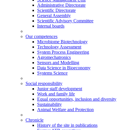
Administrative Directorate
Scientific Directorate
General Assembly
Scientific Advisory Committee
Internal boards
Our competences
Microbiome Biotechnology
Technology Assessment
System Process Engineering
Agromechatronics
Sensors and Modelling
Data Science in Bioeconomy
Systems Science
Social responsibility
Junior staff development
Work and family life
Equal opportunities, inclusion and diversity
Sustainability
Animal Welfare and Protection
Chronicle
History of the site in publications