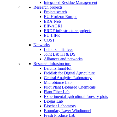
Integrated Residue Management
Research projects
Project search
EU Horizon Europe
ERA-Nets
EIP-AGRI
ERDF infrastructure projects
EU-LIFE
COST
Networks
Leibniz initiatives
Joint Lab KI & DS
Alliances and networks
Research infrastructure
Leibniz InnoHof
Fieldlab for Digital Agriculture
Central Analytics Laboratory
Microbiome Lab
Pilot Plant Biobased Chemicals
Plant Fiber Lab
Experimental agricultural forestry plots
Biogas Lab
Biochar Laboratory
Boundary Layer Windtunnel
Fresh Produce Lab