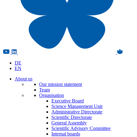
DE
EN
About us
Our mission statement
Team
Organisation
Executive Board
Science Management Unit
Administrative Directorate
Scientific Directorate
General Assembly
Scientific Advisory Committee
Internal boards