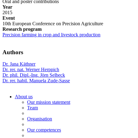
Oral and poster contributions
Year
2015
Event
10th European Conference on Precision Agriculture
Research program
Precision farming in crop and livestock production
Authors
Dr. Jana Käthner
Dr. rer. nat. Werner Herppich
Dr. phil. Dipl.-Ing. Jörn Selbeck
Dr. rer. habil. Manuela Zude-Sasse
About us
Our mission statement
Team
Organisation
Our competences