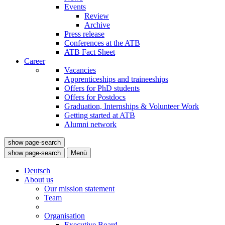
Events
Review
Archive
Press release
Conferences at the ATB
ATB Fact Sheet
Career
Vacancies
Apprenticeships and traineeships
Offers for PhD students
Offers for Postdocs
Graduation, Internships & Volunteer Work
Getting started at ATB
Alumni network
show page-search
show page-search
Menü
Deutsch
About us
Our mission statement
Team
Organisation
Executive Board