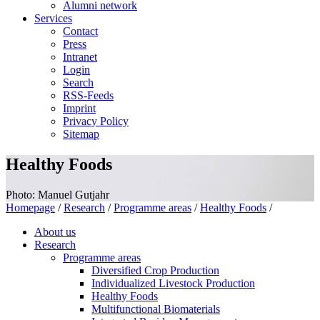
Alumni network
Services
Contact
Press
Intranet
Login
Search
RSS-Feeds
Imprint
Privacy Policy
Sitemap
Healthy Foods
Photo: Manuel Gutjahr
Homepage
/
Research
/
Programme areas
/
Healthy Foods
/
About us
Research
Programme areas
Diversified Crop Production
Individualized Livestock Production
Healthy Foods
Multifunctional Biomaterials