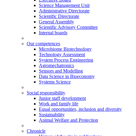
Science Management Unit
Administrative Directorate
Scientific Directorate
General Assembly
Scientific Advisory Committee
Internal boards
Our competences
Microbiome Biotechnology
Technology Assessment
System Process Engineering
Agromechatronics
Sensors and Modelling
Data Science in Bioeconomy
Systems Science
Social responsibility
Junior staff development
Work and family life
Equal opportunities, inclusion and diversity
Sustainability
Animal Welfare and Protection
Chronicle