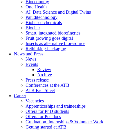
Bioeconomy
One Health
AI, Data Science and Digital Twins
Paluditechnology
Biobased chemicals
Biochar
Smart, integrated biorefineries
Fruit growing goes digital
Insects as alternative bioresource
Rethinking Packaging
News and Press
News
Events
Review
Archive
Press release
Conferences at the ATB
ATB Fact Sheet
Career
Vacancies
Apprenticeships and traineeships
Offers for PhD students
Offers for Postdocs
Graduation, Internships & Volunteer Work
Getting started at ATB