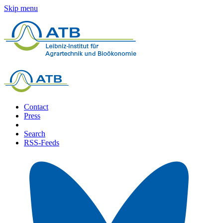
Skip menu
Contact
Press
Search
RSS-Feeds