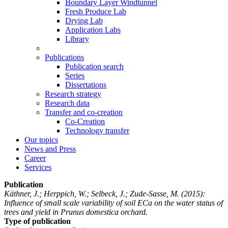
Boundary Layer Windtunnel
Fresh Produce Lab
Drying Lab
Application Labs
Library
Publications
Publication search
Series
Dissertations
Research strategy
Research data
Transfer and co-creation
Co-Creation
Technology transfer
Our topics
News and Press
Career
Services
Publication
Käthner, J.; Herppich, W.; Selbeck, J.; Zude-Sasse, M.
(2015):
Influence of small scale variability of soil ECa on the water status of
trees and yield in Prunus domestica orchard.
Type of publication