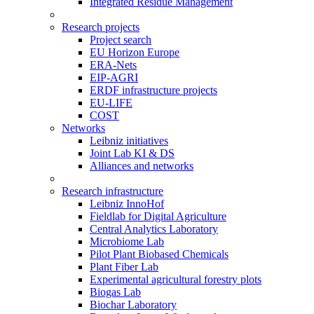
Integrated Residue Management
Research projects
Project search
EU Horizon Europe
ERA-Nets
EIP-AGRI
ERDF infrastructure projects
EU-LIFE
COST
Networks
Leibniz initiatives
Joint Lab KI & DS
Alliances and networks
Research infrastructure
Leibniz InnoHof
Fieldlab for Digital Agriculture
Central Analytics Laboratory
Microbiome Lab
Pilot Plant Biobased Chemicals
Plant Fiber Lab
Experimental agricultural forestry plots
Biogas Lab
Biochar Laboratory