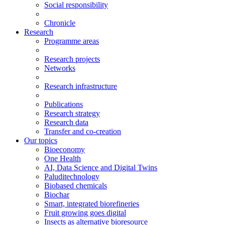
Social responsibility
Chronicle
Research
Programme areas
Research projects
Networks
Research infrastructure
Publications
Research strategy
Research data
Transfer and co-creation
Our topics
Bioeconomy
One Health
AI, Data Science and Digital Twins
Paluditechnology
Biobased chemicals
Biochar
Smart, integrated biorefineries
Fruit growing goes digital
Insects as alternative bioresource