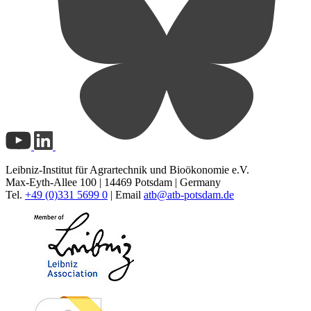
Leibniz-Institut für Agrartechnik und Bioökonomie e.V.
Max-Eyth-Allee 100 | 14469 Potsdam | Germany
Tel.
+49 (0)331 5699 0
| Email
atb@
atb-potsdam.de