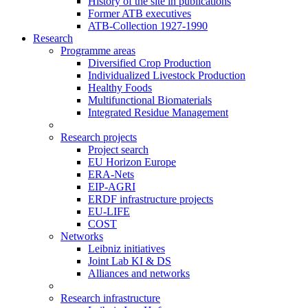
History of the site in publications
Former ATB executives
ATB-Collection 1927-1990
Research
Programme areas
Diversified Crop Production
Individualized Livestock Production
Healthy Foods
Multifunctional Biomaterials
Integrated Residue Management
Research projects
Project search
EU Horizon Europe
ERA-Nets
EIP-AGRI
ERDF infrastructure projects
EU-LIFE
COST
Networks
Leibniz initiatives
Joint Lab KI & DS
Alliances and networks
Research infrastructure