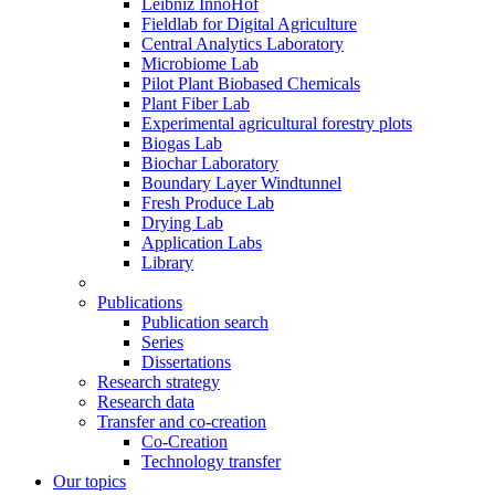
Leibniz InnoHof
Fieldlab for Digital Agriculture
Central Analytics Laboratory
Microbiome Lab
Pilot Plant Biobased Chemicals
Plant Fiber Lab
Experimental agricultural forestry plots
Biogas Lab
Biochar Laboratory
Boundary Layer Windtunnel
Fresh Produce Lab
Drying Lab
Application Labs
Library
Publications
Publication search
Series
Dissertations
Research strategy
Research data
Transfer and co-creation
Co-Creation
Technology transfer
Our topics