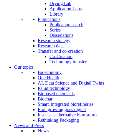
Drying Lab
Application Labs
Library
Publications
Publication search
Series
Dissertations
Research strategy
Research data
Transfer and co-creation
Co-Creation
Technology transfer
Our topics
Bioeconomy
One Health
AI, Data Science and Digital Twins
Paluditechnology
Biobased chemicals
Biochar
Smart, integrated biorefineries
Fruit growing goes digital
Insects as alternative bioresource
Rethinking Packaging
News and Press
News