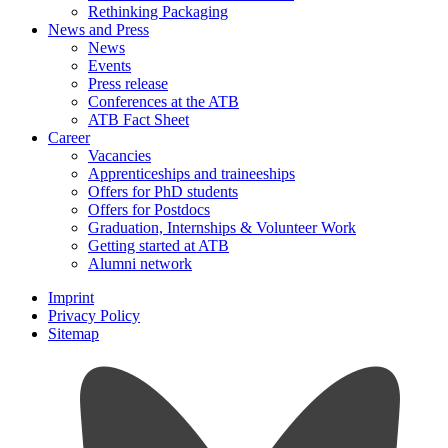
Rethinking Packaging
News and Press
News
Events
Press release
Conferences at the ATB
ATB Fact Sheet
Career
Vacancies
Apprenticeships and traineeships
Offers for PhD students
Offers for Postdocs
Graduation, Internships & Volunteer Work
Getting started at ATB
Alumni network
Imprint
Privacy Policy
Sitemap