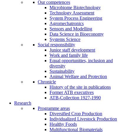
Our competences
Microbiome Biotechnology
Technology Assessment
System Process Engineering
Agromechatronics
Sensors and Modelling
Data Science in Bioeconomy
Systems Science
Social responsibility
Junior staff development
Work and family life
Equal opportunities, inclusion and
diversity
Sustainability
Animal Welfare and Protection
Chronicle
History of the site in publications
Former ATB executives
ATB-Collection 1927-1990
Research
Programme areas
Diversified Crop Production
Individualized Livestock Production
Healthy Foods
Multifunctional Biomaterials