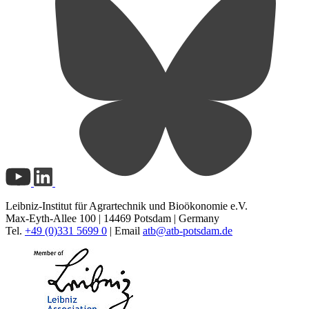
Leibniz-Institut für Agrartechnik und Bioökonomie e.V.
Max-Eyth-Allee 100 | 14469 Potsdam | Germany
Tel.
+49 (0)331 5699 0
| Email
atb@
atb-potsdam.de