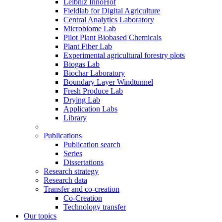
Leibniz InnoHof
Fieldlab for Digital Agriculture
Central Analytics Laboratory
Microbiome Lab
Pilot Plant Biobased Chemicals
Plant Fiber Lab
Experimental agricultural forestry plots
Biogas Lab
Biochar Laboratory
Boundary Layer Windtunnel
Fresh Produce Lab
Drying Lab
Application Labs
Library
Publications
Publication search
Series
Dissertations
Research strategy
Research data
Transfer and co-creation
Co-Creation
Technology transfer
Our topics