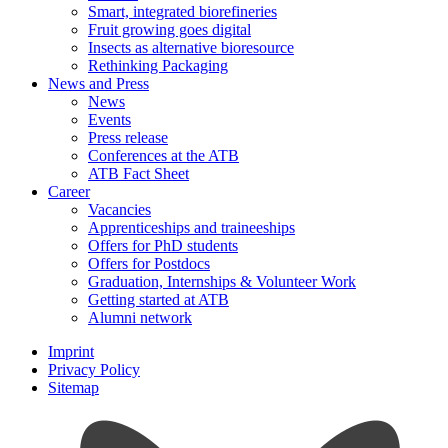
Smart, integrated biorefineries
Fruit growing goes digital
Insects as alternative bioresource
Rethinking Packaging
News and Press
News
Events
Press release
Conferences at the ATB
ATB Fact Sheet
Career
Vacancies
Apprenticeships and traineeships
Offers for PhD students
Offers for Postdocs
Graduation, Internships & Volunteer Work
Getting started at ATB
Alumni network
Imprint
Privacy Policy
Sitemap