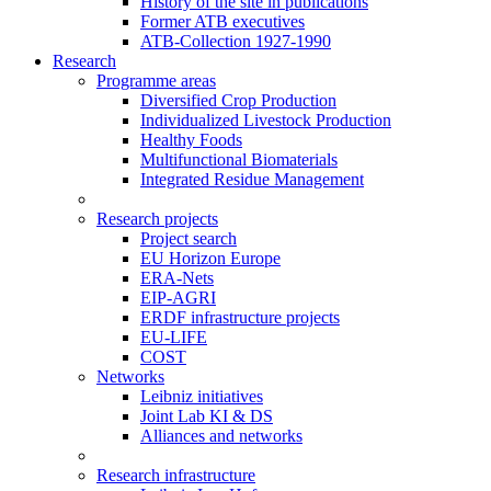
History of the site in publications
Former ATB executives
ATB-Collection 1927-1990
Research
Programme areas
Diversified Crop Production
Individualized Livestock Production
Healthy Foods
Multifunctional Biomaterials
Integrated Residue Management
Research projects
Project search
EU Horizon Europe
ERA-Nets
EIP-AGRI
ERDF infrastructure projects
EU-LIFE
COST
Networks
Leibniz initiatives
Joint Lab KI & DS
Alliances and networks
Research infrastructure