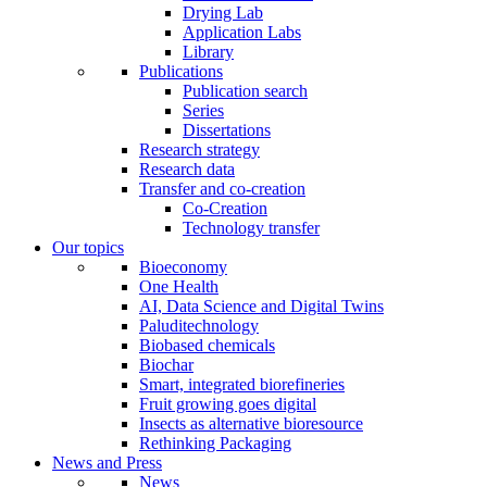
Drying Lab
Application Labs
Library
Publications
Publication search
Series
Dissertations
Research strategy
Research data
Transfer and co-creation
Co-Creation
Technology transfer
Our topics
Bioeconomy
One Health
AI, Data Science and Digital Twins
Paluditechnology
Biobased chemicals
Biochar
Smart, integrated biorefineries
Fruit growing goes digital
Insects as alternative bioresource
Rethinking Packaging
News and Press
News