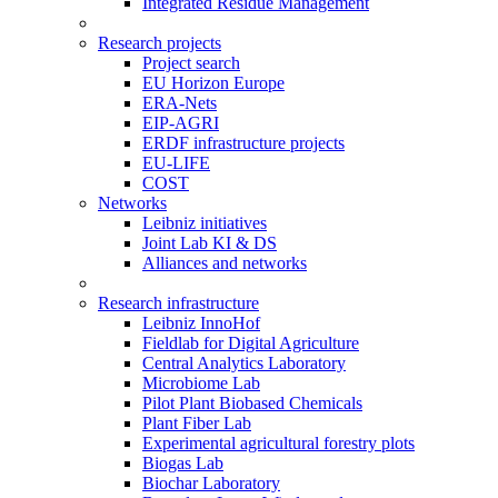
Integrated Residue Management
Research projects
Project search
EU Horizon Europe
ERA-Nets
EIP-AGRI
ERDF infrastructure projects
EU-LIFE
COST
Networks
Leibniz initiatives
Joint Lab KI & DS
Alliances and networks
Research infrastructure
Leibniz InnoHof
Fieldlab for Digital Agriculture
Central Analytics Laboratory
Microbiome Lab
Pilot Plant Biobased Chemicals
Plant Fiber Lab
Experimental agricultural forestry plots
Biogas Lab
Biochar Laboratory