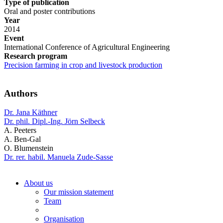
Type of publication
Oral and poster contributions
Year
2014
Event
International Conference of Agricultural Engineering
Research program
Precision farming in crop and livestock production
Authors
Dr. Jana Käthner
Dr. phil. Dipl.-Ing. Jörn Selbeck
A. Peeters
A. Ben-Gal
O. Blumenstein
Dr. rer. habil. Manuela Zude-Sasse
About us
Our mission statement
Team
Organisation