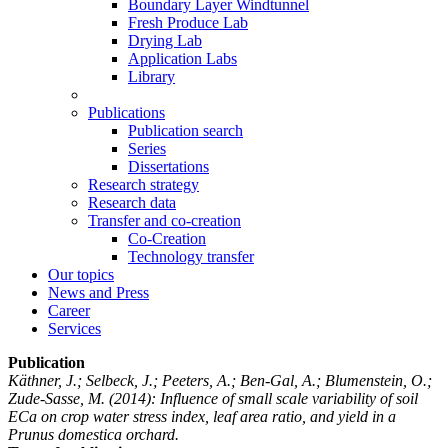
Boundary Layer Windtunnel
Fresh Produce Lab
Drying Lab
Application Labs
Library
Publications
Publication search
Series
Dissertations
Research strategy
Research data
Transfer and co-creation
Co-Creation
Technology transfer
Our topics
News and Press
Career
Services
Publication
Käthner, J.; Selbeck, J.; Peeters, A.; Ben-Gal, A.; Blumenstein, O.;
Zude-Sasse, M.
(2014): Influence of small scale variability of soil
ECa on crop water stress index, leaf area ratio, and yield in a
Prunus domestica orchard.