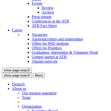
Events
Review
Archive
Press release
Conferences at the ATB
ATB Fact Sheet
Career
Vacancies
Apprenticeships and traineeships
Offers for PhD students
Offers for Postdocs
Graduation, Internships & Volunteer Work
Getting started at ATB
Alumni network
show page-search
show page-search
Menü
Deutsch
About us
Our mission statement
Team
Organisation
Executive Board