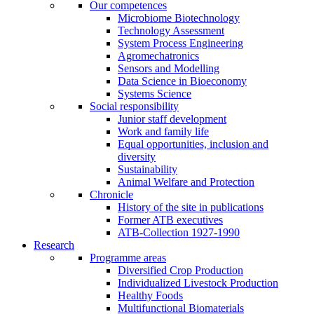
Our competences
Microbiome Biotechnology
Technology Assessment
System Process Engineering
Agromechatronics
Sensors and Modelling
Data Science in Bioeconomy
Systems Science
Social responsibility
Junior staff development
Work and family life
Equal opportunities, inclusion and
diversity
Sustainability
Animal Welfare and Protection
Chronicle
History of the site in publications
Former ATB executives
ATB-Collection 1927-1990
Research
Programme areas
Diversified Crop Production
Individualized Livestock Production
Healthy Foods
Multifunctional Biomaterials