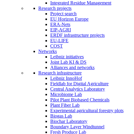
Integrated Residue Management
Research projects
Project search
EU Horizon Europe
ERA-Nets
EIP-AGRI
ERDF infrastructure projects
EU-LIFE
COST
Networks
Leibniz initiatives
Joint Lab KI & DS
Alliances and networks
Research infrastructure
Leibniz InnoHof
Fieldlab for Digital Agriculture
Central Analytics Laboratory
Microbiome Lab
Pilot Plant Biobased Chemicals
Plant Fiber Lab
Experimental agricultural forestry plots
Biogas Lab
Biochar Laboratory
Boundary Layer Windtunnel
Fresh Produce Lab