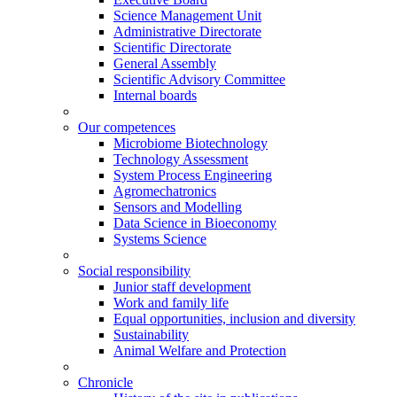
Science Management Unit
Administrative Directorate
Scientific Directorate
General Assembly
Scientific Advisory Committee
Internal boards
Our competences
Microbiome Biotechnology
Technology Assessment
System Process Engineering
Agromechatronics
Sensors and Modelling
Data Science in Bioeconomy
Systems Science
Social responsibility
Junior staff development
Work and family life
Equal opportunities, inclusion and diversity
Sustainability
Animal Welfare and Protection
Chronicle