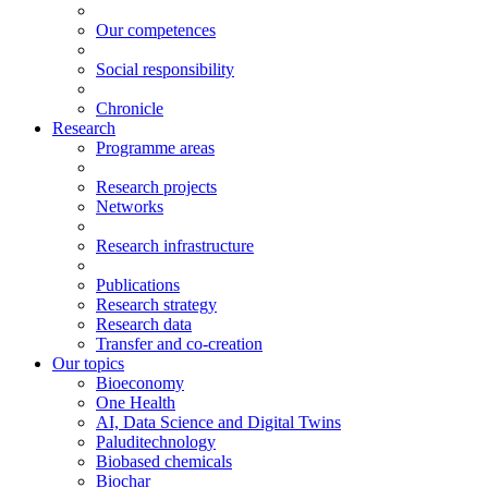
Our competences
Social responsibility
Chronicle
Research
Programme areas
Research projects
Networks
Research infrastructure
Publications
Research strategy
Research data
Transfer and co-creation
Our topics
Bioeconomy
One Health
AI, Data Science and Digital Twins
Paluditechnology
Biobased chemicals
Biochar