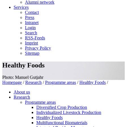
Alumni network
Services
Contact
Press
Intranet
Login
Search
RSS-Feeds
Imprint
Privacy Policy
Sitemap
Healthy Foods
Photo: Manuel Gutjahr
Homepage
/
Research
/
Programme areas
/
Healthy Foods
/
About us
Research
Programme areas
Diversified Crop Production
Individualized Livestock Production
Healthy Foods
Multifunctional Biomaterials