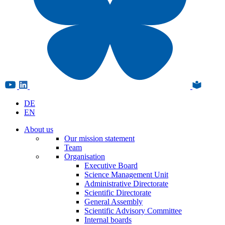
DE
EN
About us
Our mission statement
Team
Organisation
Executive Board
Science Management Unit
Administrative Directorate
Scientific Directorate
General Assembly
Scientific Advisory Committee
Internal boards