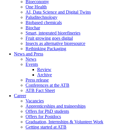
Bioeconomy
One Health
AI, Data Science and Digital Twins
Paluditechnology
Biobased chemicals
Biochar
Smart, integrated biorefineries
Fruit growing goes digital
Insects as alternative bioresource
Rethinking Packaging
News and Press
News
Events
Review
Archive
Press release
Conferences at the ATB
ATB Fact Sheet
Career
Vacancies
Apprenticeships and traineeships
Offers for PhD students
Offers for Postdocs
Graduation, Internships & Volunteer Work
Getting started at ATB