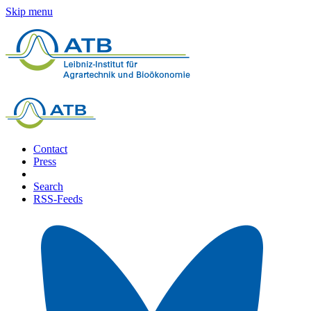
Skip menu
Contact
Press
Search
RSS-Feeds