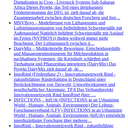
Digitalization in Crop - Livestock Systems Sub-Saharan
Africa Dieses Projekt, das Teil eines dreiphasigen
Förderprogramms der DFG ist, zielt darauf ab, die
Zusammenarbeit zwischen deutschen Forschern und Inst…
MNVBoys – Modellierung von Lüftungsraten und
Luftströmungsmustern von freibelüfteten Schweineställe mit
Außenauslauf Natürlich belüftete Schweineställe mit Auslauf
im Freien (NVPBOYs) finden weltweit immer mehr
Beachtung. Der Luftaustausch zwischen d…
DairyMix – Multikriterielle Bewertung, Entscheidungshilfe
und Managementinstrumente für Milchproduktion in
nachhaltigen Systemen, die Kreisläufe schließen und
Tierhaltung und Pflanzenbau integrieren (DairyMix) Das
Projekt DairyMix zielt darauf ab, de…
InnoRind (Förderphase 2) – Innovationsnetzwerk Rind -
zukunftsfähige Rinderhaltung in Deutschland unter
Berücksichtigung von Tierwohl, Umweltwirkungen und
gesellschaftlicher Akzeptanz. TP 8 Das Verbundprojekt
Innovationsnetzwerk Rind InnoRind (hier: …
INFECTIONS – InfUrb (INFECTIONS in an Urbanizing
World - Humans, Animals, Environments) Der Leibniz-
Forschungsverbund (LFV) INFECTIONS in an Urbanizing
World - Humans, Animals, Environments (InfUrb) ermöglicht
interdisziplinäre Forschung über mehrere…
InnoRind – Innovationsnetzwerk Rind - zukunftsfähige