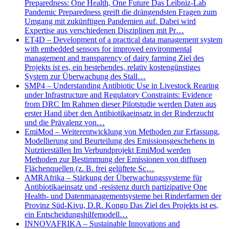
Preparedness: One Health, One Future Das Leibniz-Lab
Pandemic Preparedness greift die drängendsten Fragen zum
Umgang mit zukünftigen Pandemien auf. Dabei wird
Expertise aus verschiedenen Disziplinen mit Pr…
ET4D – Development of a practical data management system
with embedded sensors for improved environmental
management and transparency of dairy farming Ziel des
Projekts ist es, ein bestehendes, relativ kostengünstiges
System zur Überwachung des Stall…
SMP4 – Understanding Antibiotic Use in Livestock Rearing
under Infrastructure and Regulatory Constraints: Evidence
from DRC Im Rahmen dieser Pilotstudie werden Daten aus
erster Hand über den Antibiotikaeinsatz in der Rinderzucht
und die Prävalenz von…
EmiMod – Weiterentwicklung von Methoden zur Erfassung,
Modellierung und Beurteilung des Emissionsgeschehens in
Nutztierställen Im Verbundprojekt EmiMod werden
Methoden zur Bestimmung der Emissionen von diffusen
Flächenquellen (z. B. frei gelüftete Sc…
AMRAfrika – Stärkung der Überwachungssysteme für
Antibiotikaeinsatz und -resistenz durch partizipative One
Health- und Datenmanagementsysteme bei Rinderfarmen der
Provinz Süd-Kivu, D.R. Kongo Das Ziel des Projekts ist es,
ein Entscheidungshilfemodell…
INNOVAFRIKA – Sustainable Innovations and