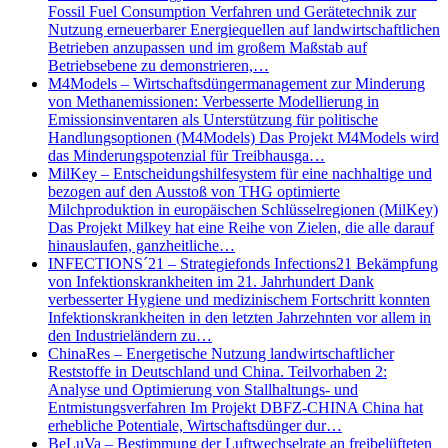
Fossil Fuel Consumption Verfahren und Gerätetechnik zur
Nutzung erneuerbarer Energiequellen auf landwirtschaftlichen
Betrieben anzupassen und im großem Maßstab auf
Betriebsebene zu demonstrieren,…
M4Models – Wirtschaftsdüngermanagement zur Minderung
von Methanemissionen: Verbesserte Modellierung in
Emissionsinventaren als Unterstützung für politische
Handlungsoptionen (M4Models) Das Projekt M4Models wird
das Minderungspotenzial für Treibhausga…
MilKey – Entscheidungshilfesystem für eine nachhaltige und
bezogen auf den Ausstoß von THG optimierte
Milchproduktion in europäischen Schlüsselregionen (MilKey)
Das Projekt Milkey hat eine Reihe von Zielen, die alle darauf
hinauslaufen, ganzheitliche…
INFECTIONS´21 – Strategiefonds Infections21 Bekämpfung
von Infektionskrankheiten im 21. Jahrhundert Dank
verbesserter Hygiene und medizinischem Fortschritt konnten
Infektionskrankheiten in den letzten Jahrzehnten vor allem in
den Industrieländern zu…
ChinaRes – Energetische Nutzung landwirtschaftlicher
Reststoffe in Deutschland und China. Teilvorhaben 2:
Analyse und Optimierung von Stallhaltungs- und
Entmistungsverfahren Im Projekt DBFZ-CHINA China hat
erhebliche Potentiale, Wirtschaftsdünger dur…
BeLuVa – Bestimmung der Luftwechselrate an freibelüfteten