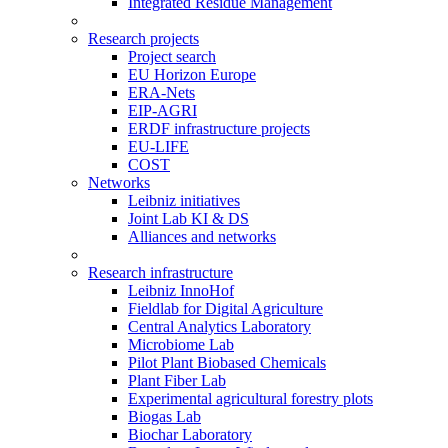
Integrated Residue Management
Research projects
Project search
EU Horizon Europe
ERA-Nets
EIP-AGRI
ERDF infrastructure projects
EU-LIFE
COST
Networks
Leibniz initiatives
Joint Lab KI & DS
Alliances and networks
Research infrastructure
Leibniz InnoHof
Fieldlab for Digital Agriculture
Central Analytics Laboratory
Microbiome Lab
Pilot Plant Biobased Chemicals
Plant Fiber Lab
Experimental agricultural forestry plots
Biogas Lab
Biochar Laboratory