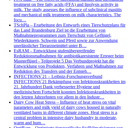
treatment on free fatty acids (FFA) and lipolysis activity in
milk. The study assesses the influence of subclinical mastitis
and mechanical milk treatments on milk characteristics. The
focu…
TSchPla – Erarbeitung des Entwurfs eines Tierschutzplans für
das Land Brandenburg Ziel ist die Erarbeitung von
Maßnahmeprogrammen zum Tierschutz von Geflügel,
Wiederkäuern, Schwein und Pferd sowie zur Anwendung
unerlässlicher Tierarzneimittel unter B…
EsRAM – Entwicklung stufenübergreifender
Reduktionsmaßnahmen für antibiotikaresistente Erreger beim
Mastgeflügel - Teilprojekt 5 Das Verbundprojekt hat die
Entwicklung von Produkten, Verfahren und Maßnahmen zur
Reduktion des Transfers und der Entsteh…
INFECTIONS´21 – Leibniz-Forschungsverbund
INFECTIONS´21 Bekämpfung von Infektionskrankheiten im
21. Jahrhundert Dank verbesserter Hygiene und
medizinischem Fortschritt konnten Infektionskrankheiten in
den letzten Jahrzehnten vor allem in den Industr…
Dairy Cow Heat Stress – Influence of heat stress on vital
parameters and milk yield of dairy cows housed in naturally
ventilated barns in different climate zones. Heat stress is a
central problem in intensive dairy husbandry in moderate,
warm and hum…
OptiBarn – Optimierte tierspezifische Stallklimatisierung vor