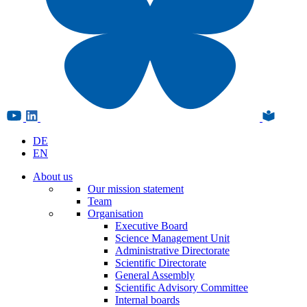
DE
EN
About us
Our mission statement
Team
Organisation
Executive Board
Science Management Unit
Administrative Directorate
Scientific Directorate
General Assembly
Scientific Advisory Committee
Internal boards