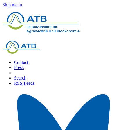
Skip menu
Contact
Press
Search
RSS-Feeds