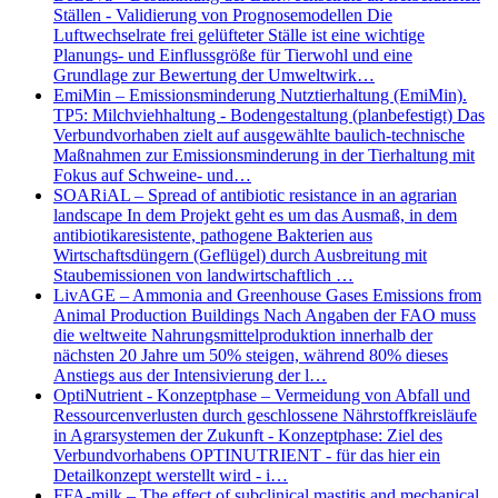
Ställen - Validierung von Prognosemodellen Die
Luftwechselrate frei gelüfteter Ställe ist eine wichtige
Planungs- und Einflussgröße für Tierwohl und eine
Grundlage zur Bewertung der Umweltwirk…
EmiMin – Emissionsminderung Nutztierhaltung (EmiMin).
TP5: Milchviehhaltung - Bodengestaltung (planbefestigt) Das
Verbundvorhaben zielt auf ausgewählte baulich-technische
Maßnahmen zur Emissionsminderung in der Tierhaltung mit
Fokus auf Schweine- und…
SOARiAL – Spread of antibiotic resistance in an agrarian
landscape In dem Projekt geht es um das Ausmaß, in dem
antibiotikaresistente, pathogene Bakterien aus
Wirtschaftsdüngern (Geflügel) durch Ausbreitung mit
Staubemissionen von landwirtschaftlich …
LivAGE – Ammonia and Greenhouse Gases Emissions from
Animal Production Buildings Nach Angaben der FAO muss
die weltweite Nahrungsmittelproduktion innerhalb der
nächsten 20 Jahre um 50% steigen, während 80% dieses
Anstiegs aus der Intensivierung der l…
OptiNutrient - Konzeptphase – Vermeidung von Abfall und
Ressourcenverlusten durch geschlossene Nährstoffkreisläufe
in Agrarsystemen der Zukunft - Konzeptphase: Ziel des
Verbundvorhabens OPTINUTRIENT - für das hier ein
Detailkonzept werstellt wird - i…
FFA-milk – The effect of subclinical mastitis and mechanical