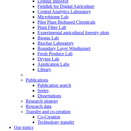
Leibniz InnoHof
Fieldlab for Digital Agriculture
Central Analytics Laboratory
Microbiome Lab
Pilot Plant Biobased Chemicals
Plant Fiber Lab
Experimental agricultural forestry plots
Biogas Lab
Biochar Laboratory
Boundary Layer Windtunnel
Fresh Produce Lab
Drying Lab
Application Labs
Library
Publications
Publication search
Series
Dissertations
Research strategy
Research data
Transfer and co-creation
Co-Creation
Technology transfer
Our topics