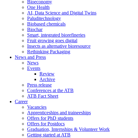
Bioeconomy
One Health
AI, Data Science and Digital Twins
Paluditechnology
Biobased chemicals
Biochar
Smart, integrated biorefineries
Fruit growing goes digital
Insects as alternative bioresource
Rethinking Packaging
News and Press
News
Events
Review
Archive
Press release
Conferences at the ATB
ATB Fact Sheet
Career
Vacancies
Apprenticeships and traineeships
Offers for PhD students
Offers for Postdocs
Graduation, Internships & Volunteer Work
Getting started at ATB