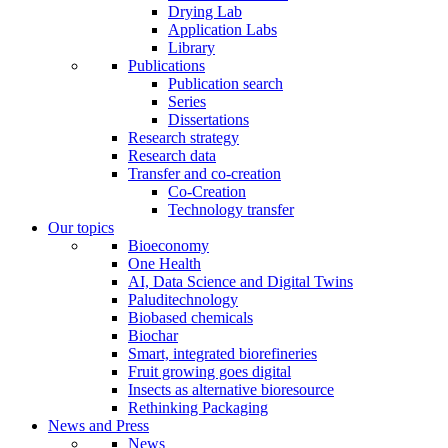
Drying Lab
Application Labs
Library
Publications
Publication search
Series
Dissertations
Research strategy
Research data
Transfer and co-creation
Co-Creation
Technology transfer
Our topics
Bioeconomy
One Health
AI, Data Science and Digital Twins
Paluditechnology
Biobased chemicals
Biochar
Smart, integrated biorefineries
Fruit growing goes digital
Insects as alternative bioresource
Rethinking Packaging
News and Press
News