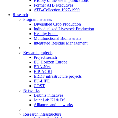
History of the site in publications
Former ATB executives
ATB-Collection 1927-1990
Research
Programme areas
Diversified Crop Production
Individualized Livestock Production
Healthy Foods
Multifunctional Biomaterials
Integrated Residue Management
Research projects
Project search
EU Horizon Europe
ERA-Nets
EIP-AGRI
ERDF infrastructure projects
EU-LIFE
COST
Networks
Leibniz initiatives
Joint Lab KI & DS
Alliances and networks
Research infrastructure