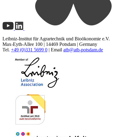
Leibniz-Institut für Agrartechnik und Bioökonomie e.V.
Max-Eyth-Allee 100 | 14469 Potsdam | Germany
Tel.
+49 (0)331 5699 0
| Email
atb@
atb-potsdam.de