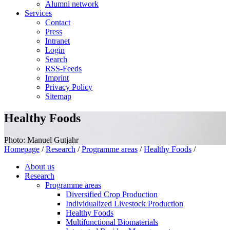
Alumni network
Services
Contact
Press
Intranet
Login
Search
RSS-Feeds
Imprint
Privacy Policy
Sitemap
Healthy Foods
Photo: Manuel Gutjahr
Homepage
/
Research
/
Programme areas
/
Healthy Foods
/
About us
Research
Programme areas
Diversified Crop Production
Individualized Livestock Production
Healthy Foods
Multifunctional Biomaterials