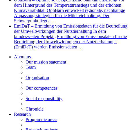
dem Hintergrund des Temperaturanstiegs und der erhöhten
Klimavariabilität. OptiBarn entwickelt regionale, nachhaltige
Anpassungsstrategien für die Milchviehhaltung. Der
Schwerpunkt liegt a…
EmiDaT – Ermittlung von Emissionsdaten für die Beurteilung
der Umweltwirkungen der Nutztierhaltung In dem
bundesweiten Projekt „Ermittlung von Emissionsdaten für die
Beurteilung der Umweltwirkungen der Nutztierhaltung“
(EmiDaT) werden Emissionsdaten …
About us
Our mission statement
Team
Organisation
Our competences
Social responsibility
Chronicle
Research
Programme areas
Research projects