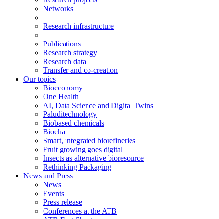
Networks
Research infrastructure
Publications
Research strategy
Research data
Transfer and co-creation
Our topics
Bioeconomy
One Health
AI, Data Science and Digital Twins
Paluditechnology
Biobased chemicals
Biochar
Smart, integrated biorefineries
Fruit growing goes digital
Insects as alternative bioresource
Rethinking Packaging
News and Press
News
Events
Press release
Conferences at the ATB