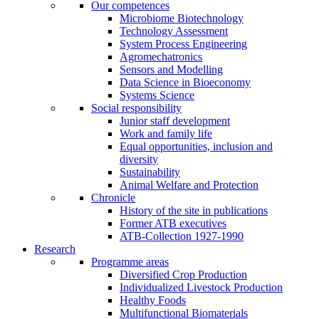
Our competences
Microbiome Biotechnology
Technology Assessment
System Process Engineering
Agromechatronics
Sensors and Modelling
Data Science in Bioeconomy
Systems Science
Social responsibility
Junior staff development
Work and family life
Equal opportunities, inclusion and
diversity
Sustainability
Animal Welfare and Protection
Chronicle
History of the site in publications
Former ATB executives
ATB-Collection 1927-1990
Research
Programme areas
Diversified Crop Production
Individualized Livestock Production
Healthy Foods
Multifunctional Biomaterials