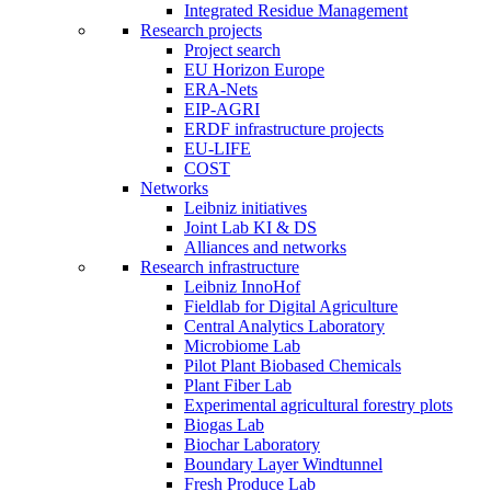
Integrated Residue Management
Research projects
Project search
EU Horizon Europe
ERA-Nets
EIP-AGRI
ERDF infrastructure projects
EU-LIFE
COST
Networks
Leibniz initiatives
Joint Lab KI & DS
Alliances and networks
Research infrastructure
Leibniz InnoHof
Fieldlab for Digital Agriculture
Central Analytics Laboratory
Microbiome Lab
Pilot Plant Biobased Chemicals
Plant Fiber Lab
Experimental agricultural forestry plots
Biogas Lab
Biochar Laboratory
Boundary Layer Windtunnel
Fresh Produce Lab