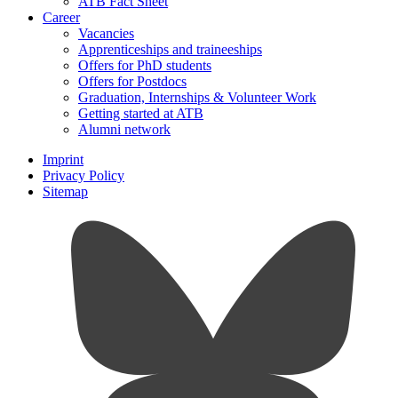
ATB Fact Sheet
Career
Vacancies
Apprenticeships and traineeships
Offers for PhD students
Offers for Postdocs
Graduation, Internships & Volunteer Work
Getting started at ATB
Alumni network
Imprint
Privacy Policy
Sitemap