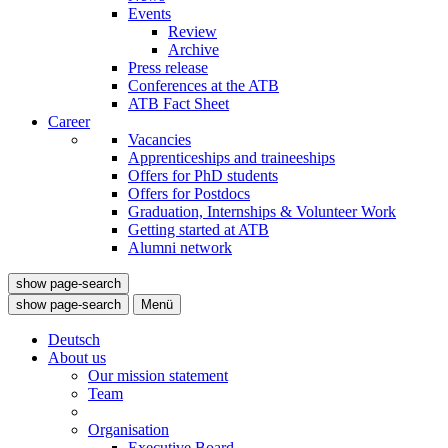
Events
Review
Archive
Press release
Conferences at the ATB
ATB Fact Sheet
Career
Vacancies
Apprenticeships and traineeships
Offers for PhD students
Offers for Postdocs
Graduation, Internships & Volunteer Work
Getting started at ATB
Alumni network
show page-search
show page-search
Menü
Deutsch
About us
Our mission statement
Team
Organisation
Executive Board