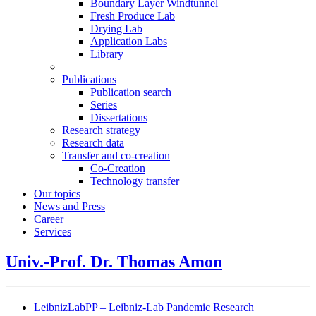
Boundary Layer Windtunnel
Fresh Produce Lab
Drying Lab
Application Labs
Library
Publications
Publication search
Series
Dissertations
Research strategy
Research data
Transfer and co-creation
Co-Creation
Technology transfer
Our topics
News and Press
Career
Services
Univ.-Prof. Dr. Thomas Amon
LeibnizLabPP – Leibniz-Lab Pandemic Research