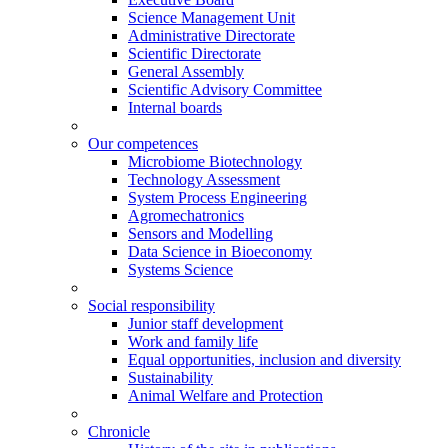
Science Management Unit
Administrative Directorate
Scientific Directorate
General Assembly
Scientific Advisory Committee
Internal boards
Our competences
Microbiome Biotechnology
Technology Assessment
System Process Engineering
Agromechatronics
Sensors and Modelling
Data Science in Bioeconomy
Systems Science
Social responsibility
Junior staff development
Work and family life
Equal opportunities, inclusion and diversity
Sustainability
Animal Welfare and Protection
Chronicle