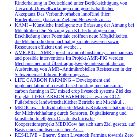
Rinderhaltung in Deutschland unter Berücksichtigung von
Tierwohl, Umweltwirkungen und gesellschaftlicher
Akzeptanz Das Verbundvorhaben lnnoRind (hier:
Förderphase 1) hat zum Ziel, ein Netzwerk zur …
KAMI – Künstliche Intelligenz zur Erfassung der Atmung bei
Milchkühen Die Nutzung von KI-Technologien und
Erschließung ihrer Potentiale eröffnen neue Möglichkeiten,
die Milchproduktion nachhaltig zu intensivieren sowie
Ressourcen effizient und wettbe…
AMR-PIG – AMR spread in animal husbandry - mechanisms
and possible interventions Im Projekt AMR-PIG werden
Mechanismen und Übertragungswege untersucht, die zur
Ausbreitung von AMR--Antimikrobiellen Resistenzen in der
Schweinemast führen. Fütterungsve…
LIFE CARBON FARMING – Development and
implementation of a result-based funding mechanism for
carbon farming in EU mixed crop livestock systems Ziel des
Projekts LIFE CARBON FARMING ist es, den CO2-
Fußabdruck landwirtschaftlicher Betriebe mit Mischkul…
MEDICow – Individualisierte Mastitis-Risikoeinschätzung in
der Milchviehhaltung durch Sensoren, Digitalisierung und
künstliche Intelligenz Das deutsch-irische
Kooperationsprojekt MEDICow hat sich zum Ziel gesetzt, auf
Basis eines multisensorischen An…
RES4LIVE – Energy Smart Livestock Farming towards Zero