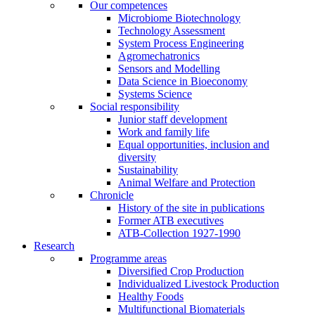
Our competences
Microbiome Biotechnology
Technology Assessment
System Process Engineering
Agromechatronics
Sensors and Modelling
Data Science in Bioeconomy
Systems Science
Social responsibility
Junior staff development
Work and family life
Equal opportunities, inclusion and
diversity
Sustainability
Animal Welfare and Protection
Chronicle
History of the site in publications
Former ATB executives
ATB-Collection 1927-1990
Research
Programme areas
Diversified Crop Production
Individualized Livestock Production
Healthy Foods
Multifunctional Biomaterials