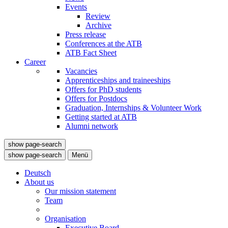
Events
Review
Archive
Press release
Conferences at the ATB
ATB Fact Sheet
Career
Vacancies
Apprenticeships and traineeships
Offers for PhD students
Offers for Postdocs
Graduation, Internships & Volunteer Work
Getting started at ATB
Alumni network
show page-search
show page-search
Menü
Deutsch
About us
Our mission statement
Team
Organisation
Executive Board