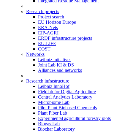
Integrated Residue Management
Research projects
Project search
EU Horizon Europe
ERA-Nets
EIP-AGRI
ERDF infrastructure projects
EU-LIFE
COST
Networks
Leibniz initiatives
Joint Lab KI & DS
Alliances and networks
Research infrastructure
Leibniz InnoHof
Fieldlab for Digital Agriculture
Central Analytics Laboratory
Microbiome Lab
Pilot Plant Biobased Chemicals
Plant Fiber Lab
Experimental agricultural forestry plots
Biogas Lab
Biochar Laboratory