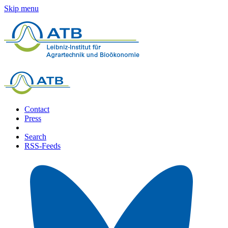
Skip menu
Contact
Press
Search
RSS-Feeds