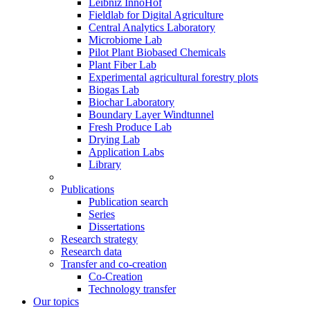
Leibniz InnoHof
Fieldlab for Digital Agriculture
Central Analytics Laboratory
Microbiome Lab
Pilot Plant Biobased Chemicals
Plant Fiber Lab
Experimental agricultural forestry plots
Biogas Lab
Biochar Laboratory
Boundary Layer Windtunnel
Fresh Produce Lab
Drying Lab
Application Labs
Library
Publications
Publication search
Series
Dissertations
Research strategy
Research data
Transfer and co-creation
Co-Creation
Technology transfer
Our topics