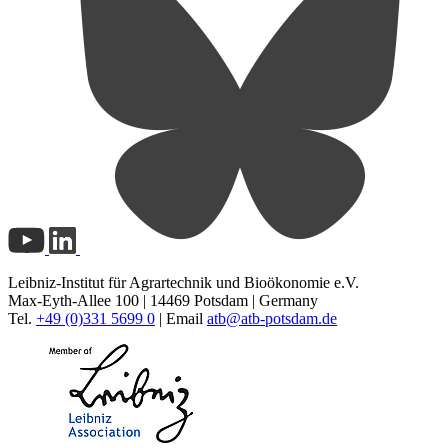
Leibniz-Institut für Agrartechnik und Bioökonomie e.V.
Max-Eyth-Allee 100 | 14469 Potsdam | Germany
Tel.
+49 (0)331 5699 0
| Email
atb@
atb-potsdam.de