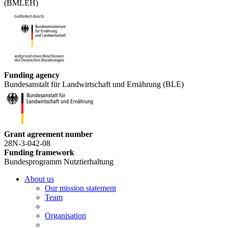
(BMLEH)
Funding agency
Bundesanstalt für Landwirtschaft und Ernährung (BLE)
Grant agreement number
28N-3-042-08
Funding framework
Bundesprogramm Nutztierhaltung
About us
Our mission statement
Team
Organisation