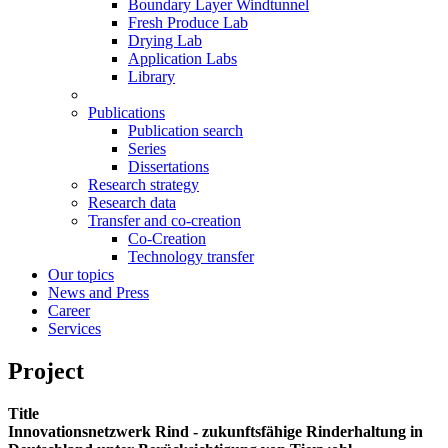
Boundary Layer Windtunnel
Fresh Produce Lab
Drying Lab
Application Labs
Library
Publications
Publication search
Series
Dissertations
Research strategy
Research data
Transfer and co-creation
Co-Creation
Technology transfer
Our topics
News and Press
Career
Services
Project
Title
Innovationsnetzwerk Rind - zukunftsfähige Rinderhaltung in