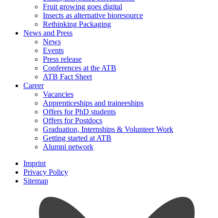
Fruit growing goes digital
Insects as alternative bioresource
Rethinking Packaging
News and Press
News
Events
Press release
Conferences at the ATB
ATB Fact Sheet
Career
Vacancies
Apprenticeships and traineeships
Offers for PhD students
Offers for Postdocs
Graduation, Internships & Volunteer Work
Getting started at ATB
Alumni network
Imprint
Privacy Policy
Sitemap