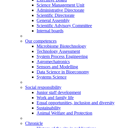
Science Management Unit
Administrative Directorate
Scientific Directorate
General Assembly
Scientific Advisory Committee
Internal boards
Our competences
Microbiome Biotechnology
Technology Assessment
System Process Engineering
Agromechatronics
Sensors and Modelling
Data Science in Bioeconomy
Systems Science
Social responsibility
Junior staff development
Work and family life
Equal opportunities, inclusion and diversity
Sustainability
Animal Welfare and Protection
Chronicle