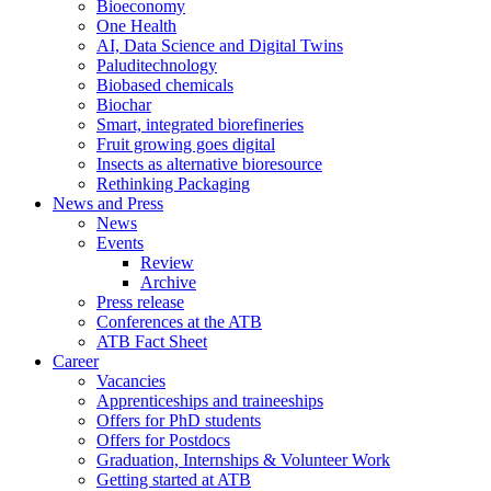
Bioeconomy
One Health
AI, Data Science and Digital Twins
Paluditechnology
Biobased chemicals
Biochar
Smart, integrated biorefineries
Fruit growing goes digital
Insects as alternative bioresource
Rethinking Packaging
News and Press
News
Events
Review
Archive
Press release
Conferences at the ATB
ATB Fact Sheet
Career
Vacancies
Apprenticeships and traineeships
Offers for PhD students
Offers for Postdocs
Graduation, Internships & Volunteer Work
Getting started at ATB