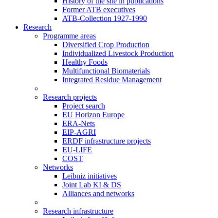
History of the site in publications
Former ATB executives
ATB-Collection 1927-1990
Research
Programme areas
Diversified Crop Production
Individualized Livestock Production
Healthy Foods
Multifunctional Biomaterials
Integrated Residue Management
Research projects
Project search
EU Horizon Europe
ERA-Nets
EIP-AGRI
ERDF infrastructure projects
EU-LIFE
COST
Networks
Leibniz initiatives
Joint Lab KI & DS
Alliances and networks
Research infrastructure