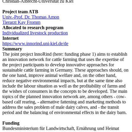
Christian-Albrecht-Universität zu Kiel
Project team ATB
Univ.-Prof. Dr. Thomas Amon
Tierarzt Kay Fromm
Allocated to research program
Individualized livestock production
Internet
https://www.innorind.uni-kiel.de/de
Summary
The joint project lnnoRind (here: funding phase 1) aims to establish
an innovation network for cattle farming that uses the expertise of
the project participants to develop innovative approaches for
sustainable cattle farming in Germany. These approaches should, on
the one hand, improve animal welfare and, on the other hand,
reduce negative environmental impacts, but at the same time also
include the labour situation as well as the profitability of farms and
the wishes of consumers in the concepts to be developed. The main
topics of the planned innovation network are, among others - cow-
based calf rearing, - alternative fattening and marketing methods to
address the sales problem of male dairy calves, and - the transit
period and the balancing of environmental effects in the dairy barn.
Funding
Bundesministerium für Landwirtschaft, Ernährung und Heimat