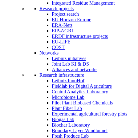
Integrated Residue Management
Research projects
Project search
EU Horizon Europe
ERA-Nets
EIP-AGRI
ERDF infrastructure projects
EU-LIFE
COST
Networks
Leibniz initiatives
Joint Lab KI & DS
Alliances and networks
Research infrastructure
Leibniz InnoHof
Fieldlab for Digital Agriculture
Central Analytics Laboratory
Microbiome Lab
Pilot Plant Biobased Chemicals
Plant Fiber Lab
Experimental agricultural forestry plots
Biogas Lab
Biochar Laboratory
Boundary Layer Windtunnel
Fresh Produce Lab