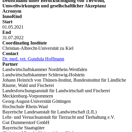
Deutschland unter Berücksichtigung von Tierwohl,
Umweltwirkungen und gesellschaftlicher Akzeptanz
Acronym
InnoRind
Start
01.05.2021
End
31.07.2022
Coordinating Institute
Christian-Albrecht-Universität zu Kiel
Contact
Dr. med. vet. Gundula Hoffmann
Partner
Landwirtschaftskammer Nordrhein-Westfalen
Landwirtschaftskammer Schleswig-Holstein
Johann Heinrich von Thünen-Institut, Bundesinstitut für Ländliche
Räume, Wald und Fischerei
Landesforschungsanstalt für Landwirtschaft und Fischerei
Mecklenburg-Vorpommern
Georg-August-Universität Göttingen
Hochschule Rhein-Waal
Bayerische Landesanstalt für Landwirtschaft (LfL)
Lehr- und Versuchsanstalt für Tierzucht und Tierhaltung e.V.
Gut Dummerstorf GmbH
Bayerische Staatsgüter