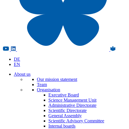
DE
EN
About us
Our mission statement
Team
Organisation
Executive Board
Science Management Unit
Administrative Directorate
Scientific Directorate
General Assembly
Scientific Advisory Committee
Internal boards