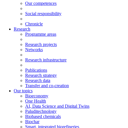
Our competences
Social responsibility
Chronicle
Research
Programme areas
Research projects
Networks
Research infrastructure
Publications
Research strategy
Research data
Transfer and co-creation
Our topics
Bioeconomy
One Health
AI, Data Science and Digital Twins
Paluditechnology
Biobased chemicals
Biochar
Smart, integrated biorefineries