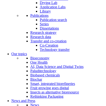
Drying Lab
Application Labs
Library
Publications
Publication search
Series
Dissertations
Research strategy
Research data
Transfer and co-creation
Co-Creation
Technology transfer
Our topics
Bioeconomy
One Health
AI, Data Science and Digital Twins
Paluditechnology
Biobased chemicals
Biochar
Smart, integrated biorefineries
Fruit growing goes digital
Insects as alternative bioresource
Rethinking Packaging
News and Press
News