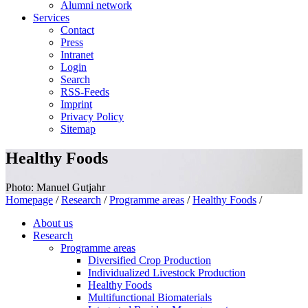
Alumni network
Services
Contact
Press
Intranet
Login
Search
RSS-Feeds
Imprint
Privacy Policy
Sitemap
Healthy Foods
Photo: Manuel Gutjahr
Homepage
/
Research
/
Programme areas
/
Healthy Foods
/
About us
Research
Programme areas
Diversified Crop Production
Individualized Livestock Production
Healthy Foods
Multifunctional Biomaterials