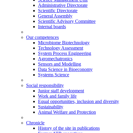
Administrative Directorate
Scientific Directorate
General Assembly
Scientific Advisory Committee
Internal boards
Our competences
Microbiome Biotechnology
Technology Assessment
System Process Engineering
Agromechatronics
Sensors and Modelling
Data Science in Bioeconomy
Systems Science
Social responsibility
Junior staff development
Work and family life
Equal opportunities, inclusion and diversity
Sustainability
Animal Welfare and Protection
Chronicle
History of the site in publications