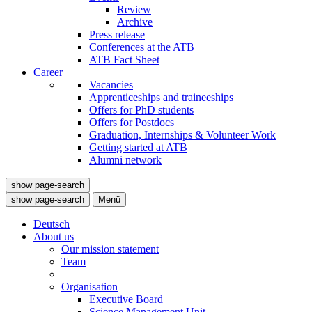
Review
Archive
Press release
Conferences at the ATB
ATB Fact Sheet
Career
Vacancies
Apprenticeships and traineeships
Offers for PhD students
Offers for Postdocs
Graduation, Internships & Volunteer Work
Getting started at ATB
Alumni network
show page-search
show page-search
Menü
Deutsch
About us
Our mission statement
Team
Organisation
Executive Board
Science Management Unit