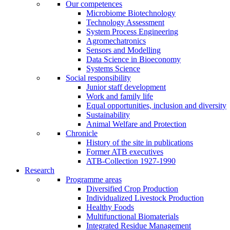
Our competences
Microbiome Biotechnology
Technology Assessment
System Process Engineering
Agromechatronics
Sensors and Modelling
Data Science in Bioeconomy
Systems Science
Social responsibility
Junior staff development
Work and family life
Equal opportunities, inclusion and diversity
Sustainability
Animal Welfare and Protection
Chronicle
History of the site in publications
Former ATB executives
ATB-Collection 1927-1990
Research
Programme areas
Diversified Crop Production
Individualized Livestock Production
Healthy Foods
Multifunctional Biomaterials
Integrated Residue Management