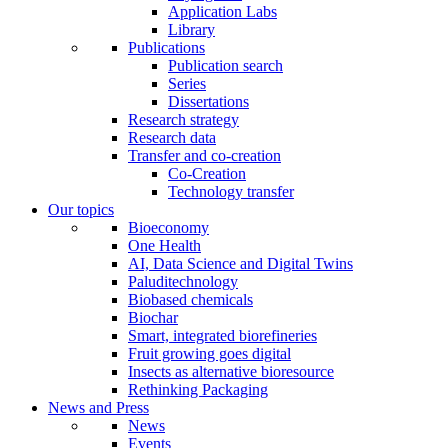
Application Labs
Library
Publications
Publication search
Series
Dissertations
Research strategy
Research data
Transfer and co-creation
Co-Creation
Technology transfer
Our topics
Bioeconomy
One Health
AI, Data Science and Digital Twins
Paluditechnology
Biobased chemicals
Biochar
Smart, integrated biorefineries
Fruit growing goes digital
Insects as alternative bioresource
Rethinking Packaging
News and Press
News
Events