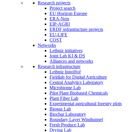
Research projects
Project search
EU Horizon Europe
ERA-Nets
EIP-AGRI
ERDF infrastructure projects
EU-LIFE
COST
Networks
Leibniz initiatives
Joint Lab KI & DS
Alliances and networks
Research infrastructure
Leibniz InnoHof
Fieldlab for Digital Agriculture
Central Analytics Laboratory
Microbiome Lab
Pilot Plant Biobased Chemicals
Plant Fiber Lab
Experimental agricultural forestry plots
Biogas Lab
Biochar Laboratory
Boundary Layer Windtunnel
Fresh Produce Lab
Drying Lab