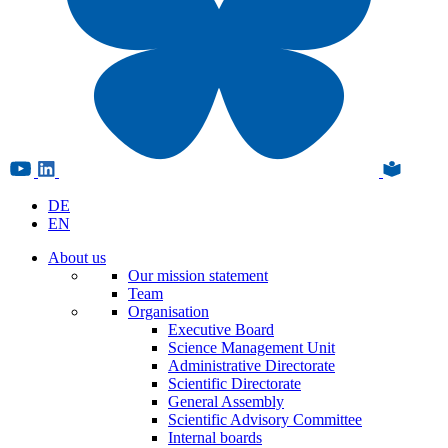
DE
EN
About us
Our mission statement
Team
Organisation
Executive Board
Science Management Unit
Administrative Directorate
Scientific Directorate
General Assembly
Scientific Advisory Committee
Internal boards