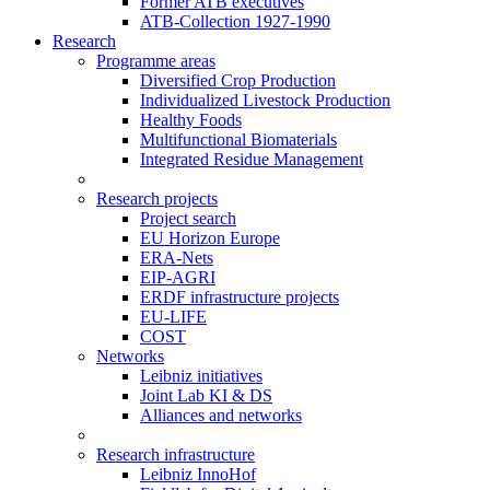
Former ATB executives
ATB-Collection 1927-1990
Research
Programme areas
Diversified Crop Production
Individualized Livestock Production
Healthy Foods
Multifunctional Biomaterials
Integrated Residue Management
Research projects
Project search
EU Horizon Europe
ERA-Nets
EIP-AGRI
ERDF infrastructure projects
EU-LIFE
COST
Networks
Leibniz initiatives
Joint Lab KI & DS
Alliances and networks
Research infrastructure
Leibniz InnoHof