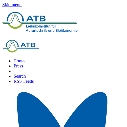
Skip menu
Contact
Press
Search
RSS-Feeds