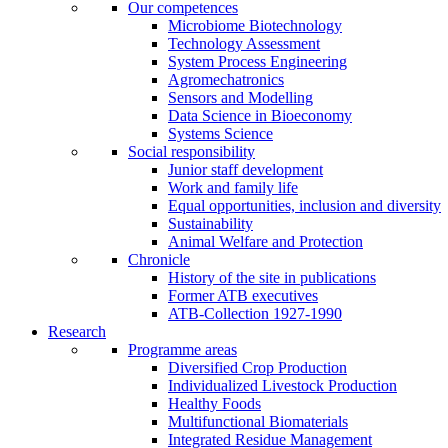
Our competences
Microbiome Biotechnology
Technology Assessment
System Process Engineering
Agromechatronics
Sensors and Modelling
Data Science in Bioeconomy
Systems Science
Social responsibility
Junior staff development
Work and family life
Equal opportunities, inclusion and diversity
Sustainability
Animal Welfare and Protection
Chronicle
History of the site in publications
Former ATB executives
ATB-Collection 1927-1990
Research
Programme areas
Diversified Crop Production
Individualized Livestock Production
Healthy Foods
Multifunctional Biomaterials
Integrated Residue Management