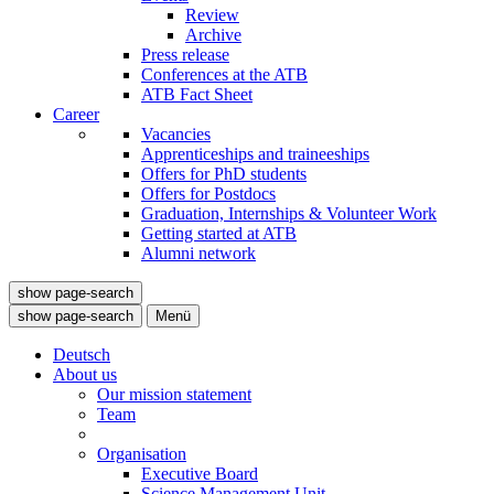
Review
Archive
Press release
Conferences at the ATB
ATB Fact Sheet
Career
Vacancies
Apprenticeships and traineeships
Offers for PhD students
Offers for Postdocs
Graduation, Internships & Volunteer Work
Getting started at ATB
Alumni network
show page-search
show page-search
Menü
Deutsch
About us
Our mission statement
Team
Organisation
Executive Board
Science Management Unit