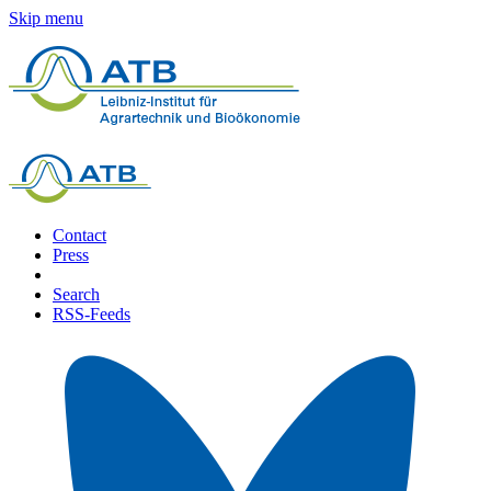
Skip menu
Contact
Press
Search
RSS-Feeds