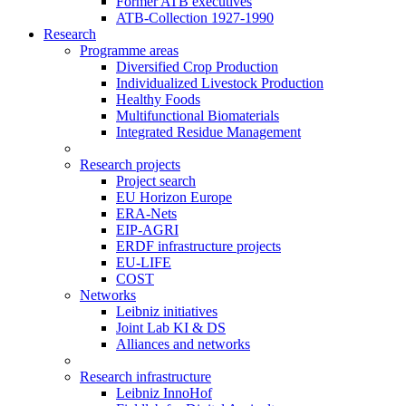
Former ATB executives
ATB-Collection 1927-1990
Research
Programme areas
Diversified Crop Production
Individualized Livestock Production
Healthy Foods
Multifunctional Biomaterials
Integrated Residue Management
Research projects
Project search
EU Horizon Europe
ERA-Nets
EIP-AGRI
ERDF infrastructure projects
EU-LIFE
COST
Networks
Leibniz initiatives
Joint Lab KI & DS
Alliances and networks
Research infrastructure
Leibniz InnoHof