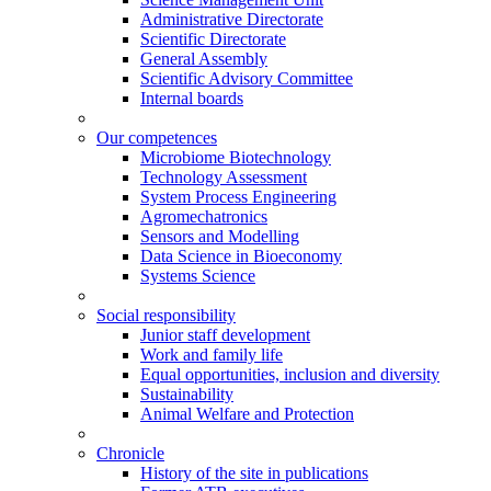
Administrative Directorate
Scientific Directorate
General Assembly
Scientific Advisory Committee
Internal boards
Our competences
Microbiome Biotechnology
Technology Assessment
System Process Engineering
Agromechatronics
Sensors and Modelling
Data Science in Bioeconomy
Systems Science
Social responsibility
Junior staff development
Work and family life
Equal opportunities, inclusion and diversity
Sustainability
Animal Welfare and Protection
Chronicle
History of the site in publications