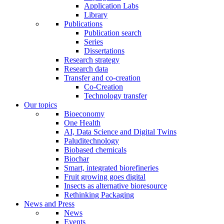
Application Labs
Library
Publications
Publication search
Series
Dissertations
Research strategy
Research data
Transfer and co-creation
Co-Creation
Technology transfer
Our topics
Bioeconomy
One Health
AI, Data Science and Digital Twins
Paluditechnology
Biobased chemicals
Biochar
Smart, integrated biorefineries
Fruit growing goes digital
Insects as alternative bioresource
Rethinking Packaging
News and Press
News
Events