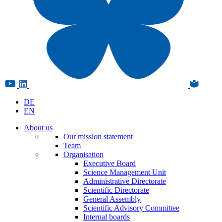
DE
EN
About us
Our mission statement
Team
Organisation
Executive Board
Science Management Unit
Administrative Directorate
Scientific Directorate
General Assembly
Scientific Advisory Committee
Internal boards