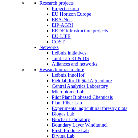
Research projects
Project search
EU Horizon Europe
ERA-Nets
EIP-AGRI
ERDF infrastructure projects
EU-LIFE
COST
Networks
Leibniz initiatives
Joint Lab KI & DS
Alliances and networks
Research infrastructure
Leibniz InnoHof
Fieldlab for Digital Agriculture
Central Analytics Laboratory
Microbiome Lab
Pilot Plant Biobased Chemicals
Plant Fiber Lab
Experimental agricultural forestry plots
Biogas Lab
Biochar Laboratory
Boundary Layer Windtunnel
Fresh Produce Lab
Drying Lab