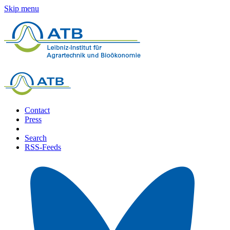
Skip menu
Contact
Press
Search
RSS-Feeds