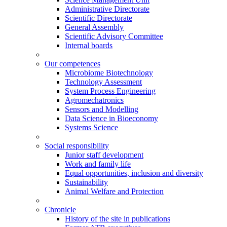
Administrative Directorate
Scientific Directorate
General Assembly
Scientific Advisory Committee
Internal boards
Our competences
Microbiome Biotechnology
Technology Assessment
System Process Engineering
Agromechatronics
Sensors and Modelling
Data Science in Bioeconomy
Systems Science
Social responsibility
Junior staff development
Work and family life
Equal opportunities, inclusion and diversity
Sustainability
Animal Welfare and Protection
Chronicle
History of the site in publications