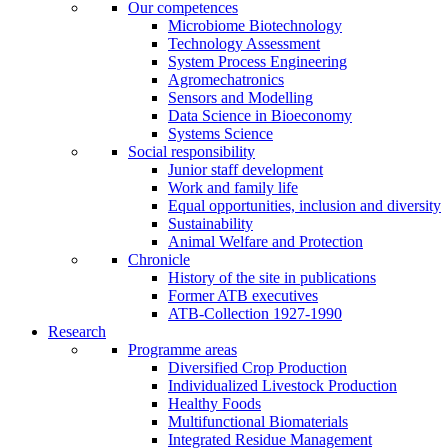
Our competences
Microbiome Biotechnology
Technology Assessment
System Process Engineering
Agromechatronics
Sensors and Modelling
Data Science in Bioeconomy
Systems Science
Social responsibility
Junior staff development
Work and family life
Equal opportunities, inclusion and diversity
Sustainability
Animal Welfare and Protection
Chronicle
History of the site in publications
Former ATB executives
ATB-Collection 1927-1990
Research
Programme areas
Diversified Crop Production
Individualized Livestock Production
Healthy Foods
Multifunctional Biomaterials
Integrated Residue Management