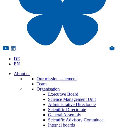
DE
EN
About us
Our mission statement
Team
Organisation
Executive Board
Science Management Unit
Administrative Directorate
Scientific Directorate
General Assembly
Scientific Advisory Committee
Internal boards