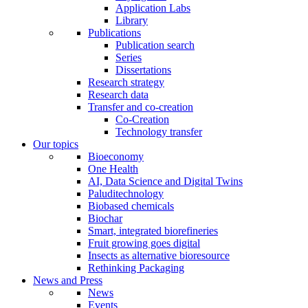
Application Labs
Library
Publications
Publication search
Series
Dissertations
Research strategy
Research data
Transfer and co-creation
Co-Creation
Technology transfer
Our topics
Bioeconomy
One Health
AI, Data Science and Digital Twins
Paluditechnology
Biobased chemicals
Biochar
Smart, integrated biorefineries
Fruit growing goes digital
Insects as alternative bioresource
Rethinking Packaging
News and Press
News
Events