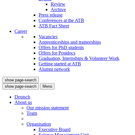
Review
Archive
Press release
Conferences at the ATB
ATB Fact Sheet
Career
Vacancies
Apprenticeships and traineeships
Offers for PhD students
Offers for Postdocs
Graduation, Internships & Volunteer Work
Getting started at ATB
Alumni network
show page-search
show page-search
Menü
Deutsch
About us
Our mission statement
Team
Organisation
Executive Board
Science Management Unit