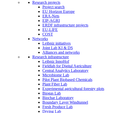
Research projects
Project search
EU Horizon Europe
ERA-Nets
EIP-AGRI
ERDF infrastructure projects
EU-LIFE
COST
Networks
Leibniz initiatives
Joint Lab KI & DS
Alliances and networks
Research infrastructure
Leibniz InnoHof
Fieldlab for Digital Agriculture
Central Analytics Laboratory
Microbiome Lab
Pilot Plant Biobased Chemicals
Plant Fiber Lab
Experimental agricultural forestry plots
Biogas Lab
Biochar Laboratory
Boundary Layer Windtunnel
Fresh Produce Lab
Drying Lab