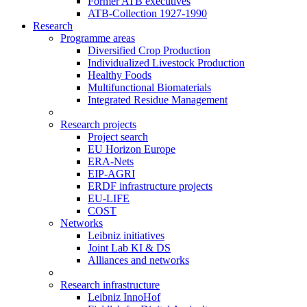
Former ATB executives
ATB-Collection 1927-1990
Research
Programme areas
Diversified Crop Production
Individualized Livestock Production
Healthy Foods
Multifunctional Biomaterials
Integrated Residue Management
Research projects
Project search
EU Horizon Europe
ERA-Nets
EIP-AGRI
ERDF infrastructure projects
EU-LIFE
COST
Networks
Leibniz initiatives
Joint Lab KI & DS
Alliances and networks
Research infrastructure
Leibniz InnoHof