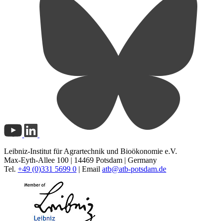
Leibniz-Institut für Agrartechnik und Bioökonomie e.V.
Max-Eyth-Allee 100 | 14469 Potsdam | Germany
Tel.
+49 (0)331 5699 0
| Email
atb@
atb-potsdam.de