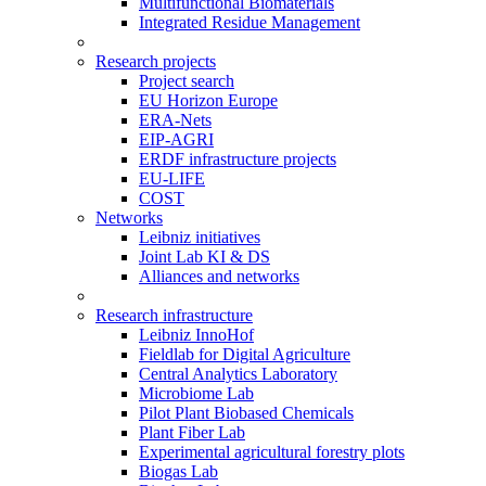
Multifunctional Biomaterials
Integrated Residue Management
Research projects
Project search
EU Horizon Europe
ERA-Nets
EIP-AGRI
ERDF infrastructure projects
EU-LIFE
COST
Networks
Leibniz initiatives
Joint Lab KI & DS
Alliances and networks
Research infrastructure
Leibniz InnoHof
Fieldlab for Digital Agriculture
Central Analytics Laboratory
Microbiome Lab
Pilot Plant Biobased Chemicals
Plant Fiber Lab
Experimental agricultural forestry plots
Biogas Lab