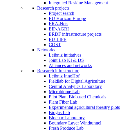
Integrated Residue Management
Research projects
Project search
EU Horizon Europe
ERA-Nets
EIP-AGRI
ERDF infrastructure projects
EU-LIFE
COST
Networks
Leibniz initiatives
Joint Lab KI & DS
Alliances and networks
Research infrastructure
Leibniz InnoHof
Fieldlab for Digital Agriculture
Central Analytics Laboratory
Microbiome Lab
Pilot Plant Biobased Chemicals
Plant Fiber Lab
Experimental agricultural forestry plots
Biogas Lab
Biochar Laboratory
Boundary Layer Windtunnel
Fresh Produce Lab