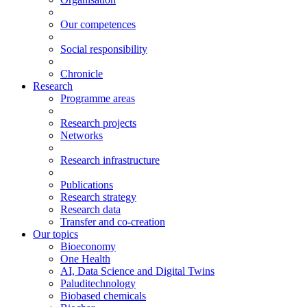
Our competences
Social responsibility
Chronicle
Research
Programme areas
Research projects
Networks
Research infrastructure
Publications
Research strategy
Research data
Transfer and co-creation
Our topics
Bioeconomy
One Health
AI, Data Science and Digital Twins
Paluditechnology
Biobased chemicals