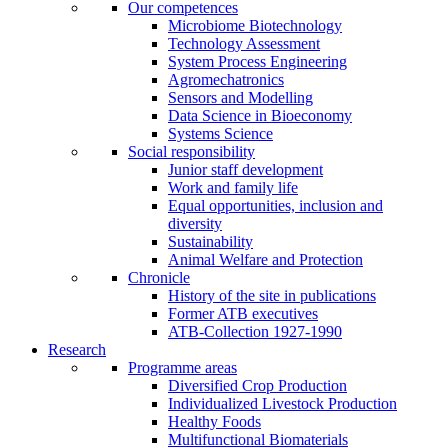
Our competences
Microbiome Biotechnology
Technology Assessment
System Process Engineering
Agromechatronics
Sensors and Modelling
Data Science in Bioeconomy
Systems Science
Social responsibility
Junior staff development
Work and family life
Equal opportunities, inclusion and
diversity
Sustainability
Animal Welfare and Protection
Chronicle
History of the site in publications
Former ATB executives
ATB-Collection 1927-1990
Research
Programme areas
Diversified Crop Production
Individualized Livestock Production
Healthy Foods
Multifunctional Biomaterials