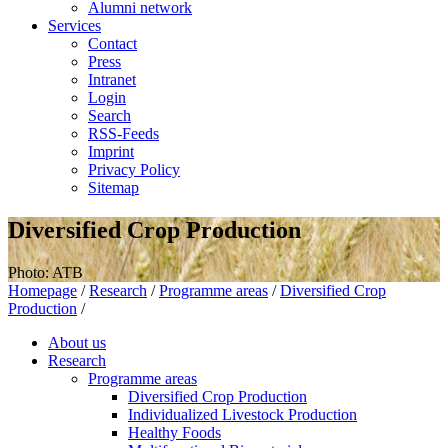
Alumni network
Services
Contact
Press
Intranet
Login
Search
RSS-Feeds
Imprint
Privacy Policy
Sitemap
Diversified Crop Production
Photo: ATB
Homepage
/
Research
/
Programme areas
/
Diversified Crop
Production
/
About us
Research
Programme areas
Diversified Crop Production
Individualized Livestock Production
Healthy Foods