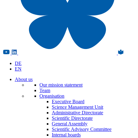
DE
EN
About us
Our mission statement
Team
Organisation
Executive Board
Science Management Unit
Administrative Directorate
Scientific Directorate
General Assembly
Scientific Advisory Committee
Internal boards