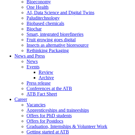
Bioeconomy
One Health
AI, Data Science and Digital Twins
Paluditechnology
Biobased chemicals
Biochar
Smart, integrated biorefineries
Fruit growing goes digital
Insects as alternative bioresource
Rethinking Packaging
News and Press
News
Events
Review
Archive
Press release
Conferences at the ATB
ATB Fact Sheet
Career
Vacancies
Apprenticeships and traineeships
Offers for PhD students
Offers for Postdocs
Graduation, Internships & Volunteer Work
Getting started at ATB