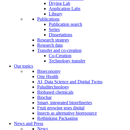
Drying Lab
Application Labs
Library
Publications
Publication search
Series
Dissertations
Research strategy
Research data
Transfer and co-creation
Co-Creation
Technology transfer
Our topics
Bioeconomy
One Health
AI, Data Science and Digital Twins
Paluditechnology
Biobased chemicals
Biochar
Smart, integrated biorefineries
Fruit growing goes digital
Insects as alternative bioresource
Rethinking Packaging
News and Press
News