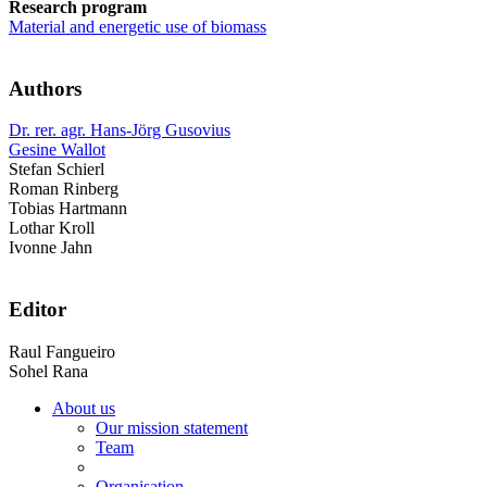
Research program
Material and energetic use of biomass
Authors
Dr. rer. agr. Hans-Jörg Gusovius
Gesine Wallot
Stefan Schierl
Roman Rinberg
Tobias Hartmann
Lothar Kroll
Ivonne Jahn
Editor
Raul Fangueiro
Sohel Rana
About us
Our mission statement
Team
Organisation