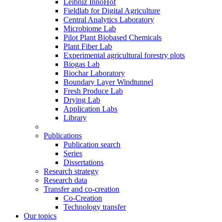
Leibniz InnoHof
Fieldlab for Digital Agriculture
Central Analytics Laboratory
Microbiome Lab
Pilot Plant Biobased Chemicals
Plant Fiber Lab
Experimental agricultural forestry plots
Biogas Lab
Biochar Laboratory
Boundary Layer Windtunnel
Fresh Produce Lab
Drying Lab
Application Labs
Library
Publications
Publication search
Series
Dissertations
Research strategy
Research data
Transfer and co-creation
Co-Creation
Technology transfer
Our topics