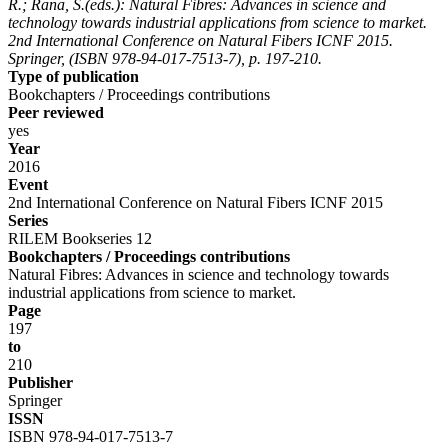
R.; Rana, S.(eds.): Natural Fibres: Advances in science and
technology towards industrial applications from science to market.
2nd International Conference on Natural Fibers ICNF 2015.
Springer, (ISBN 978-94-017-7513-7), p. 197-210.
Type of publication
Bookchapters / Proceedings contributions
Peer reviewed
yes
Year
2016
Event
2nd International Conference on Natural Fibers ICNF 2015
Series
RILEM Bookseries 12
Bookchapters / Proceedings contributions
Natural Fibres: Advances in science and technology towards
industrial applications from science to market.
Page
197
to
210
Publisher
Springer
ISSN
ISBN 978-94-017-7513-7