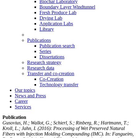
Biochar Laboratory
Boundary Layer Windtunnel
Fresh Produce Lab
Drying Lab
Application Labs
Library
Publications
Publication search
Series
Dissertations
Research strategy
Research data
Transfer and co-creation
Co-Creation
Technology transfer
Our topics
News and Press
Career
Services
Publication
Gusovius, H.; Wallot, G.; Schierl, S.; Rinberg, R.; Hartmann, T.;
Kroll, L.; Jahn, I.
(2016): Processing of Wet Preserved Natural
Fibers with Injection Molding Compounding (IMC). In: Fangueiro,