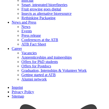
Biochar
Smart, integrated biorefineries
Fruit growing goes digital
Insects as alternative bioresource
Rethinking Packaging
News and Press
News
Events
Press release
Conferences at the ATB
ATB Fact Sheet
Career
Vacancies
Apprenticeships and traineeships
Offers for PhD students
Offers for Postdocs
Graduation, Internships & Volunteer Work
Getting started at ATB
Alumni network
Imprint
Privacy Policy
Sitemap