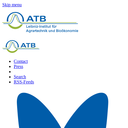
Skip menu
Contact
Press
Search
RSS-Feeds