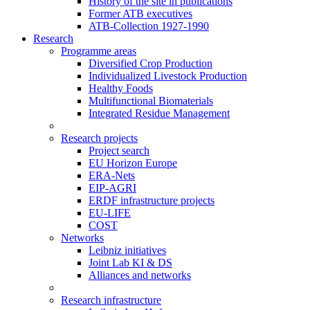
History of the site in publications
Former ATB executives
ATB-Collection 1927-1990
Research
Programme areas
Diversified Crop Production
Individualized Livestock Production
Healthy Foods
Multifunctional Biomaterials
Integrated Residue Management
Research projects
Project search
EU Horizon Europe
ERA-Nets
EIP-AGRI
ERDF infrastructure projects
EU-LIFE
COST
Networks
Leibniz initiatives
Joint Lab KI & DS
Alliances and networks
Research infrastructure