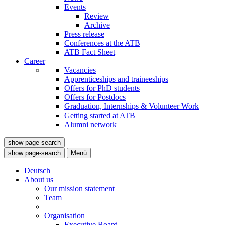
Events
Review
Archive
Press release
Conferences at the ATB
ATB Fact Sheet
Career
Vacancies
Apprenticeships and traineeships
Offers for PhD students
Offers for Postdocs
Graduation, Internships & Volunteer Work
Getting started at ATB
Alumni network
show page-search
show page-search
Menü
Deutsch
About us
Our mission statement
Team
Organisation
Executive Board