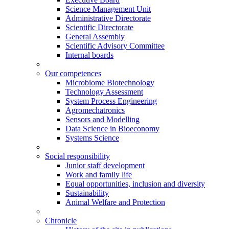
Science Management Unit
Administrative Directorate
Scientific Directorate
General Assembly
Scientific Advisory Committee
Internal boards
Our competences
Microbiome Biotechnology
Technology Assessment
System Process Engineering
Agromechatronics
Sensors and Modelling
Data Science in Bioeconomy
Systems Science
Social responsibility
Junior staff development
Work and family life
Equal opportunities, inclusion and diversity
Sustainability
Animal Welfare and Protection
Chronicle