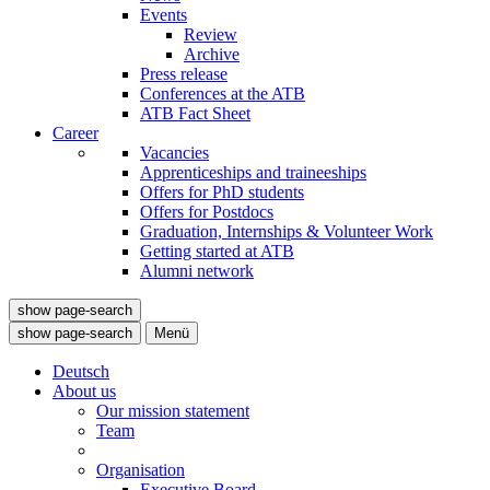
Events
Review
Archive
Press release
Conferences at the ATB
ATB Fact Sheet
Career
Vacancies
Apprenticeships and traineeships
Offers for PhD students
Offers for Postdocs
Graduation, Internships & Volunteer Work
Getting started at ATB
Alumni network
show page-search
show page-search
Menü
Deutsch
About us
Our mission statement
Team
Organisation
Executive Board