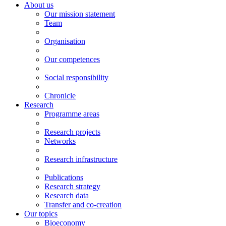
About us
Our mission statement
Team
Organisation
Our competences
Social responsibility
Chronicle
Research
Programme areas
Research projects
Networks
Research infrastructure
Publications
Research strategy
Research data
Transfer and co-creation
Our topics
Bioeconomy