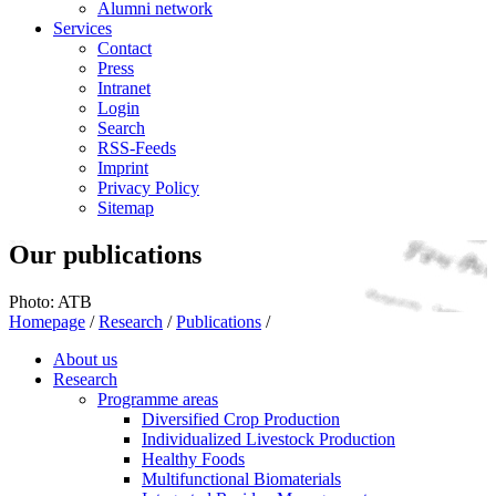
Alumni network
Services
Contact
Press
Intranet
Login
Search
RSS-Feeds
Imprint
Privacy Policy
Sitemap
Our publications
Photo: ATB
Homepage
/
Research
/
Publications
/
About us
Research
Programme areas
Diversified Crop Production
Individualized Livestock Production
Healthy Foods
Multifunctional Biomaterials