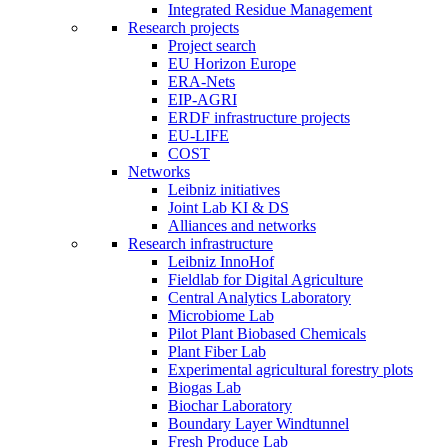
Integrated Residue Management
Research projects
Project search
EU Horizon Europe
ERA-Nets
EIP-AGRI
ERDF infrastructure projects
EU-LIFE
COST
Networks
Leibniz initiatives
Joint Lab KI & DS
Alliances and networks
Research infrastructure
Leibniz InnoHof
Fieldlab for Digital Agriculture
Central Analytics Laboratory
Microbiome Lab
Pilot Plant Biobased Chemicals
Plant Fiber Lab
Experimental agricultural forestry plots
Biogas Lab
Biochar Laboratory
Boundary Layer Windtunnel
Fresh Produce Lab