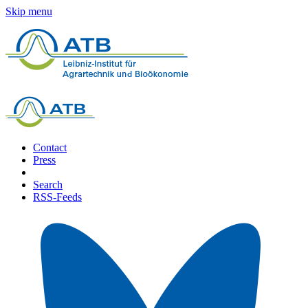
Skip menu
Contact
Press
Search
RSS-Feeds