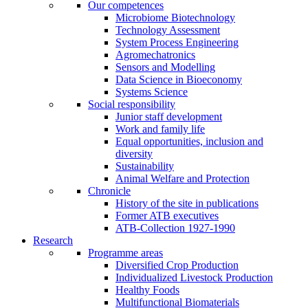
Our competences
Microbiome Biotechnology
Technology Assessment
System Process Engineering
Agromechatronics
Sensors and Modelling
Data Science in Bioeconomy
Systems Science
Social responsibility
Junior staff development
Work and family life
Equal opportunities, inclusion and
diversity
Sustainability
Animal Welfare and Protection
Chronicle
History of the site in publications
Former ATB executives
ATB-Collection 1927-1990
Research
Programme areas
Diversified Crop Production
Individualized Livestock Production
Healthy Foods
Multifunctional Biomaterials