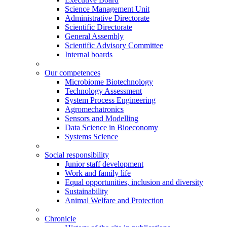
Science Management Unit
Administrative Directorate
Scientific Directorate
General Assembly
Scientific Advisory Committee
Internal boards
Our competences
Microbiome Biotechnology
Technology Assessment
System Process Engineering
Agromechatronics
Sensors and Modelling
Data Science in Bioeconomy
Systems Science
Social responsibility
Junior staff development
Work and family life
Equal opportunities, inclusion and diversity
Sustainability
Animal Welfare and Protection
Chronicle