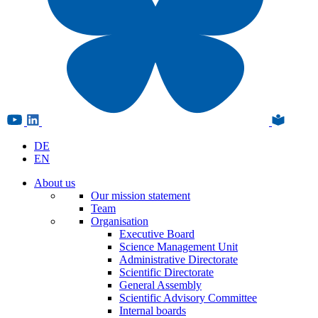
DE
EN
About us
Our mission statement
Team
Organisation
Executive Board
Science Management Unit
Administrative Directorate
Scientific Directorate
General Assembly
Scientific Advisory Committee
Internal boards