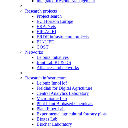
Integrated Residue Management
Research projects
Project search
EU Horizon Europe
ERA-Nets
EIP-AGRI
ERDF infrastructure projects
EU-LIFE
COST
Networks
Leibniz initiatives
Joint Lab KI & DS
Alliances and networks
Research infrastructure
Leibniz InnoHof
Fieldlab for Digital Agriculture
Central Analytics Laboratory
Microbiome Lab
Pilot Plant Biobased Chemicals
Plant Fiber Lab
Experimental agricultural forestry plots
Biogas Lab
Biochar Laboratory