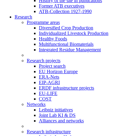
History of the site in publications
Former ATB executives
ATB-Collection 1927-1990
Research
Programme areas
Diversified Crop Production
Individualized Livestock Production
Healthy Foods
Multifunctional Biomaterials
Integrated Residue Management
Research projects
Project search
EU Horizon Europe
ERA-Nets
EIP-AGRI
ERDF infrastructure projects
EU-LIFE
COST
Networks
Leibniz initiatives
Joint Lab KI & DS
Alliances and networks
Research infrastructure