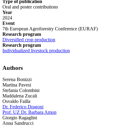
Type of publication
Oral and poster contributions
Year
2024
Event
7th European Agroforestry Conference (EURAF)
Research program
Diversified crop production
Research program
Individualized livestock production
Authors
Serena Bonizzi
Martina Pavesi
Stefania Colombini
Maddalena Zucali
Osvaldo Failla
Dr. Federico Dragoni
Prof. UZ Dr. Barbara Amon
Giorgio Ragaglini
Anna Sandrucci