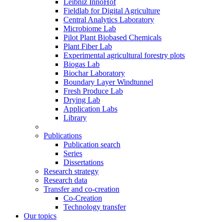
Leibniz InnoHof
Fieldlab for Digital Agriculture
Central Analytics Laboratory
Microbiome Lab
Pilot Plant Biobased Chemicals
Plant Fiber Lab
Experimental agricultural forestry plots
Biogas Lab
Biochar Laboratory
Boundary Layer Windtunnel
Fresh Produce Lab
Drying Lab
Application Labs
Library
Publications
Publication search
Series
Dissertations
Research strategy
Research data
Transfer and co-creation
Co-Creation
Technology transfer
Our topics