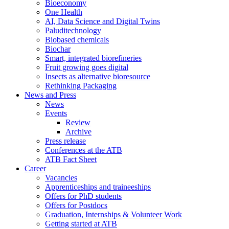
Bioeconomy
One Health
AI, Data Science and Digital Twins
Paluditechnology
Biobased chemicals
Biochar
Smart, integrated biorefineries
Fruit growing goes digital
Insects as alternative bioresource
Rethinking Packaging
News and Press
News
Events
Review
Archive
Press release
Conferences at the ATB
ATB Fact Sheet
Career
Vacancies
Apprenticeships and traineeships
Offers for PhD students
Offers for Postdocs
Graduation, Internships & Volunteer Work
Getting started at ATB