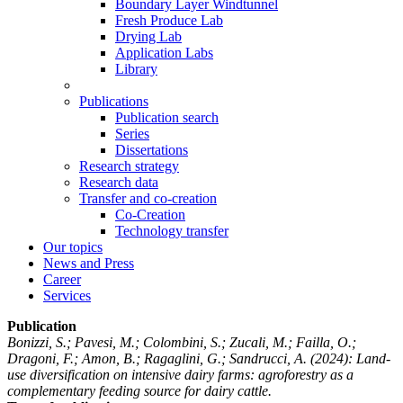
Boundary Layer Windtunnel
Fresh Produce Lab
Drying Lab
Application Labs
Library
Publications
Publication search
Series
Dissertations
Research strategy
Research data
Transfer and co-creation
Co-Creation
Technology transfer
Our topics
News and Press
Career
Services
Publication
Bonizzi, S.; Pavesi, M.; Colombini, S.; Zucali, M.; Failla, O.;
Dragoni, F.; Amon, B.; Ragaglini, G.; Sandrucci, A.
(2024): Land-
use diversification on intensive dairy farms: agroforestry as a
complementary feeding source for dairy cattle.