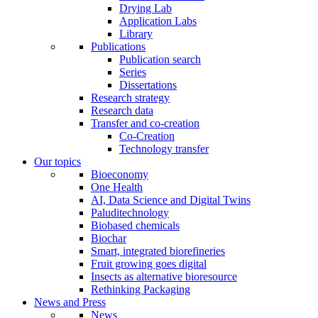
Drying Lab
Application Labs
Library
Publications
Publication search
Series
Dissertations
Research strategy
Research data
Transfer and co-creation
Co-Creation
Technology transfer
Our topics
Bioeconomy
One Health
AI, Data Science and Digital Twins
Paluditechnology
Biobased chemicals
Biochar
Smart, integrated biorefineries
Fruit growing goes digital
Insects as alternative bioresource
Rethinking Packaging
News and Press
News