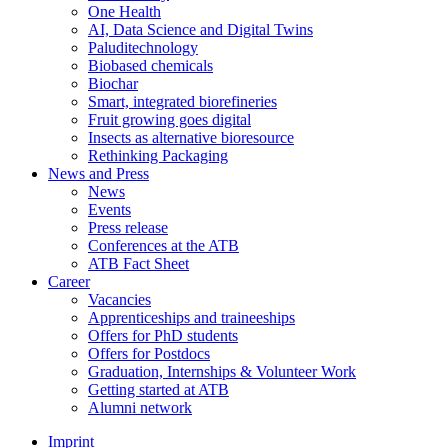
One Health
AI, Data Science and Digital Twins
Paluditechnology
Biobased chemicals
Biochar
Smart, integrated biorefineries
Fruit growing goes digital
Insects as alternative bioresource
Rethinking Packaging
News and Press
News
Events
Press release
Conferences at the ATB
ATB Fact Sheet
Career
Vacancies
Apprenticeships and traineeships
Offers for PhD students
Offers for Postdocs
Graduation, Internships & Volunteer Work
Getting started at ATB
Alumni network
Imprint