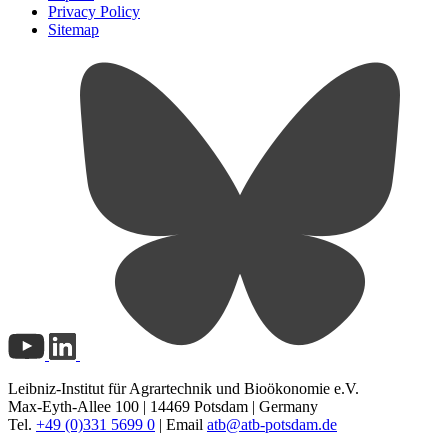
Privacy Policy
Sitemap
Leibniz-Institut für Agrartechnik und Bioökonomie e.V.
Max-Eyth-Allee 100 | 14469 Potsdam | Germany
Tel.
+49 (0)331 5699 0
| Email
atb@
atb-potsdam.de