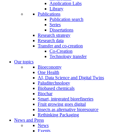
Application Labs
Library
Publications
Publication search
Series
Dissertations
Research strategy
Research data
Transfer and co-creation
Co-Creation
Technology transfer
Our topics
Bioeconomy
One Health
AI, Data Science and Digital Twins
Paluditechnology
Biobased chemicals
Biochar
Smart, integrated biorefineries
Fruit growing goes digital
Insects as alternative bioresource
Rethinking Packaging
News and Press
News
Events