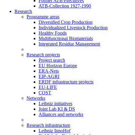
Former ATB executives
ATB-Collection 1927-1990
Research
Programme areas
Diversified Crop Production
Individualized Livestock Production
Healthy Foods
Multifunctional Biomaterials
Integrated Residue Management
Research projects
Project search
EU Horizon Europe
ERA-Nets
EIP-AGRI
ERDF infrastructure projects
EU-LIFE
COST
Networks
Leibniz initiatives
Joint Lab KI & DS
Alliances and networks
Research infrastructure
Leibniz InnoHof