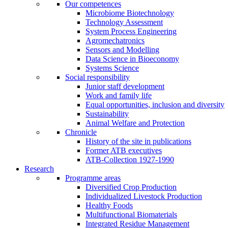
Our competences
Microbiome Biotechnology
Technology Assessment
System Process Engineering
Agromechatronics
Sensors and Modelling
Data Science in Bioeconomy
Systems Science
Social responsibility
Junior staff development
Work and family life
Equal opportunities, inclusion and diversity
Sustainability
Animal Welfare and Protection
Chronicle
History of the site in publications
Former ATB executives
ATB-Collection 1927-1990
Research
Programme areas
Diversified Crop Production
Individualized Livestock Production
Healthy Foods
Multifunctional Biomaterials
Integrated Residue Management