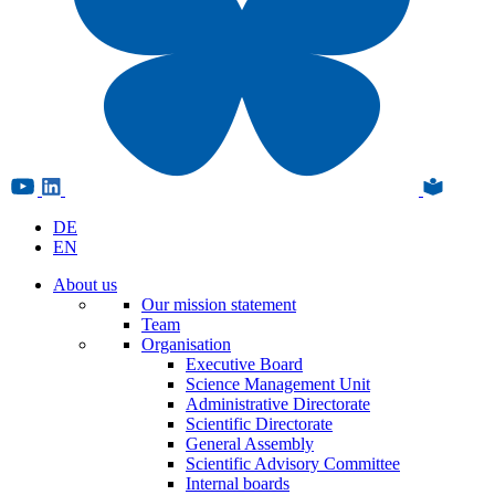
DE
EN
About us
Our mission statement
Team
Organisation
Executive Board
Science Management Unit
Administrative Directorate
Scientific Directorate
General Assembly
Scientific Advisory Committee
Internal boards