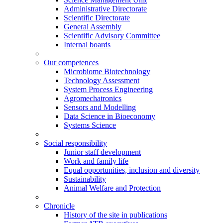
Administrative Directorate
Scientific Directorate
General Assembly
Scientific Advisory Committee
Internal boards
Our competences
Microbiome Biotechnology
Technology Assessment
System Process Engineering
Agromechatronics
Sensors and Modelling
Data Science in Bioeconomy
Systems Science
Social responsibility
Junior staff development
Work and family life
Equal opportunities, inclusion and diversity
Sustainability
Animal Welfare and Protection
Chronicle
History of the site in publications