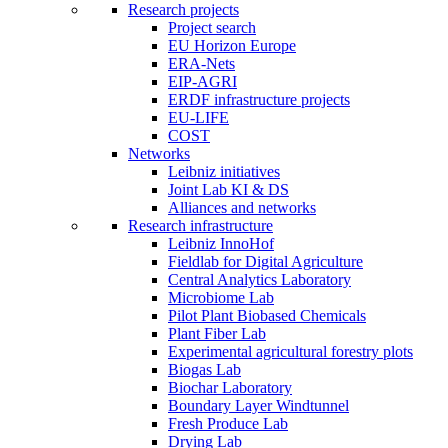
Research projects
Project search
EU Horizon Europe
ERA-Nets
EIP-AGRI
ERDF infrastructure projects
EU-LIFE
COST
Networks
Leibniz initiatives
Joint Lab KI & DS
Alliances and networks
Research infrastructure
Leibniz InnoHof
Fieldlab for Digital Agriculture
Central Analytics Laboratory
Microbiome Lab
Pilot Plant Biobased Chemicals
Plant Fiber Lab
Experimental agricultural forestry plots
Biogas Lab
Biochar Laboratory
Boundary Layer Windtunnel
Fresh Produce Lab
Drying Lab