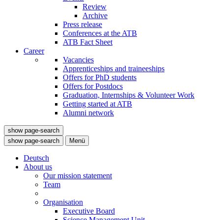
Review
Archive
Press release
Conferences at the ATB
ATB Fact Sheet
Career
Vacancies
Apprenticeships and traineeships
Offers for PhD students
Offers for Postdocs
Graduation, Internships & Volunteer Work
Getting started at ATB
Alumni network
show page-search
show page-search
Menü
Deutsch
About us
Our mission statement
Team
Organisation
Executive Board
Science Management Unit