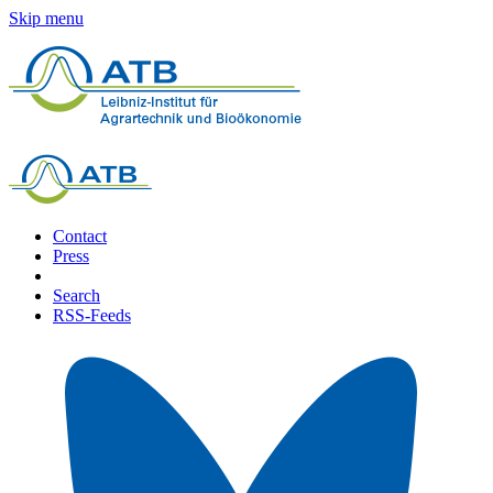
Skip menu
Contact
Press
Search
RSS-Feeds