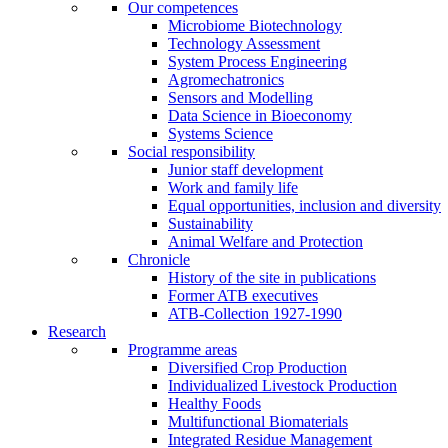
Our competences
Microbiome Biotechnology
Technology Assessment
System Process Engineering
Agromechatronics
Sensors and Modelling
Data Science in Bioeconomy
Systems Science
Social responsibility
Junior staff development
Work and family life
Equal opportunities, inclusion and diversity
Sustainability
Animal Welfare and Protection
Chronicle
History of the site in publications
Former ATB executives
ATB-Collection 1927-1990
Research
Programme areas
Diversified Crop Production
Individualized Livestock Production
Healthy Foods
Multifunctional Biomaterials
Integrated Residue Management