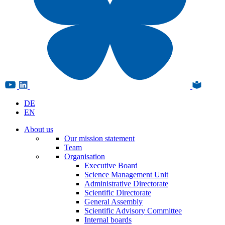
DE
EN
About us
Our mission statement
Team
Organisation
Executive Board
Science Management Unit
Administrative Directorate
Scientific Directorate
General Assembly
Scientific Advisory Committee
Internal boards