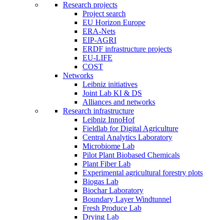
Research projects
Project search
EU Horizon Europe
ERA-Nets
EIP-AGRI
ERDF infrastructure projects
EU-LIFE
COST
Networks
Leibniz initiatives
Joint Lab KI & DS
Alliances and networks
Research infrastructure
Leibniz InnoHof
Fieldlab for Digital Agriculture
Central Analytics Laboratory
Microbiome Lab
Pilot Plant Biobased Chemicals
Plant Fiber Lab
Experimental agricultural forestry plots
Biogas Lab
Biochar Laboratory
Boundary Layer Windtunnel
Fresh Produce Lab
Drying Lab