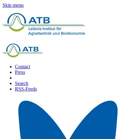
Skip menu
Contact
Press
Search
RSS-Feeds