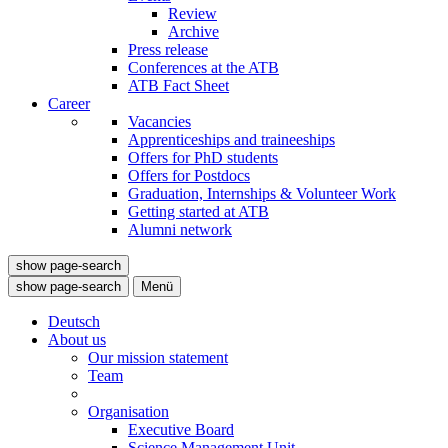
Review
Archive
Press release
Conferences at the ATB
ATB Fact Sheet
Career
Vacancies
Apprenticeships and traineeships
Offers for PhD students
Offers for Postdocs
Graduation, Internships & Volunteer Work
Getting started at ATB
Alumni network
show page-search
show page-search
Menü
Deutsch
About us
Our mission statement
Team
Organisation
Executive Board
Science Management Unit