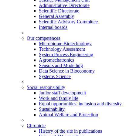
Administrative Directorate
Scientific Directorate
General Assembly
Scientific Advisory Committee
Internal boards
Our competences
Microbiome Biotechnology
Technology Assessment
System Process Engineering
Agromechatronics
Sensors and Modelling
Data Science in Bioeconomy
Systems Science
Social responsibility
Junior staff development
Work and family life
Equal opportunities, inclusion and diversity
Sustainability
Animal Welfare and Protection
Chronicle
History of the site in publications