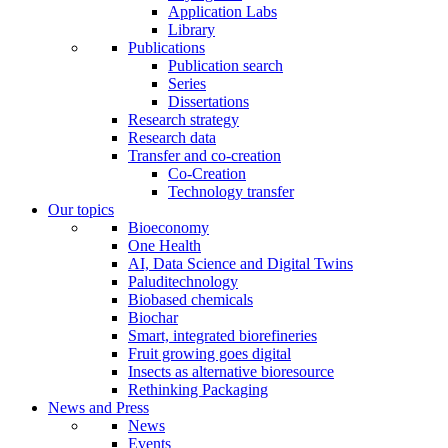
Application Labs
Library
Publications
Publication search
Series
Dissertations
Research strategy
Research data
Transfer and co-creation
Co-Creation
Technology transfer
Our topics
Bioeconomy
One Health
AI, Data Science and Digital Twins
Paluditechnology
Biobased chemicals
Biochar
Smart, integrated biorefineries
Fruit growing goes digital
Insects as alternative bioresource
Rethinking Packaging
News and Press
News
Events