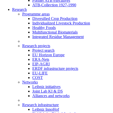
Former ATB executives
ATB-Collection 1927-1990
Research
Programme areas
Diversified Crop Production
Individualized Livestock Production
Healthy Foods
Multifunctional Biomaterials
Integrated Residue Management
Research projects
Project search
EU Horizon Europe
ERA-Nets
EIP-AGRI
ERDF infrastructure projects
EU-LIFE
COST
Networks
Leibniz initiatives
Joint Lab KI & DS
Alliances and networks
Research infrastructure
Leibniz InnoHof