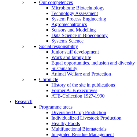
Our competences
Microbiome Biotechnology
Technology Assessment
System Process Engineering
Agromechatronics
Sensors and Modelling
Data Science in Bioeconomy
Systems Science
Social responsibility
Junior staff development
Work and family life
Equal opportunities, inclusion and diversity
Sustainability
Animal Welfare and Protection
Chronicle
History of the site in publications
Former ATB executives
ATB-Collection 1927-1990
Research
Programme areas
Diversified Crop Production
Individualized Livestock Production
Healthy Foods
Multifunctional Biomaterials
Integrated Residue Management