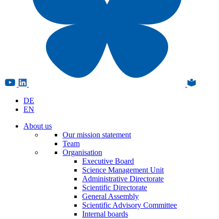
DE
EN
About us
Our mission statement
Team
Organisation
Executive Board
Science Management Unit
Administrative Directorate
Scientific Directorate
General Assembly
Scientific Advisory Committee
Internal boards