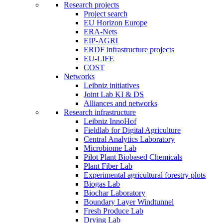
Research projects
Project search
EU Horizon Europe
ERA-Nets
EIP-AGRI
ERDF infrastructure projects
EU-LIFE
COST
Networks
Leibniz initiatives
Joint Lab KI & DS
Alliances and networks
Research infrastructure
Leibniz InnoHof
Fieldlab for Digital Agriculture
Central Analytics Laboratory
Microbiome Lab
Pilot Plant Biobased Chemicals
Plant Fiber Lab
Experimental agricultural forestry plots
Biogas Lab
Biochar Laboratory
Boundary Layer Windtunnel
Fresh Produce Lab
Drying Lab