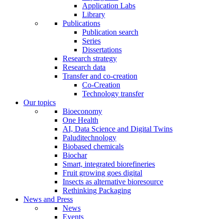
Application Labs
Library
Publications
Publication search
Series
Dissertations
Research strategy
Research data
Transfer and co-creation
Co-Creation
Technology transfer
Our topics
Bioeconomy
One Health
AI, Data Science and Digital Twins
Paluditechnology
Biobased chemicals
Biochar
Smart, integrated biorefineries
Fruit growing goes digital
Insects as alternative bioresource
Rethinking Packaging
News and Press
News
Events