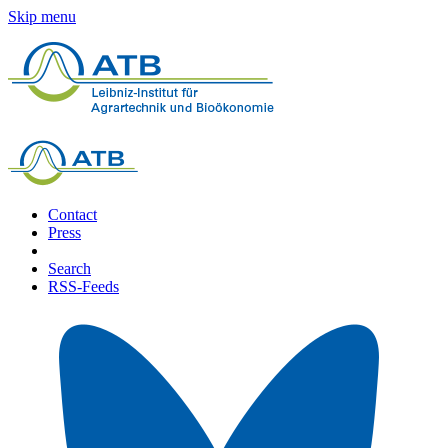
Skip menu
Contact
Press
Search
RSS-Feeds