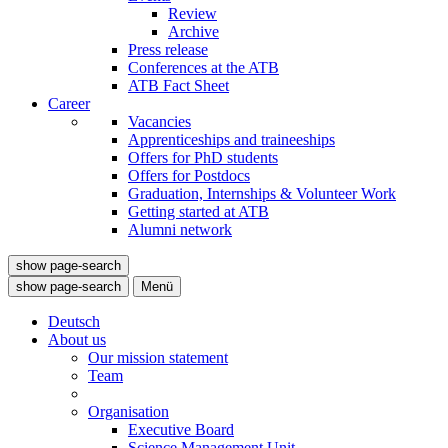
Review
Archive
Press release
Conferences at the ATB
ATB Fact Sheet
Career
Vacancies
Apprenticeships and traineeships
Offers for PhD students
Offers for Postdocs
Graduation, Internships & Volunteer Work
Getting started at ATB
Alumni network
show page-search
show page-search
Menü
Deutsch
About us
Our mission statement
Team
Organisation
Executive Board
Science Management Unit