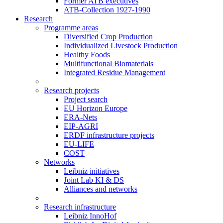
Former ATB executives
ATB-Collection 1927-1990
Research
Programme areas
Diversified Crop Production
Individualized Livestock Production
Healthy Foods
Multifunctional Biomaterials
Integrated Residue Management
Research projects
Project search
EU Horizon Europe
ERA-Nets
EIP-AGRI
ERDF infrastructure projects
EU-LIFE
COST
Networks
Leibniz initiatives
Joint Lab KI & DS
Alliances and networks
Research infrastructure
Leibniz InnoHof