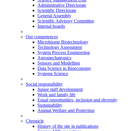
Administrative Directorate
Scientific Directorate
General Assembly
Scientific Advisory Committee
Internal boards
Our competences
Microbiome Biotechnology
Technology Assessment
System Process Engineering
Agromechatronics
Sensors and Modelling
Data Science in Bioeconomy
Systems Science
Social responsibility
Junior staff development
Work and family life
Equal opportunities, inclusion and diversity
Sustainability
Animal Welfare and Protection
Chronicle
History of the site in publications