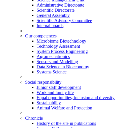
Administrative Directorate
Scientific Directorate
General Assembly
Scientific Advisory Committee
Internal boards
Our competences
Microbiome Biotechnology
Technology Assessment
System Process Engineering
Agromechatronics
Sensors and Modelling
Data Science in Bioeconomy
Systems Science
Social responsibility
Junior staff development
Work and family life
Equal opportunities, inclusion and diversity
Sustainability
Animal Welfare and Protection
Chronicle
History of the site in publications