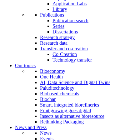
Application Labs
Library
Publications
Publication search
Series
Dissertations
Research strategy
Research data
Transfer and co-creation
Co-Creation
Technology transfer
Our topics
Bioeconomy
One Health
AI, Data Science and Digital Twins
Paluditechnology
Biobased chemicals
Biochar
Smart, integrated biorefineries
Fruit growing goes digital
Insects as alternative bioresource
Rethinking Packaging
News and Press
News
Events