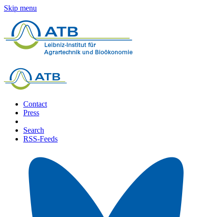
Skip menu
Contact
Press
Search
RSS-Feeds