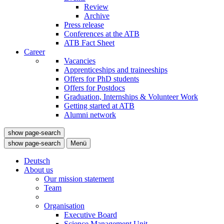
Review
Archive
Press release
Conferences at the ATB
ATB Fact Sheet
Career
Vacancies
Apprenticeships and traineeships
Offers for PhD students
Offers for Postdocs
Graduation, Internships & Volunteer Work
Getting started at ATB
Alumni network
show page-search
show page-search
Menü
Deutsch
About us
Our mission statement
Team
Organisation
Executive Board
Science Management Unit