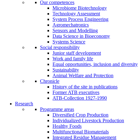
Our competences
Microbiome Biotechnology
Technology Assessment
System Process Engineering
Agromechatronics
Sensors and Modelling
Data Science in Bioeconomy
Systems Science
Social responsibility
Junior staff development
Work and family life
Equal opportunities, inclusion and diversity
Sustainability
Animal Welfare and Protection
Chronicle
History of the site in publications
Former ATB executives
ATB-Collection 1927-1990
Research
Programme areas
Diversified Crop Production
Individualized Livestock Production
Healthy Foods
Multifunctional Biomaterials
Integrated Residue Management