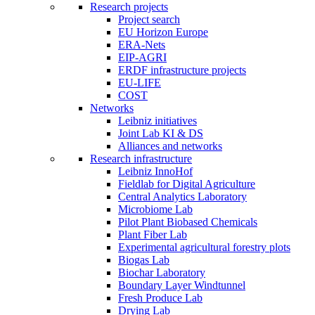
Research projects
Project search
EU Horizon Europe
ERA-Nets
EIP-AGRI
ERDF infrastructure projects
EU-LIFE
COST
Networks
Leibniz initiatives
Joint Lab KI & DS
Alliances and networks
Research infrastructure
Leibniz InnoHof
Fieldlab for Digital Agriculture
Central Analytics Laboratory
Microbiome Lab
Pilot Plant Biobased Chemicals
Plant Fiber Lab
Experimental agricultural forestry plots
Biogas Lab
Biochar Laboratory
Boundary Layer Windtunnel
Fresh Produce Lab
Drying Lab