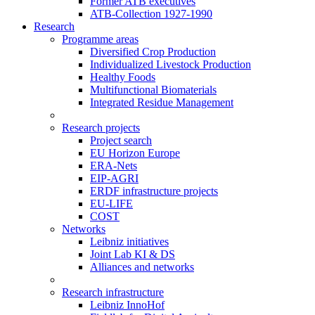
Former ATB executives
ATB-Collection 1927-1990
Research
Programme areas
Diversified Crop Production
Individualized Livestock Production
Healthy Foods
Multifunctional Biomaterials
Integrated Residue Management
Research projects
Project search
EU Horizon Europe
ERA-Nets
EIP-AGRI
ERDF infrastructure projects
EU-LIFE
COST
Networks
Leibniz initiatives
Joint Lab KI & DS
Alliances and networks
Research infrastructure
Leibniz InnoHof