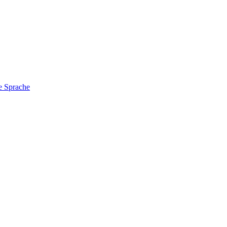
e Sprache