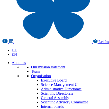
Leicht
DE
EN
About us
Our mission statement
Team
Organisation
Executive Board
Science Management Unit
Administrative Directorate
Scientific Directorate
General Assembly
Scientific Advisory Committee
Internal boards