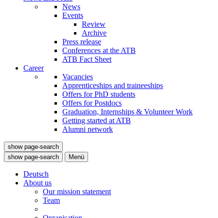
News
Events
Review
Archive
Press release
Conferences at the ATB
ATB Fact Sheet
Career
Vacancies
Apprenticeships and traineeships
Offers for PhD students
Offers for Postdocs
Graduation, Internships & Volunteer Work
Getting started at ATB
Alumni network
show page-search
show page-search
Menü
Deutsch
About us
Our mission statement
Team
Organisation