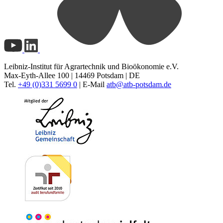
Leibniz-Institut für Agrartechnik und Bioökonomie e.V.
Max-Eyth-Allee 100 | 14469 Potsdam | DE
Tel.
+49 (0)331 5699 0
| E-Mail
atb@
atb-potsdam.de