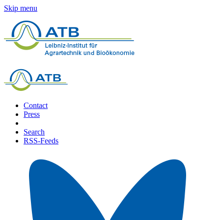
Skip menu
Contact
Press
Search
RSS-Feeds