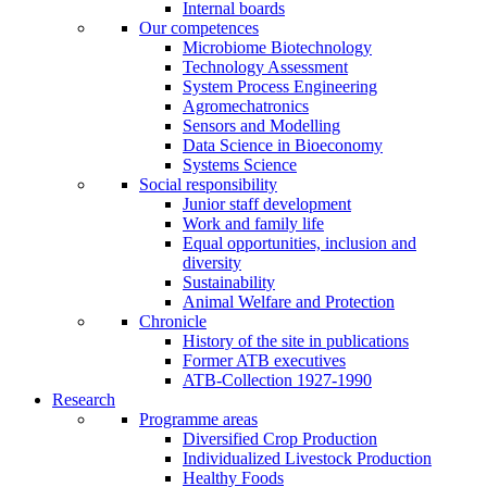
Internal boards
Our competences
Microbiome Biotechnology
Technology Assessment
System Process Engineering
Agromechatronics
Sensors and Modelling
Data Science in Bioeconomy
Systems Science
Social responsibility
Junior staff development
Work and family life
Equal opportunities, inclusion and
diversity
Sustainability
Animal Welfare and Protection
Chronicle
History of the site in publications
Former ATB executives
ATB-Collection 1927-1990
Research
Programme areas
Diversified Crop Production
Individualized Livestock Production
Healthy Foods