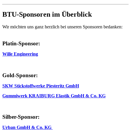
BTU-Sponsoren im Überblick
Wir möchten uns ganz herzlich bei unseren Sponsoren bedanken:
Platin-Sponsor:
Wille Engineering
Gold-Sponsor:
SKW Stickstoffwerke Piesteritz GmbH
Gummiwerk KRAIBURG Elastik GmbH & Co. KG
Silber-Sponsor:
Urban GmbH & Co. KG