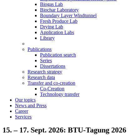
Biogas Lab
Biochar Laboratory
Boundary Layer Windtunnel
Fresh Produce Lab
Drying Lab
Application Labs
Library
Publications
Publication search
Series
Dissertations
Research strategy
Research data
Transfer and co-creation
Co-Creation
Technology transfer
Our topics
News and Press
Career
Services
15. – 17. Sept. 2026: BTU-Tagung 2026