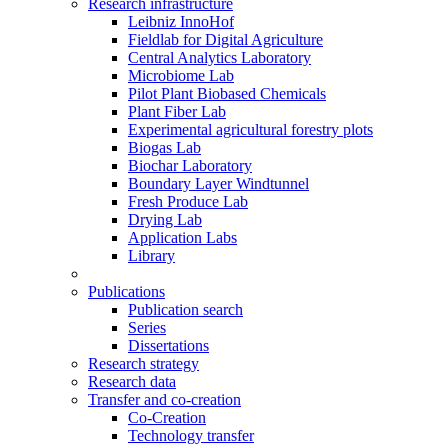
Research infrastructure
Leibniz InnoHof
Fieldlab for Digital Agriculture
Central Analytics Laboratory
Microbiome Lab
Pilot Plant Biobased Chemicals
Plant Fiber Lab
Experimental agricultural forestry plots
Biogas Lab
Biochar Laboratory
Boundary Layer Windtunnel
Fresh Produce Lab
Drying Lab
Application Labs
Library
Publications
Publication search
Series
Dissertations
Research strategy
Research data
Transfer and co-creation
Co-Creation
Technology transfer