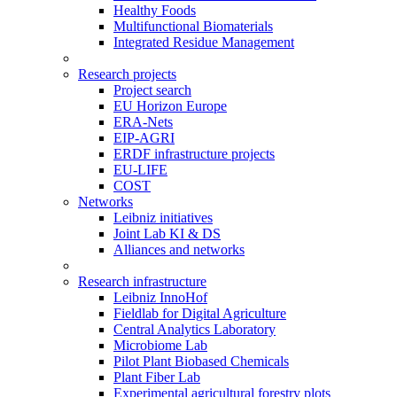
Healthy Foods
Multifunctional Biomaterials
Integrated Residue Management
Research projects
Project search
EU Horizon Europe
ERA-Nets
EIP-AGRI
ERDF infrastructure projects
EU-LIFE
COST
Networks
Leibniz initiatives
Joint Lab KI & DS
Alliances and networks
Research infrastructure
Leibniz InnoHof
Fieldlab for Digital Agriculture
Central Analytics Laboratory
Microbiome Lab
Pilot Plant Biobased Chemicals
Plant Fiber Lab
Experimental agricultural forestry plots