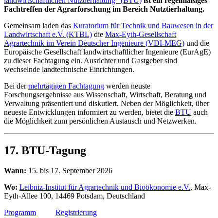
landwirtschaftlichen Nutztierhaltung“ (BTU)
ist ein regelmäßiges
Fachtreffen der Agrarforschung im Bereich Nutztierhaltung.
Gemeinsam laden das
Kuratorium für Technik und Bauwesen in der
Landwirtschaft e.V. (KTBL)
die
Max-Eyth-Gesellschaft
Agrartechnik im Verein Deutscher Ingenieure (VDI-MEG)
und die
Europäische Gesellschaft landwirtschaftlicher Ingenieure (EurAgE)
zu dieser Fachtagung ein. Ausrichter und Gastgeber sind
wechselnde landtechnische Einrichtungen.
Bei der
mehrtägigen Fachtagung
werden neuste
Forschungsergebnisse aus Wissenschaft, Wirtschaft, Beratung und
Verwaltung präsentiert und diskutiert. Neben der Möglichkeit, über
neueste Entwicklungen informiert zu werden, bietet die
BTU
auch
die Möglichkeit zum persönlichen Austausch und Netzwerken.
17. BTU-Tagung
Wann:
15. bis 17. September 2026
Wo:
Leibniz-Institut für Agrartechnik und Bioökonomie e.V.
, Max-
Eyth-Allee 100, 14469 Potsdam, Deutschland
Programm
Registrierung