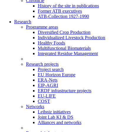
Chronicle
History of the site in publications
Former ATB executives
ATB-Collection 1927-1990
Research
Programme areas
Diversified Crop Production
Individualized Livestock Production
Healthy Foods
Multifunctional Biomaterials
Integrated Residue Management
Research projects
Project search
EU Horizon Europe
ERA-Nets
EIP-AGRI
ERDF infrastructure projects
EU-LIFE
COST
Networks
Leibniz initiatives
Joint Lab KI & DS
Alliances and networks