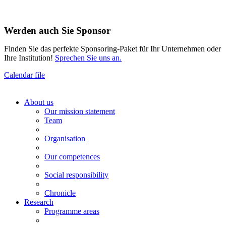
Werden auch Sie Sponsor
Finden Sie das perfekte Sponsoring-Paket für Ihr Unternehmen oder
Ihre Institution!
Sprechen Sie uns an.
Calendar file
About us
Our mission statement
Team
Organisation
Our competences
Social responsibility
Chronicle
Research
Programme areas