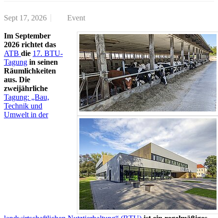
Sept 17, 2026
Event
Im September
2026 richtet das
ATB
die
17. BTU-
Tagung
in seinen
Räumlichkeiten
aus. Die
zweijährliche
Tagung: „Bau,
Technik und
Umwelt in der