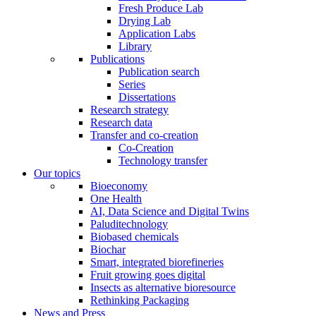
Fresh Produce Lab
Drying Lab
Application Labs
Library
Publications
Publication search
Series
Dissertations
Research strategy
Research data
Transfer and co-creation
Co-Creation
Technology transfer
Our topics
Bioeconomy
One Health
AI, Data Science and Digital Twins
Paluditechnology
Biobased chemicals
Biochar
Smart, integrated biorefineries
Fruit growing goes digital
Insects as alternative bioresource
Rethinking Packaging
News and Press