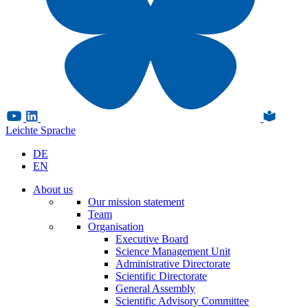
Leichte Sprache
DE
EN
About us
Our mission statement
Team
Organisation
Executive Board
Science Management Unit
Administrative Directorate
Scientific Directorate
General Assembly
Scientific Advisory Committee