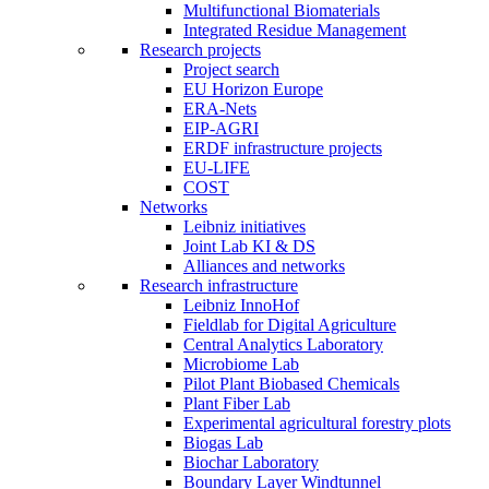
Multifunctional Biomaterials
Integrated Residue Management
Research projects
Project search
EU Horizon Europe
ERA-Nets
EIP-AGRI
ERDF infrastructure projects
EU-LIFE
COST
Networks
Leibniz initiatives
Joint Lab KI & DS
Alliances and networks
Research infrastructure
Leibniz InnoHof
Fieldlab for Digital Agriculture
Central Analytics Laboratory
Microbiome Lab
Pilot Plant Biobased Chemicals
Plant Fiber Lab
Experimental agricultural forestry plots
Biogas Lab
Biochar Laboratory
Boundary Layer Windtunnel