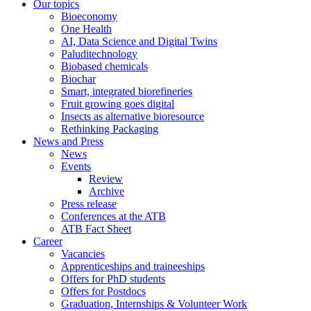
Our topics
Bioeconomy
One Health
AI, Data Science and Digital Twins
Paluditechnology
Biobased chemicals
Biochar
Smart, integrated biorefineries
Fruit growing goes digital
Insects as alternative bioresource
Rethinking Packaging
News and Press
News
Events
Review
Archive
Press release
Conferences at the ATB
ATB Fact Sheet
Career
Vacancies
Apprenticeships and traineeships
Offers for PhD students
Offers for Postdocs
Graduation, Internships & Volunteer Work