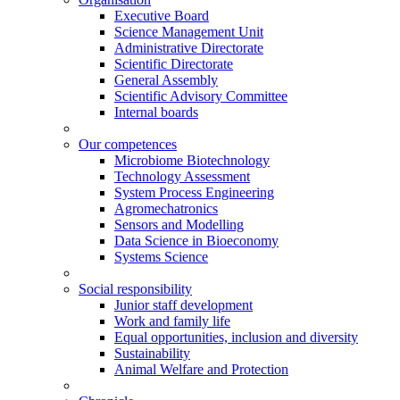
Executive Board
Science Management Unit
Administrative Directorate
Scientific Directorate
General Assembly
Scientific Advisory Committee
Internal boards
Our competences
Microbiome Biotechnology
Technology Assessment
System Process Engineering
Agromechatronics
Sensors and Modelling
Data Science in Bioeconomy
Systems Science
Social responsibility
Junior staff development
Work and family life
Equal opportunities, inclusion and diversity
Sustainability
Animal Welfare and Protection