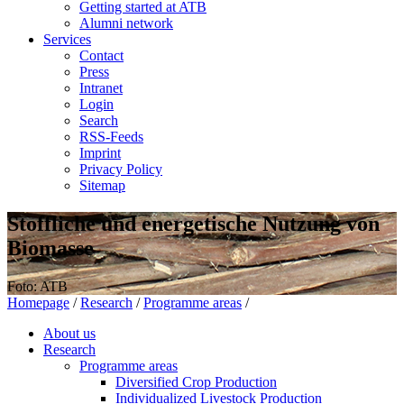
Getting started at ATB
Alumni network
Services
Contact
Press
Intranet
Login
Search
RSS-Feeds
Imprint
Privacy Policy
Sitemap
Stoffliche und energetische Nutzung von
Biomasse
Foto: ATB
Homepage
/
Research
/
Programme areas
/
About us
Research
Programme areas
Diversified Crop Production
Individualized Livestock Production