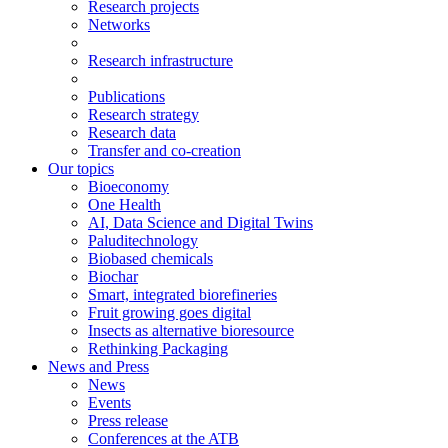
Research projects
Networks
Research infrastructure
Publications
Research strategy
Research data
Transfer and co-creation
Our topics
Bioeconomy
One Health
AI, Data Science and Digital Twins
Paluditechnology
Biobased chemicals
Biochar
Smart, integrated biorefineries
Fruit growing goes digital
Insects as alternative bioresource
Rethinking Packaging
News and Press
News
Events
Press release
Conferences at the ATB