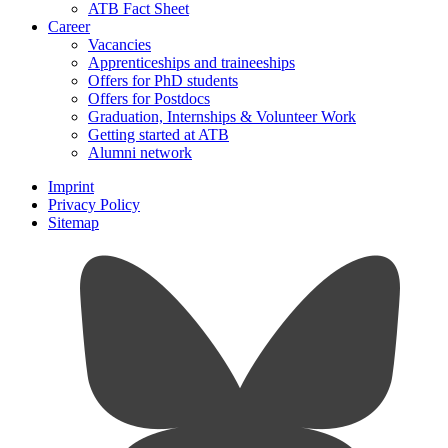
ATB Fact Sheet
Career
Vacancies
Apprenticeships and traineeships
Offers for PhD students
Offers for Postdocs
Graduation, Internships & Volunteer Work
Getting started at ATB
Alumni network
Imprint
Privacy Policy
Sitemap