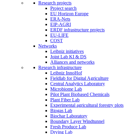
Research projects
Project search
EU Horizon Europe
ERA-Nets
EIP-AGRI
ERDF infrastructure projects
EU-LIFE
COST
Networks
Leibniz initiatives
Joint Lab KI & DS
Alliances and networks
Research infrastructure
Leibniz InnoHof
Fieldlab for Digital Agriculture
Central Analytics Laboratory
Microbiome Lab
Pilot Plant Biobased Chemicals
Plant Fiber Lab
Experimental agricultural forestry plots
Biogas Lab
Biochar Laboratory
Boundary Layer Windtunnel
Fresh Produce Lab
Drying Lab