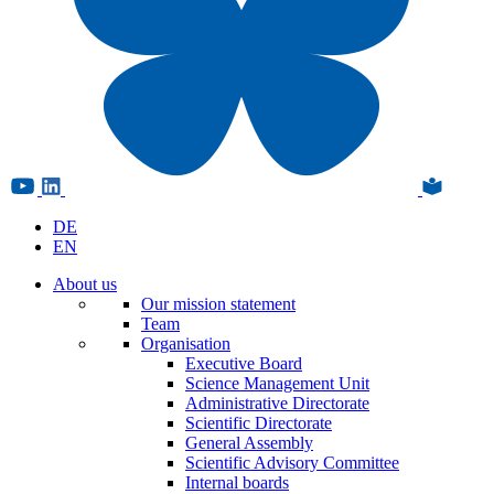
DE
EN
About us
Our mission statement
Team
Organisation
Executive Board
Science Management Unit
Administrative Directorate
Scientific Directorate
General Assembly
Scientific Advisory Committee
Internal boards