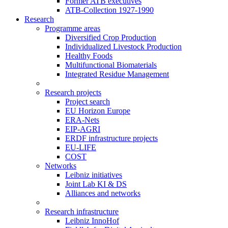
Former ATB executives
ATB-Collection 1927-1990
Research
Programme areas
Diversified Crop Production
Individualized Livestock Production
Healthy Foods
Multifunctional Biomaterials
Integrated Residue Management
Research projects
Project search
EU Horizon Europe
ERA-Nets
EIP-AGRI
ERDF infrastructure projects
EU-LIFE
COST
Networks
Leibniz initiatives
Joint Lab KI & DS
Alliances and networks
Research infrastructure
Leibniz InnoHof