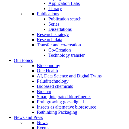
Application Labs
Library
Publications
Publication search
Series
Dissertations
Research strategy
Research data
Transfer and co-creation
Co-Creation
Technology transfer
Our topics
Bioeconomy
One Health
AI, Data Science and Digital Twins
Paluditechnology
Biobased chemicals
Biochar
Smart, integrated biorefineries
Fruit growing goes digital
Insects as alternative bioresource
Rethinking Packaging
News and Press
News
Events