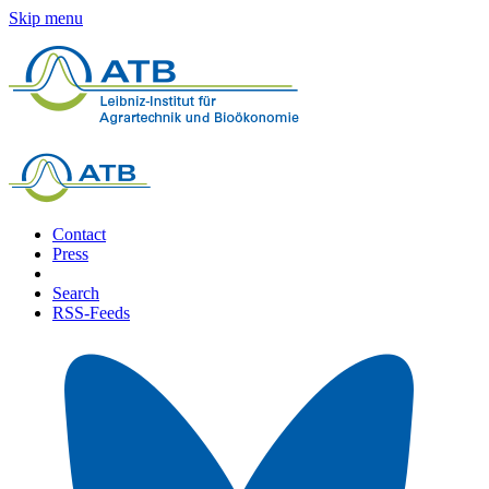
Skip menu
Contact
Press
Search
RSS-Feeds