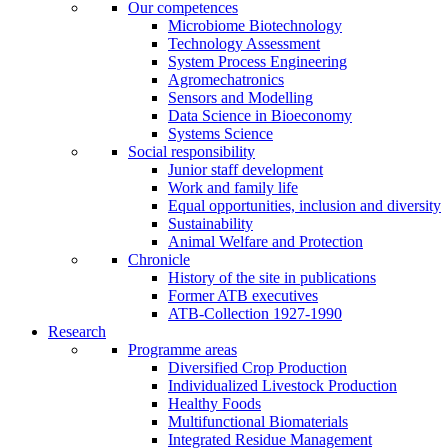
Our competences
Microbiome Biotechnology
Technology Assessment
System Process Engineering
Agromechatronics
Sensors and Modelling
Data Science in Bioeconomy
Systems Science
Social responsibility
Junior staff development
Work and family life
Equal opportunities, inclusion and diversity
Sustainability
Animal Welfare and Protection
Chronicle
History of the site in publications
Former ATB executives
ATB-Collection 1927-1990
Research
Programme areas
Diversified Crop Production
Individualized Livestock Production
Healthy Foods
Multifunctional Biomaterials
Integrated Residue Management