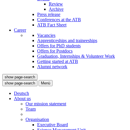
Review
Archive
Press release
Conferences at the ATB
ATB Fact Sheet
Career
Vacancies
Apprenticeships and traineeships
Offers for PhD students
Offers for Postdocs
Graduation, Internships & Volunteer Work
Getting started at ATB
Alumni network
show page-search
show page-search
Menü
Deutsch
About us
Our mission statement
Team
Organisation
Executive Board
Science Management Unit