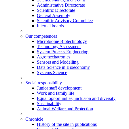
Administrative Directorate
Scientific Directorate
General Assembly
Scientific Advisory Committee
Internal boards
Our competences
Microbiome Biotechnology
Technology Assessment
System Process Engineering
Agromechatronics
Sensors and Modelling
Data Science in Bioeconomy
Systems Science
Social responsibility
Junior staff development
Work and family life
Equal opportunities, inclusion and diversity
Sustainability
Animal Welfare and Protection
Chronicle
History of the site in publications