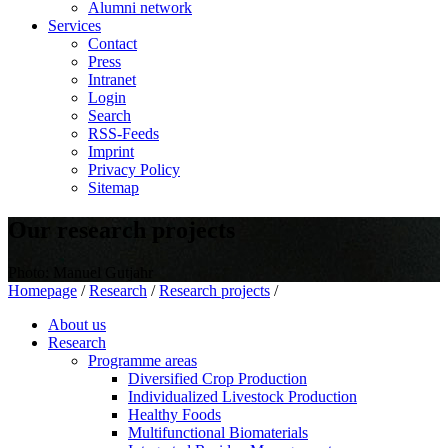
Alumni network
Services
Contact
Press
Intranet
Login
Search
RSS-Feeds
Imprint
Privacy Policy
Sitemap
Our research projects
Photo: Manuel Gutjahr
Homepage
/
Research
/
Research projects
/
About us
Research
Programme areas
Diversified Crop Production
Individualized Livestock Production
Healthy Foods
Multifunctional Biomaterials