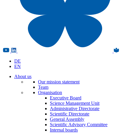
DE
EN
About us
Our mission statement
Team
Organisation
Executive Board
Science Management Unit
Administrative Directorate
Scientific Directorate
General Assembly
Scientific Advisory Committee
Internal boards