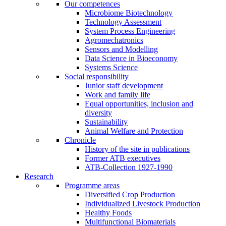
Our competences
Microbiome Biotechnology
Technology Assessment
System Process Engineering
Agromechatronics
Sensors and Modelling
Data Science in Bioeconomy
Systems Science
Social responsibility
Junior staff development
Work and family life
Equal opportunities, inclusion and
diversity
Sustainability
Animal Welfare and Protection
Chronicle
History of the site in publications
Former ATB executives
ATB-Collection 1927-1990
Research
Programme areas
Diversified Crop Production
Individualized Livestock Production
Healthy Foods
Multifunctional Biomaterials