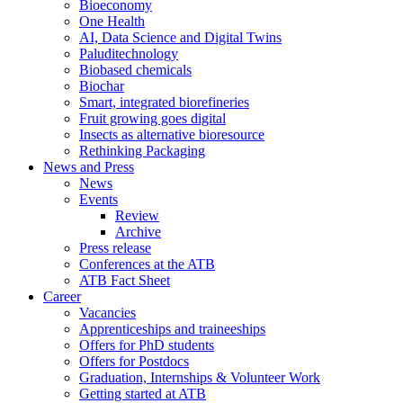
Bioeconomy
One Health
AI, Data Science and Digital Twins
Paluditechnology
Biobased chemicals
Biochar
Smart, integrated biorefineries
Fruit growing goes digital
Insects as alternative bioresource
Rethinking Packaging
News and Press
News
Events
Review
Archive
Press release
Conferences at the ATB
ATB Fact Sheet
Career
Vacancies
Apprenticeships and traineeships
Offers for PhD students
Offers for Postdocs
Graduation, Internships & Volunteer Work
Getting started at ATB