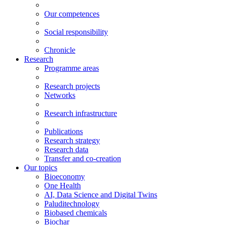
Our competences
Social responsibility
Chronicle
Research
Programme areas
Research projects
Networks
Research infrastructure
Publications
Research strategy
Research data
Transfer and co-creation
Our topics
Bioeconomy
One Health
AI, Data Science and Digital Twins
Paluditechnology
Biobased chemicals
Biochar