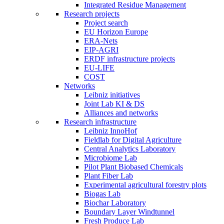
Integrated Residue Management
Research projects
Project search
EU Horizon Europe
ERA-Nets
EIP-AGRI
ERDF infrastructure projects
EU-LIFE
COST
Networks
Leibniz initiatives
Joint Lab KI & DS
Alliances and networks
Research infrastructure
Leibniz InnoHof
Fieldlab for Digital Agriculture
Central Analytics Laboratory
Microbiome Lab
Pilot Plant Biobased Chemicals
Plant Fiber Lab
Experimental agricultural forestry plots
Biogas Lab
Biochar Laboratory
Boundary Layer Windtunnel
Fresh Produce Lab