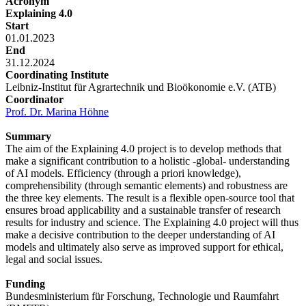
Acronym
Explaining 4.0
Start
01.01.2023
End
31.12.2024
Coordinating Institute
Leibniz-Institut für Agrartechnik und Bioökonomie e.V. (ATB)
Coordinator
Prof. Dr. Marina Höhne
Summary
The aim of the Explaining 4.0 project is to develop methods that
make a significant contribution to a holistic -global- understanding
of AI models. Efficiency (through a priori knowledge),
comprehensibility (through semantic elements) and robustness are
the three key elements. The result is a flexible open-source tool that
ensures broad applicability and a sustainable transfer of research
results for industry and science. The Explaining 4.0 project will thus
make a decisive contribution to the deeper understanding of AI
models and ultimately also serve as improved support for ethical,
legal and social issues.
Funding
Bundesministerium für Forschung, Technologie und Raumfahrt