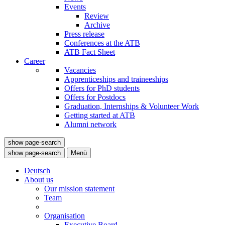
Events
Review
Archive
Press release
Conferences at the ATB
ATB Fact Sheet
Career
Vacancies
Apprenticeships and traineeships
Offers for PhD students
Offers for Postdocs
Graduation, Internships & Volunteer Work
Getting started at ATB
Alumni network
show page-search
show page-search
Menü
Deutsch
About us
Our mission statement
Team
Organisation
Executive Board