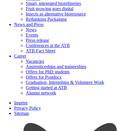
Smart, integrated biorefineries
Fruit growing goes digital
Insects as alternative bioresource
Rethinking Packaging
News and Press
News
Events
Press release
Conferences at the ATB
ATB Fact Sheet
Career
Vacancies
Apprenticeships and traineeships
Offers for PhD students
Offers for Postdocs
Graduation, Internships & Volunteer Work
Getting started at ATB
Alumni network
Imprint
Privacy Policy
Sitemap