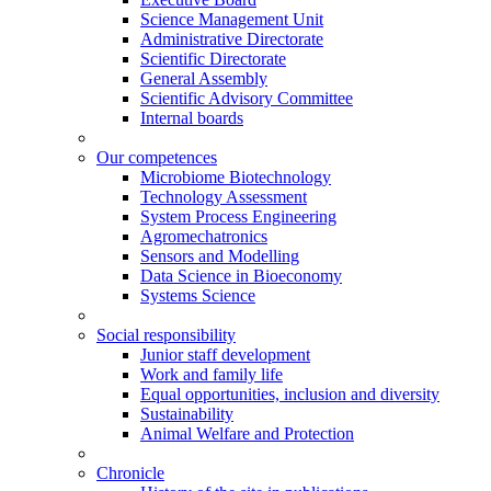
Science Management Unit
Administrative Directorate
Scientific Directorate
General Assembly
Scientific Advisory Committee
Internal boards
Our competences
Microbiome Biotechnology
Technology Assessment
System Process Engineering
Agromechatronics
Sensors and Modelling
Data Science in Bioeconomy
Systems Science
Social responsibility
Junior staff development
Work and family life
Equal opportunities, inclusion and diversity
Sustainability
Animal Welfare and Protection
Chronicle