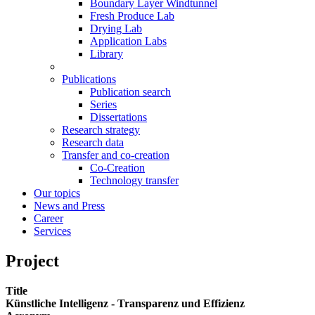
Boundary Layer Windtunnel
Fresh Produce Lab
Drying Lab
Application Labs
Library
Publications
Publication search
Series
Dissertations
Research strategy
Research data
Transfer and co-creation
Co-Creation
Technology transfer
Our topics
News and Press
Career
Services
Project
Title
Künstliche Intelligenz - Transparenz und Effizienz