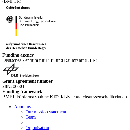
(BMFTR)
Funding agency
Deutsches Zentrum für Luft- und Raumfahrt (DLR)
Grant agreement number
28N206601
Funding framework
BMBF Fördermaßnahme KI03 KI-Nachwuchswissenschaftlerinnen
About us
Our mission statement
Team
Organisation