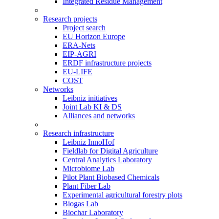
Integrated Residue Management
Research projects
Project search
EU Horizon Europe
ERA-Nets
EIP-AGRI
ERDF infrastructure projects
EU-LIFE
COST
Networks
Leibniz initiatives
Joint Lab KI & DS
Alliances and networks
Research infrastructure
Leibniz InnoHof
Fieldlab for Digital Agriculture
Central Analytics Laboratory
Microbiome Lab
Pilot Plant Biobased Chemicals
Plant Fiber Lab
Experimental agricultural forestry plots
Biogas Lab
Biochar Laboratory