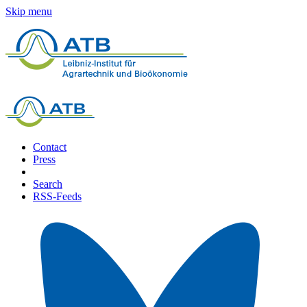
Skip menu
Contact
Press
Search
RSS-Feeds