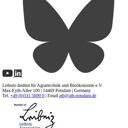
Leibniz-Institut für Agrartechnik und Bioökonomie e.V.
Max-Eyth-Allee 100 | 14469 Potsdam | Germany
Tel.
+49 (0)331 5699 0
| Email
atb@
atb-potsdam.de