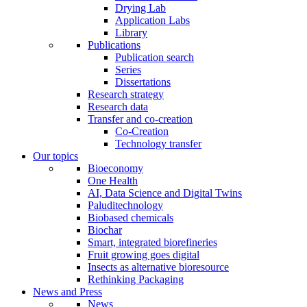
Drying Lab
Application Labs
Library
Publications
Publication search
Series
Dissertations
Research strategy
Research data
Transfer and co-creation
Co-Creation
Technology transfer
Our topics
Bioeconomy
One Health
AI, Data Science and Digital Twins
Paluditechnology
Biobased chemicals
Biochar
Smart, integrated biorefineries
Fruit growing goes digital
Insects as alternative bioresource
Rethinking Packaging
News and Press
News