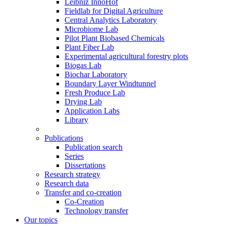
Leibniz InnoHof
Fieldlab for Digital Agriculture
Central Analytics Laboratory
Microbiome Lab
Pilot Plant Biobased Chemicals
Plant Fiber Lab
Experimental agricultural forestry plots
Biogas Lab
Biochar Laboratory
Boundary Layer Windtunnel
Fresh Produce Lab
Drying Lab
Application Labs
Library
Publications
Publication search
Series
Dissertations
Research strategy
Research data
Transfer and co-creation
Co-Creation
Technology transfer
Our topics