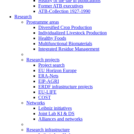
History of the site in publications
Former ATB executives
ATB-Collection 1927-1990
Research
Programme areas
Diversified Crop Production
Individualized Livestock Production
Healthy Foods
Multifunctional Biomaterials
Integrated Residue Management
Research projects
Project search
EU Horizon Europe
ERA-Nets
EIP-AGRI
ERDF infrastructure projects
EU-LIFE
COST
Networks
Leibniz initiatives
Joint Lab KI & DS
Alliances and networks
Research infrastructure