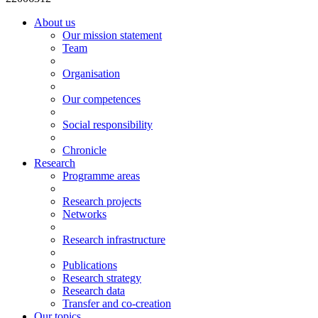
About us
Our mission statement
Team
Organisation
Our competences
Social responsibility
Chronicle
Research
Programme areas
Research projects
Networks
Research infrastructure
Publications
Research strategy
Research data
Transfer and co-creation
Our topics