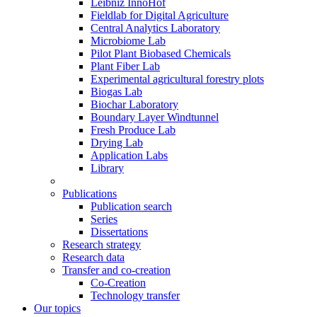
Leibniz InnoHof
Fieldlab for Digital Agriculture
Central Analytics Laboratory
Microbiome Lab
Pilot Plant Biobased Chemicals
Plant Fiber Lab
Experimental agricultural forestry plots
Biogas Lab
Biochar Laboratory
Boundary Layer Windtunnel
Fresh Produce Lab
Drying Lab
Application Labs
Library
Publications
Publication search
Series
Dissertations
Research strategy
Research data
Transfer and co-creation
Co-Creation
Technology transfer
Our topics