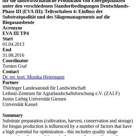
für die landwirtschaftliche Produktion von Energiepflanzen
unter den verschiedenen Standortbedingungen Deutschlands-
Phase III (EVA III); Teilvorhaben 4: Einfluss der
Substratqualität und des Silagemanagements auf die
Biogasausbeute
Acronym
EVA III TP4
Start
01.04.2013
End
31.08.2016
Coordinator
Torsten Graf
Contact
Dr. rer. hort. Monika Heiermann
Partner
Thüringer Landesanstalt für Landwirtschaft
Leibniz-Zentrum für Agrarlandschaftsforschung e.V. (ZALF)
Justus Liebig Universität Giessen
Universität Kassel
Summary
Substrate preparation (cultivation, harvest, conservation and storage)
for biogas production is influenced by a number of factors that have
a high potential for optimization - this includes quality silage