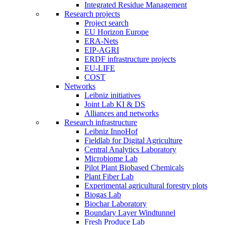
Integrated Residue Management
Research projects
Project search
EU Horizon Europe
ERA-Nets
EIP-AGRI
ERDF infrastructure projects
EU-LIFE
COST
Networks
Leibniz initiatives
Joint Lab KI & DS
Alliances and networks
Research infrastructure
Leibniz InnoHof
Fieldlab for Digital Agriculture
Central Analytics Laboratory
Microbiome Lab
Pilot Plant Biobased Chemicals
Plant Fiber Lab
Experimental agricultural forestry plots
Biogas Lab
Biochar Laboratory
Boundary Layer Windtunnel
Fresh Produce Lab