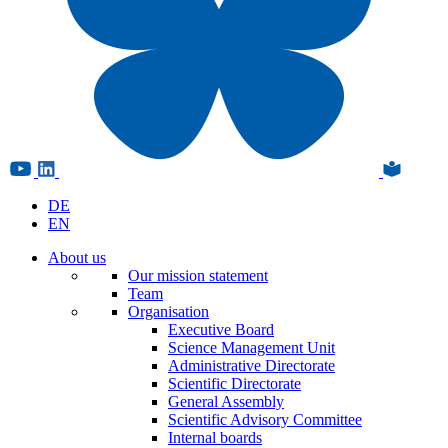
DE
EN
About us
Our mission statement
Team
Organisation
Executive Board
Science Management Unit
Administrative Directorate
Scientific Directorate
General Assembly
Scientific Advisory Committee
Internal boards