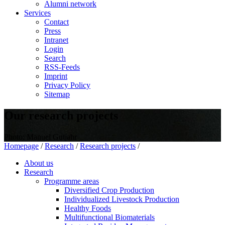
Alumni network
Services
Contact
Press
Intranet
Login
Search
RSS-Feeds
Imprint
Privacy Policy
Sitemap
Our research projects
Photo: Manuel Gutjahr
Homepage
/
Research
/
Research projects
/
About us
Research
Programme areas
Diversified Crop Production
Individualized Livestock Production
Healthy Foods
Multifunctional Biomaterials