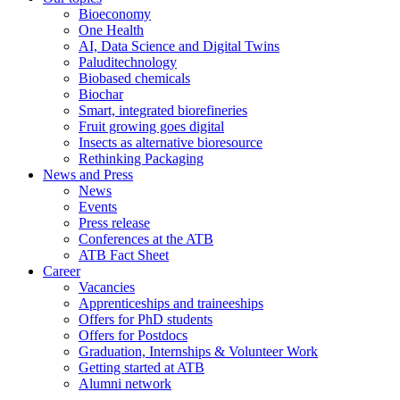
Bioeconomy
One Health
AI, Data Science and Digital Twins
Paluditechnology
Biobased chemicals
Biochar
Smart, integrated biorefineries
Fruit growing goes digital
Insects as alternative bioresource
Rethinking Packaging
News and Press
News
Events
Press release
Conferences at the ATB
ATB Fact Sheet
Career
Vacancies
Apprenticeships and traineeships
Offers for PhD students
Offers for Postdocs
Graduation, Internships & Volunteer Work
Getting started at ATB
Alumni network