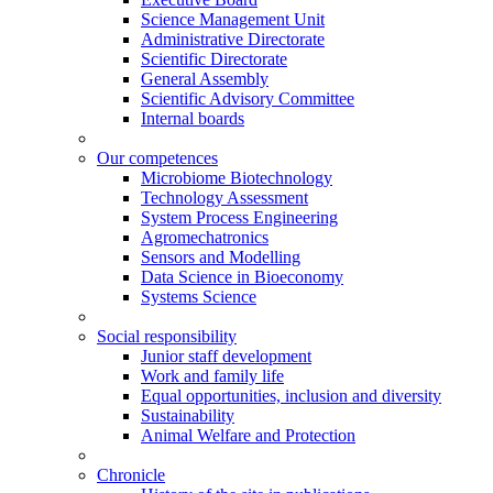
Science Management Unit
Administrative Directorate
Scientific Directorate
General Assembly
Scientific Advisory Committee
Internal boards
Our competences
Microbiome Biotechnology
Technology Assessment
System Process Engineering
Agromechatronics
Sensors and Modelling
Data Science in Bioeconomy
Systems Science
Social responsibility
Junior staff development
Work and family life
Equal opportunities, inclusion and diversity
Sustainability
Animal Welfare and Protection
Chronicle