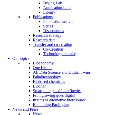
Drying Lab
Application Labs
Library
Publications
Publication search
Series
Dissertations
Research strategy
Research data
Transfer and co-creation
Co-Creation
Technology transfer
Our topics
Bioeconomy
One Health
AI, Data Science and Digital Twins
Paluditechnology
Biobased chemicals
Biochar
Smart, integrated biorefineries
Fruit growing goes digital
Insects as alternative bioresource
Rethinking Packaging
News and Press
News