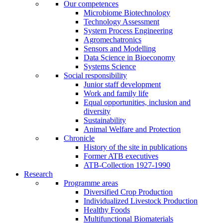
Our competences
Microbiome Biotechnology
Technology Assessment
System Process Engineering
Agromechatronics
Sensors and Modelling
Data Science in Bioeconomy
Systems Science
Social responsibility
Junior staff development
Work and family life
Equal opportunities, inclusion and
diversity
Sustainability
Animal Welfare and Protection
Chronicle
History of the site in publications
Former ATB executives
ATB-Collection 1927-1990
Research
Programme areas
Diversified Crop Production
Individualized Livestock Production
Healthy Foods
Multifunctional Biomaterials