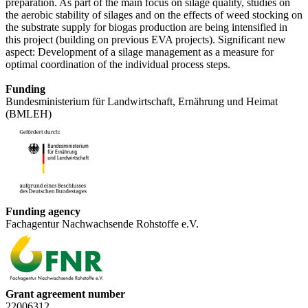
preparation. As part of the main focus on silage quality, studies on
the aerobic stability of silages and on the effects of weed stocking on
the substrate supply for biogas production are being intensified in
this project (building on previous EVA projects). Significant new
aspect: Development of a silage management as a measure for
optimal coordination of the individual process steps.
Funding
Bundesministerium für Landwirtschaft, Ernährung und Heimat
(BMLEH)
Funding agency
Fachagentur Nachwachsende Rohstoffe e.V.
Grant agreement number
22006312