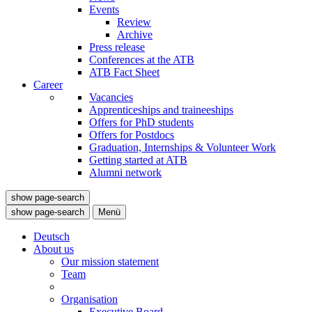
Events
Review
Archive
Press release
Conferences at the ATB
ATB Fact Sheet
Career
Vacancies
Apprenticeships and traineeships
Offers for PhD students
Offers for Postdocs
Graduation, Internships & Volunteer Work
Getting started at ATB
Alumni network
show page-search
show page-search
Menü
Deutsch
About us
Our mission statement
Team
Organisation
Executive Board