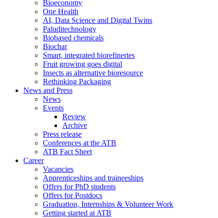
Bioeconomy
One Health
AI, Data Science and Digital Twins
Paluditechnology
Biobased chemicals
Biochar
Smart, integrated biorefineries
Fruit growing goes digital
Insects as alternative bioresource
Rethinking Packaging
News and Press
News
Events
Review
Archive
Press release
Conferences at the ATB
ATB Fact Sheet
Career
Vacancies
Apprenticeships and traineeships
Offers for PhD students
Offers for Postdocs
Graduation, Internships & Volunteer Work
Getting started at ATB