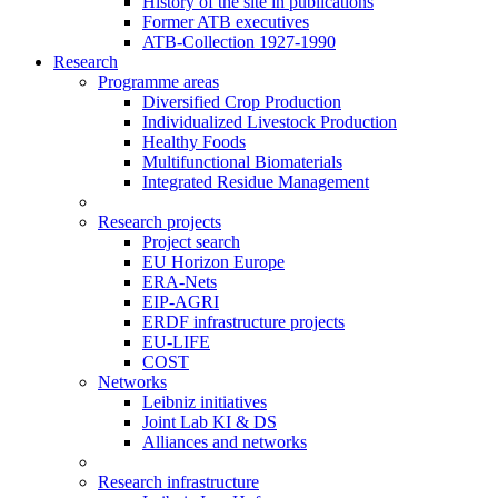
History of the site in publications
Former ATB executives
ATB-Collection 1927-1990
Research
Programme areas
Diversified Crop Production
Individualized Livestock Production
Healthy Foods
Multifunctional Biomaterials
Integrated Residue Management
Research projects
Project search
EU Horizon Europe
ERA-Nets
EIP-AGRI
ERDF infrastructure projects
EU-LIFE
COST
Networks
Leibniz initiatives
Joint Lab KI & DS
Alliances and networks
Research infrastructure