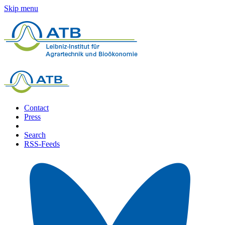
Skip menu
Contact
Press
Search
RSS-Feeds