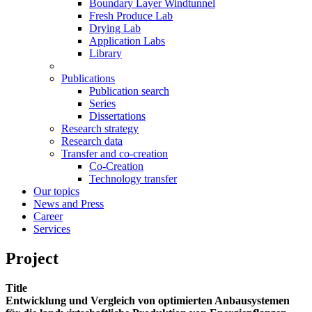
Boundary Layer Windtunnel
Fresh Produce Lab
Drying Lab
Application Labs
Library
Publications
Publication search
Series
Dissertations
Research strategy
Research data
Transfer and co-creation
Co-Creation
Technology transfer
Our topics
News and Press
Career
Services
Project
Title
Entwicklung und Vergleich von optimierten Anbausystemen