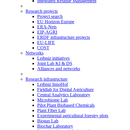
Integrated Residue Management
Research projects
Project search
EU Horizon Europe
ERA-Nets
EIP-AGRI
ERDF infrastructure projects
EU-LIFE
COST
Networks
Leibniz initiatives
Joint Lab KI & DS
Alliances and networks
Research infrastructure
Leibniz InnoHof
Fieldlab for Digital Agriculture
Central Analytics Laboratory
Microbiome Lab
Pilot Plant Biobased Chemicals
Plant Fiber Lab
Experimental agricultural forestry plots
Biogas Lab
Biochar Laboratory