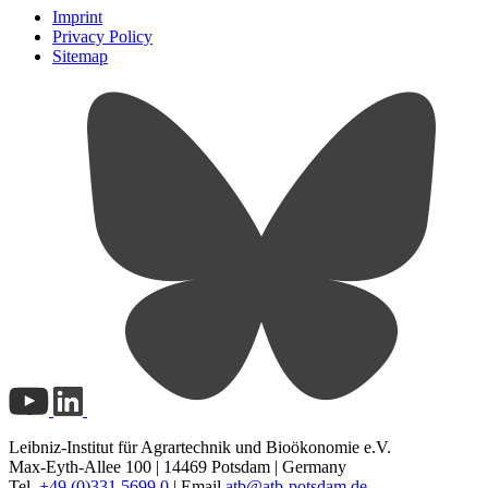
Imprint
Privacy Policy
Sitemap
Leibniz-Institut für Agrartechnik und Bioökonomie e.V.
Max-Eyth-Allee 100 | 14469 Potsdam | Germany
Tel.
+49 (0)331 5699 0
| Email
atb@
atb-potsdam.de