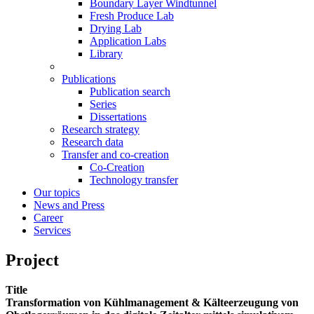
Boundary Layer Windtunnel
Fresh Produce Lab
Drying Lab
Application Labs
Library
Publications
Publication search
Series
Dissertations
Research strategy
Research data
Transfer and co-creation
Co-Creation
Technology transfer
Our topics
News and Press
Career
Services
Project
Title
Transformation von Kühlmanagement & Kälteerzeugung von