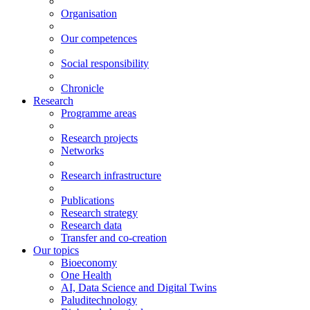
Organisation
Our competences
Social responsibility
Chronicle
Research
Programme areas
Research projects
Networks
Research infrastructure
Publications
Research strategy
Research data
Transfer and co-creation
Our topics
Bioeconomy
One Health
AI, Data Science and Digital Twins
Paluditechnology