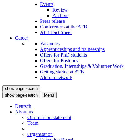
Events
Review
Archive
Press release
Conferences at the ATB
ATB Fact Sheet
Career
Vacancies
Apprenticeships and traineeships
Offers for PhD students
Offers for Postdocs
Graduation, Internships & Volunteer Work
Getting started at ATB
Alumni network
show page-search
show page-search
Menü
Deutsch
About us
Our mission statement
Team
Organisation
Executive Board