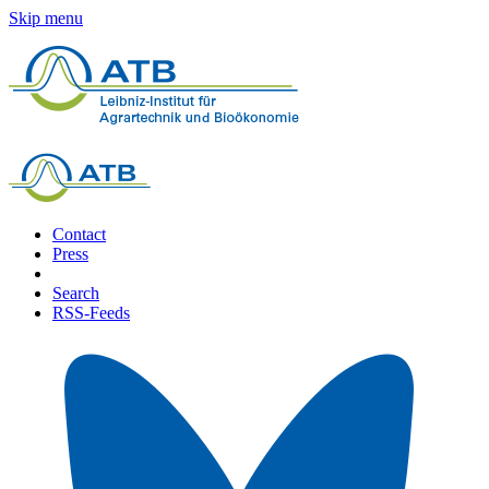
Skip menu
Contact
Press
Search
RSS-Feeds