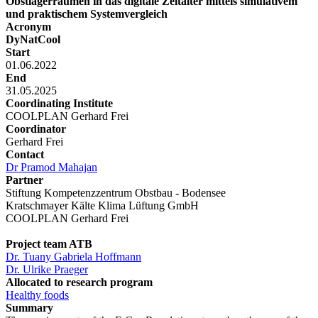
Obstlagerräumen in das digitale Zeitalter mittels simulativem
und praktischem Systemvergleich
Acronym
DyNatCool
Start
01.06.2022
End
31.05.2025
Coordinating Institute
COOLPLAN Gerhard Frei
Coordinator
Gerhard Frei
Contact
Dr Pramod Mahajan
Partner
Stiftung Kompetenzzentrum Obstbau - Bodensee
Kratschmayer Kälte Klima Lüftung GmbH
COOLPLAN Gerhard Frei
Project team ATB
Dr. Tuany Gabriela Hoffmann
Dr. Ulrike Praeger
Allocated to research program
Healthy foods
Summary