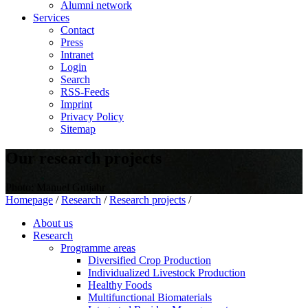
Alumni network
Services
Contact
Press
Intranet
Login
Search
RSS-Feeds
Imprint
Privacy Policy
Sitemap
Our research projects
Photo: Manuel Gutjahr
Homepage
/
Research
/
Research projects
/
About us
Research
Programme areas
Diversified Crop Production
Individualized Livestock Production
Healthy Foods
Multifunctional Biomaterials