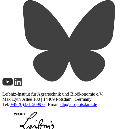
Leibniz-Institut für Agrartechnik und Bioökonomie e.V.
Max-Eyth-Allee 100 | 14469 Potsdam | Germany
Tel.
+49 (0)331 5699 0
| Email
atb@
atb-potsdam.de