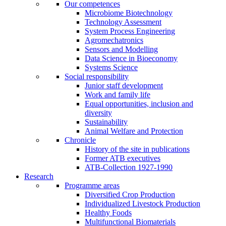
Our competences
Microbiome Biotechnology
Technology Assessment
System Process Engineering
Agromechatronics
Sensors and Modelling
Data Science in Bioeconomy
Systems Science
Social responsibility
Junior staff development
Work and family life
Equal opportunities, inclusion and
diversity
Sustainability
Animal Welfare and Protection
Chronicle
History of the site in publications
Former ATB executives
ATB-Collection 1927-1990
Research
Programme areas
Diversified Crop Production
Individualized Livestock Production
Healthy Foods
Multifunctional Biomaterials