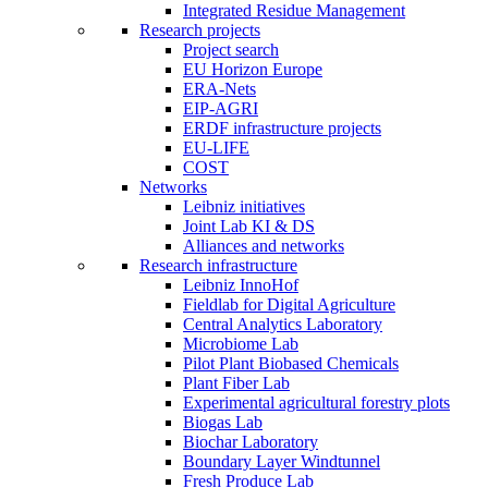
Integrated Residue Management
Research projects
Project search
EU Horizon Europe
ERA-Nets
EIP-AGRI
ERDF infrastructure projects
EU-LIFE
COST
Networks
Leibniz initiatives
Joint Lab KI & DS
Alliances and networks
Research infrastructure
Leibniz InnoHof
Fieldlab for Digital Agriculture
Central Analytics Laboratory
Microbiome Lab
Pilot Plant Biobased Chemicals
Plant Fiber Lab
Experimental agricultural forestry plots
Biogas Lab
Biochar Laboratory
Boundary Layer Windtunnel
Fresh Produce Lab