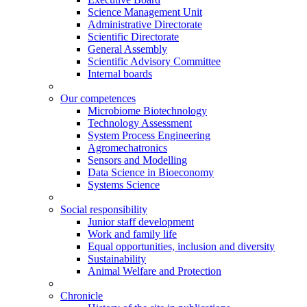
Science Management Unit
Administrative Directorate
Scientific Directorate
General Assembly
Scientific Advisory Committee
Internal boards
Our competences
Microbiome Biotechnology
Technology Assessment
System Process Engineering
Agromechatronics
Sensors and Modelling
Data Science in Bioeconomy
Systems Science
Social responsibility
Junior staff development
Work and family life
Equal opportunities, inclusion and diversity
Sustainability
Animal Welfare and Protection
Chronicle