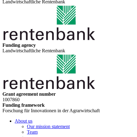
Landwirtschaftliche Rentenbank
Funding agency
Landwirtschaftliche Rentenbank
Grant agreement number
1007860
Funding framework
Forschung für Innovationen in der Agrarwirtschaft
About us
Our mission statement
Team