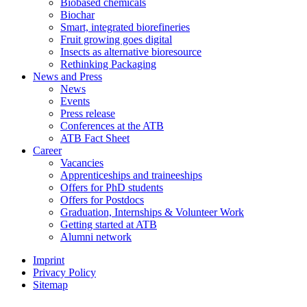
Biobased chemicals
Biochar
Smart, integrated biorefineries
Fruit growing goes digital
Insects as alternative bioresource
Rethinking Packaging
News and Press
News
Events
Press release
Conferences at the ATB
ATB Fact Sheet
Career
Vacancies
Apprenticeships and traineeships
Offers for PhD students
Offers for Postdocs
Graduation, Internships & Volunteer Work
Getting started at ATB
Alumni network
Imprint
Privacy Policy
Sitemap