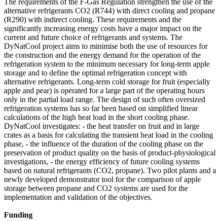
The requirements of the F-Gas Regulation strengthen the use of the
alternative refrigerants CO2 (R744) with direct cooling and propane
(R290) with indirect cooling. These requirements and the
significantly increasing energy costs have a major impact on the
current and future choice of refrigerants and systems. The
DyNatCool project aims to minimise both the use of resources for
the construction and the energy demand for the operation of the
refrigeration system to the minimum necessary for long-term apple
storage and to define the optimal refrigeration concept with
alternative refrigerants. Long-term cold storage for fruit (especially
apple and pear) is operated for a large part of the operating hours
only in the partial load range. The design of such often oversized
refrigeration systems has so far been based on simplified linear
calculations of the high heat load in the short cooling phase.
DyNatCool investigates: - the heat transfer on fruit and in large
crates as a basis for calculating the transient heat load in the cooling
phase, - the influence of the duration of the cooling phase on the
preservation of product quality on the basis of product-physiological
investigations, - the energy efficiency of future cooling systems
based on natural refrigerants (CO2, propane). Two pilot plants and a
newly developed demonstrator tool for the comparison of apple
storage between propane and CO2 systems are used for the
implementation and validation of the objectives.
Funding