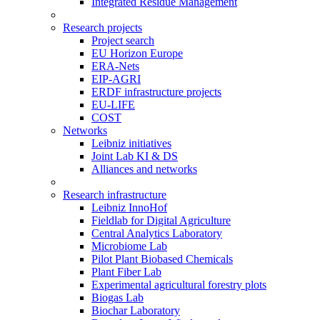
Integrated Residue Management
Research projects
Project search
EU Horizon Europe
ERA-Nets
EIP-AGRI
ERDF infrastructure projects
EU-LIFE
COST
Networks
Leibniz initiatives
Joint Lab KI & DS
Alliances and networks
Research infrastructure
Leibniz InnoHof
Fieldlab for Digital Agriculture
Central Analytics Laboratory
Microbiome Lab
Pilot Plant Biobased Chemicals
Plant Fiber Lab
Experimental agricultural forestry plots
Biogas Lab
Biochar Laboratory