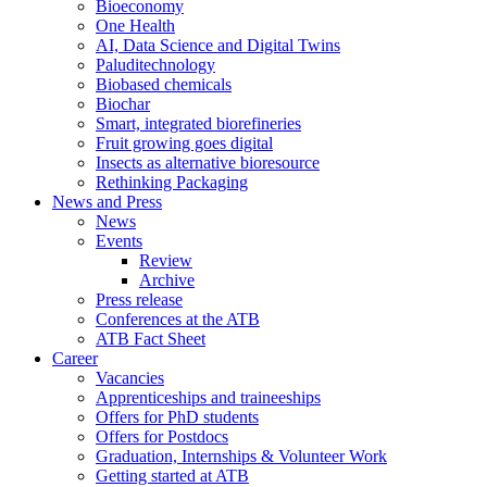
Bioeconomy
One Health
AI, Data Science and Digital Twins
Paluditechnology
Biobased chemicals
Biochar
Smart, integrated biorefineries
Fruit growing goes digital
Insects as alternative bioresource
Rethinking Packaging
News and Press
News
Events
Review
Archive
Press release
Conferences at the ATB
ATB Fact Sheet
Career
Vacancies
Apprenticeships and traineeships
Offers for PhD students
Offers for Postdocs
Graduation, Internships & Volunteer Work
Getting started at ATB