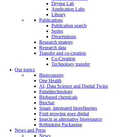
Drying Lab
Application Labs
Library
Publications
Publication search
Series
Dissertations
Research strategy
Research data
Transfer and co-creation
Co-Creation
Technology transfer
Our topics
Bioeconomy
One Health
AI, Data Science and Digital Twins
Paluditechnology
Biobased chemicals
Biochar
Smart, integrated biorefineries
Fruit growing goes digital
Insects as alternative bioresource
Rethinking Packaging
News and Press
News