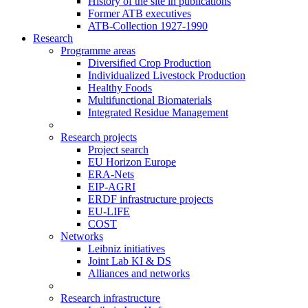
History of the site in publications
Former ATB executives
ATB-Collection 1927-1990
Research
Programme areas
Diversified Crop Production
Individualized Livestock Production
Healthy Foods
Multifunctional Biomaterials
Integrated Residue Management
Research projects
Project search
EU Horizon Europe
ERA-Nets
EIP-AGRI
ERDF infrastructure projects
EU-LIFE
COST
Networks
Leibniz initiatives
Joint Lab KI & DS
Alliances and networks
Research infrastructure