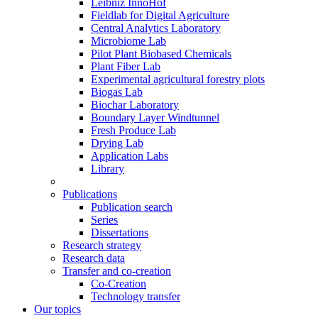
Leibniz InnoHof
Fieldlab for Digital Agriculture
Central Analytics Laboratory
Microbiome Lab
Pilot Plant Biobased Chemicals
Plant Fiber Lab
Experimental agricultural forestry plots
Biogas Lab
Biochar Laboratory
Boundary Layer Windtunnel
Fresh Produce Lab
Drying Lab
Application Labs
Library
Publications
Publication search
Series
Dissertations
Research strategy
Research data
Transfer and co-creation
Co-Creation
Technology transfer
Our topics