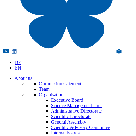
DE
EN
About us
Our mission statement
Team
Organisation
Executive Board
Science Management Unit
Administrative Directorate
Scientific Directorate
General Assembly
Scientific Advisory Committee
Internal boards