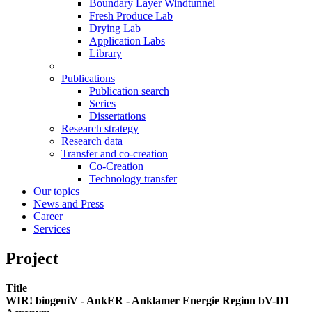
Boundary Layer Windtunnel
Fresh Produce Lab
Drying Lab
Application Labs
Library
Publications
Publication search
Series
Dissertations
Research strategy
Research data
Transfer and co-creation
Co-Creation
Technology transfer
Our topics
News and Press
Career
Services
Project
Title
WIR! biogeniV - AnkER - Anklamer Energie Region bV-D1