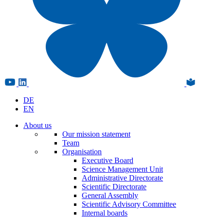
DE
EN
About us
Our mission statement
Team
Organisation
Executive Board
Science Management Unit
Administrative Directorate
Scientific Directorate
General Assembly
Scientific Advisory Committee
Internal boards