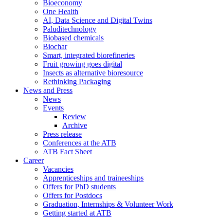
Bioeconomy
One Health
AI, Data Science and Digital Twins
Paluditechnology
Biobased chemicals
Biochar
Smart, integrated biorefineries
Fruit growing goes digital
Insects as alternative bioresource
Rethinking Packaging
News and Press
News
Events
Review
Archive
Press release
Conferences at the ATB
ATB Fact Sheet
Career
Vacancies
Apprenticeships and traineeships
Offers for PhD students
Offers for Postdocs
Graduation, Internships & Volunteer Work
Getting started at ATB