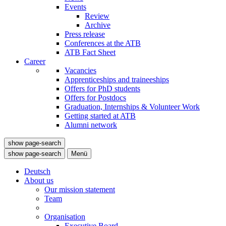
Events
Review
Archive
Press release
Conferences at the ATB
ATB Fact Sheet
Career
Vacancies
Apprenticeships and traineeships
Offers for PhD students
Offers for Postdocs
Graduation, Internships & Volunteer Work
Getting started at ATB
Alumni network
show page-search
show page-search
Menü
Deutsch
About us
Our mission statement
Team
Organisation
Executive Board