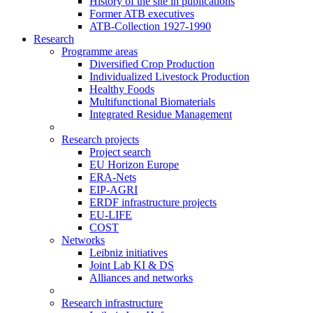
History of the site in publications
Former ATB executives
ATB-Collection 1927-1990
Research
Programme areas
Diversified Crop Production
Individualized Livestock Production
Healthy Foods
Multifunctional Biomaterials
Integrated Residue Management
Research projects
Project search
EU Horizon Europe
ERA-Nets
EIP-AGRI
ERDF infrastructure projects
EU-LIFE
COST
Networks
Leibniz initiatives
Joint Lab KI & DS
Alliances and networks
Research infrastructure