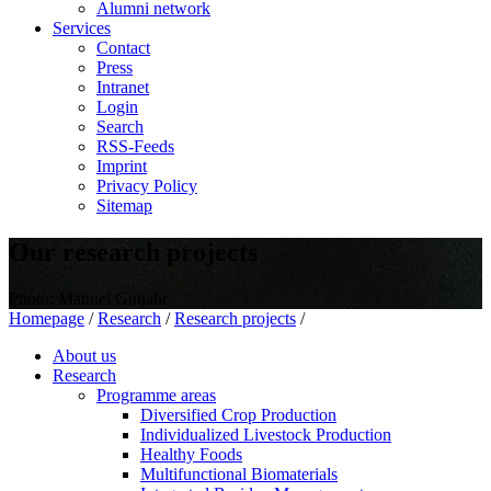
Alumni network
Services
Contact
Press
Intranet
Login
Search
RSS-Feeds
Imprint
Privacy Policy
Sitemap
Our research projects
Photo: Manuel Gutjahr
Homepage
/
Research
/
Research projects
/
About us
Research
Programme areas
Diversified Crop Production
Individualized Livestock Production
Healthy Foods
Multifunctional Biomaterials