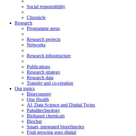
Social responsibility
Chronicle
Research
Programme areas
Research projects
Networks
Research infrastructure
Publications
Research strategy
Research data
Transfer and co-creation
Our topics
Bioeconomy
One Health
AI, Data Science and Digital Twins
Paluditechnology
Biobased chemicals
Biochar
Smart, integrated biorefineries
Fruit growing goes digital