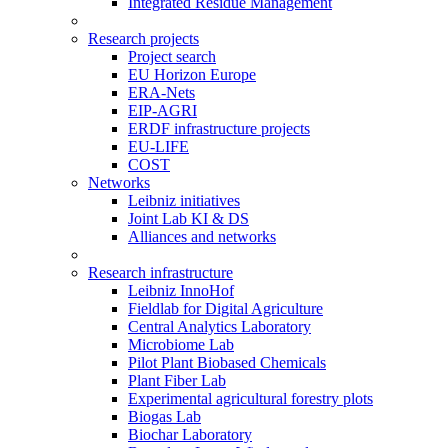
Integrated Residue Management
Research projects
Project search
EU Horizon Europe
ERA-Nets
EIP-AGRI
ERDF infrastructure projects
EU-LIFE
COST
Networks
Leibniz initiatives
Joint Lab KI & DS
Alliances and networks
Research infrastructure
Leibniz InnoHof
Fieldlab for Digital Agriculture
Central Analytics Laboratory
Microbiome Lab
Pilot Plant Biobased Chemicals
Plant Fiber Lab
Experimental agricultural forestry plots
Biogas Lab
Biochar Laboratory