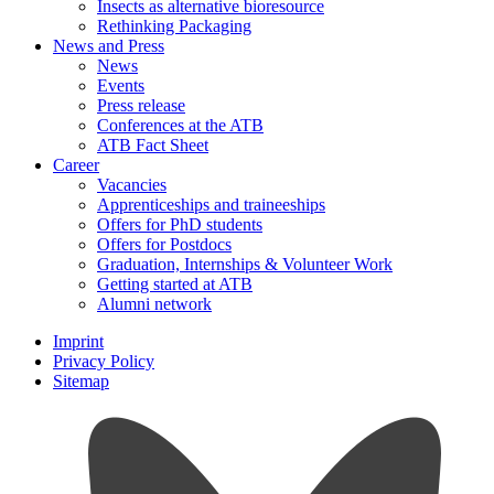
Insects as alternative bioresource
Rethinking Packaging
News and Press
News
Events
Press release
Conferences at the ATB
ATB Fact Sheet
Career
Vacancies
Apprenticeships and traineeships
Offers for PhD students
Offers for Postdocs
Graduation, Internships & Volunteer Work
Getting started at ATB
Alumni network
Imprint
Privacy Policy
Sitemap