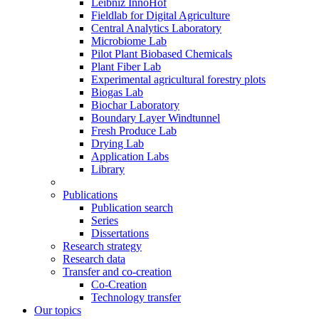
Leibniz InnoHof
Fieldlab for Digital Agriculture
Central Analytics Laboratory
Microbiome Lab
Pilot Plant Biobased Chemicals
Plant Fiber Lab
Experimental agricultural forestry plots
Biogas Lab
Biochar Laboratory
Boundary Layer Windtunnel
Fresh Produce Lab
Drying Lab
Application Labs
Library
Publications
Publication search
Series
Dissertations
Research strategy
Research data
Transfer and co-creation
Co-Creation
Technology transfer
Our topics