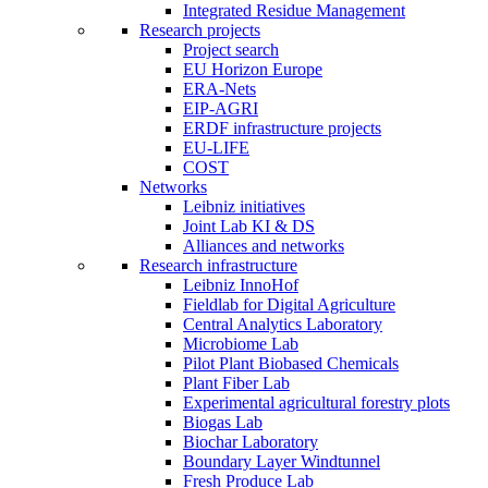
Integrated Residue Management
Research projects
Project search
EU Horizon Europe
ERA-Nets
EIP-AGRI
ERDF infrastructure projects
EU-LIFE
COST
Networks
Leibniz initiatives
Joint Lab KI & DS
Alliances and networks
Research infrastructure
Leibniz InnoHof
Fieldlab for Digital Agriculture
Central Analytics Laboratory
Microbiome Lab
Pilot Plant Biobased Chemicals
Plant Fiber Lab
Experimental agricultural forestry plots
Biogas Lab
Biochar Laboratory
Boundary Layer Windtunnel
Fresh Produce Lab