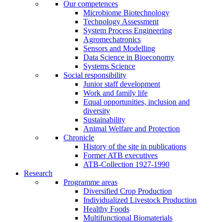
Our competences
Microbiome Biotechnology
Technology Assessment
System Process Engineering
Agromechatronics
Sensors and Modelling
Data Science in Bioeconomy
Systems Science
Social responsibility
Junior staff development
Work and family life
Equal opportunities, inclusion and
diversity
Sustainability
Animal Welfare and Protection
Chronicle
History of the site in publications
Former ATB executives
ATB-Collection 1927-1990
Research
Programme areas
Diversified Crop Production
Individualized Livestock Production
Healthy Foods
Multifunctional Biomaterials