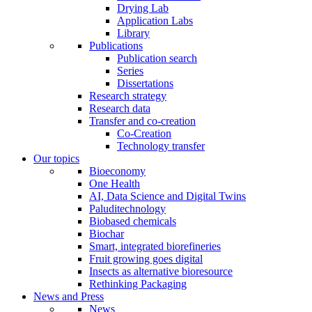
Drying Lab
Application Labs
Library
Publications
Publication search
Series
Dissertations
Research strategy
Research data
Transfer and co-creation
Co-Creation
Technology transfer
Our topics
Bioeconomy
One Health
AI, Data Science and Digital Twins
Paluditechnology
Biobased chemicals
Biochar
Smart, integrated biorefineries
Fruit growing goes digital
Insects as alternative bioresource
Rethinking Packaging
News and Press
News