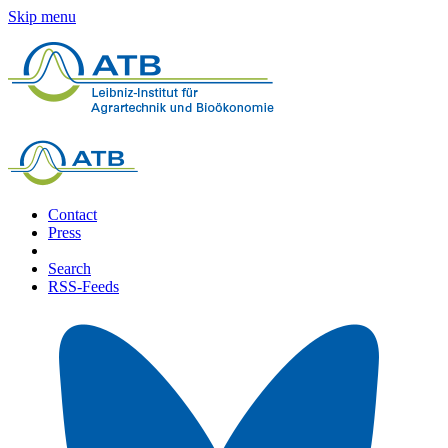
Skip menu
Contact
Press
Search
RSS-Feeds