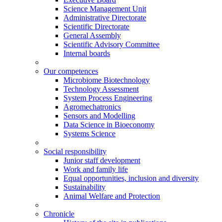
Science Management Unit
Administrative Directorate
Scientific Directorate
General Assembly
Scientific Advisory Committee
Internal boards
Our competences
Microbiome Biotechnology
Technology Assessment
System Process Engineering
Agromechatronics
Sensors and Modelling
Data Science in Bioeconomy
Systems Science
Social responsibility
Junior staff development
Work and family life
Equal opportunities, inclusion and diversity
Sustainability
Animal Welfare and Protection
Chronicle