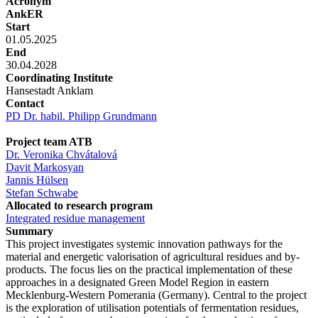
Acronym
AnkER
Start
01.05.2025
End
30.04.2028
Coordinating Institute
Hansestadt Anklam
Contact
PD Dr. habil. Philipp Grundmann
Project team ATB
Dr. Veronika Chvátalová
Davit Markosyan
Jannis Hülsen
Stefan Schwabe
Allocated to research program
Integrated residue management
Summary
This project investigates systemic innovation pathways for the
material and energetic valorisation of agricultural residues and by-
products. The focus lies on the practical implementation of these
approaches in a designated Green Model Region in eastern
Mecklenburg-Western Pomerania (Germany). Central to the project
is the exploration of utilisation potentials of fermentation residues,