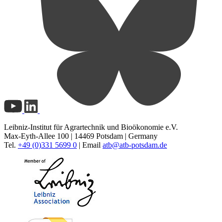
Leibniz-Institut für Agrartechnik und Bioökonomie e.V.
Max-Eyth-Allee 100 | 14469 Potsdam | Germany
Tel.
+49 (0)331 5699 0
| Email
atb@
atb-potsdam.de