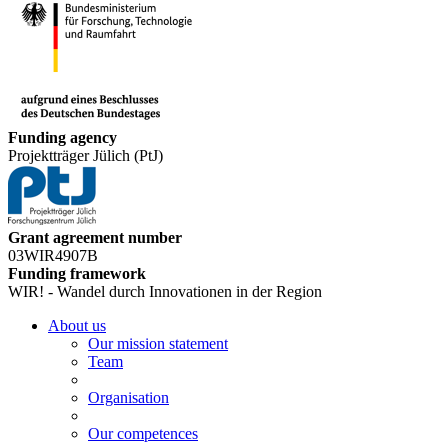
Funding agency
Projektträger Jülich (PtJ)
Grant agreement number
03WIR4907B
Funding framework
WIR! - Wandel durch Innovationen in der Region
About us
Our mission statement
Team
Organisation
Our competences