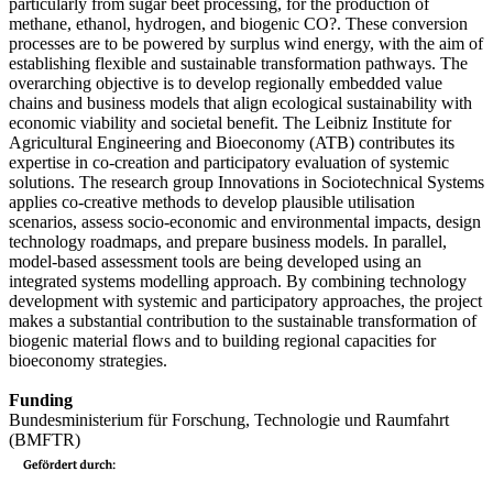
particularly from sugar beet processing, for the production of
methane, ethanol, hydrogen, and biogenic CO?. These conversion
processes are to be powered by surplus wind energy, with the aim of
establishing flexible and sustainable transformation pathways. The
overarching objective is to develop regionally embedded value
chains and business models that align ecological sustainability with
economic viability and societal benefit. The Leibniz Institute for
Agricultural Engineering and Bioeconomy (ATB) contributes its
expertise in co-creation and participatory evaluation of systemic
solutions. The research group Innovations in Sociotechnical Systems
applies co-creative methods to develop plausible utilisation
scenarios, assess socio-economic and environmental impacts, design
technology roadmaps, and prepare business models. In parallel,
model-based assessment tools are being developed using an
integrated systems modelling approach. By combining technology
development with systemic and participatory approaches, the project
makes a substantial contribution to the sustainable transformation of
biogenic material flows and to building regional capacities for
bioeconomy strategies.
Funding
Bundesministerium für Forschung, Technologie und Raumfahrt
(BMFTR)