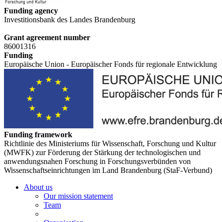
Funding agency
Investitionsbank des Landes Brandenburg
Grant agreement number
86001316
Funding
Europäische Union - Europäischer Fonds für regionale Entwicklung
Funding framework
Richtlinie des Ministeriums für Wissenschaft, Forschung und Kultur
(MWFK) zur Förderung der Stärkung der technologischen und
anwendungsnahen Forschung in Forschungsverbünden von
Wissenschaftseinrichtungen im Land Brandenburg (StaF-Verbund)
About us
Our mission statement
Team