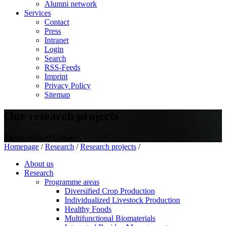
Alumni network
Services
Contact
Press
Intranet
Login
Search
RSS-Feeds
Imprint
Privacy Policy
Sitemap
Our research projects
Photo: Manuel Gutjahr
Homepage
/
Research
/
Research projects
/
About us
Research
Programme areas
Diversified Crop Production
Individualized Livestock Production
Healthy Foods
Multifunctional Biomaterials