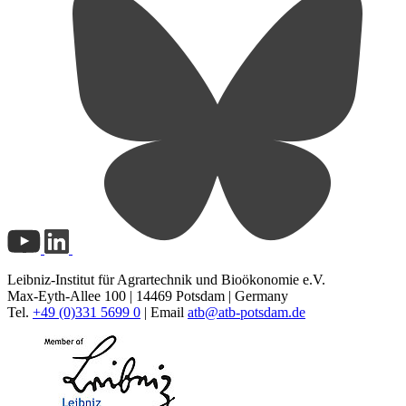
Leibniz-Institut für Agrartechnik und Bioökonomie e.V.
Max-Eyth-Allee 100 | 14469 Potsdam | Germany
Tel.
+49 (0)331 5699 0
| Email
atb@
atb-potsdam.de