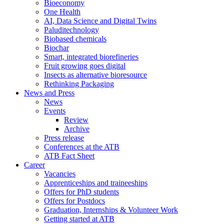
Bioeconomy
One Health
AI, Data Science and Digital Twins
Paluditechnology
Biobased chemicals
Biochar
Smart, integrated biorefineries
Fruit growing goes digital
Insects as alternative bioresource
Rethinking Packaging
News and Press
News
Events
Review
Archive
Press release
Conferences at the ATB
ATB Fact Sheet
Career
Vacancies
Apprenticeships and traineeships
Offers for PhD students
Offers for Postdocs
Graduation, Internships & Volunteer Work
Getting started at ATB