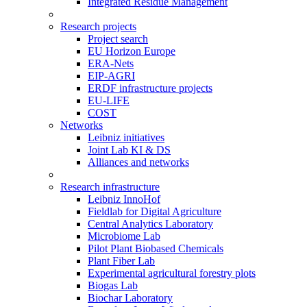
Integrated Residue Management
Research projects
Project search
EU Horizon Europe
ERA-Nets
EIP-AGRI
ERDF infrastructure projects
EU-LIFE
COST
Networks
Leibniz initiatives
Joint Lab KI & DS
Alliances and networks
Research infrastructure
Leibniz InnoHof
Fieldlab for Digital Agriculture
Central Analytics Laboratory
Microbiome Lab
Pilot Plant Biobased Chemicals
Plant Fiber Lab
Experimental agricultural forestry plots
Biogas Lab
Biochar Laboratory