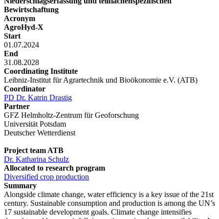
Niederschlagserfassung und teilflächenspezifischen
Bewirtschaftung
Acronym
AgroHyd-X
Start
01.07.2024
End
31.08.2028
Coordinating Institute
Leibniz-Institut für Agrartechnik und Bioökonomie e.V. (ATB)
Coordinator
PD Dr. Katrin Drastig
Partner
GFZ Helmholtz-Zentrum für Geoforschung
Universität Potsdam
Deutscher Wetterdienst
Project team ATB
Dr. Katharina Schulz
Allocated to research program
Diversified crop production
Summary
Alongside climate change, water efficiency is a key issue of the 21st
century. Sustainable consumption and production is among the UN’s
17 sustainable development goals. Climate change intensifies