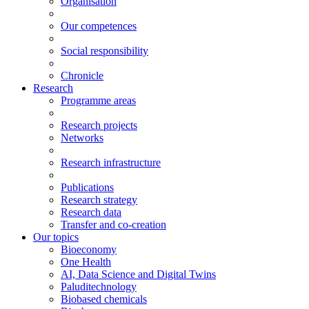
Organisation
Our competences
Social responsibility
Chronicle
Research
Programme areas
Research projects
Networks
Research infrastructure
Publications
Research strategy
Research data
Transfer and co-creation
Our topics
Bioeconomy
One Health
AI, Data Science and Digital Twins
Paluditechnology
Biobased chemicals