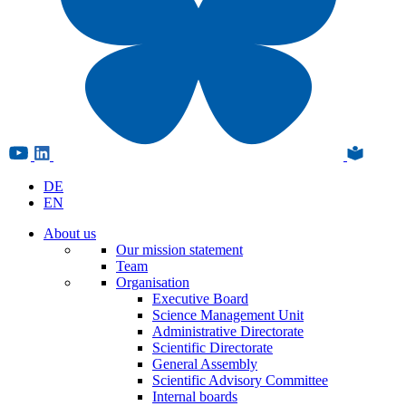
DE
EN
About us
Our mission statement
Team
Organisation
Executive Board
Science Management Unit
Administrative Directorate
Scientific Directorate
General Assembly
Scientific Advisory Committee
Internal boards