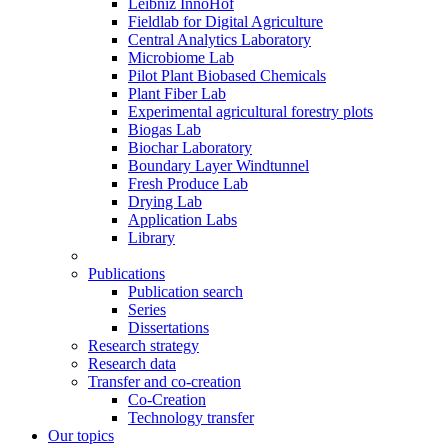
Leibniz InnoHof
Fieldlab for Digital Agriculture
Central Analytics Laboratory
Microbiome Lab
Pilot Plant Biobased Chemicals
Plant Fiber Lab
Experimental agricultural forestry plots
Biogas Lab
Biochar Laboratory
Boundary Layer Windtunnel
Fresh Produce Lab
Drying Lab
Application Labs
Library
Publications
Publication search
Series
Dissertations
Research strategy
Research data
Transfer and co-creation
Co-Creation
Technology transfer
Our topics