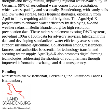
droughts and heavy rainfall, impacting regional water availability. In
Germany, 99% of agricultural water comes from precipitation,
which varies spatially and seasonally. Brandenburg, with sandy soils
and low water storage, faces frequent shortages, especially from
April to June, requiring additional irrigation. The AgroHyd-X
project aims to enhance water efficiency by deploying X-band
weather radars in Berlin-Brandenburg for high-resolution
precipitation data. These radars supplement existing DWD systems,
providing 100m x 100m data for advisory services. Integrating this
data and developing standardized water efficiency assessments
support sustainable agriculture. Collaboration among researchers,
farmers, and authorities is essential for technology transfer and
securing water supply. AgroHyd-X also promotes digital farming
technologies, addressing the shortage of young farmers through
improved information exchange and data transparency.
Funding
Ministerium für Wissenschaft, Forschung und Kultur des Landes
Brandenburg