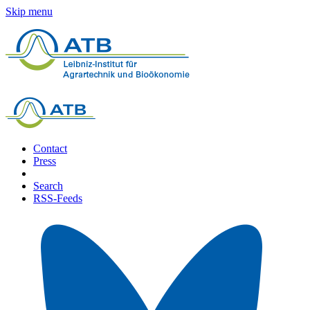
Skip menu
Contact
Press
Search
RSS-Feeds