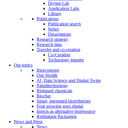
Drying Lab
Application Labs
Library
Publications
Publication search
Series
Dissertations
Research strategy
Research data
Transfer and co-creation
Co-Creation
Technology transfer
Our topics
Bioeconomy
One Health
AI, Data Science and Digital Twins
Paluditechnology
Biobased chemicals
Biochar
Smart, integrated biorefineries
Fruit growing goes digital
Insects as alternative bioresource
Rethinking Packaging
News and Press
News