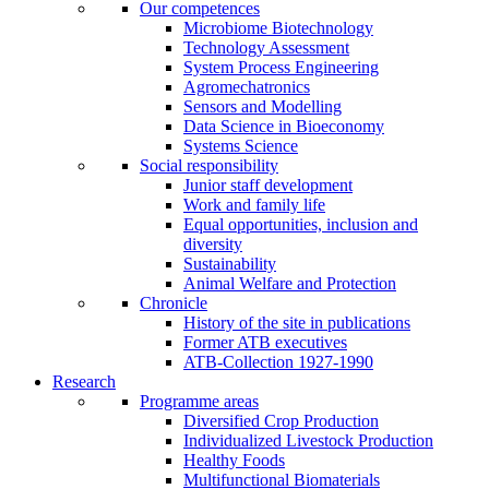
Our competences
Microbiome Biotechnology
Technology Assessment
System Process Engineering
Agromechatronics
Sensors and Modelling
Data Science in Bioeconomy
Systems Science
Social responsibility
Junior staff development
Work and family life
Equal opportunities, inclusion and
diversity
Sustainability
Animal Welfare and Protection
Chronicle
History of the site in publications
Former ATB executives
ATB-Collection 1927-1990
Research
Programme areas
Diversified Crop Production
Individualized Livestock Production
Healthy Foods
Multifunctional Biomaterials