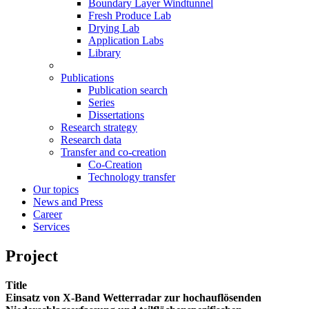
Boundary Layer Windtunnel
Fresh Produce Lab
Drying Lab
Application Labs
Library
Publications
Publication search
Series
Dissertations
Research strategy
Research data
Transfer and co-creation
Co-Creation
Technology transfer
Our topics
News and Press
Career
Services
Project
Title
Einsatz von X-Band Wetterradar zur hochauflösenden