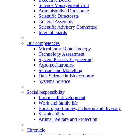
Science Management Unit
Administrative Directorate
Scientific Directorate
General Assembly
Scientific Advisory Committee
Internal boards
Our competences
Microbiome Biotechnology
Technology Assessment
System Process Engineering
Agromechatronics
Sensors and Modelling
Data Science in Bioeconomy
Systems Science
Social responsibility
Junior staff development
Work and family life
Equal opportunities, inclusion and diversity
Sustainability
Animal Welfare and Protection
Chronicle