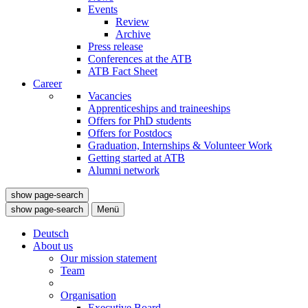
Events
Review
Archive
Press release
Conferences at the ATB
ATB Fact Sheet
Career
Vacancies
Apprenticeships and traineeships
Offers for PhD students
Offers for Postdocs
Graduation, Internships & Volunteer Work
Getting started at ATB
Alumni network
show page-search
show page-search
Menü
Deutsch
About us
Our mission statement
Team
Organisation
Executive Board