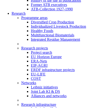
History of the site in publications
Former ATB executives
ATB-Collection 1927-1990
Research
Programme areas
Diversified Crop Production
Individualized Livestock Production
Healthy Foods
Multifunctional Biomaterials
Integrated Residue Management
Research projects
Project search
EU Horizon Europe
ERA-Nets
EIP-AGRI
ERDF infrastructure projects
EU-LIFE
COST
Networks
Leibniz initiatives
Joint Lab KI & DS
Alliances and networks
Research infrastructure