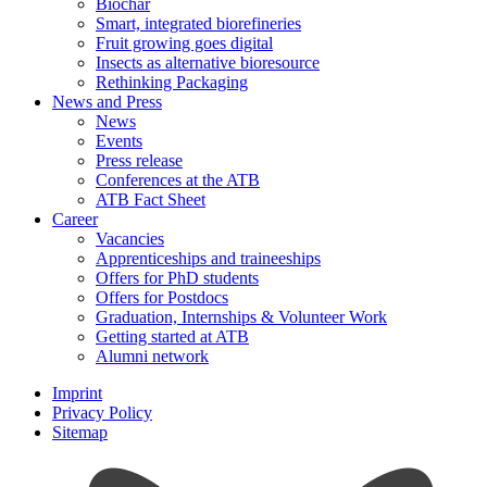
Biochar
Smart, integrated biorefineries
Fruit growing goes digital
Insects as alternative bioresource
Rethinking Packaging
News and Press
News
Events
Press release
Conferences at the ATB
ATB Fact Sheet
Career
Vacancies
Apprenticeships and traineeships
Offers for PhD students
Offers for Postdocs
Graduation, Internships & Volunteer Work
Getting started at ATB
Alumni network
Imprint
Privacy Policy
Sitemap