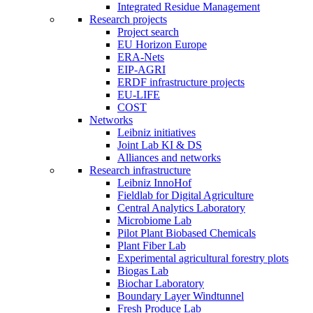
Integrated Residue Management
Research projects
Project search
EU Horizon Europe
ERA-Nets
EIP-AGRI
ERDF infrastructure projects
EU-LIFE
COST
Networks
Leibniz initiatives
Joint Lab KI & DS
Alliances and networks
Research infrastructure
Leibniz InnoHof
Fieldlab for Digital Agriculture
Central Analytics Laboratory
Microbiome Lab
Pilot Plant Biobased Chemicals
Plant Fiber Lab
Experimental agricultural forestry plots
Biogas Lab
Biochar Laboratory
Boundary Layer Windtunnel
Fresh Produce Lab