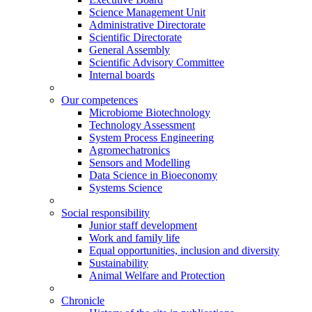
Science Management Unit
Administrative Directorate
Scientific Directorate
General Assembly
Scientific Advisory Committee
Internal boards
Our competences
Microbiome Biotechnology
Technology Assessment
System Process Engineering
Agromechatronics
Sensors and Modelling
Data Science in Bioeconomy
Systems Science
Social responsibility
Junior staff development
Work and family life
Equal opportunities, inclusion and diversity
Sustainability
Animal Welfare and Protection
Chronicle