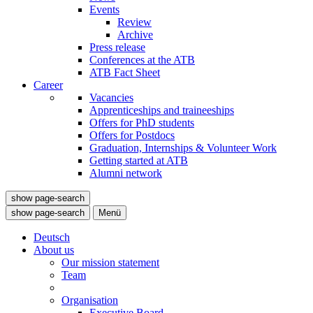
Events
Review
Archive
Press release
Conferences at the ATB
ATB Fact Sheet
Career
Vacancies
Apprenticeships and traineeships
Offers for PhD students
Offers for Postdocs
Graduation, Internships & Volunteer Work
Getting started at ATB
Alumni network
show page-search
show page-search
Menü
Deutsch
About us
Our mission statement
Team
Organisation
Executive Board