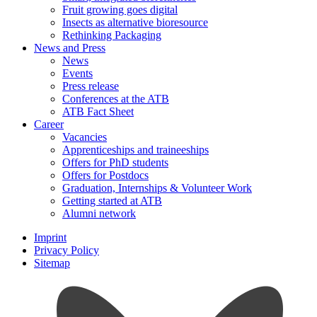
Fruit growing goes digital
Insects as alternative bioresource
Rethinking Packaging
News and Press
News
Events
Press release
Conferences at the ATB
ATB Fact Sheet
Career
Vacancies
Apprenticeships and traineeships
Offers for PhD students
Offers for Postdocs
Graduation, Internships & Volunteer Work
Getting started at ATB
Alumni network
Imprint
Privacy Policy
Sitemap