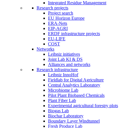
Integrated Residue Management
Research projects
Project search
EU Horizon Europe
ERA-Nets
EIP-AGRI
ERDF infrastructure projects
EU-LIFE
COST
Networks
Leibniz initiatives
Joint Lab KI & DS
Alliances and networks
Research infrastructure
Leibniz InnoHof
Fieldlab for Digital Agriculture
Central Analytics Laboratory
Microbiome Lab
Pilot Plant Biobased Chemicals
Plant Fiber Lab
Experimental agricultural forestry plots
Biogas Lab
Biochar Laboratory
Boundary Layer Windtunnel
Fresh Produce Lab