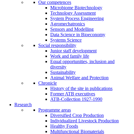
Our competences
Microbiome Biotechnology
Technology Assessment
System Process Engineering
Agromechatronics
Sensors and Modelling
Data Science in Bioeconomy
Systems Science
Social responsibility
Junior staff development
Work and family life
Equal opportunities, inclusion and
diversity
Sustainability
Animal Welfare and Protection
Chronicle
History of the site in publications
Former ATB executives
ATB-Collection 1927-1990
Research
Programme areas
Diversified Crop Production
Individualized Livestock Production
Healthy Foods
Multifunctional Biomaterials