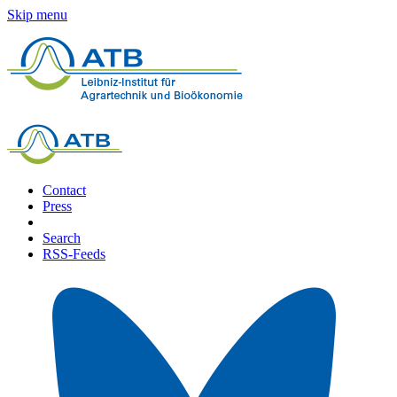
Skip menu
Contact
Press
Search
RSS-Feeds