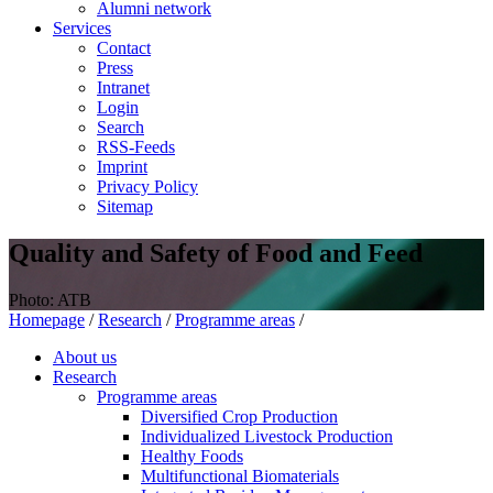
Alumni network
Services
Contact
Press
Intranet
Login
Search
RSS-Feeds
Imprint
Privacy Policy
Sitemap
Quality and Safety of Food and Feed
Photo: ATB
Homepage
/
Research
/
Programme areas
/
About us
Research
Programme areas
Diversified Crop Production
Individualized Livestock Production
Healthy Foods
Multifunctional Biomaterials