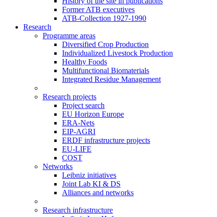
History of the site in publications
Former ATB executives
ATB-Collection 1927-1990
Research
Programme areas
Diversified Crop Production
Individualized Livestock Production
Healthy Foods
Multifunctional Biomaterials
Integrated Residue Management
Research projects
Project search
EU Horizon Europe
ERA-Nets
EIP-AGRI
ERDF infrastructure projects
EU-LIFE
COST
Networks
Leibniz initiatives
Joint Lab KI & DS
Alliances and networks
Research infrastructure