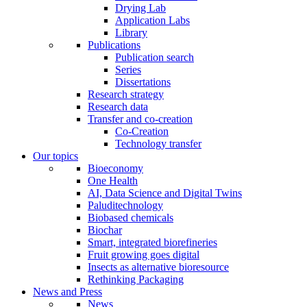
Drying Lab
Application Labs
Library
Publications
Publication search
Series
Dissertations
Research strategy
Research data
Transfer and co-creation
Co-Creation
Technology transfer
Our topics
Bioeconomy
One Health
AI, Data Science and Digital Twins
Paluditechnology
Biobased chemicals
Biochar
Smart, integrated biorefineries
Fruit growing goes digital
Insects as alternative bioresource
Rethinking Packaging
News and Press
News