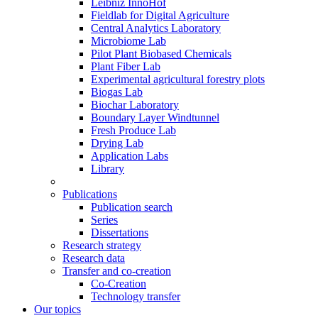
Leibniz InnoHof
Fieldlab for Digital Agriculture
Central Analytics Laboratory
Microbiome Lab
Pilot Plant Biobased Chemicals
Plant Fiber Lab
Experimental agricultural forestry plots
Biogas Lab
Biochar Laboratory
Boundary Layer Windtunnel
Fresh Produce Lab
Drying Lab
Application Labs
Library
Publications
Publication search
Series
Dissertations
Research strategy
Research data
Transfer and co-creation
Co-Creation
Technology transfer
Our topics