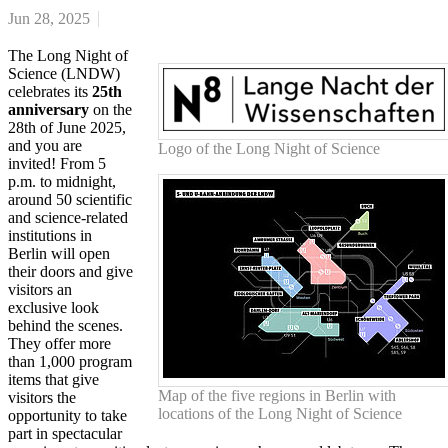
Jun 28, 2025
The Long Night of
Science (LNDW)
celebrates its
25th
anniversary
on the
28th of June 2025,
and you are
Logo of the Long Night of Science
invited! From 5
p.m. to midnight,
around 50 scientific
and science-related
institutions in
Berlin will open
their doors and give
visitors an
exclusive look
behind the scenes.
They offer more
than 1,000 program
items that give
Map of the five regions in Berlin with
visitors the
locations of the Long Night of Science
opportunity to take
part in spectacular