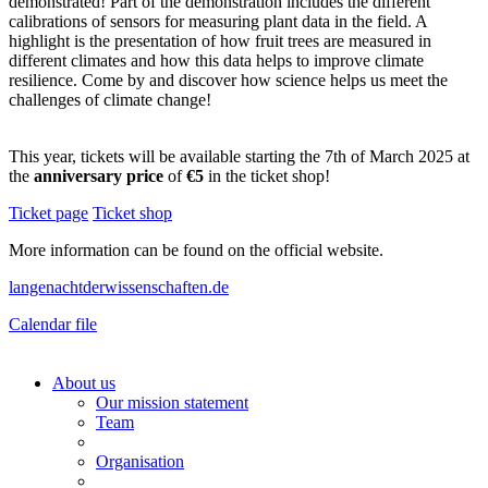
demonstrated! Part of the demonstration includes the different
calibrations of sensors for measuring plant data in the field. A
highlight is the presentation of how fruit trees are measured in
different climates and how this data helps to improve climate
resilience. Come by and discover how science helps us meet the
challenges of climate change!
This year, tickets will be available starting the 7th of March 2025 at
the
anniversary price
of
€5
in the ticket shop!
Ticket page
Ticket shop
More information can be found on the official website.
langenachtderwissenschaften.de
Calendar file
About us
Our mission statement
Team
Organisation