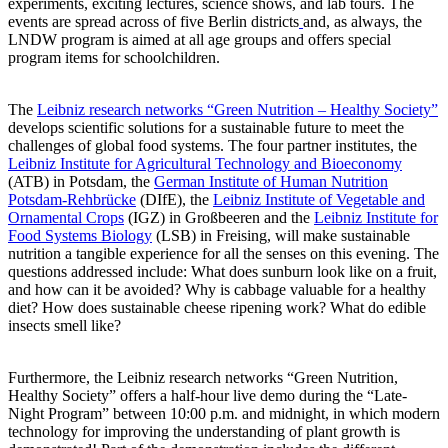
experiments, exciting lectures, science shows, and lab tours. The
events are spread across of five Berlin districts
and, as always, the
LNDW program is aimed at all age groups and offers special
program items for schoolchildren.
The
Leibniz research networks “Green Nutrition – Healthy Society”
develops scientific solutions for a sustainable future to meet the
challenges of global food systems. The four partner institutes, the
Leibniz Institute for Agricultural Technology and Bioeconomy
(ATB) in Potsdam, the
German Institute of Human Nutrition
Potsdam-Rehbrücke
(DIfE), the
Leibniz Institute of Vegetable and
Ornamental Crops
(IGZ) in Großbeeren and the
Leibniz Institute for
Food Systems Biology
(LSB) in Freising, will make sustainable
nutrition a tangible experience for all the senses on this evening. The
questions addressed include: What does sunburn look like on a fruit,
and how can it be avoided? Why is cabbage valuable for a healthy
diet? How does sustainable cheese ripening work? What do edible
insects smell like?
Furthermore, the Leibniz research networks “Green Nutrition,
Healthy Society” offers a half-hour live demo during the “Late-
Night Program” between 10:00 p.m. and midnight, in which modern
technology for improving the understanding of plant growth is