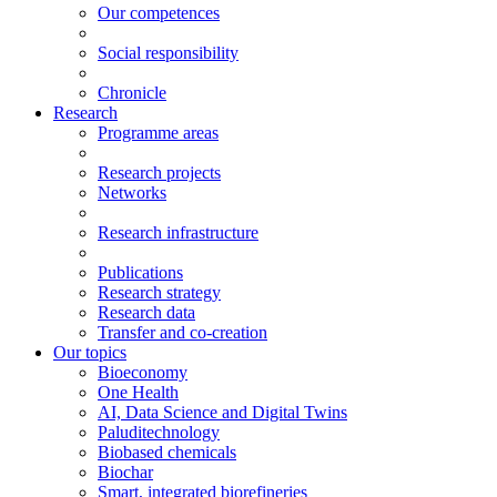
Our competences
Social responsibility
Chronicle
Research
Programme areas
Research projects
Networks
Research infrastructure
Publications
Research strategy
Research data
Transfer and co-creation
Our topics
Bioeconomy
One Health
AI, Data Science and Digital Twins
Paluditechnology
Biobased chemicals
Biochar
Smart, integrated biorefineries