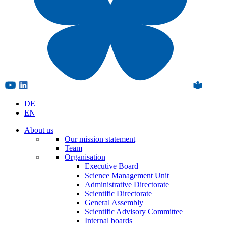
DE
EN
About us
Our mission statement
Team
Organisation
Executive Board
Science Management Unit
Administrative Directorate
Scientific Directorate
General Assembly
Scientific Advisory Committee
Internal boards