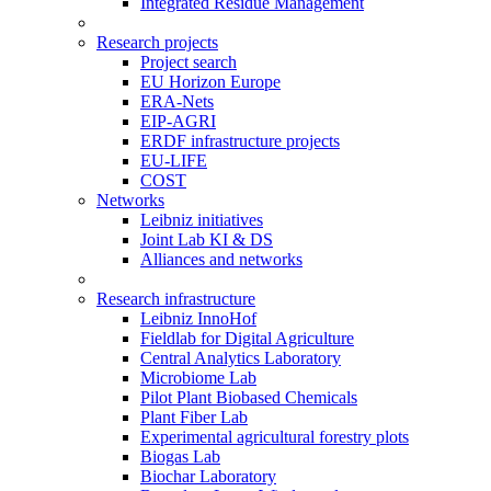
Integrated Residue Management
Research projects
Project search
EU Horizon Europe
ERA-Nets
EIP-AGRI
ERDF infrastructure projects
EU-LIFE
COST
Networks
Leibniz initiatives
Joint Lab KI & DS
Alliances and networks
Research infrastructure
Leibniz InnoHof
Fieldlab for Digital Agriculture
Central Analytics Laboratory
Microbiome Lab
Pilot Plant Biobased Chemicals
Plant Fiber Lab
Experimental agricultural forestry plots
Biogas Lab
Biochar Laboratory