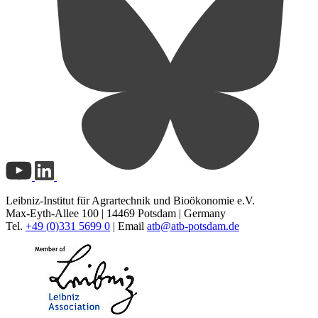
Leibniz-Institut für Agrartechnik und Bioökonomie e.V.
Max-Eyth-Allee 100 | 14469 Potsdam | Germany
Tel.
+49 (0)331 5699 0
| Email
atb@
atb-potsdam.de