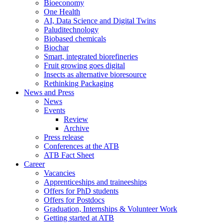
Bioeconomy
One Health
AI, Data Science and Digital Twins
Paluditechnology
Biobased chemicals
Biochar
Smart, integrated biorefineries
Fruit growing goes digital
Insects as alternative bioresource
Rethinking Packaging
News and Press
News
Events
Review
Archive
Press release
Conferences at the ATB
ATB Fact Sheet
Career
Vacancies
Apprenticeships and traineeships
Offers for PhD students
Offers for Postdocs
Graduation, Internships & Volunteer Work
Getting started at ATB