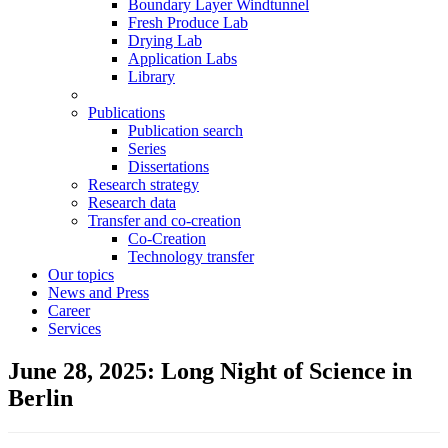
Boundary Layer Windtunnel
Fresh Produce Lab
Drying Lab
Application Labs
Library
Publications
Publication search
Series
Dissertations
Research strategy
Research data
Transfer and co-creation
Co-Creation
Technology transfer
Our topics
News and Press
Career
Services
June 28, 2025: Long Night of Science in
Berlin