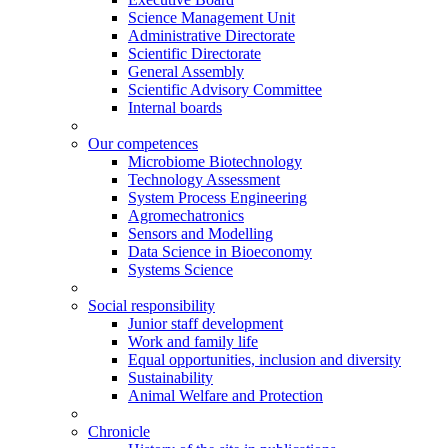
Science Management Unit
Administrative Directorate
Scientific Directorate
General Assembly
Scientific Advisory Committee
Internal boards
Our competences
Microbiome Biotechnology
Technology Assessment
System Process Engineering
Agromechatronics
Sensors and Modelling
Data Science in Bioeconomy
Systems Science
Social responsibility
Junior staff development
Work and family life
Equal opportunities, inclusion and diversity
Sustainability
Animal Welfare and Protection
Chronicle