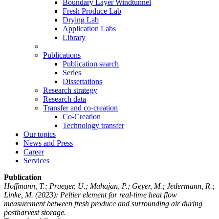
Boundary Layer Windtunnel
Fresh Produce Lab
Drying Lab
Application Labs
Library
Publications
Publication search
Series
Dissertations
Research strategy
Research data
Transfer and co-creation
Co-Creation
Technology transfer
Our topics
News and Press
Career
Services
Publication
Hoffmann, T.; Praeger, U.; Mahajan, P.; Geyer, M.; Jedermann, R.;
Linke, M.
(2023): Peltier element for real-time heat flow
measurement between fresh produce and surrounding air during
postharvest storage.