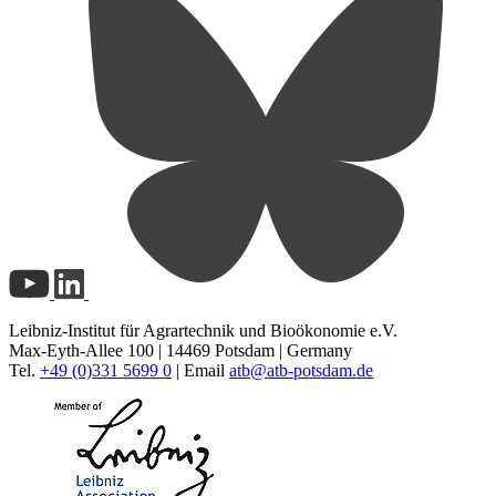
Leibniz-Institut für Agrartechnik und Bioökonomie e.V.
Max-Eyth-Allee 100 | 14469 Potsdam | Germany
Tel.
+49 (0)331 5699 0
| Email
atb@
atb-potsdam.de