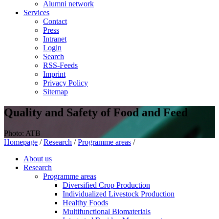
Alumni network
Services
Contact
Press
Intranet
Login
Search
RSS-Feeds
Imprint
Privacy Policy
Sitemap
Quality and Safety of Food and Feed
Photo: ATB
Homepage
/
Research
/
Programme areas
/
About us
Research
Programme areas
Diversified Crop Production
Individualized Livestock Production
Healthy Foods
Multifunctional Biomaterials