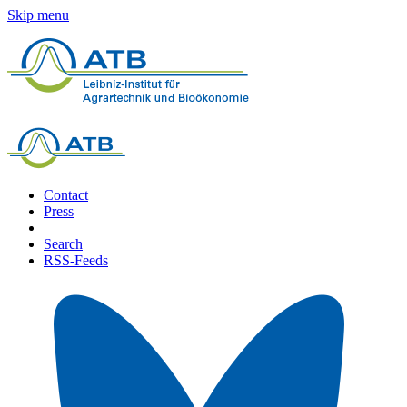
Skip menu
Contact
Press
Search
RSS-Feeds