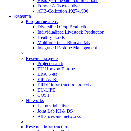
History of the site in publications
Former ATB executives
ATB-Collection 1927-1990
Research
Programme areas
Diversified Crop Production
Individualized Livestock Production
Healthy Foods
Multifunctional Biomaterials
Integrated Residue Management
Research projects
Project search
EU Horizon Europe
ERA-Nets
EIP-AGRI
ERDF infrastructure projects
EU-LIFE
COST
Networks
Leibniz initiatives
Joint Lab KI & DS
Alliances and networks
Research infrastructure