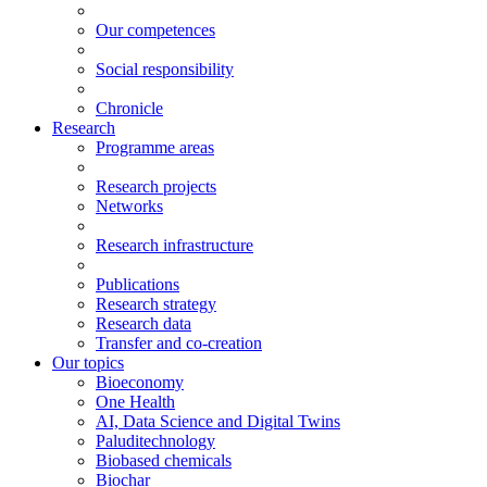
Our competences
Social responsibility
Chronicle
Research
Programme areas
Research projects
Networks
Research infrastructure
Publications
Research strategy
Research data
Transfer and co-creation
Our topics
Bioeconomy
One Health
AI, Data Science and Digital Twins
Paluditechnology
Biobased chemicals
Biochar