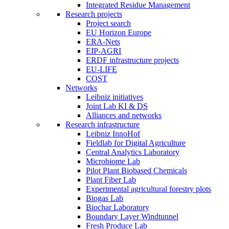
Integrated Residue Management
Research projects
Project search
EU Horizon Europe
ERA-Nets
EIP-AGRI
ERDF infrastructure projects
EU-LIFE
COST
Networks
Leibniz initiatives
Joint Lab KI & DS
Alliances and networks
Research infrastructure
Leibniz InnoHof
Fieldlab for Digital Agriculture
Central Analytics Laboratory
Microbiome Lab
Pilot Plant Biobased Chemicals
Plant Fiber Lab
Experimental agricultural forestry plots
Biogas Lab
Biochar Laboratory
Boundary Layer Windtunnel
Fresh Produce Lab