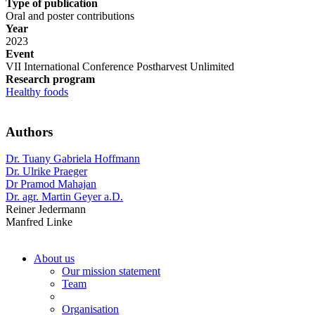
Type of publication
Oral and poster contributions
Year
2023
Event
VII International Conference Postharvest Unlimited
Research program
Healthy foods
Authors
Dr. Tuany Gabriela Hoffmann
Dr. Ulrike Praeger
Dr Pramod Mahajan
Dr. agr. Martin Geyer a.D.
Reiner Jedermann
Manfred Linke
About us
Our mission statement
Team
Organisation