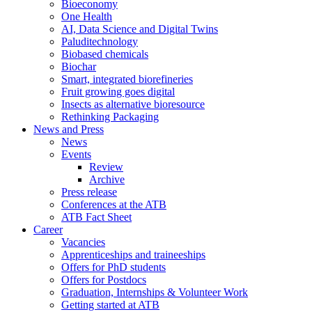
Bioeconomy
One Health
AI, Data Science and Digital Twins
Paluditechnology
Biobased chemicals
Biochar
Smart, integrated biorefineries
Fruit growing goes digital
Insects as alternative bioresource
Rethinking Packaging
News and Press
News
Events
Review
Archive
Press release
Conferences at the ATB
ATB Fact Sheet
Career
Vacancies
Apprenticeships and traineeships
Offers for PhD students
Offers for Postdocs
Graduation, Internships & Volunteer Work
Getting started at ATB