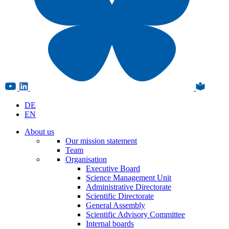
DE
EN
About us
Our mission statement
Team
Organisation
Executive Board
Science Management Unit
Administrative Directorate
Scientific Directorate
General Assembly
Scientific Advisory Committee
Internal boards