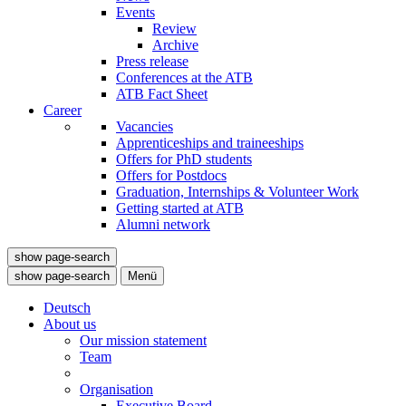
Events
Review
Archive
Press release
Conferences at the ATB
ATB Fact Sheet
Career
Vacancies
Apprenticeships and traineeships
Offers for PhD students
Offers for Postdocs
Graduation, Internships & Volunteer Work
Getting started at ATB
Alumni network
show page-search
show page-search
Menü
Deutsch
About us
Our mission statement
Team
Organisation
Executive Board