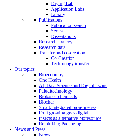
Drying Lab
Application Labs
Library
Publications
Publication search
Series
Dissertations
Research strategy
Research data
Transfer and co-creation
Co-Creation
Technology transfer
Our topics
Bioeconomy
One Health
AI, Data Science and Digital Twins
Paluditechnology
Biobased chemicals
Biochar
Smart, integrated biorefineries
Fruit growing goes digital
Insects as alternative bioresource
Rethinking Packaging
News and Press
News