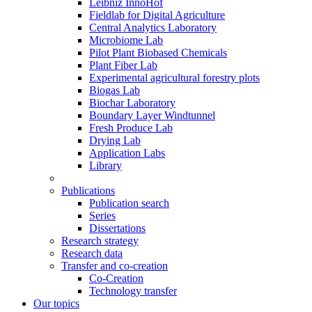
Leibniz InnoHof
Fieldlab for Digital Agriculture
Central Analytics Laboratory
Microbiome Lab
Pilot Plant Biobased Chemicals
Plant Fiber Lab
Experimental agricultural forestry plots
Biogas Lab
Biochar Laboratory
Boundary Layer Windtunnel
Fresh Produce Lab
Drying Lab
Application Labs
Library
Publications
Publication search
Series
Dissertations
Research strategy
Research data
Transfer and co-creation
Co-Creation
Technology transfer
Our topics