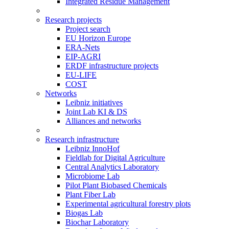
Integrated Residue Management
Research projects
Project search
EU Horizon Europe
ERA-Nets
EIP-AGRI
ERDF infrastructure projects
EU-LIFE
COST
Networks
Leibniz initiatives
Joint Lab KI & DS
Alliances and networks
Research infrastructure
Leibniz InnoHof
Fieldlab for Digital Agriculture
Central Analytics Laboratory
Microbiome Lab
Pilot Plant Biobased Chemicals
Plant Fiber Lab
Experimental agricultural forestry plots
Biogas Lab
Biochar Laboratory