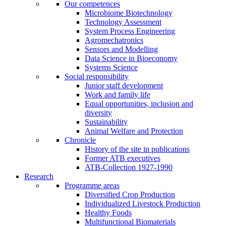
Our competences
Microbiome Biotechnology
Technology Assessment
System Process Engineering
Agromechatronics
Sensors and Modelling
Data Science in Bioeconomy
Systems Science
Social responsibility
Junior staff development
Work and family life
Equal opportunities, inclusion and
diversity
Sustainability
Animal Welfare and Protection
Chronicle
History of the site in publications
Former ATB executives
ATB-Collection 1927-1990
Research
Programme areas
Diversified Crop Production
Individualized Livestock Production
Healthy Foods
Multifunctional Biomaterials