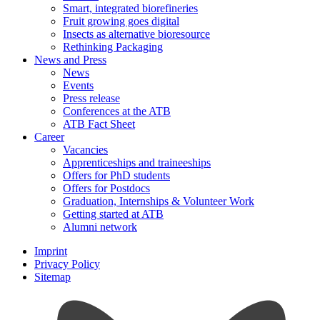
Smart, integrated biorefineries
Fruit growing goes digital
Insects as alternative bioresource
Rethinking Packaging
News and Press
News
Events
Press release
Conferences at the ATB
ATB Fact Sheet
Career
Vacancies
Apprenticeships and traineeships
Offers for PhD students
Offers for Postdocs
Graduation, Internships & Volunteer Work
Getting started at ATB
Alumni network
Imprint
Privacy Policy
Sitemap