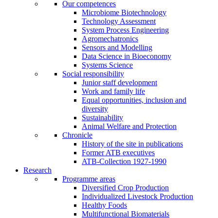
Our competences
Microbiome Biotechnology
Technology Assessment
System Process Engineering
Agromechatronics
Sensors and Modelling
Data Science in Bioeconomy
Systems Science
Social responsibility
Junior staff development
Work and family life
Equal opportunities, inclusion and
diversity
Sustainability
Animal Welfare and Protection
Chronicle
History of the site in publications
Former ATB executives
ATB-Collection 1927-1990
Research
Programme areas
Diversified Crop Production
Individualized Livestock Production
Healthy Foods
Multifunctional Biomaterials