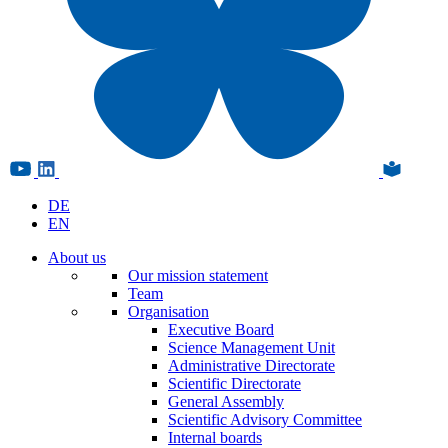
DE
EN
About us
Our mission statement
Team
Organisation
Executive Board
Science Management Unit
Administrative Directorate
Scientific Directorate
General Assembly
Scientific Advisory Committee
Internal boards