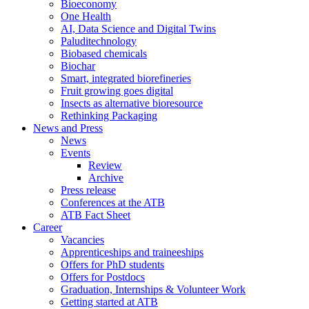
Bioeconomy
One Health
AI, Data Science and Digital Twins
Paluditechnology
Biobased chemicals
Biochar
Smart, integrated biorefineries
Fruit growing goes digital
Insects as alternative bioresource
Rethinking Packaging
News and Press
News
Events
Review
Archive
Press release
Conferences at the ATB
ATB Fact Sheet
Career
Vacancies
Apprenticeships and traineeships
Offers for PhD students
Offers for Postdocs
Graduation, Internships & Volunteer Work
Getting started at ATB