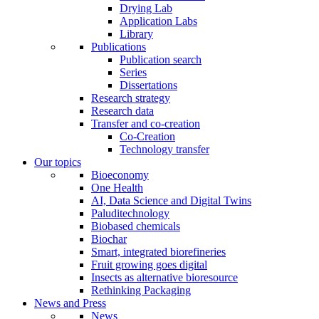
Drying Lab
Application Labs
Library
Publications
Publication search
Series
Dissertations
Research strategy
Research data
Transfer and co-creation
Co-Creation
Technology transfer
Our topics
Bioeconomy
One Health
AI, Data Science and Digital Twins
Paluditechnology
Biobased chemicals
Biochar
Smart, integrated biorefineries
Fruit growing goes digital
Insects as alternative bioresource
Rethinking Packaging
News and Press
News