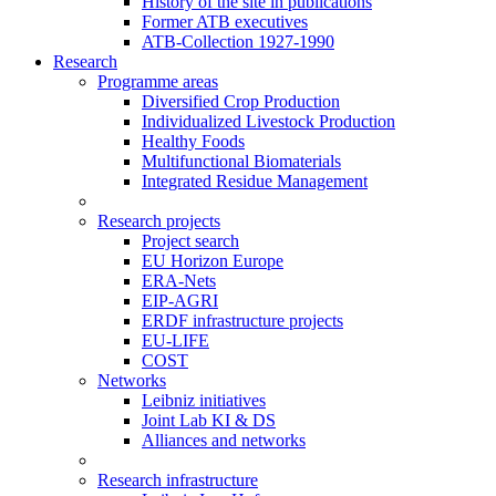
History of the site in publications
Former ATB executives
ATB-Collection 1927-1990
Research
Programme areas
Diversified Crop Production
Individualized Livestock Production
Healthy Foods
Multifunctional Biomaterials
Integrated Residue Management
Research projects
Project search
EU Horizon Europe
ERA-Nets
EIP-AGRI
ERDF infrastructure projects
EU-LIFE
COST
Networks
Leibniz initiatives
Joint Lab KI & DS
Alliances and networks
Research infrastructure