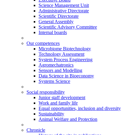
Science Management Unit
Administrative Directorate
Scientific Directorate
General Assembly
Scientific Advisory Committee
Internal boards
Our competences
Microbiome Biotechnology
Technology Assessment
System Process Engineering
Agromechatronics
Sensors and Modelling
Data Science in Bioeconomy
Systems Science
Social responsibility
Junior staff development
Work and family life
Equal opportunities, inclusion and diversity
Sustainability
Animal Welfare and Protection
Chronicle