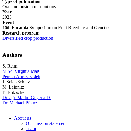
Type of publication
Oral and poster contributions
Year
2023
Event
16th Eucarpia Symposium on Fruit Breeding and Genetics
Research program
Diversified crop production
Authors
S. Reim
M.Sc. Virginia Maß
Pendar Alirezazadeh
J. Seidl-Schulz
M. Leipnitz
E. Fritzsche
Dr. agr. Martin Geyer a.D.
Dr. Michael Pflanz
About us
Our mission statement
Team