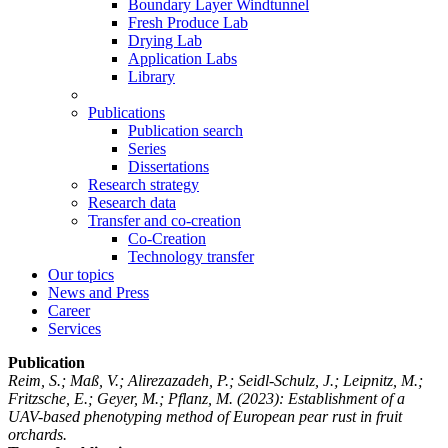
Boundary Layer Windtunnel
Fresh Produce Lab
Drying Lab
Application Labs
Library
Publications
Publication search
Series
Dissertations
Research strategy
Research data
Transfer and co-creation
Co-Creation
Technology transfer
Our topics
News and Press
Career
Services
Publication
Reim, S.; Maß, V.; Alirezazadeh, P.; Seidl-Schulz, J.; Leipnitz, M.;
Fritzsche, E.; Geyer, M.; Pflanz, M.
(2023): Establishment of a
UAV-based phenotyping method of European pear rust in fruit
orchards.