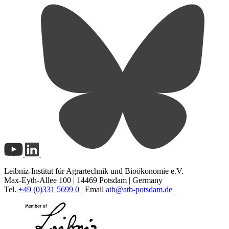
Leibniz-Institut für Agrartechnik und Bioökonomie e.V.
Max-Eyth-Allee 100 | 14469 Potsdam | Germany
Tel.
+49 (0)331 5699 0
| Email
atb@
atb-potsdam.de