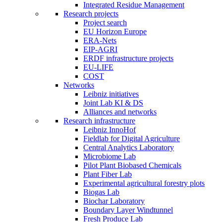
Integrated Residue Management
Research projects
Project search
EU Horizon Europe
ERA-Nets
EIP-AGRI
ERDF infrastructure projects
EU-LIFE
COST
Networks
Leibniz initiatives
Joint Lab KI & DS
Alliances and networks
Research infrastructure
Leibniz InnoHof
Fieldlab for Digital Agriculture
Central Analytics Laboratory
Microbiome Lab
Pilot Plant Biobased Chemicals
Plant Fiber Lab
Experimental agricultural forestry plots
Biogas Lab
Biochar Laboratory
Boundary Layer Windtunnel
Fresh Produce Lab