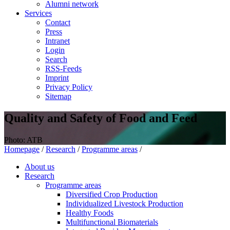
Alumni network
Services
Contact
Press
Intranet
Login
Search
RSS-Feeds
Imprint
Privacy Policy
Sitemap
Quality and Safety of Food and Feed
Photo: ATB
Homepage
/
Research
/
Programme areas
/
About us
Research
Programme areas
Diversified Crop Production
Individualized Livestock Production
Healthy Foods
Multifunctional Biomaterials