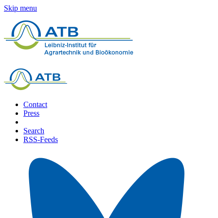
Skip menu
Contact
Press
Search
RSS-Feeds