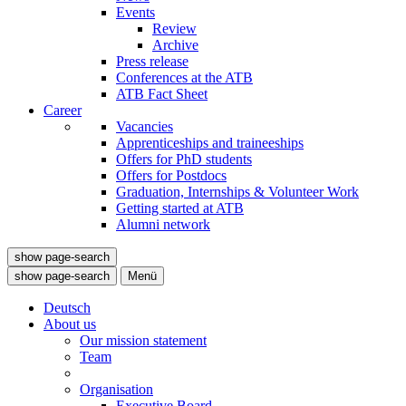
Events
Review
Archive
Press release
Conferences at the ATB
ATB Fact Sheet
Career
Vacancies
Apprenticeships and traineeships
Offers for PhD students
Offers for Postdocs
Graduation, Internships & Volunteer Work
Getting started at ATB
Alumni network
show page-search
show page-search
Menü
Deutsch
About us
Our mission statement
Team
Organisation
Executive Board