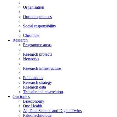
Organisation
Our competences
Social responsibility
Chronicle
Research
Programme areas
Research projects
Networks
Research infrastructure
Publications
Research strategy
Research data
Transfer and co-creation
Our topics
Bioeconomy
One Health
AI, Data Science and Digital Twins
Paluditechnology