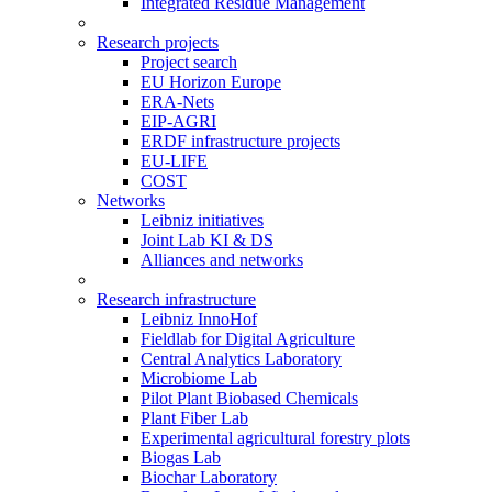
Integrated Residue Management
Research projects
Project search
EU Horizon Europe
ERA-Nets
EIP-AGRI
ERDF infrastructure projects
EU-LIFE
COST
Networks
Leibniz initiatives
Joint Lab KI & DS
Alliances and networks
Research infrastructure
Leibniz InnoHof
Fieldlab for Digital Agriculture
Central Analytics Laboratory
Microbiome Lab
Pilot Plant Biobased Chemicals
Plant Fiber Lab
Experimental agricultural forestry plots
Biogas Lab
Biochar Laboratory