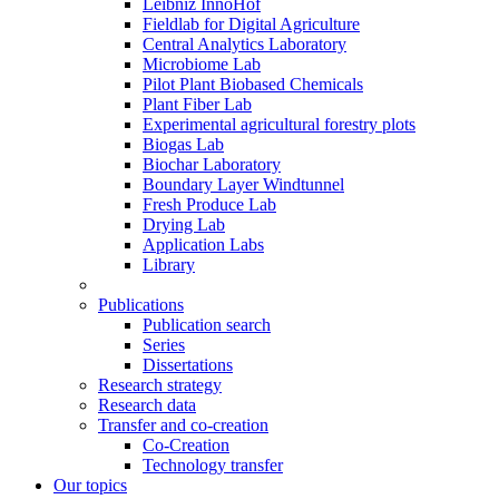
Leibniz InnoHof
Fieldlab for Digital Agriculture
Central Analytics Laboratory
Microbiome Lab
Pilot Plant Biobased Chemicals
Plant Fiber Lab
Experimental agricultural forestry plots
Biogas Lab
Biochar Laboratory
Boundary Layer Windtunnel
Fresh Produce Lab
Drying Lab
Application Labs
Library
Publications
Publication search
Series
Dissertations
Research strategy
Research data
Transfer and co-creation
Co-Creation
Technology transfer
Our topics