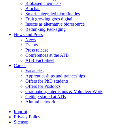
Biobased chemicals
Biochar
Smart, integrated biorefineries
Fruit growing goes digital
Insects as alternative bioresource
Rethinking Packaging
News and Press
News
Events
Press release
Conferences at the ATB
ATB Fact Sheet
Career
Vacancies
Apprenticeships and traineeships
Offers for PhD students
Offers for Postdocs
Graduation, Internships & Volunteer Work
Getting started at ATB
Alumni network
Imprint
Privacy Policy
Sitemap