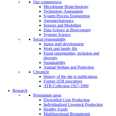
Our competences
Microbiome Biotechnology
Technology Assessment
System Process Engineering
Agromechatronics
Sensors and Modelling
Data Science in Bioeconomy
Systems Science
Social responsibility
Junior staff development
Work and family life
Equal opportunities, inclusion and
diversity
Sustainability
Animal Welfare and Protection
Chronicle
History of the site in publications
Former ATB executives
ATB-Collection 1927-1990
Research
Programme areas
Diversified Crop Production
Individualized Livestock Production
Healthy Foods
Multifunctional Biomaterials