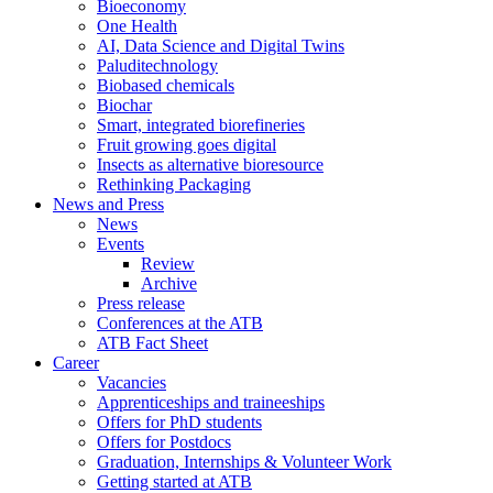
Bioeconomy
One Health
AI, Data Science and Digital Twins
Paluditechnology
Biobased chemicals
Biochar
Smart, integrated biorefineries
Fruit growing goes digital
Insects as alternative bioresource
Rethinking Packaging
News and Press
News
Events
Review
Archive
Press release
Conferences at the ATB
ATB Fact Sheet
Career
Vacancies
Apprenticeships and traineeships
Offers for PhD students
Offers for Postdocs
Graduation, Internships & Volunteer Work
Getting started at ATB