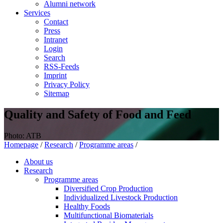
Alumni network
Services
Contact
Press
Intranet
Login
Search
RSS-Feeds
Imprint
Privacy Policy
Sitemap
Quality and Safety of Food and Feed
Photo: ATB
Homepage
/
Research
/
Programme areas
/
About us
Research
Programme areas
Diversified Crop Production
Individualized Livestock Production
Healthy Foods
Multifunctional Biomaterials