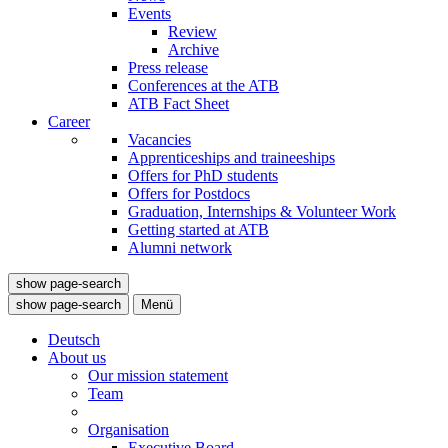
Events
Review
Archive
Press release
Conferences at the ATB
ATB Fact Sheet
Career
Vacancies
Apprenticeships and traineeships
Offers for PhD students
Offers for Postdocs
Graduation, Internships & Volunteer Work
Getting started at ATB
Alumni network
show page-search
show page-search
Menü
Deutsch
About us
Our mission statement
Team
Organisation
Executive Board