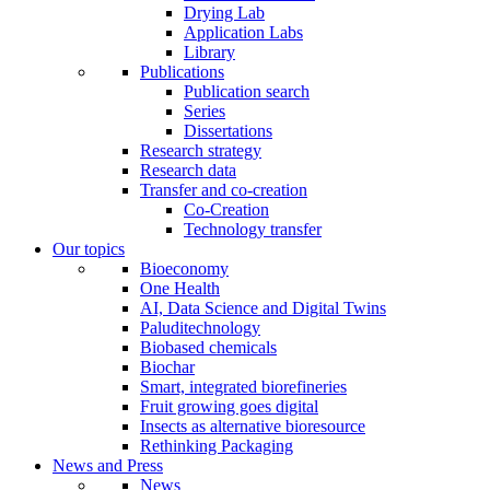
Drying Lab
Application Labs
Library
Publications
Publication search
Series
Dissertations
Research strategy
Research data
Transfer and co-creation
Co-Creation
Technology transfer
Our topics
Bioeconomy
One Health
AI, Data Science and Digital Twins
Paluditechnology
Biobased chemicals
Biochar
Smart, integrated biorefineries
Fruit growing goes digital
Insects as alternative bioresource
Rethinking Packaging
News and Press
News