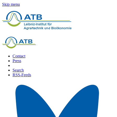
Skip menu
Contact
Press
Search
RSS-Feeds