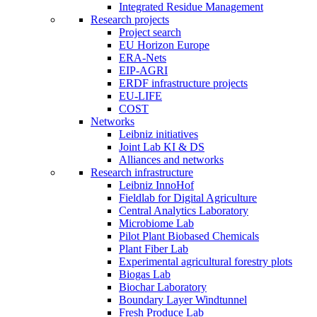
Integrated Residue Management
Research projects
Project search
EU Horizon Europe
ERA-Nets
EIP-AGRI
ERDF infrastructure projects
EU-LIFE
COST
Networks
Leibniz initiatives
Joint Lab KI & DS
Alliances and networks
Research infrastructure
Leibniz InnoHof
Fieldlab for Digital Agriculture
Central Analytics Laboratory
Microbiome Lab
Pilot Plant Biobased Chemicals
Plant Fiber Lab
Experimental agricultural forestry plots
Biogas Lab
Biochar Laboratory
Boundary Layer Windtunnel
Fresh Produce Lab