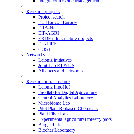
Integrated Residue Management
Research projects
Project search
EU Horizon Europe
ERA-Nets
EIP-AGRI
ERDF infrastructure projects
EU-LIFE
COST
Networks
Leibniz initiatives
Joint Lab KI & DS
Alliances and networks
Research infrastructure
Leibniz InnoHof
Fieldlab for Digital Agriculture
Central Analytics Laboratory
Microbiome Lab
Pilot Plant Biobased Chemicals
Plant Fiber Lab
Experimental agricultural forestry plots
Biogas Lab
Biochar Laboratory