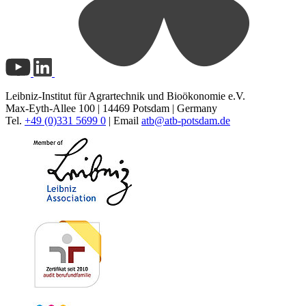
Leibniz-Institut für Agrartechnik und Bioökonomie e.V.
Max-Eyth-Allee 100 | 14469 Potsdam | Germany
Tel.
+49 (0)331 5699 0
| Email
atb@
atb-potsdam.de