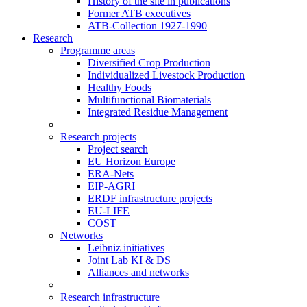
History of the site in publications
Former ATB executives
ATB-Collection 1927-1990
Research
Programme areas
Diversified Crop Production
Individualized Livestock Production
Healthy Foods
Multifunctional Biomaterials
Integrated Residue Management
Research projects
Project search
EU Horizon Europe
ERA-Nets
EIP-AGRI
ERDF infrastructure projects
EU-LIFE
COST
Networks
Leibniz initiatives
Joint Lab KI & DS
Alliances and networks
Research infrastructure