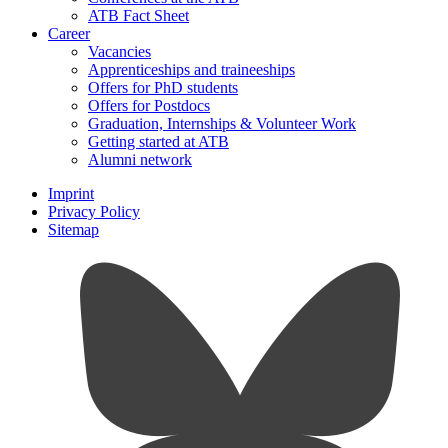
ATB Fact Sheet
Career
Vacancies
Apprenticeships and traineeships
Offers for PhD students
Offers for Postdocs
Graduation, Internships & Volunteer Work
Getting started at ATB
Alumni network
Imprint
Privacy Policy
Sitemap