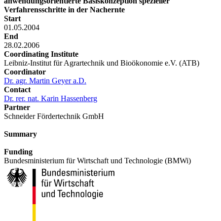
anwendungsorientierte Basiskonzeption spezieller
Verfahrensschritte in der Nachernte
Start
01.05.2004
End
28.02.2006
Coordinating Institute
Leibniz-Institut für Agrartechnik und Bioökonomie e.V. (ATB)
Coordinator
Dr. agr. Martin Geyer a.D.
Contact
Dr. rer. nat. Karin Hassenberg
Partner
Schneider Fördertechnik GmbH
Summary
Funding
Bundesministerium für Wirtschaft und Technologie (BMWi)