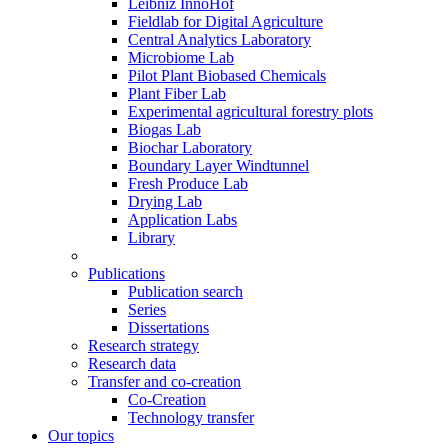
Leibniz InnoHof
Fieldlab for Digital Agriculture
Central Analytics Laboratory
Microbiome Lab
Pilot Plant Biobased Chemicals
Plant Fiber Lab
Experimental agricultural forestry plots
Biogas Lab
Biochar Laboratory
Boundary Layer Windtunnel
Fresh Produce Lab
Drying Lab
Application Labs
Library
Publications
Publication search
Series
Dissertations
Research strategy
Research data
Transfer and co-creation
Co-Creation
Technology transfer
Our topics