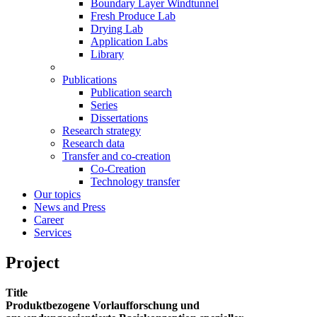
Boundary Layer Windtunnel
Fresh Produce Lab
Drying Lab
Application Labs
Library
Publications
Publication search
Series
Dissertations
Research strategy
Research data
Transfer and co-creation
Co-Creation
Technology transfer
Our topics
News and Press
Career
Services
Project
Title
Produktbezogene Vorlaufforschung und