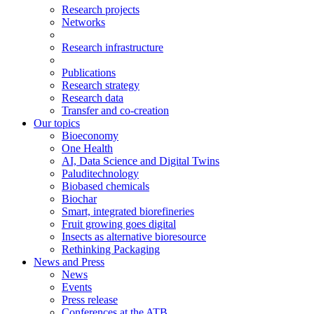
Research projects
Networks
Research infrastructure
Publications
Research strategy
Research data
Transfer and co-creation
Our topics
Bioeconomy
One Health
AI, Data Science and Digital Twins
Paluditechnology
Biobased chemicals
Biochar
Smart, integrated biorefineries
Fruit growing goes digital
Insects as alternative bioresource
Rethinking Packaging
News and Press
News
Events
Press release
Conferences at the ATB