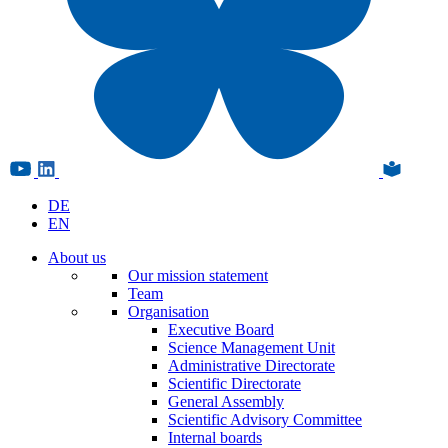
DE
EN
About us
Our mission statement
Team
Organisation
Executive Board
Science Management Unit
Administrative Directorate
Scientific Directorate
General Assembly
Scientific Advisory Committee
Internal boards