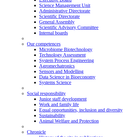
Science Management Unit
Administrative Directorate
Scientific Directorate
General Assembly
Scientific Advisory Committee
Internal boards
Our competences
Microbiome Biotechnology
Technology Assessment
System Process Engineering
Agromechatronics
Sensors and Modelling
Data Science in Bioeconomy
Systems Science
Social responsibility
Junior staff development
Work and family life
Equal opportunities, inclusion and diversity
Sustainability
Animal Welfare and Protection
Chronicle