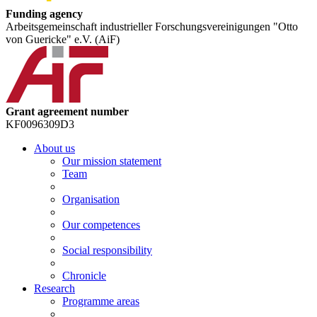
Funding agency
Arbeitsgemeinschaft industrieller Forschungsvereinigungen "Otto
von Guericke" e.V. (AiF)
Grant agreement number
KF0096309D3
About us
Our mission statement
Team
Organisation
Our competences
Social responsibility
Chronicle
Research
Programme areas