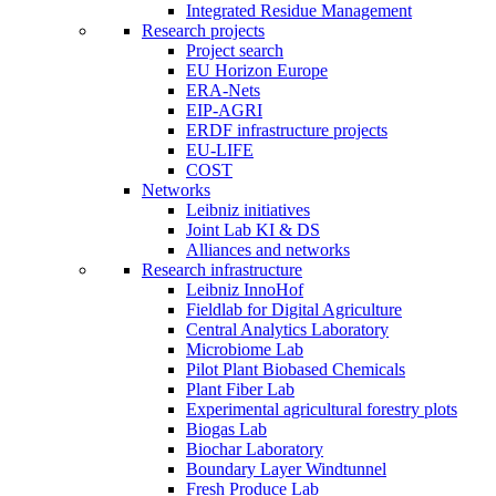
Integrated Residue Management
Research projects
Project search
EU Horizon Europe
ERA-Nets
EIP-AGRI
ERDF infrastructure projects
EU-LIFE
COST
Networks
Leibniz initiatives
Joint Lab KI & DS
Alliances and networks
Research infrastructure
Leibniz InnoHof
Fieldlab for Digital Agriculture
Central Analytics Laboratory
Microbiome Lab
Pilot Plant Biobased Chemicals
Plant Fiber Lab
Experimental agricultural forestry plots
Biogas Lab
Biochar Laboratory
Boundary Layer Windtunnel
Fresh Produce Lab