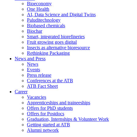
Bioeconomy
One Health
AI, Data Science and Digital Twins
Paluditechnology
Biobased chemicals
Biochar
Smart, integrated biorefineries
Fruit growing goes digital
Insects as alternative bioresource
Rethinking Packaging
News and Press
News
Events
Press release
Conferences at the ATB
ATB Fact Sheet
Career
Vacancies
Apprenticeships and traineeships
Offers for PhD students
Offers for Postdocs
Graduation, Internships & Volunteer Work
Getting started at ATB
Alumni network