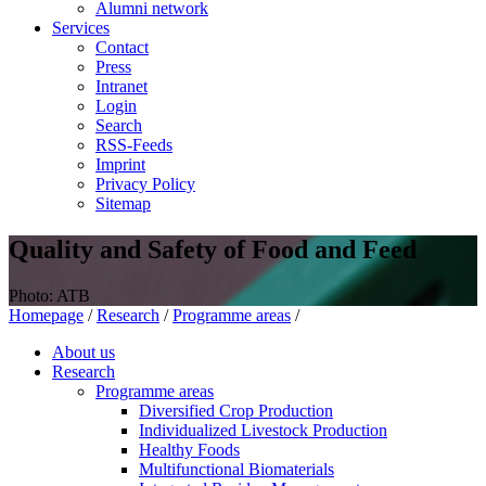
Alumni network
Services
Contact
Press
Intranet
Login
Search
RSS-Feeds
Imprint
Privacy Policy
Sitemap
Quality and Safety of Food and Feed
Photo: ATB
Homepage
/
Research
/
Programme areas
/
About us
Research
Programme areas
Diversified Crop Production
Individualized Livestock Production
Healthy Foods
Multifunctional Biomaterials