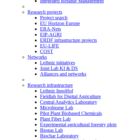
Integrated Residue Management
Research projects
Project search
EU Horizon Europe
ERA-Nets
EIP-AGRI
ERDF infrastructure projects
EU-LIFE
COST
Networks
Leibniz initiatives
Joint Lab KI & DS
Alliances and networks
Research infrastructure
Leibniz InnoHof
Fieldlab for Digital Agriculture
Central Analytics Laboratory
Microbiome Lab
Pilot Plant Biobased Chemicals
Plant Fiber Lab
Experimental agricultural forestry plots
Biogas Lab
Biochar Laboratory