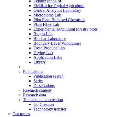
Leibniz InnoHof
Fieldlab for Digital Agriculture
Central Analytics Laboratory
Microbiome Lab
Pilot Plant Biobased Chemicals
Plant Fiber Lab
Experimental agricultural forestry plots
Biogas Lab
Biochar Laboratory
Boundary Layer Windtunnel
Fresh Produce Lab
Drying Lab
Application Labs
Library
Publications
Publication search
Series
Dissertations
Research strategy
Research data
Transfer and co-creation
Co-Creation
Technology transfer
Our topics