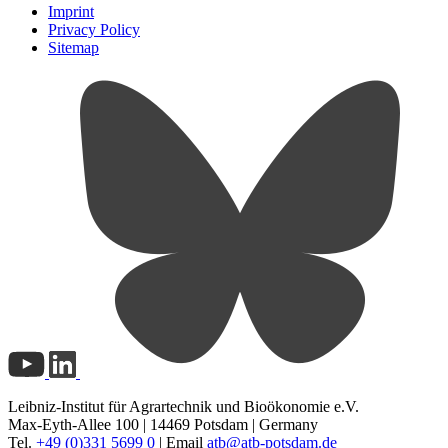
Imprint
Privacy Policy
Sitemap
Leibniz-Institut für Agrartechnik und Bioökonomie e.V.
Max-Eyth-Allee 100 | 14469 Potsdam | Germany
Tel.
+49 (0)331 5699 0
| Email
atb@
atb-potsdam.de