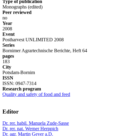
Type of publication
Monographs (edited)
Peer reviewed
no
Year
2008
Event
Postharvest UNLIMITED 2008
Series
Bornimer Agrartechnische Berichte, Heft 64
pages
183
City
Potsdam-Bornim
ISSN
ISSN: 0947-7314
Research program
Quality and safety of food and feed
Editor
Dr. rer. habil. Manuela Zude-Sasse
Dr. rer. nat. Werner Herppich
Dr. agr. Martin Geyer a.D.