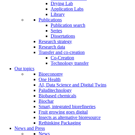
Drying Lab
Application Labs
Library
Publications
Publication search
Series
Dissertations
Research strategy
Research data
Transfer and co-creation
Co-Creation
Technology transfer
Our topics
Bioeconomy
One Health
AI, Data Science and Digital Twins
Paluditechnology
Biobased chemicals
Biochar
Smart, integrated biorefineries
Fruit growing goes digital
Insects as alternative bioresource
Rethinking Packaging
News and Press
News