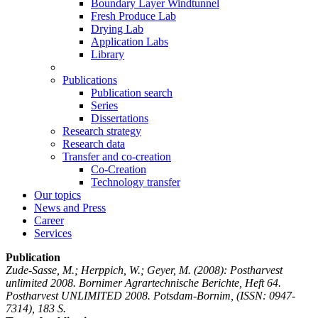
Boundary Layer Windtunnel
Fresh Produce Lab
Drying Lab
Application Labs
Library
Publications
Publication search
Series
Dissertations
Research strategy
Research data
Transfer and co-creation
Co-Creation
Technology transfer
Our topics
News and Press
Career
Services
Publication
Zude-Sasse, M.; Herppich, W.; Geyer, M.
(2008): Postharvest
unlimited 2008. Bornimer Agrartechnische Berichte, Heft 64.
Postharvest UNLIMITED 2008. Potsdam-Bornim, (ISSN: 0947-
7314), 183 S.