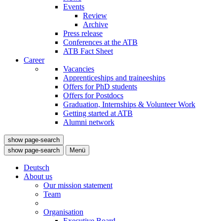
Events
Review
Archive
Press release
Conferences at the ATB
ATB Fact Sheet
Career
Vacancies
Apprenticeships and traineeships
Offers for PhD students
Offers for Postdocs
Graduation, Internships & Volunteer Work
Getting started at ATB
Alumni network
show page-search
show page-search
Menü
Deutsch
About us
Our mission statement
Team
Organisation
Executive Board