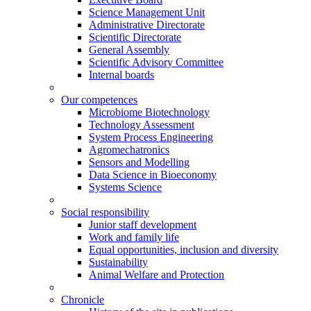
Science Management Unit
Administrative Directorate
Scientific Directorate
General Assembly
Scientific Advisory Committee
Internal boards
Our competences
Microbiome Biotechnology
Technology Assessment
System Process Engineering
Agromechatronics
Sensors and Modelling
Data Science in Bioeconomy
Systems Science
Social responsibility
Junior staff development
Work and family life
Equal opportunities, inclusion and diversity
Sustainability
Animal Welfare and Protection
Chronicle