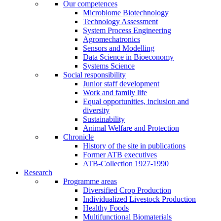
Our competences
Microbiome Biotechnology
Technology Assessment
System Process Engineering
Agromechatronics
Sensors and Modelling
Data Science in Bioeconomy
Systems Science
Social responsibility
Junior staff development
Work and family life
Equal opportunities, inclusion and
diversity
Sustainability
Animal Welfare and Protection
Chronicle
History of the site in publications
Former ATB executives
ATB-Collection 1927-1990
Research
Programme areas
Diversified Crop Production
Individualized Livestock Production
Healthy Foods
Multifunctional Biomaterials