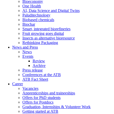
Bioeconomy
One Health
AI, Data Science and Digital Twins
Paluditechnology
Biobased chemicals
Biochar
Smart, integrated biorefineries
Fruit growing goes digital
Insects as alternative bioresource
Rethinking Packaging
News and Press
News
Events
Review
Archive
Press release
Conferences at the ATB
ATB Fact Sheet
Career
Vacancies
Apprenticeships and traineeships
Offers for PhD students
Offers for Postdocs
Graduation, Internships & Volunteer Work
Getting started at ATB