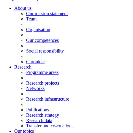
About us
Our mission statement
Team
Organisation
Our competences
Social responsibility
Chronicle
Research
Programme areas
Research projects
Networks
Research infrastructure
Publications
Research strategy
Research data
Transfer and co-creation
Our topics