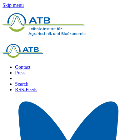
Skip menu
Contact
Press
Search
RSS-Feeds