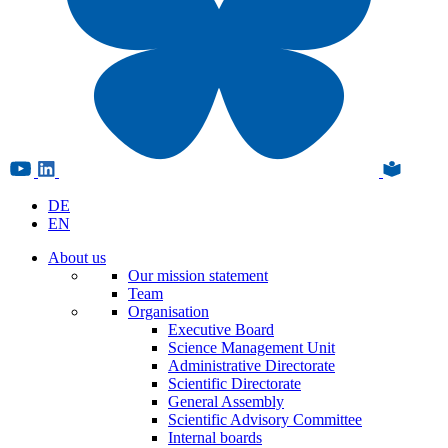
DE
EN
About us
Our mission statement
Team
Organisation
Executive Board
Science Management Unit
Administrative Directorate
Scientific Directorate
General Assembly
Scientific Advisory Committee
Internal boards