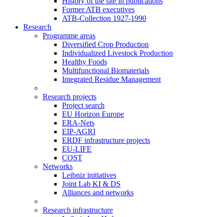
History of the site in publications
Former ATB executives
ATB-Collection 1927-1990
Research
Programme areas
Diversified Crop Production
Individualized Livestock Production
Healthy Foods
Multifunctional Biomaterials
Integrated Residue Management
Research projects
Project search
EU Horizon Europe
ERA-Nets
EIP-AGRI
ERDF infrastructure projects
EU-LIFE
COST
Networks
Leibniz initiatives
Joint Lab KI & DS
Alliances and networks
Research infrastructure