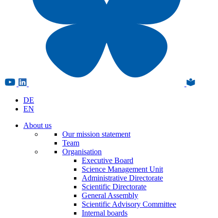
DE
EN
About us
Our mission statement
Team
Organisation
Executive Board
Science Management Unit
Administrative Directorate
Scientific Directorate
General Assembly
Scientific Advisory Committee
Internal boards