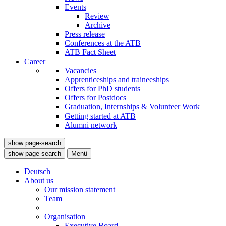
Events
Review
Archive
Press release
Conferences at the ATB
ATB Fact Sheet
Career
Vacancies
Apprenticeships and traineeships
Offers for PhD students
Offers for Postdocs
Graduation, Internships & Volunteer Work
Getting started at ATB
Alumni network
show page-search
show page-search
Menü
Deutsch
About us
Our mission statement
Team
Organisation
Executive Board