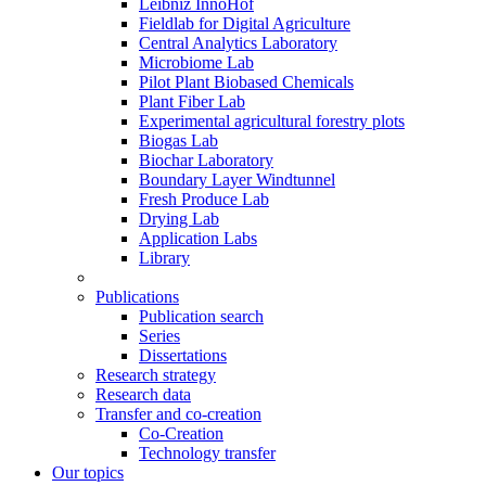
Leibniz InnoHof
Fieldlab for Digital Agriculture
Central Analytics Laboratory
Microbiome Lab
Pilot Plant Biobased Chemicals
Plant Fiber Lab
Experimental agricultural forestry plots
Biogas Lab
Biochar Laboratory
Boundary Layer Windtunnel
Fresh Produce Lab
Drying Lab
Application Labs
Library
Publications
Publication search
Series
Dissertations
Research strategy
Research data
Transfer and co-creation
Co-Creation
Technology transfer
Our topics