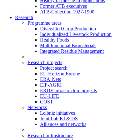
History of the site in publications
Former ATB executives
ATB-Collection 1927-1990
Research
Programme areas
Diversified Crop Production
Individualized Livestock Production
Healthy Foods
Multifunctional Biomaterials
Integrated Residue Management
Research projects
Project search
EU Horizon Europe
ERA-Nets
EIP-AGRI
ERDF infrastructure projects
EU-LIFE
COST
Networks
Leibniz initiatives
Joint Lab KI & DS
Alliances and networks
Research infrastructure