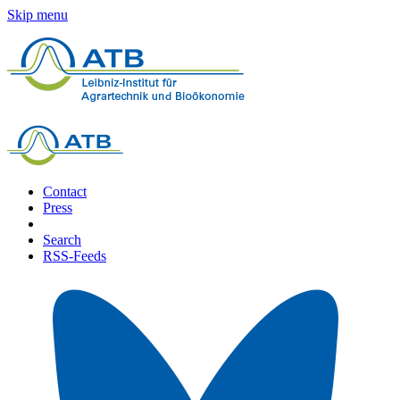
Skip menu
Contact
Press
Search
RSS-Feeds