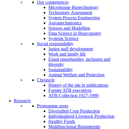
Our competences
Microbiome Biotechnology
Technology Assessment
System Process Engineering
Agromechatronics
Sensors and Modelling
Data Science in Bioeconomy
Systems Science
Social responsibility
Junior staff development
Work and family life
Equal opportunities, inclusion and
diversity
Sustainability
Animal Welfare and Protection
Chronicle
History of the site in publications
Former ATB executives
ATB-Collection 1927-1990
Research
Programme areas
Diversified Crop Production
Individualized Livestock Production
Healthy Foods
Multifunctional Biomaterials