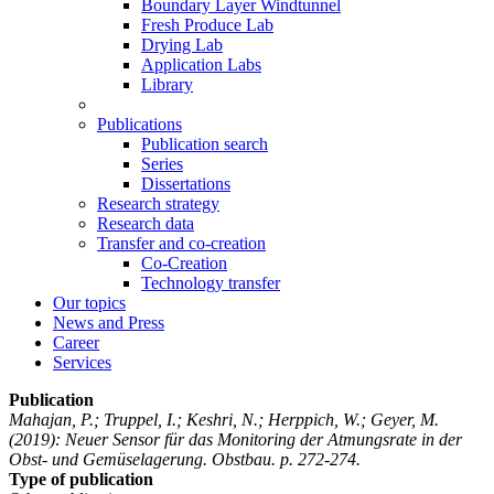
Boundary Layer Windtunnel
Fresh Produce Lab
Drying Lab
Application Labs
Library
Publications
Publication search
Series
Dissertations
Research strategy
Research data
Transfer and co-creation
Co-Creation
Technology transfer
Our topics
News and Press
Career
Services
Publication
Mahajan, P.; Truppel, I.; Keshri, N.; Herppich, W.; Geyer, M.
(2019): Neuer Sensor für das Monitoring der Atmungsrate in der
Obst- und Gemüselagerung. Obstbau. p. 272-274.
Type of publication