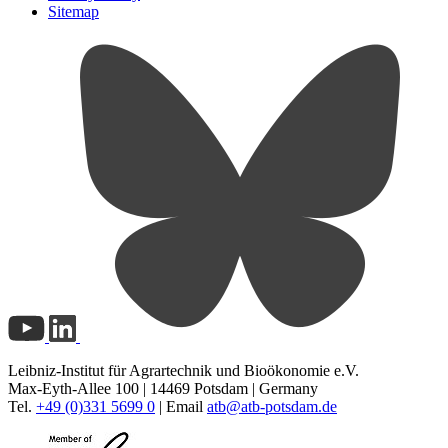
Sitemap
Leibniz-Institut für Agrartechnik und Bioökonomie e.V.
Max-Eyth-Allee 100 | 14469 Potsdam | Germany
Tel.
+49 (0)331 5699 0
| Email
atb@
atb-potsdam.de