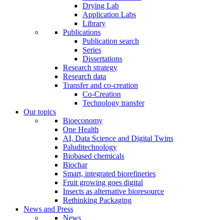
Drying Lab
Application Labs
Library
Publications
Publication search
Series
Dissertations
Research strategy
Research data
Transfer and co-creation
Co-Creation
Technology transfer
Our topics
Bioeconomy
One Health
AI, Data Science and Digital Twins
Paluditechnology
Biobased chemicals
Biochar
Smart, integrated biorefineries
Fruit growing goes digital
Insects as alternative bioresource
Rethinking Packaging
News and Press
News