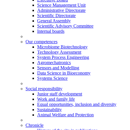
Science Management Unit
Administrative Directorate
Scientific Directorate
General Assembly
Scientific Advisory Committee
Internal boards
Our competences
Microbiome Biotechnology
Technology Assessment
System Process Engineering
Agromechatronics
Sensors and Modelling
Data Science in Bioeconomy
Systems Science
Social responsibility
Junior staff development
Work and family life
Equal opportunities, inclusion and diversity
Sustainability
Animal Welfare and Protection
Chronicle