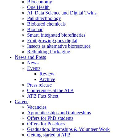
Bioeconomy
One Health
AI, Data Science and Digital Twins
Paluditechnology
Biobased chemicals
Biochar
Smart, integrated biorefineries
Fruit growing goes digital
Insects as alternative bioresource
Rethinking Packaging
News and Press
News
Events
Review
Archive
Press release
Conferences at the ATB
ATB Fact Sheet
Career
Vacancies
Apprenticeships and traineeships
Offers for PhD students
Offers for Postdocs
Graduation, Internships & Volunteer Work
Getting started at ATB