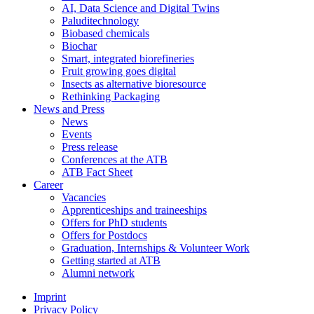
AI, Data Science and Digital Twins
Paluditechnology
Biobased chemicals
Biochar
Smart, integrated biorefineries
Fruit growing goes digital
Insects as alternative bioresource
Rethinking Packaging
News and Press
News
Events
Press release
Conferences at the ATB
ATB Fact Sheet
Career
Vacancies
Apprenticeships and traineeships
Offers for PhD students
Offers for Postdocs
Graduation, Internships & Volunteer Work
Getting started at ATB
Alumni network
Imprint
Privacy Policy