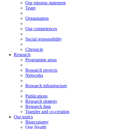
Our mission statement
Team
Organisation
Our competences
Social responsibility
Chronicle
Research
Programme areas
Research projects
Networks
Research infrastructure
Publications
Research strategy
Research data
Transfer and co-creation
Our topics
Bioeconomy
One Health