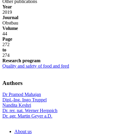
Other publications
Year
2019
Journal
Obstbau
Volume
44
Page
272
to
274
Research program
Quality and safety of food and feed
Authors
Dr Pramod Mahajan
Dipl.-Ing. Ingo Truppel
Nandita Keshri
Dr. rer. nat. Werner Herppich
Dr. agr. Martin Geyer a.D.
About us