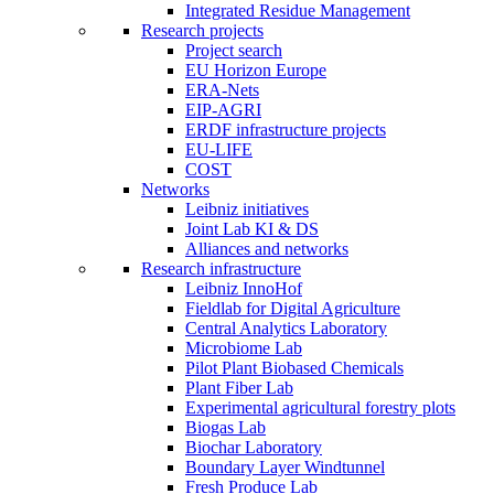
Integrated Residue Management
Research projects
Project search
EU Horizon Europe
ERA-Nets
EIP-AGRI
ERDF infrastructure projects
EU-LIFE
COST
Networks
Leibniz initiatives
Joint Lab KI & DS
Alliances and networks
Research infrastructure
Leibniz InnoHof
Fieldlab for Digital Agriculture
Central Analytics Laboratory
Microbiome Lab
Pilot Plant Biobased Chemicals
Plant Fiber Lab
Experimental agricultural forestry plots
Biogas Lab
Biochar Laboratory
Boundary Layer Windtunnel
Fresh Produce Lab