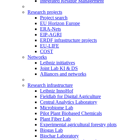
Integrated Residue Management
Research projects
Project search
EU Horizon Europe
ERA-Nets
EIP-AGRI
ERDF infrastructure projects
EU-LIFE
COST
Networks
Leibniz initiatives
Joint Lab KI & DS
Alliances and networks
Research infrastructure
Leibniz InnoHof
Fieldlab for Digital Agriculture
Central Analytics Laboratory
Microbiome Lab
Pilot Plant Biobased Chemicals
Plant Fiber Lab
Experimental agricultural forestry plots
Biogas Lab
Biochar Laboratory