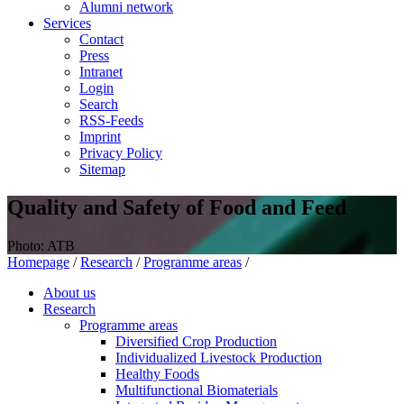
Alumni network
Services
Contact
Press
Intranet
Login
Search
RSS-Feeds
Imprint
Privacy Policy
Sitemap
Quality and Safety of Food and Feed
Photo: ATB
Homepage
/
Research
/
Programme areas
/
About us
Research
Programme areas
Diversified Crop Production
Individualized Livestock Production
Healthy Foods
Multifunctional Biomaterials