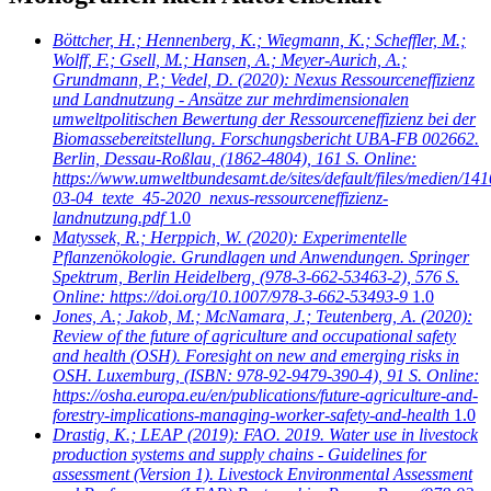
Böttcher, H.; Hennenberg, K.; Wiegmann, K.; Scheffler, M.;
Wolff, F.; Gsell, M.; Hansen, A.; Meyer-Aurich, A.;
Grundmann, P.; Vedel, D.
(2020): Nexus Ressourceneffizienz
und Landnutzung - Ansätze zur mehrdimensionalen
umweltpolitischen Bewertung der Ressourceneffizienz bei der
Biomassebereitstellung. Forschungsbericht UBA-FB 002662.
Berlin, Dessau-Roßlau, (1862-4804), 161 S. Online:
https://www.umweltbundesamt.de/sites/default/files/medien/141
03-04_texte_45-2020_nexus-ressourceneffizienz-
landnutzung.pdf
1.0
Matyssek, R.; Herppich, W.
(2020): Experimentelle
Pflanzenökologie. Grundlagen und Anwendungen. Springer
Spektrum, Berlin Heidelberg, (978-3-662-53463-2), 576 S.
Online: https://doi.org/10.1007/978-3-662-53493-9
1.0
Jones, A.; Jakob, M.; McNamara, J.; Teutenberg, A.
(2020):
Review of the future of agriculture and occupational safety
and health (OSH). Foresight on new and emerging risks in
OSH. Luxemburg, (ISBN: 978-92-9479-390-4), 91 S. Online:
https://osha.europa.eu/en/publications/future-agriculture-and-
forestry-implications-managing-worker-safety-and-health
1.0
Drastig, K.; LEAP
(2019): FAO. 2019. Water use in livestock
production systems and supply chains - Guidelines for
assessment (Version 1). Livestock Environmental Assessment