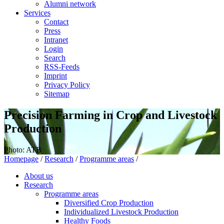
Alumni network
Services
Contact
Press
Intranet
Login
Search
RSS-Feeds
Imprint
Privacy Policy
Sitemap
Precision Farming in Crop and Livestock
Production
Photo: ATB
Homepage
/
Research
/
Programme areas
/
About us
Research
Programme areas
Diversified Crop Production
Individualized Livestock Production
Healthy Foods