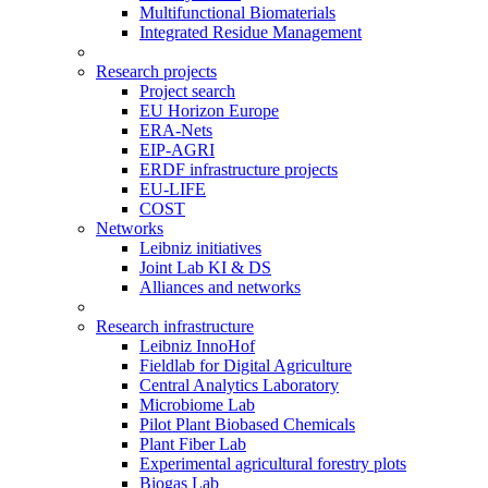
Multifunctional Biomaterials
Integrated Residue Management
Research projects
Project search
EU Horizon Europe
ERA-Nets
EIP-AGRI
ERDF infrastructure projects
EU-LIFE
COST
Networks
Leibniz initiatives
Joint Lab KI & DS
Alliances and networks
Research infrastructure
Leibniz InnoHof
Fieldlab for Digital Agriculture
Central Analytics Laboratory
Microbiome Lab
Pilot Plant Biobased Chemicals
Plant Fiber Lab
Experimental agricultural forestry plots
Biogas Lab