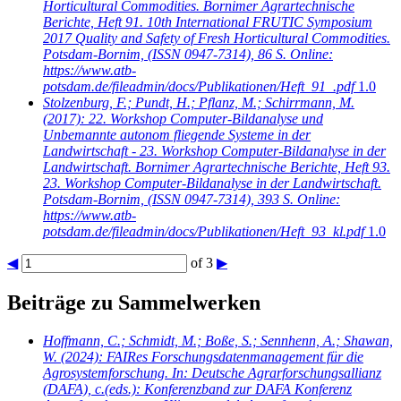
Horticultural Commodities. Bornimer Agrartechnische
Berichte, Heft 91. 10th International FRUTIC Symposium
2017 Quality and Safety of Fresh Horticultural Commodities.
Potsdam-Bornim, (ISSN 0947-7314), 86 S. Online:
https://www.atb-
potsdam.de/fileadmin/docs/Publikationen/Heft_91_.pdf
1.0
Stolzenburg, F.; Pundt, H.; Pflanz, M.; Schirrmann, M.
(2017): 22. Workshop Computer-Bildanalyse und
Unbemannte autonom fliegende Systeme in der
Landwirtschaft - 23. Workshop Computer-Bildanalyse in der
Landwirtschaft. Bornimer Agrartechnische Berichte, Heft 93.
23. Workshop Computer-Bildanalyse in der Landwirtschaft.
Potsdam-Bornim, (ISSN 0947-7314), 393 S. Online:
https://www.atb-
potsdam.de/fileadmin/docs/Publikationen/Heft_93_kl.pdf
1.0
◀
of 3
▶
Beiträge zu Sammelwerken
Hoffmann, C.; Schmidt, M.; Boße, S.; Sennhenn, A.; Shawan,
W.
(2024): FAIRes Forschungsdatenmanagement für die
Agrosystemforschung. In: Deutsche Agrarforschungsallianz
(DAFA), c.(eds.): Konferenzband zur DAFA Konferenz