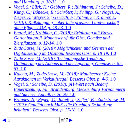
und Hamburg. p. 30-33.
1.0
Vogel, S.; Lück, K.; Gebbers, R.; Rühlmann, J.; Scheibe, D.;
Kling, C.; Bönecke, E.; Schröter, I.; Philipp, G.; Nagel, A.;
Zieger, K.; Meyer, S.; Gerlach, F.; Palme, S.; Kramer, E.
(2019): Kalkdüngung - aber bitte präszise. Landwirtschaft
ohne Pflug - LOP. p. 48-53.
1.0
Penzel, M.; Kröhling, C.
(2018): Erfahrung mit Brevis.
Gartenbauprofi. Monatsschrift für Obst, Gemüse und
Zierpflanzen. p. 12-14.
1.0
Zude-Sasse, M.
(2018): Möglichkeiten und Grenzen der
Digitalisierung im Obstbau. Besseres Obst. p. 18-19.
1.0
Zude-Sasse, M.
(2018): Technologische Trends zur
Optimierung des Anbaus und der Lagerung. Gemüse. p. 62-
63.
1.0
Kaletta, M.; Zude-Sasse, M.
(2018): Maulbeeren: Kleine
Attraktionen im Verkaufsregal. Besseres Obst. p. 4-6.
1.0
Vogel, S.; Scheibe, D.
(2018): pH-Wert nach Bedarf.
Bauernzeitung. Für Brandenburg, Mecklenburg-Vorpommern
und Sachsen-Anhalt. p. 26-29.
1.0
Brandes, N.; Regen, C.; Intreß, J.; Seifert, B.; Zude-Sasse, M.
(2017): Qualität nach Maß - die Fruchtgröße im Auge
behalten!. Besseres Obst. p. 17-18.
1.0
◀
of 7
▶