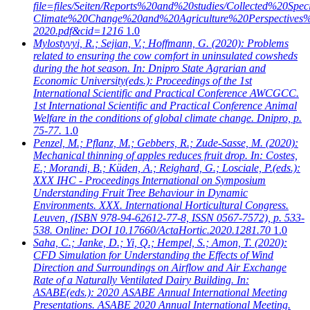
file=files/Seiten/Reports%20and%20studies/Collected%20Speci
Climate%20Change%20and%20Agriculture%20Perspective
2020.pdf&cid=1216
1.0
Mylostyvyi, R.; Sejian, V.; Hoffmann, G.
(2020): Problems
related to ensuring the cow comfort in uninsulated cowsheds
during the hot season. In: Dnipro State Agrarian and
Economic University(eds.): Proceedings of the 1st
International Scientific and Practical Conference AWCGCC.
1st International Scientific and Practical Conference Animal
Welfare in the conditions of global climate change. Dnipro, p.
75-77.
1.0
Penzel, M.; Pflanz, M.; Gebbers, R.; Zude-Sasse, M.
(2020):
Mechanical thinning of apples reduces fruit drop. In: Costes,
E.; Morandi, B.; Küden, A.; Reighard, G.; Losciale, P.(eds.):
XXX IHC - Proceedings International on Symposium
Understanding Fruit Tree Behaviour in Dynamic
Environments. XXX. International Horticultural Congress.
Leuven, (ISBN 978-94-62612-77-8, ISSN 0567-7572), p. 533-
538. Online: DOI 10.17660/ActaHortic.2020.1281.70
1.0
Saha, C.; Janke, D.; Yi, Q.; Hempel, S.; Amon, T.
(2020):
CFD Simulation for Understanding the Effects of Wind
Direction and Surroundings on Airflow and Air Exchange
Rate of a Naturally Ventilated Dairy Building. In:
ASABE(eds.): 2020 ASABE Annual International Meeting
Presentations. ASABE 2020 Annual International Meeting.