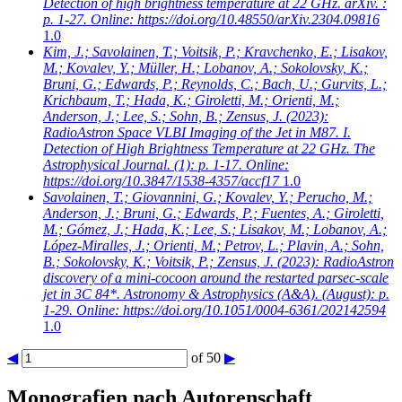
Detection of high brightness temperature at 22 GHz. arXiv. :
p. 1-27. Online: https://doi.org/10.48550/arXiv.2304.09816
1.0
Kim, J.; Savolainen, T.; Voitsik, P.; Kravchenko, E.; Lisakov,
M.; Kovalev, Y.; Müller, H.; Lobanov, A.; Sokolovsky, K.;
Bruni, G.; Edwards, P.; Reynolds, C.; Bach, U.; Gurvits, L.;
Krichbaum, T.; Hada, K.; Giroletti, M.; Orienti, M.;
Anderson, J.; Lee, S.; Sohn, B.; Zensus, J.
(2023):
RadioAstron Space VLBI Imaging of the Jet in M87. I.
Detection of High Brightness Temperature at 22 GHz. The
Astrophysical Journal. (1): p. 1-17. Online:
https://doi.org/10.3847/1538-4357/accf17
1.0
Savolainen, T.; Giovannini, G.; Kovalev, Y.; Perucho, M.;
Anderson, J.; Bruni, G.; Edwards, P.; Fuentes, A.; Giroletti,
M.; Gómez, J.; Hada, K.; Lee, S.; Lisakov, M.; Lobanov, A.;
López-Miralles, J.; Orienti, M.; Petrov, L.; Plavin, A.; Sohn,
B.; Sokolovsky, K.; Voitsik, P.; Zensus, J.
(2023): RadioAstron
discovery of a mini-cocoon around the restarted parsec-scale
jet in 3C 84*. Astronomy & Astrophysics (A&A). (August): p.
1-29. Online: https://doi.org/10.1051/0004-6361/202142594
1.0
◀
of 50
▶
Monografien nach Autorenschaft