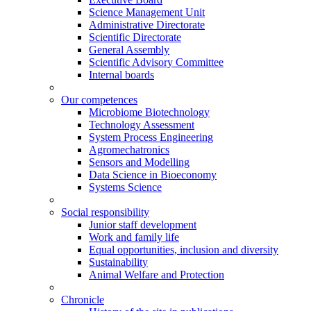
Science Management Unit
Administrative Directorate
Scientific Directorate
General Assembly
Scientific Advisory Committee
Internal boards
Our competences
Microbiome Biotechnology
Technology Assessment
System Process Engineering
Agromechatronics
Sensors and Modelling
Data Science in Bioeconomy
Systems Science
Social responsibility
Junior staff development
Work and family life
Equal opportunities, inclusion and diversity
Sustainability
Animal Welfare and Protection
Chronicle