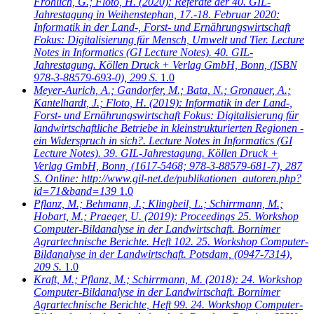
Fröhlich, G.; Floto, H.
(2020): Referate der 40. GIL-
Jahrestagung in Weihenstephan, 17.-18. Februar 2020:
Informatik in der Land-, Forst- und Ernährungswirtschaft
Fokus: Digitalisierung für Mensch, Umwelt und Tier. Lecture
Notes in Informatics (GI Lecture Notes). 40. GIL-
Jahrestagung. Köllen Druck + Verlag GmbH, Bonn, (ISBN
978-3-88579-693-0), 299 S.
1.0
Meyer-Aurich, A.; Gandorfer, M.; Bata, N.; Gronauer, A.;
Kantelhardt, J.; Floto, H.
(2019): Informatik in der Land-,
Forst- und Ernährungswirtschaft Fokus: Digitalisierung für
landwirtschaftliche Betriebe in kleinstrukturierten Regionen -
ein Widerspruch in sich?. Lecture Notes in Informatics (GI
Lecture Notes). 39. GIL-Jahrestagung. Köllen Druck +
Verlag GmbH, Bonn, (1617-5468; 978-3-88579-681-7), 287
S. Online: http://www.gil-net.de/publikationen_autoren.php?
id=71&band=139
1.0
Pflanz, M.; Behmann, J.; Klingbeil, L.; Schirrmann, M.;
Hobart, M.; Praeger, U.
(2019): Proceedings 25. Workshop
Computer-Bildanalyse in der Landwirtschaft. Bornimer
Agrartechnische Berichte. Heft 102. 25. Workshop Computer-
Bildanalyse in der Landwirtschaft. Potsdam, (0947-7314),
209 S.
1.0
Kraft, M.; Pflanz, M.; Schirrmann, M.
(2018): 24. Workshop
Computer-Bildanalyse in der Landwirtschaft. Bornimer
Agrartechnische Berichte, Heft 99. 24. Workshop Computer-