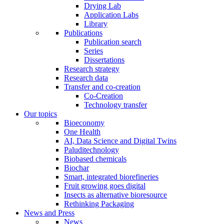
Drying Lab
Application Labs
Library
Publications
Publication search
Series
Dissertations
Research strategy
Research data
Transfer and co-creation
Co-Creation
Technology transfer
Our topics
Bioeconomy
One Health
AI, Data Science and Digital Twins
Paluditechnology
Biobased chemicals
Biochar
Smart, integrated biorefineries
Fruit growing goes digital
Insects as alternative bioresource
Rethinking Packaging
News and Press
News