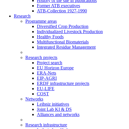
History of the site in publications
Former ATB executives
ATB-Collection 1927-1990
Research
Programme areas
Diversified Crop Production
Individualized Livestock Production
Healthy Foods
Multifunctional Biomaterials
Integrated Residue Management
Research projects
Project search
EU Horizon Europe
ERA-Nets
EIP-AGRI
ERDF infrastructure projects
EU-LIFE
COST
Networks
Leibniz initiatives
Joint Lab KI & DS
Alliances and networks
Research infrastructure