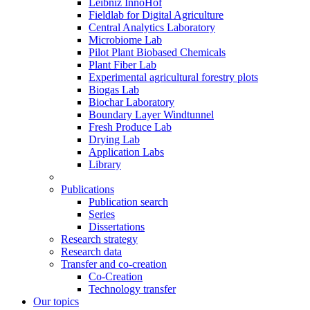
Leibniz InnoHof
Fieldlab for Digital Agriculture
Central Analytics Laboratory
Microbiome Lab
Pilot Plant Biobased Chemicals
Plant Fiber Lab
Experimental agricultural forestry plots
Biogas Lab
Biochar Laboratory
Boundary Layer Windtunnel
Fresh Produce Lab
Drying Lab
Application Labs
Library
Publications
Publication search
Series
Dissertations
Research strategy
Research data
Transfer and co-creation
Co-Creation
Technology transfer
Our topics