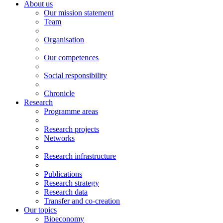
About us
Our mission statement
Team
Organisation
Our competences
Social responsibility
Chronicle
Research
Programme areas
Research projects
Networks
Research infrastructure
Publications
Research strategy
Research data
Transfer and co-creation
Our topics
Bioeconomy