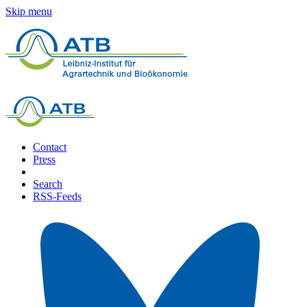
Skip menu
Contact
Press
Search
RSS-Feeds