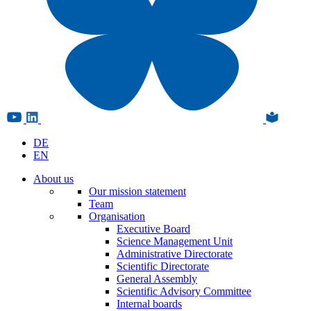
DE
EN
About us
Our mission statement
Team
Organisation
Executive Board
Science Management Unit
Administrative Directorate
Scientific Directorate
General Assembly
Scientific Advisory Committee
Internal boards