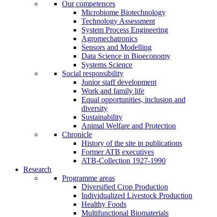
Our competences
Microbiome Biotechnology
Technology Assessment
System Process Engineering
Agromechatronics
Sensors and Modelling
Data Science in Bioeconomy
Systems Science
Social responsibility
Junior staff development
Work and family life
Equal opportunities, inclusion and
diversity
Sustainability
Animal Welfare and Protection
Chronicle
History of the site in publications
Former ATB executives
ATB-Collection 1927-1990
Research
Programme areas
Diversified Crop Production
Individualized Livestock Production
Healthy Foods
Multifunctional Biomaterials