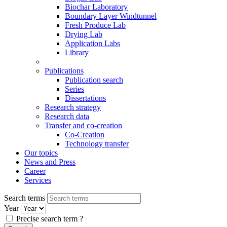
Biochar Laboratory
Boundary Layer Windtunnel
Fresh Produce Lab
Drying Lab
Application Labs
Library
Publications
Publication search
Series
Dissertations
Research strategy
Research data
Transfer and co-creation
Co-Creation
Technology transfer
Our topics
News and Press
Career
Services
Search terms
Year
Precise search term
?