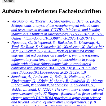
Aufsätze in referierten Fachzeitschriften
Wicaksono, W.; Thorsen, J.; Stockholm, J.; Berg, G.
(2026):
Metagenomic analysis of the nasopharyngeal microbiomes
and resistomes in asthma, COVID-19 infected, and healthy
individuals. Frontiers in Microbiology. (17:1729707): p. 1-11.
Online: https://doi.org/10.3389/fmicb.2026.1729707
1.0
Ngoumou, G.; Schepanski, S.; Blakeslee, S.; Diedering, A.;
Twal, E.; Raue, S.; Schroeder, M.; Wicaksono, W.; Stritter, W.;
Berg, G.; Seifert, G.
(2026): Effects of fermented versus
unfermented red cabbage on symptoms, immune response,
inflammatory markers and the gut microbiome in young
adults with allergic rhinoconjunctivitis: a randomised
controlled trial protocol. BMJ Open. (3): p. 1-10. Online:
https://doi.org/10.1136/bmjopen-2025-115290
1.0
Sennhenn, A.; Anderson, J.; Boße, S.; Hoffmann, C.;
Kirchgessner, O.; König, M.; Leroy, B.; Lindstädt, B.; Mazon,
E.; Sahwan, W.; Schmidt, M.; Singson, L.; Svoboda, N.;
Vedder, L.; Stahl, U.
(2026): The community engagement and
empowerment cycle: FAIRagro’s framework to foster cultural
change towards FAIR RDM practices in agrosystem science
and beyond. Journal of Integrative Bioinformatics. : p. 0.