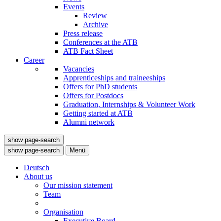
Events
Review
Archive
Press release
Conferences at the ATB
ATB Fact Sheet
Career
Vacancies
Apprenticeships and traineeships
Offers for PhD students
Offers for Postdocs
Graduation, Internships & Volunteer Work
Getting started at ATB
Alumni network
show page-search
show page-search
Menü
Deutsch
About us
Our mission statement
Team
Organisation
Executive Board