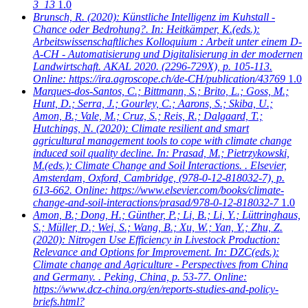
3_13
1.0
Brunsch, R.
(2020): Künstliche Intelligenz im Kuhstall -
Chance oder Bedrohung?. In: Heitkämper, K.(eds.):
Arbeitswissenschaftliches Kolloquium : Arbeit unter einem D-
A-CH - Automatisierung und Digitalisierung in der modernen
Landwirtschaft. AKAL 2020. (2296-729X), p. 105-113.
Online: https://ira.agroscope.ch/de-CH/publication/43769
1.0
Marques-dos-Santos, C.; Bittmann, S.; Brito, L.; Goss, M.;
Hunt, D.; Serra, J.; Gourley, C.; Aarons, S.; Skiba, U.;
Amon, B.; Vale, M.; Cruz, S.; Reis, R.; Dalgaard, T.;
Hutchings, N.
(2020): Climate resilient and smart
agricultural management tools to cope with climate change
induced soil quality decline. In: Prasad, M.; Pietrzykowski,
M.(eds.): Climate Change and Soil Interactions. . Elsevier,
Amsterdam, Oxford, Cambridge, (978-0-12-818032-7), p.
613-662. Online: https://www.elsevier.com/books/climate-
change-and-soil-interactions/prasad/978-0-12-818032-7
1.0
Amon, B.; Dong, H.; Günther, P.; Li, B.; Li, Y.; Lüttringhaus,
S.; Müller, D.; Wei, S.; Wang, B.; Xu, W.; Yan, Y.; Zhu, Z.
(2020): Nitrogen Use Efficiency in Livestock Production:
Relevance and Options for Improvement. In: DZC(eds.):
Climate change and Agriculture - Perspectives from China
and Germany. . Peking, China, p. 53-77. Online:
https://www.dcz-china.org/en/reports-studies-and-policy-
briefs.html?