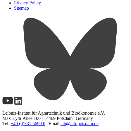
Privacy Policy
Sitemap
Leibniz-Institut für Agrartechnik und Bioökonomie e.V.
Max-Eyth-Allee 100 | 14469 Potsdam | Germany
Tel.
+49 (0)331 5699 0
| Email
atb@
atb-potsdam.de