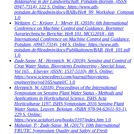
Bildanalyse in der Landwirtschaft. Potsdam-Bornim, (ISSN
0947-7314), 122 S. Online: https://www.atb-
potsdam.de/fileadmin/docs/BABs/Heft_99_Workshop_Computer
1.0
Weltzien, C.; Krüger, J.; Meyer, H.
(2018): 6th International
Conference on Machine Control and Guidance. Bornimer
Agrartechnische Berichte. Heft 101. MCG2018 - 6th
International Conference on Machine Control and Guidance.
Potsdam, (0947-7314), 144 S. Online: https://www.atb-
potsdam.de/fileadmin/docs/Publikationen/BAB_Heft_101.pdf
1.0
Zude-Sasse, M.; Herppich, W.
(2018): Sensing and Control of
Crop Water Status. Biosystems Engineering - Special Issue.
Vol 165. . Elsevier, (ISSN: 1537-5110), 88 S. Online:
https://www.sciencedirect.com/journal/biosystems-
engineering/vol/165/suppl/C
1.0
Herppich, W.
(2018): Proceedings of the International
Symposium on Sensing Plant Water Status - Methods and
Applications in Horticultural Science. ISHS Acta
Horticulturae 1197. ISHS Symposium 2016 Sensing Plant
Water Status. Leuven, Belgium, (ISBN 978-94-62611-93-1),
229 S. Online:
https://www.actahort.org/books/1197/index.htm
1.0
Mahajan, P.; Zude-Sasse, M.
(2017): 10th International
FRUTIC Symposium Quality and Safety of Fresh