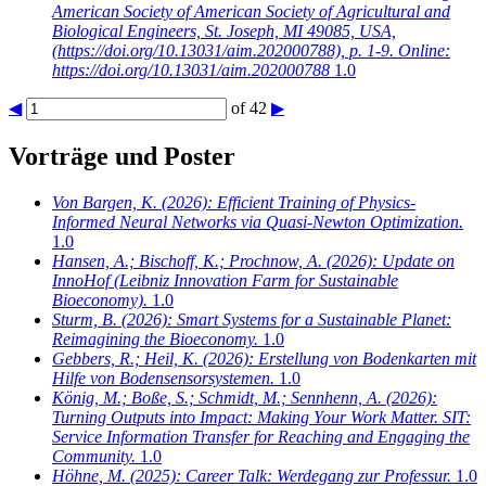
American Society of American Society of Agricultural and
Biological Engineers, St. Joseph, MI 49085, USA,
(https://doi.org/10.13031/aim.202000788), p. 1-9. Online:
https://doi.org/10.13031/aim.202000788
1.0
◀
of 42
▶
Vorträge und Poster
Von Bargen, K.
(2026): Efficient Training of Physics-
Informed Neural Networks via Quasi-Newton Optimization.
1.0
Hansen, A.; Bischoff, K.; Prochnow, A.
(2026): Update on
InnoHof (Leibniz Innovation Farm for Sustainable
Bioeconomy).
1.0
Sturm, B.
(2026): Smart Systems for a Sustainable Planet:
Reimagining the Bioeconomy.
1.0
Gebbers, R.; Heil, K.
(2026): Erstellung von Bodenkarten mit
Hilfe von Bodensensorsystemen.
1.0
König, M.; Boße, S.; Schmidt, M.; Sennhenn, A.
(2026):
Turning Outputs into Impact: Making Your Work Matter. SIT:
Service Information Transfer for Reaching and Engaging the
Community.
1.0
Höhne, M.
(2025): Career Talk: Werdegang zur Professur.
1.0