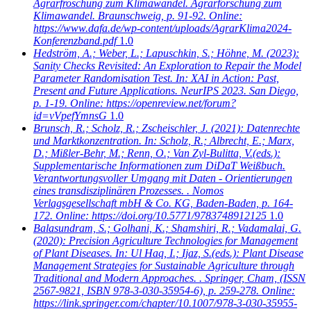
Agrarfroschung zum Klimawandel. Agrarforschung zum
Klimawandel. Braunschweig, p. 91-92. Online:
https://www.dafa.de/wp-content/uploads/AgrarKlima2024-
Konferenzband.pdf
1.0
Hedström, A.; Weber, L.; Lapuschkin, S.; Höhne, M.
(2023):
Sanity Checks Revisited: An Exploration to Repair the Model
Parameter Randomisation Test. In: XAI in Action: Past,
Present and Future Applications. NeurIPS 2023. San Diego,
p. 1-19. Online: https://openreview.net/forum?
id=vVpefYmnsG
1.0
Brunsch, R.; Scholz, R.; Zscheischler, J.
(2021): Datenrechte
und Marktkonzentration. In: Scholz, R.; Albrecht, E.; Marx,
D.; Mißler-Behr, M.; Renn, O.; Van Zyl-Bulitta, V.(eds.):
Supplementarische Informationen zum DiDaT Weißbuch.
Verantwortungsvoller Umgang mit Daten - Orientierungen
eines transdisziplinären Prozesses. . Nomos
Verlagsgesellschaft mbH & Co. KG, Baden-Baden, p. 164-
172. Online: https://doi.org/10.5771/9783748912125
1.0
Balasundram, S.; Golhani, K.; Shamshiri, R.; Vadamalai, G.
(2020): Precision Agriculture Technologies for Management
of Plant Diseases. In: Ul Haq, I.; Ijaz, S.(eds.): Plant Disease
Management Strategies for Sustainable Agriculture through
Traditional and Modern Approaches. . Springer, Cham, (ISSN
2567-9821, ISBN 978-3-030-35954-6), p. 259-278. Online:
https://link.springer.com/chapter/10.1007/978-3-030-35955-