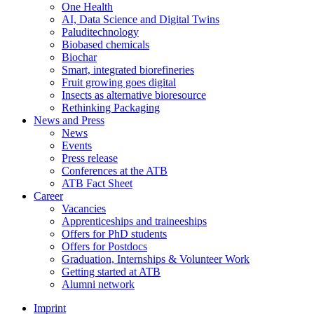
One Health
AI, Data Science and Digital Twins
Paluditechnology
Biobased chemicals
Biochar
Smart, integrated biorefineries
Fruit growing goes digital
Insects as alternative bioresource
Rethinking Packaging
News and Press
News
Events
Press release
Conferences at the ATB
ATB Fact Sheet
Career
Vacancies
Apprenticeships and traineeships
Offers for PhD students
Offers for Postdocs
Graduation, Internships & Volunteer Work
Getting started at ATB
Alumni network
Imprint