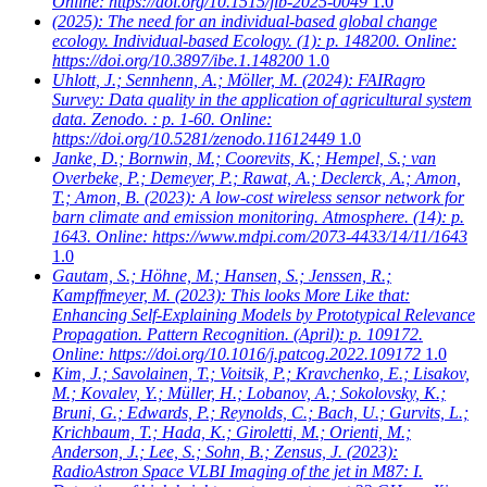
Online: https://doi.org/10.1515/jib-2025-0049
1.0
(2025): The need for an individual-based global change
ecology. Individual-based Ecology. (1): p. 148200. Online:
https://doi.org/10.3897/ibe.1.148200
1.0
Uhlott, J.; Sennhenn, A.; Möller, M.
(2024): FAIRagro
Survey: Data quality in the application of agricultural system
data. Zenodo. : p. 1-60. Online:
https://doi.org/10.5281/zenodo.11612449
1.0
Janke, D.; Bornwin, M.; Coorevits, K.; Hempel, S.; van
Overbeke, P.; Demeyer, P.; Rawat, A.; Declerck, A.; Amon,
T.; Amon, B.
(2023): A low-cost wireless sensor network for
barn climate and emission monitoring. Atmosphere. (14): p.
1643. Online: https://www.mdpi.com/2073-4433/14/11/1643
1.0
Gautam, S.; Höhne, M.; Hansen, S.; Jenssen, R.;
Kampffmeyer, M.
(2023): This looks More Like that:
Enhancing Self-Explaining Models by Prototypical Relevance
Propagation. Pattern Recognition. (April): p. 109172.
Online: https://doi.org/10.1016/j.patcog.2022.109172
1.0
Kim, J.; Savolainen, T.; Voitsik, P.; Kravchenko, E.; Lisakov,
M.; Kovalev, Y.; Müller, H.; Lobanov, A.; Sokolovsky, K.;
Bruni, G.; Edwards, P.; Reynolds, C.; Bach, U.; Gurvits, L.;
Krichbaum, T.; Hada, K.; Giroletti, M.; Orienti, M.;
Anderson, J.; Lee, S.; Sohn, B.; Zensus, J.
(2023):
RadioAstron Space VLBI Imaging of the jet in M87: I.