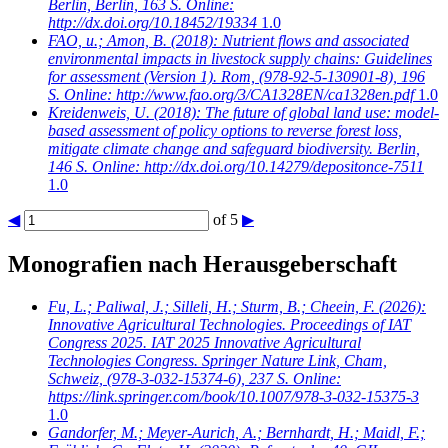
Berlin, Berlin, 163 S. Online:
http://dx.doi.org/10.18452/19334
1.0
FAO, u.; Amon, B.
(2018): Nutrient flows and associated
environmental impacts in livestock supply chains: Guidelines
for assessment (Version 1). Rom, (978-92-5-130901-8), 196
S. Online: http://www.fao.org/3/CA1328EN/ca1328en.pdf
1.0
Kreidenweis, U.
(2018): The future of global land use: model-
based assessment of policy options to reverse forest loss,
mitigate climate change and safeguard biodiversity. Berlin,
146 S. Online: http://dx.doi.org/10.14279/depositonce-7511
1.0
◀
of 5
▶
Monografien nach Herausgeberschaft
Fu, L.; Paliwal, J.; Silleli, H.; Sturm, B.; Cheein, F.
(2026):
Innovative Agricultural Technologies. Proceedings of IAT
Congress 2025. IAT 2025 Innovative Agricultural
Technologies Congress. Springer Nature Link, Cham,
Schweiz, (978-3-032-15374-6), 237 S. Online:
https://link.springer.com/book/10.1007/978-3-032-15375-3
1.0
Gandorfer, M.; Meyer-Aurich, A.; Bernhardt, H.; Maidl, F.;