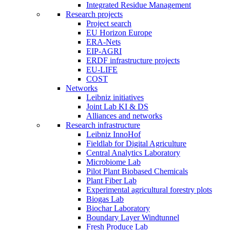
Integrated Residue Management
Research projects
Project search
EU Horizon Europe
ERA-Nets
EIP-AGRI
ERDF infrastructure projects
EU-LIFE
COST
Networks
Leibniz initiatives
Joint Lab KI & DS
Alliances and networks
Research infrastructure
Leibniz InnoHof
Fieldlab for Digital Agriculture
Central Analytics Laboratory
Microbiome Lab
Pilot Plant Biobased Chemicals
Plant Fiber Lab
Experimental agricultural forestry plots
Biogas Lab
Biochar Laboratory
Boundary Layer Windtunnel
Fresh Produce Lab