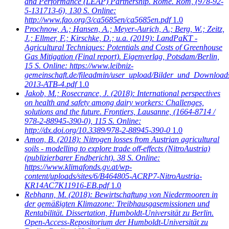
and Performance (LEAP) Partnership. Rome. Rom, (978-92-
5-131713-6), 130 S. Online:
http://www.fao.org/3/ca5685en/ca5685en.pdf
1.0
Prochnow, A.; Hansen, A.; Meyer-Aurich, A.; Berg, W.; Zeitz,
J.; Ellmer, F.; Kirschke, D.; u.a.
(2019): LandPaKT -
Agricultural Techniques: Potentials and Costs of Greenhouse
Gas Mitigation (Final report). Eigenverlag, Potsdam/Berlin,
15 S. Online: https://www.leibniz-
gemeinschaft.de/fileadmin/user_upload/Bilder_und_Download
2013-ATB-4.pdf
1.0
Jakob, M.; Rosecrance, J.
(2018): International perspectives
on health and safety among dairy workers: Challenges,
solutions and the future. Frontiers, Lausanne, (1664-8714 /
978-2-88945-390-0), 115 S. Online:
http://dx.doi.org/10.3389/978-2-88945-390-0
1.0
Amon, B.
(2018): Nitrogen losses from Austrian agricultural
soils - modelling to explore trade off-effects (NitroAustria)
(publizierbarer Endbericht). 38 S. Online:
https://www.klimafonds.gv.at/wp-
content/uploads/sites/6/B464805-ACRP7-NitroAustria-
KR14AC7K11916-EB.pdf
1.0
Rebhann, M.
(2018): Bewirtschaftung von Niedermooren in
der gemäßigten Klimazone: Treibhausgasemissionen und
Rentabilität. Dissertation, Humboldt-Universität zu Berlin.
Open-Access-Repositorium der Humboldt-Universität zu