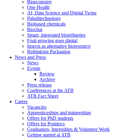
Bioeconomy
One Health
AI, Data Science and Digital Twins
Paluditechnology
Biobased chemicals
Biochar
Smart, integrated biorefineries
Fruit growing goes digital
Insects as alternative bioresource
Rethinking Packaging
News and Press
News
Events
Review
Archive
Press release
Conferences at the ATB
ATB Fact Sheet
Career
Vacancies
Apprenticeships and traineeships
Offers for PhD students
Offers for Postdocs
Graduation, Internships & Volunteer Work
Getting started at ATB