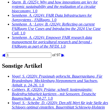
Sturm, B.
(2025): Why and how innovations are key for
systemic sustainability and the realization of a circular
bioeconomy.
1.0
Sennhenn, A.
(2024): FAIR Data Infrastructures for
Agrosystems - FAIRagro.
1.0
Sennhenn, A.; Leroy, B.
(2024): Reflecting on current
FAIRagro Use Cases and Introducing the 2024 Use Case
Call.
1.0
Sennhenn, A.
(2024): Empower FAIR research data
management for agricultural research and beyond -
FAIRagro as part of the NFDI.
1.0
◀
of 97
▶
Sonstige Artikel
Vogel, S.
(2020): Praxisnah geforscht. Bauernzeitung. Für
Brandenburg, Mecklenburg-Vorpommern und Sachsen-
Anhalt. p. 24-26.
1.0
Gebbers, R.
(2020): Präzise, schnell, kostengünstig:
Bodenfruchtbarkeit kartieren - mit Sensoren. Deutsche
Baumschule. p. 24-27.
1.0
Vogel, S.; Scheibe, D.
(2020): Den pH-Wert für jede Stelle des
Schlages optimal einstellen. Bauernblatt Schleswig-Holstein