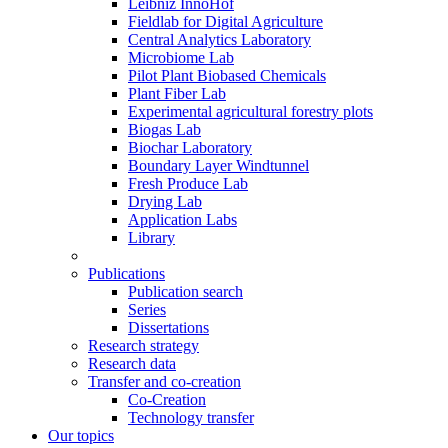
Leibniz InnoHof
Fieldlab for Digital Agriculture
Central Analytics Laboratory
Microbiome Lab
Pilot Plant Biobased Chemicals
Plant Fiber Lab
Experimental agricultural forestry plots
Biogas Lab
Biochar Laboratory
Boundary Layer Windtunnel
Fresh Produce Lab
Drying Lab
Application Labs
Library
Publications
Publication search
Series
Dissertations
Research strategy
Research data
Transfer and co-creation
Co-Creation
Technology transfer
Our topics