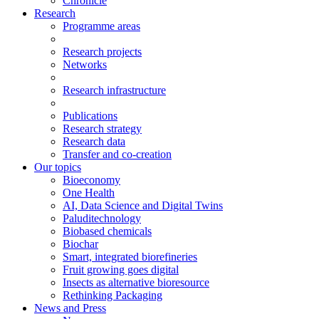
Chronicle
Research
Programme areas
Research projects
Networks
Research infrastructure
Publications
Research strategy
Research data
Transfer and co-creation
Our topics
Bioeconomy
One Health
AI, Data Science and Digital Twins
Paluditechnology
Biobased chemicals
Biochar
Smart, integrated biorefineries
Fruit growing goes digital
Insects as alternative bioresource
Rethinking Packaging
News and Press