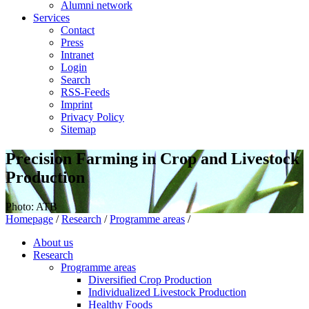
Alumni network
Services
Contact
Press
Intranet
Login
Search
RSS-Feeds
Imprint
Privacy Policy
Sitemap
Precision Farming in Crop and Livestock
Production
Photo: ATB
Homepage
/
Research
/
Programme areas
/
About us
Research
Programme areas
Diversified Crop Production
Individualized Livestock Production
Healthy Foods