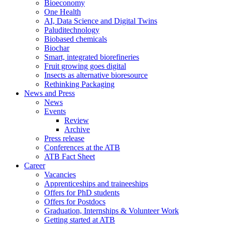
Bioeconomy
One Health
AI, Data Science and Digital Twins
Paluditechnology
Biobased chemicals
Biochar
Smart, integrated biorefineries
Fruit growing goes digital
Insects as alternative bioresource
Rethinking Packaging
News and Press
News
Events
Review
Archive
Press release
Conferences at the ATB
ATB Fact Sheet
Career
Vacancies
Apprenticeships and traineeships
Offers for PhD students
Offers for Postdocs
Graduation, Internships & Volunteer Work
Getting started at ATB