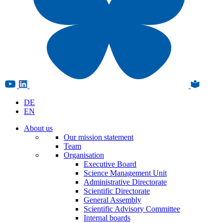
DE
EN
About us
Our mission statement
Team
Organisation
Executive Board
Science Management Unit
Administrative Directorate
Scientific Directorate
General Assembly
Scientific Advisory Committee
Internal boards