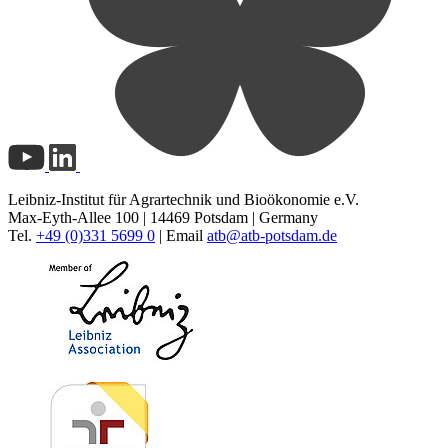
Leibniz-Institut für Agrartechnik und Bioökonomie e.V.
Max-Eyth-Allee 100 | 14469 Potsdam | Germany
Tel.
+49 (0)331 5699 0
| Email
atb@
atb-potsdam.de