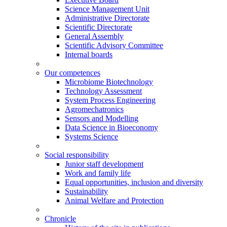
Science Management Unit
Administrative Directorate
Scientific Directorate
General Assembly
Scientific Advisory Committee
Internal boards
Our competences
Microbiome Biotechnology
Technology Assessment
System Process Engineering
Agromechatronics
Sensors and Modelling
Data Science in Bioeconomy
Systems Science
Social responsibility
Junior staff development
Work and family life
Equal opportunities, inclusion and diversity
Sustainability
Animal Welfare and Protection
Chronicle