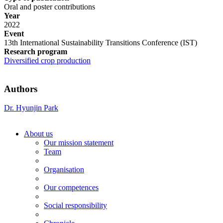
Oral and poster contributions
Year
2022
Event
13th International Sustainability Transitions Conference (IST)
Research program
Diversified crop production
Authors
Dr. Hyunjin Park
About us
Our mission statement
Team
Organisation
Our competences
Social responsibility