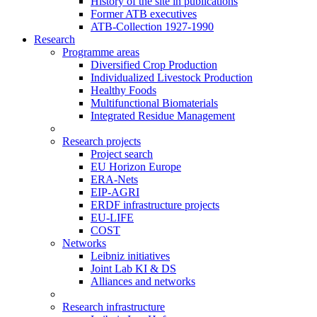
History of the site in publications
Former ATB executives
ATB-Collection 1927-1990
Research
Programme areas
Diversified Crop Production
Individualized Livestock Production
Healthy Foods
Multifunctional Biomaterials
Integrated Residue Management
Research projects
Project search
EU Horizon Europe
ERA-Nets
EIP-AGRI
ERDF infrastructure projects
EU-LIFE
COST
Networks
Leibniz initiatives
Joint Lab KI & DS
Alliances and networks
Research infrastructure