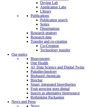
Drying Lab
Application Labs
Library
Publications
Publication search
Series
Dissertations
Research strategy
Research data
Transfer and co-creation
Co-Creation
Technology transfer
Our topics
Bioeconomy
One Health
AI, Data Science and Digital Twins
Paluditechnology
Biobased chemicals
Biochar
Smart, integrated biorefineries
Fruit growing goes digital
Insects as alternative bioresource
Rethinking Packaging
News and Press
News