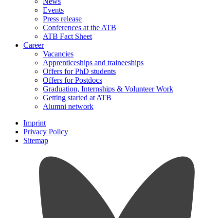
News
Events
Press release
Conferences at the ATB
ATB Fact Sheet
Career
Vacancies
Apprenticeships and traineeships
Offers for PhD students
Offers for Postdocs
Graduation, Internships & Volunteer Work
Getting started at ATB
Alumni network
Imprint
Privacy Policy
Sitemap