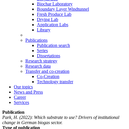
Biochar Laboratory
Boundary Layer Windtunnel
Fresh Produce Lab
Drying Lab
Application Labs
Library
Publications
Publication search
Series
Dissertations
Research strategy
Research data
Transfer and co-creation
Co-Creation
Technology transfer
Our topics
News and Press
Career
Services
Publication
Park, H.
(2022): Which substrate to use? Drivers of institutional
change in German biogas sector.
Type of publication