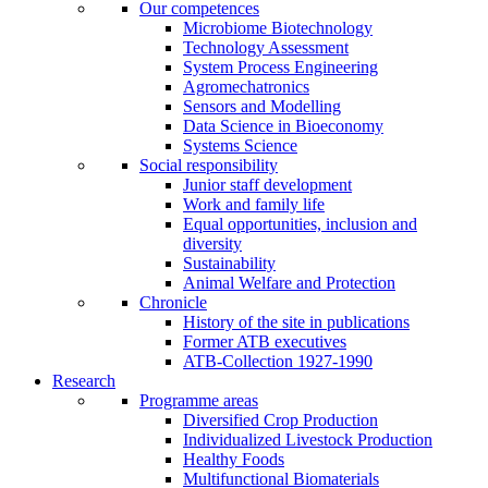
Our competences
Microbiome Biotechnology
Technology Assessment
System Process Engineering
Agromechatronics
Sensors and Modelling
Data Science in Bioeconomy
Systems Science
Social responsibility
Junior staff development
Work and family life
Equal opportunities, inclusion and
diversity
Sustainability
Animal Welfare and Protection
Chronicle
History of the site in publications
Former ATB executives
ATB-Collection 1927-1990
Research
Programme areas
Diversified Crop Production
Individualized Livestock Production
Healthy Foods
Multifunctional Biomaterials