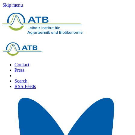
Skip menu
Contact
Press
Search
RSS-Feeds