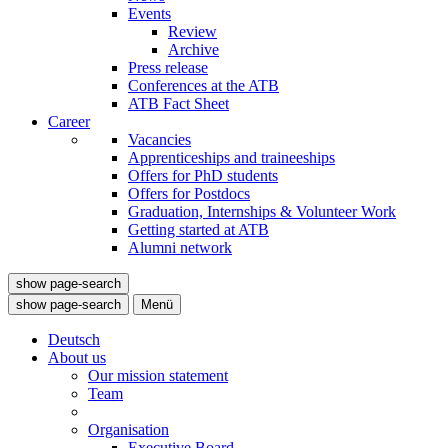
Events
Review
Archive
Press release
Conferences at the ATB
ATB Fact Sheet
Career
Vacancies
Apprenticeships and traineeships
Offers for PhD students
Offers for Postdocs
Graduation, Internships & Volunteer Work
Getting started at ATB
Alumni network
show page-search
show page-search
Menü
Deutsch
About us
Our mission statement
Team
Organisation
Executive Board