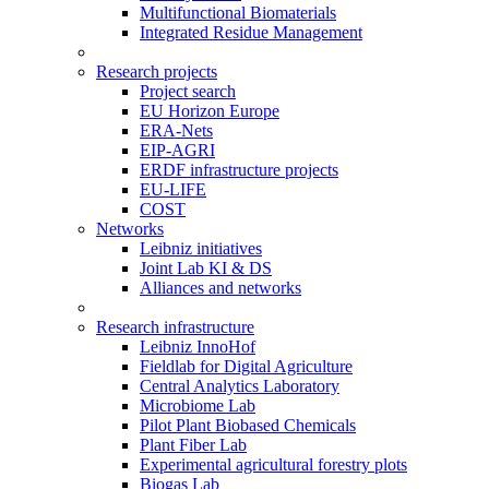
Multifunctional Biomaterials
Integrated Residue Management
Research projects
Project search
EU Horizon Europe
ERA-Nets
EIP-AGRI
ERDF infrastructure projects
EU-LIFE
COST
Networks
Leibniz initiatives
Joint Lab KI & DS
Alliances and networks
Research infrastructure
Leibniz InnoHof
Fieldlab for Digital Agriculture
Central Analytics Laboratory
Microbiome Lab
Pilot Plant Biobased Chemicals
Plant Fiber Lab
Experimental agricultural forestry plots
Biogas Lab