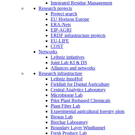
Integrated Residue Management
Research projects
Project search
EU Horizon Europe
ERA-Nets
EIP-AGRI
ERDF infrastructure projects
EU-LIFE
COST
Networks
Leibniz initiatives
Joint Lab KI & DS
Alliances and networks
Research infrastructure
Leibniz InnoHof
Fieldlab for Digital Agriculture
Central Analytics Laboratory
Microbiome Lab
Pilot Plant Biobased Chemicals
Plant Fiber Lab
Experimental agricultural forestry plots
Biogas Lab
Biochar Laboratory
Boundary Layer Windtunnel
Fresh Produce Lab