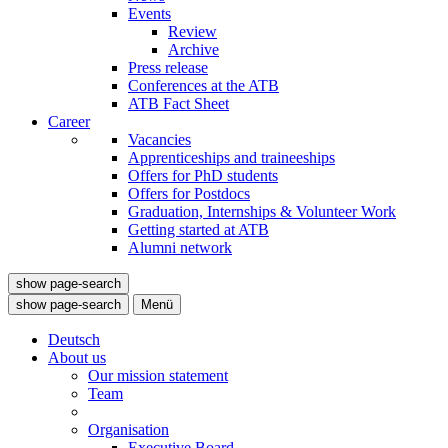
Events
Review
Archive
Press release
Conferences at the ATB
ATB Fact Sheet
Career
Vacancies
Apprenticeships and traineeships
Offers for PhD students
Offers for Postdocs
Graduation, Internships & Volunteer Work
Getting started at ATB
Alumni network
show page-search
show page-search
Menü
Deutsch
About us
Our mission statement
Team
Organisation
Executive Board