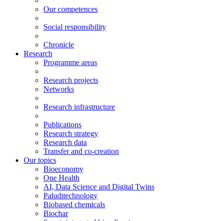
Our competences
Social responsibility
Chronicle
Research
Programme areas
Research projects
Networks
Research infrastructure
Publications
Research strategy
Research data
Transfer and co-creation
Our topics
Bioeconomy
One Health
AI, Data Science and Digital Twins
Paluditechnology
Biobased chemicals
Biochar