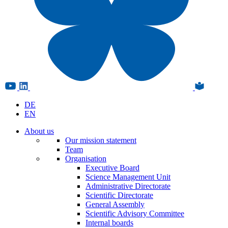
DE
EN
About us
Our mission statement
Team
Organisation
Executive Board
Science Management Unit
Administrative Directorate
Scientific Directorate
General Assembly
Scientific Advisory Committee
Internal boards