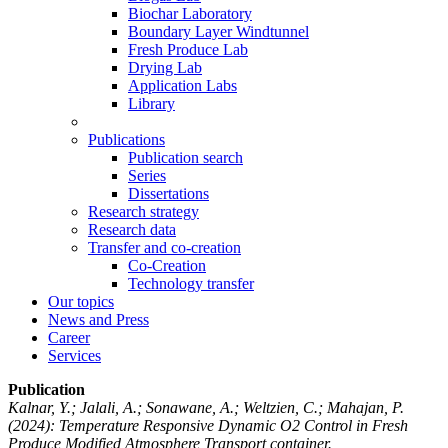
Biochar Laboratory
Boundary Layer Windtunnel
Fresh Produce Lab
Drying Lab
Application Labs
Library
Publications
Publication search
Series
Dissertations
Research strategy
Research data
Transfer and co-creation
Co-Creation
Technology transfer
Our topics
News and Press
Career
Services
Publication
Kalnar, Y.; Jalali, A.; Sonawane, A.; Weltzien, C.; Mahajan, P.
(2024): Temperature Responsive Dynamic O2 Control in Fresh
Produce Modified Atmosphere Transport container.