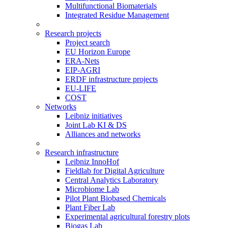
Multifunctional Biomaterials
Integrated Residue Management
Research projects
Project search
EU Horizon Europe
ERA-Nets
EIP-AGRI
ERDF infrastructure projects
EU-LIFE
COST
Networks
Leibniz initiatives
Joint Lab KI & DS
Alliances and networks
Research infrastructure
Leibniz InnoHof
Fieldlab for Digital Agriculture
Central Analytics Laboratory
Microbiome Lab
Pilot Plant Biobased Chemicals
Plant Fiber Lab
Experimental agricultural forestry plots
Biogas Lab