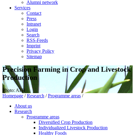
Alumni network
Services
Contact
Press
Intranet
Login
Search
RSS-Feeds
Imprint
Privacy Policy
Sitemap
Precision Farming in Crop and Livestock
Production
Photo: ATB
Homepage
/
Research
/
Programme areas
/
About us
Research
Programme areas
Diversified Crop Production
Individualized Livestock Production
Healthy Foods