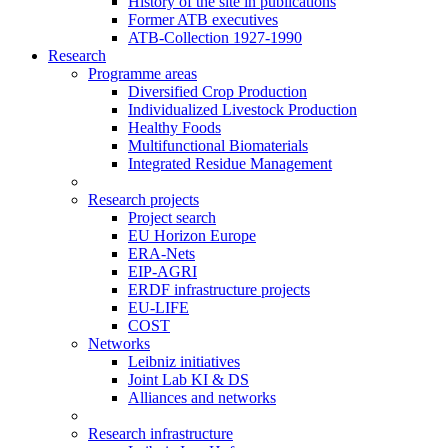
History of the site in publications
Former ATB executives
ATB-Collection 1927-1990
Research
Programme areas
Diversified Crop Production
Individualized Livestock Production
Healthy Foods
Multifunctional Biomaterials
Integrated Residue Management
Research projects
Project search
EU Horizon Europe
ERA-Nets
EIP-AGRI
ERDF infrastructure projects
EU-LIFE
COST
Networks
Leibniz initiatives
Joint Lab KI & DS
Alliances and networks
Research infrastructure