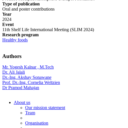
Type of publication
Oral and poster contributions
Year
2024
Event
11th Shelf Life International Meeting (SLIM 2024)
Research program
Healthy foods
Authors
Mr. Yogesh Kalnar , M.Tech
Dr. Ali Jalali
Dr.-Ing. Akshay Sonawane
Prof. Dr.-Ing. Cornelia Weltzien
Dr Pramod Mahajan
About us
Our mission statement
Team
Organisation