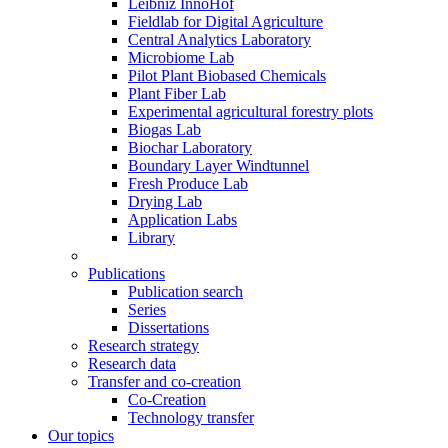
Leibniz InnoHof
Fieldlab for Digital Agriculture
Central Analytics Laboratory
Microbiome Lab
Pilot Plant Biobased Chemicals
Plant Fiber Lab
Experimental agricultural forestry plots
Biogas Lab
Biochar Laboratory
Boundary Layer Windtunnel
Fresh Produce Lab
Drying Lab
Application Labs
Library
Publications
Publication search
Series
Dissertations
Research strategy
Research data
Transfer and co-creation
Co-Creation
Technology transfer
Our topics