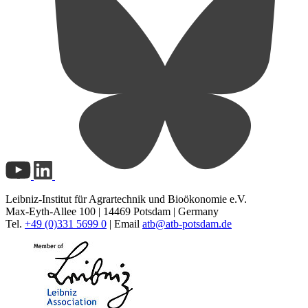
Leibniz-Institut für Agrartechnik und Bioökonomie e.V.
Max-Eyth-Allee 100 | 14469 Potsdam | Germany
Tel.
+49 (0)331 5699 0
| Email
atb@
atb-potsdam.de