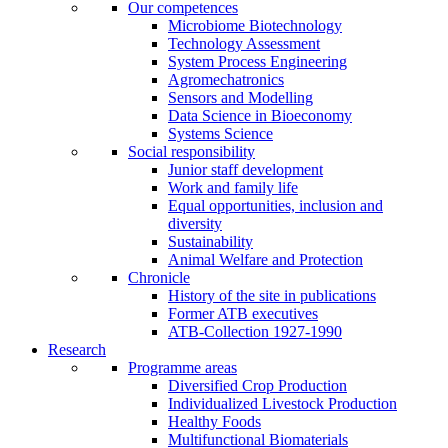
Our competences
Microbiome Biotechnology
Technology Assessment
System Process Engineering
Agromechatronics
Sensors and Modelling
Data Science in Bioeconomy
Systems Science
Social responsibility
Junior staff development
Work and family life
Equal opportunities, inclusion and
diversity
Sustainability
Animal Welfare and Protection
Chronicle
History of the site in publications
Former ATB executives
ATB-Collection 1927-1990
Research
Programme areas
Diversified Crop Production
Individualized Livestock Production
Healthy Foods
Multifunctional Biomaterials