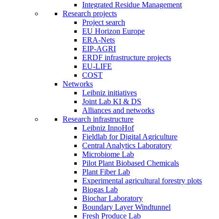
Integrated Residue Management
Research projects
Project search
EU Horizon Europe
ERA-Nets
EIP-AGRI
ERDF infrastructure projects
EU-LIFE
COST
Networks
Leibniz initiatives
Joint Lab KI & DS
Alliances and networks
Research infrastructure
Leibniz InnoHof
Fieldlab for Digital Agriculture
Central Analytics Laboratory
Microbiome Lab
Pilot Plant Biobased Chemicals
Plant Fiber Lab
Experimental agricultural forestry plots
Biogas Lab
Biochar Laboratory
Boundary Layer Windtunnel
Fresh Produce Lab