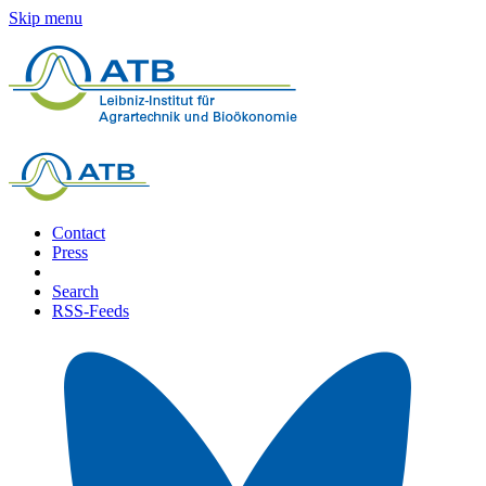
Skip menu
Contact
Press
Search
RSS-Feeds