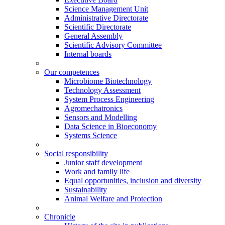
Science Management Unit
Administrative Directorate
Scientific Directorate
General Assembly
Scientific Advisory Committee
Internal boards
Our competences
Microbiome Biotechnology
Technology Assessment
System Process Engineering
Agromechatronics
Sensors and Modelling
Data Science in Bioeconomy
Systems Science
Social responsibility
Junior staff development
Work and family life
Equal opportunities, inclusion and diversity
Sustainability
Animal Welfare and Protection
Chronicle