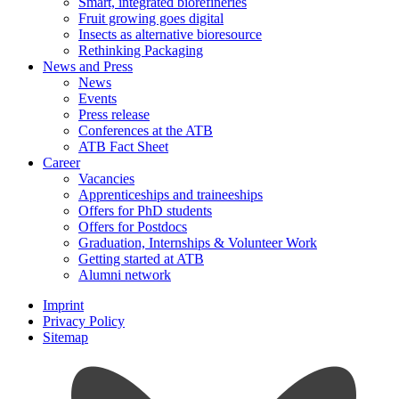
Smart, integrated biorefineries
Fruit growing goes digital
Insects as alternative bioresource
Rethinking Packaging
News and Press
News
Events
Press release
Conferences at the ATB
ATB Fact Sheet
Career
Vacancies
Apprenticeships and traineeships
Offers for PhD students
Offers for Postdocs
Graduation, Internships & Volunteer Work
Getting started at ATB
Alumni network
Imprint
Privacy Policy
Sitemap