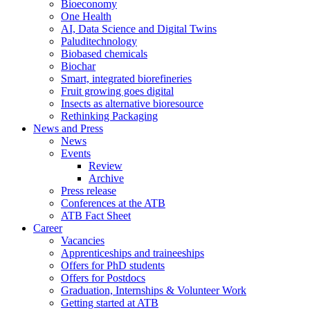
Bioeconomy
One Health
AI, Data Science and Digital Twins
Paluditechnology
Biobased chemicals
Biochar
Smart, integrated biorefineries
Fruit growing goes digital
Insects as alternative bioresource
Rethinking Packaging
News and Press
News
Events
Review
Archive
Press release
Conferences at the ATB
ATB Fact Sheet
Career
Vacancies
Apprenticeships and traineeships
Offers for PhD students
Offers for Postdocs
Graduation, Internships & Volunteer Work
Getting started at ATB