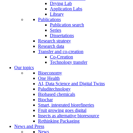
Drying Lab
Application Labs
Library
Publications
Publication search
Series
Dissertations
Research strategy
Research data
Transfer and co-creation
Co-Creation
Technology transfer
Our topics
Bioeconomy
One Health
AI, Data Science and Digital Twins
Paluditechnology
Biobased chemicals
Biochar
Smart, integrated biorefineries
Fruit growing goes digital
Insects as alternative bioresource
Rethinking Packaging
News and Press
News