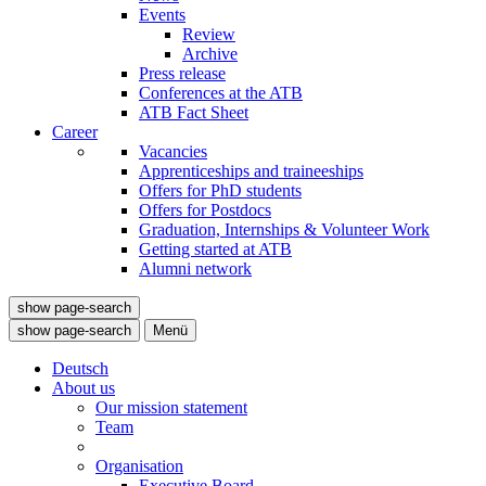
Events
Review
Archive
Press release
Conferences at the ATB
ATB Fact Sheet
Career
Vacancies
Apprenticeships and traineeships
Offers for PhD students
Offers for Postdocs
Graduation, Internships & Volunteer Work
Getting started at ATB
Alumni network
show page-search
show page-search
Menü
Deutsch
About us
Our mission statement
Team
Organisation
Executive Board