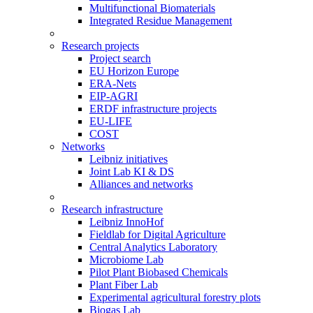
Multifunctional Biomaterials
Integrated Residue Management
Research projects
Project search
EU Horizon Europe
ERA-Nets
EIP-AGRI
ERDF infrastructure projects
EU-LIFE
COST
Networks
Leibniz initiatives
Joint Lab KI & DS
Alliances and networks
Research infrastructure
Leibniz InnoHof
Fieldlab for Digital Agriculture
Central Analytics Laboratory
Microbiome Lab
Pilot Plant Biobased Chemicals
Plant Fiber Lab
Experimental agricultural forestry plots
Biogas Lab