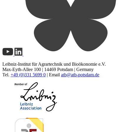
Leibniz-Institut für Agrartechnik und Bioökonomie e.V.
Max-Eyth-Allee 100 | 14469 Potsdam | Germany
Tel.
+49 (0)331 5699 0
| Email
atb@
atb-potsdam.de