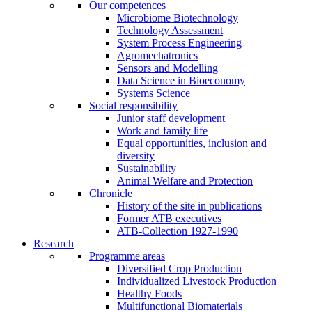
Our competences
Microbiome Biotechnology
Technology Assessment
System Process Engineering
Agromechatronics
Sensors and Modelling
Data Science in Bioeconomy
Systems Science
Social responsibility
Junior staff development
Work and family life
Equal opportunities, inclusion and
diversity
Sustainability
Animal Welfare and Protection
Chronicle
History of the site in publications
Former ATB executives
ATB-Collection 1927-1990
Research
Programme areas
Diversified Crop Production
Individualized Livestock Production
Healthy Foods
Multifunctional Biomaterials