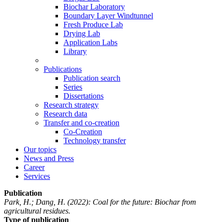
Biochar Laboratory
Boundary Layer Windtunnel
Fresh Produce Lab
Drying Lab
Application Labs
Library
Publications
Publication search
Series
Dissertations
Research strategy
Research data
Transfer and co-creation
Co-Creation
Technology transfer
Our topics
News and Press
Career
Services
Publication
Park, H.; Dang, H.
(2022): Coal for the future: Biochar from
agricultural residues.
Type of publication