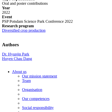
Oral and poster contributions
Year
2022
Event
PSP Potsdam Science Park Conference 2022
Research program
Diversified crop production
Authors
Dr. Hyunjin Park
Huyen Chau Dang
About us
Our mission statement
Team
Organisation
Our competences
Social responsibility