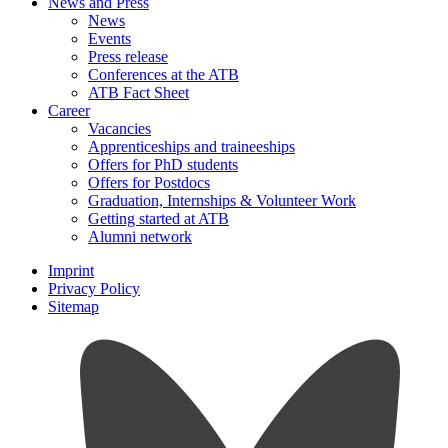
News and Press
News
Events
Press release
Conferences at the ATB
ATB Fact Sheet
Career
Vacancies
Apprenticeships and traineeships
Offers for PhD students
Offers for Postdocs
Graduation, Internships & Volunteer Work
Getting started at ATB
Alumni network
Imprint
Privacy Policy
Sitemap