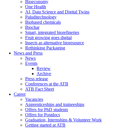
Bioeconomy
One Health
AI, Data Science and Digital Twins
Paluditechnology
Biobased chemicals
Biochar
Smart, integrated biorefineries
Fruit growing goes digital
Insects as alternative bioresource
Rethinking Packaging
News and Press
News
Events
Review
Archive
Press release
Conferences at the ATB
ATB Fact Sheet
Career
Vacancies
Apprenticeships and traineeships
Offers for PhD students
Offers for Postdocs
Graduation, Internships & Volunteer Work
Getting started at ATB