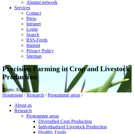
Alumni network
Services
Contact
Press
Intranet
Login
Search
RSS-Feeds
Imprint
Privacy Policy
Sitemap
Precision Farming in Crop and Livestock
Production
Photo: ATB
Homepage
/
Research
/
Programme areas
/
About us
Research
Programme areas
Diversified Crop Production
Individualized Livestock Production
Healthy Foods