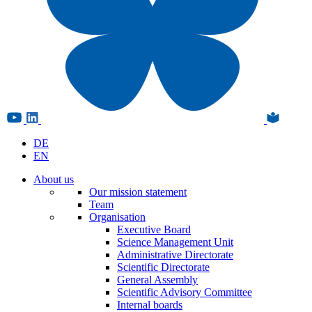
DE
EN
About us
Our mission statement
Team
Organisation
Executive Board
Science Management Unit
Administrative Directorate
Scientific Directorate
General Assembly
Scientific Advisory Committee
Internal boards