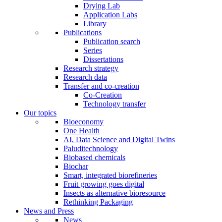
Drying Lab
Application Labs
Library
Publications
Publication search
Series
Dissertations
Research strategy
Research data
Transfer and co-creation
Co-Creation
Technology transfer
Our topics
Bioeconomy
One Health
AI, Data Science and Digital Twins
Paluditechnology
Biobased chemicals
Biochar
Smart, integrated biorefineries
Fruit growing goes digital
Insects as alternative bioresource
Rethinking Packaging
News and Press
News