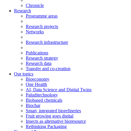
Chronicle
Research
Programme areas
Research projects
Networks
Research infrastructure
Publications
Research strategy
Research data
Transfer and co-creation
Our topics
Bioeconomy
One Health
AI, Data Science and Digital Twins
Paluditechnology
Biobased chemicals
Biochar
Smart, integrated biorefineries
Fruit growing goes digital
Insects as alternative bioresource
Rethinking Packaging