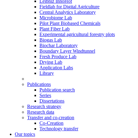
Leibniz InnoHof
Fieldlab for Digital Agriculture
Central Analytics Laboratory
Microbiome Lab
Pilot Plant Biobased Chemicals
Plant Fiber Lab
Experimental agricultural forestry plots
Biogas Lab
Biochar Laboratory
Boundary Layer Windtunnel
Fresh Produce Lab
Drying Lab
Application Labs
Library
Publications
Publication search
Series
Dissertations
Research strategy
Research data
Transfer and co-creation
Co-Creation
Technology transfer
Our topics