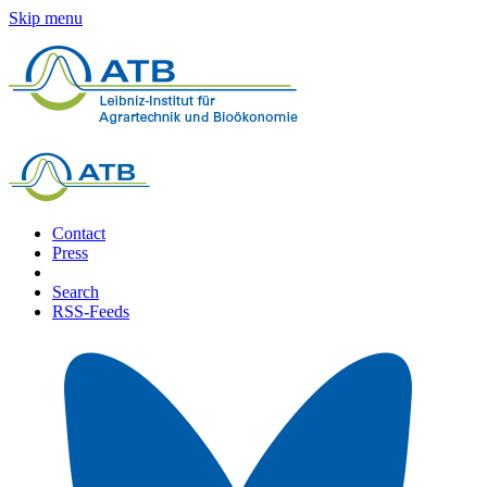
Skip menu
Contact
Press
Search
RSS-Feeds