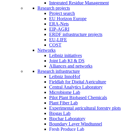
Integrated Residue Management
Research projects
Project search
EU Horizon Europe
ERA-Nets
EIP-AGRI
ERDF infrastructure projects
EU-LIFE
COST
Networks
Leibniz initiatives
Joint Lab KI & DS
Alliances and networks
Research infrastructure
Leibniz InnoHof
Fieldlab for Digital Agriculture
Central Analytics Laboratory
Microbiome Lab
Pilot Plant Biobased Chemicals
Plant Fiber Lab
Experimental agricultural forestry plots
Biogas Lab
Biochar Laboratory
Boundary Layer Windtunnel
Fresh Produce Lab