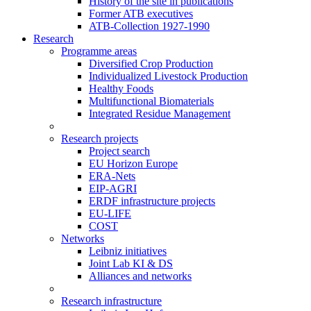
History of the site in publications
Former ATB executives
ATB-Collection 1927-1990
Research
Programme areas
Diversified Crop Production
Individualized Livestock Production
Healthy Foods
Multifunctional Biomaterials
Integrated Residue Management
Research projects
Project search
EU Horizon Europe
ERA-Nets
EIP-AGRI
ERDF infrastructure projects
EU-LIFE
COST
Networks
Leibniz initiatives
Joint Lab KI & DS
Alliances and networks
Research infrastructure