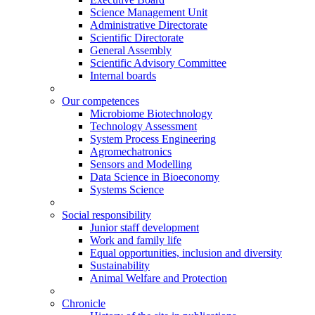
Science Management Unit
Administrative Directorate
Scientific Directorate
General Assembly
Scientific Advisory Committee
Internal boards
Our competences
Microbiome Biotechnology
Technology Assessment
System Process Engineering
Agromechatronics
Sensors and Modelling
Data Science in Bioeconomy
Systems Science
Social responsibility
Junior staff development
Work and family life
Equal opportunities, inclusion and diversity
Sustainability
Animal Welfare and Protection
Chronicle