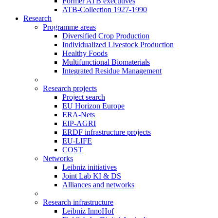
Former ATB executives
ATB-Collection 1927-1990
Research
Programme areas
Diversified Crop Production
Individualized Livestock Production
Healthy Foods
Multifunctional Biomaterials
Integrated Residue Management
Research projects
Project search
EU Horizon Europe
ERA-Nets
EIP-AGRI
ERDF infrastructure projects
EU-LIFE
COST
Networks
Leibniz initiatives
Joint Lab KI & DS
Alliances and networks
Research infrastructure
Leibniz InnoHof