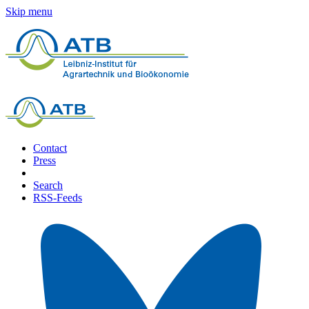
Skip menu
Contact
Press
Search
RSS-Feeds