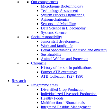
Our competences
Microbiome Biotechnology
Technology Assessment
System Process Engineering
Agromechatronics
Sensors and Modelling
Data Science in Bioeconomy
Systems Science
Social responsibility
Junior staff development
Work and family life
Equal opportunities, inclusion and diversity
Sustainability
Animal Welfare and Protection
Chronicle
History of the site in publications
Former ATB executives
ATB-Collection 1927-1990
Research
Programme areas
Diversified Crop Production
Individualized Livestock Production
Healthy Foods
Multifunctional Biomaterials
Integrated Residue Management