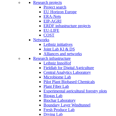
Research projects
Project search
EU Horizon Europe
ERA-Nets
EIP-AGRI
ERDF infrastructure projects
EU-LIFE
COST
Networks
Leibniz initiatives
Joint Lab KI & DS
Alliances and networks
Research infrastructure
Leibniz InnoHof
Fieldlab for Digital Agriculture
Central Analytics Laboratory
Microbiome Lab
Pilot Plant Biobased Chemicals
Plant Fiber Lab
Experimental agricultural forestry plots
Biogas Lab
Biochar Laboratory
Boundary Layer Windtunnel
Fresh Produce Lab
Drying Lab