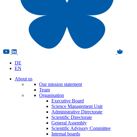
DE
EN
About us
Our mission statement
Team
Organisation
Executive Board
Science Management Unit
Administrative Directorate
Scientific Directorate
General Assembly
Scientific Advisory Committee
Internal boards