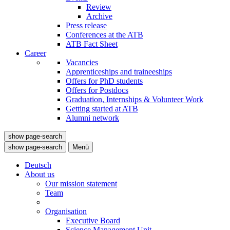
Review
Archive
Press release
Conferences at the ATB
ATB Fact Sheet
Career
Vacancies
Apprenticeships and traineeships
Offers for PhD students
Offers for Postdocs
Graduation, Internships & Volunteer Work
Getting started at ATB
Alumni network
show page-search
show page-search
Menü
Deutsch
About us
Our mission statement
Team
Organisation
Executive Board
Science Management Unit