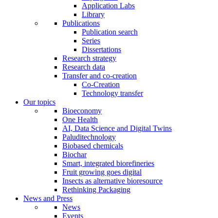
Application Labs
Library
Publications
Publication search
Series
Dissertations
Research strategy
Research data
Transfer and co-creation
Co-Creation
Technology transfer
Our topics
Bioeconomy
One Health
AI, Data Science and Digital Twins
Paluditechnology
Biobased chemicals
Biochar
Smart, integrated biorefineries
Fruit growing goes digital
Insects as alternative bioresource
Rethinking Packaging
News and Press
News
Events