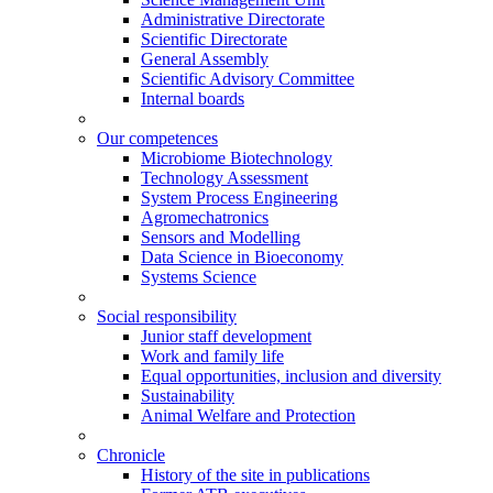
Administrative Directorate
Scientific Directorate
General Assembly
Scientific Advisory Committee
Internal boards
Our competences
Microbiome Biotechnology
Technology Assessment
System Process Engineering
Agromechatronics
Sensors and Modelling
Data Science in Bioeconomy
Systems Science
Social responsibility
Junior staff development
Work and family life
Equal opportunities, inclusion and diversity
Sustainability
Animal Welfare and Protection
Chronicle
History of the site in publications