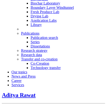
Biochar Laboratory
Boundary Layer Windtunnel
Fresh Produce Lab
Drying Lab
Application Labs
Library
Publications
Publication search
Series
Dissertations
Research strategy
Research data
Transfer and co-creation
Co-Creation
Technology transfer
Our topics
News and Press
Career
Services
Aditya Rawat