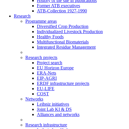
History of the site in publications
Former ATB executives
ATB-Collection 1927-1990
Research
Programme areas
Diversified Crop Production
Individualized Livestock Production
Healthy Foods
Multifunctional Biomaterials
Integrated Residue Management
Research projects
Project search
EU Horizon Europe
ERA-Nets
EIP-AGRI
ERDF infrastructure projects
EU-LIFE
COST
Networks
Leibniz initiatives
Joint Lab KI & DS
Alliances and networks
Research infrastructure