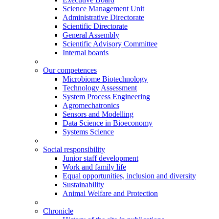
Science Management Unit
Administrative Directorate
Scientific Directorate
General Assembly
Scientific Advisory Committee
Internal boards
Our competences
Microbiome Biotechnology
Technology Assessment
System Process Engineering
Agromechatronics
Sensors and Modelling
Data Science in Bioeconomy
Systems Science
Social responsibility
Junior staff development
Work and family life
Equal opportunities, inclusion and diversity
Sustainability
Animal Welfare and Protection
Chronicle