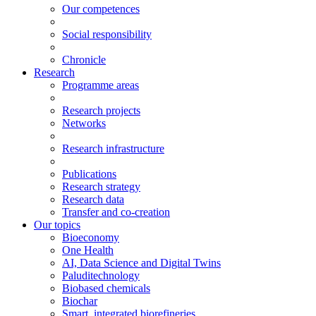
Our competences
Social responsibility
Chronicle
Research
Programme areas
Research projects
Networks
Research infrastructure
Publications
Research strategy
Research data
Transfer and co-creation
Our topics
Bioeconomy
One Health
AI, Data Science and Digital Twins
Paluditechnology
Biobased chemicals
Biochar
Smart, integrated biorefineries