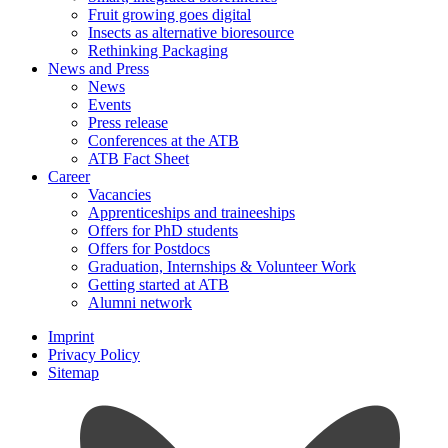
Fruit growing goes digital
Insects as alternative bioresource
Rethinking Packaging
News and Press
News
Events
Press release
Conferences at the ATB
ATB Fact Sheet
Career
Vacancies
Apprenticeships and traineeships
Offers for PhD students
Offers for Postdocs
Graduation, Internships & Volunteer Work
Getting started at ATB
Alumni network
Imprint
Privacy Policy
Sitemap