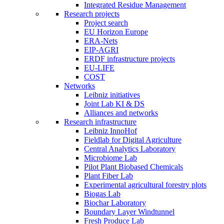
Integrated Residue Management
Research projects
Project search
EU Horizon Europe
ERA-Nets
EIP-AGRI
ERDF infrastructure projects
EU-LIFE
COST
Networks
Leibniz initiatives
Joint Lab KI & DS
Alliances and networks
Research infrastructure
Leibniz InnoHof
Fieldlab for Digital Agriculture
Central Analytics Laboratory
Microbiome Lab
Pilot Plant Biobased Chemicals
Plant Fiber Lab
Experimental agricultural forestry plots
Biogas Lab
Biochar Laboratory
Boundary Layer Windtunnel
Fresh Produce Lab