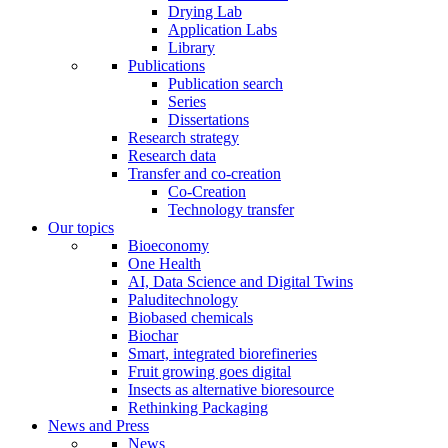
Drying Lab
Application Labs
Library
Publications
Publication search
Series
Dissertations
Research strategy
Research data
Transfer and co-creation
Co-Creation
Technology transfer
Our topics
Bioeconomy
One Health
AI, Data Science and Digital Twins
Paluditechnology
Biobased chemicals
Biochar
Smart, integrated biorefineries
Fruit growing goes digital
Insects as alternative bioresource
Rethinking Packaging
News and Press
News