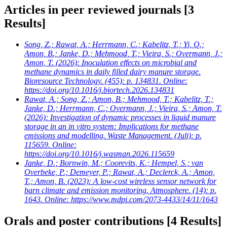
Articles in peer reviewed journals
[3
Results]
Song, Z.; Rawat, A.; Herrmann, C.; Kabelitz, T.; Yi, Q.;
Amon, B.; Janke, D.; Mehmood, T.; Vieira, S.; Overmann, J.;
Amon, T.
(2026): Inoculation effects on microbial and
methane dynamics in daily filled dairy manure storage.
Bioresource Technology. (455): p. 134831. Online:
https://doi.org/10.1016/j.biortech.2026.134831
Rawat, A.; Song, Z.; Amon, B.; Mehmood, T.; Kabelitz, T.;
Janke, D.; Herrmann, C.; Overmann, J.; Vieira, S.; Amon, T.
(2026): Investigation of dynamic processes in liquid manure
storage in an in vitro system: Implications for methane
emissions and modelling. Waste Management. (Juli): p.
115659. Online:
https://doi.org/10.1016/j.wasman.2026.115659
Janke, D.; Bornwin, M.; Coorevits, K.; Hempel, S.; van
Overbeke, P.; Demeyer, P.; Rawat, A.; Declerck, A.; Amon,
T.; Amon, B.
(2023): A low-cost wireless sensor network for
barn climate and emission monitoring. Atmosphere. (14): p.
1643. Online: https://www.mdpi.com/2073-4433/14/11/1643
Orals and poster contributions
[4 Results]