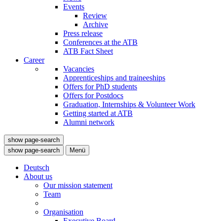
Events
Review
Archive
Press release
Conferences at the ATB
ATB Fact Sheet
Career
Vacancies
Apprenticeships and traineeships
Offers for PhD students
Offers for Postdocs
Graduation, Internships & Volunteer Work
Getting started at ATB
Alumni network
show page-search
show page-search
Menü
Deutsch
About us
Our mission statement
Team
Organisation
Executive Board