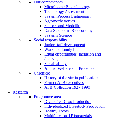
Our competences
Microbiome Biotechnology
Technology Assessment
System Process Engineering
Agromechatronics
Sensors and Modelling
Data Science in Bioeconomy
Systems Science
Social responsibility
Junior staff development
Work and family life
Equal opportunities, inclusion and
diversity
Sustainability
Animal Welfare and Protection
Chronicle
History of the site in publications
Former ATB executives
ATB-Collection 1927-1990
Research
Programme areas
Diversified Crop Production
Individualized Livestock Production
Healthy Foods
Multifunctional Biomaterials