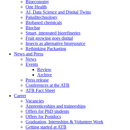
Bioeconomy
One Health
AI, Data Science and Digital Twins
Paluditechnology
Biobased chemicals
Biochar
Smart, integrated biorefineries
Fruit growing goes digital
Insects as alternative bioresource
Rethinking Packaging
News and Press
News
Events
Review
Archive
Press release
Conferences at the ATB
ATB Fact Sheet
Career
Vacancies
Apprenticeships and traineeships
Offers for PhD students
Offers for Postdocs
Graduation, Internships & Volunteer Work
Getting started at ATB