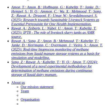
Amon, T.; Amon, B.; Hoffmann, G.; Kabelitz, T.; Janke, D.;
Hempel, S.; Yi, Q.; Ammon, C.; Wu, X.; Mehmood, T.; Song,
Z.; Rawat, A.; Dragoni, F.; Umar, W.; Seyedalmoosavi, S.
(2025): Research towards Sustainable Livestock Systems as
Essential Prerequisite for One Health Implementation.
Rawat, A.; Zeiberts, L.; Nübel, U.; Amon, T.; Kabelitz, T.
(2025): IPT8 - The role of livestock slurry tanks as AMR
source.
Rawat, A.; Song, Z.; Amon, B.; Mehmood, T.; Kabelitz, T.;
Janke, D.; Herrmann, C.; Overmann, J.; Vieira, S.; Amon, T.
(2025): Real-time bioprocess monitoring of methane
emissions from liquid manure storage systems as a basis for
simulation and modelling.
Song, Z.; Rawat, A.; Kabelitz, T.; Yi, Q.; Amon, T.
(2024):
Development of a novel experimental methodology for
determination of methane emissions during continuous
storage of liquid dairy manure.
About us
Our mission statement
Team
Organisation