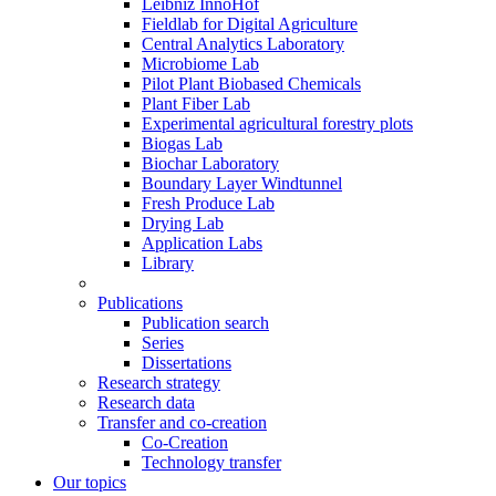
Leibniz InnoHof
Fieldlab for Digital Agriculture
Central Analytics Laboratory
Microbiome Lab
Pilot Plant Biobased Chemicals
Plant Fiber Lab
Experimental agricultural forestry plots
Biogas Lab
Biochar Laboratory
Boundary Layer Windtunnel
Fresh Produce Lab
Drying Lab
Application Labs
Library
Publications
Publication search
Series
Dissertations
Research strategy
Research data
Transfer and co-creation
Co-Creation
Technology transfer
Our topics