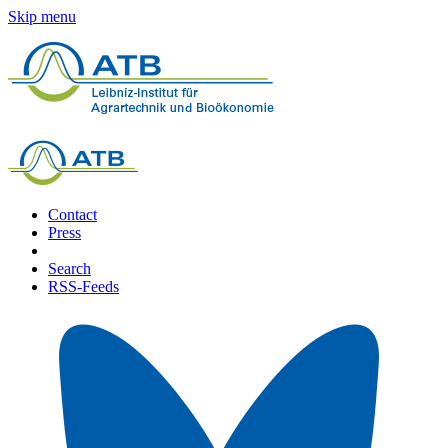
Skip menu
Contact
Press
Search
RSS-Feeds