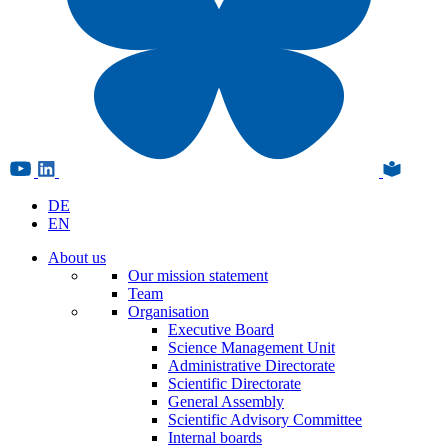
DE
EN
About us
Our mission statement
Team
Organisation
Executive Board
Science Management Unit
Administrative Directorate
Scientific Directorate
General Assembly
Scientific Advisory Committee
Internal boards