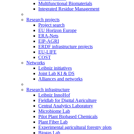
Multifunctional Biomaterials
Integrated Residue Management
Research projects
Project search
EU Horizon Europe
ERA-Nets
EIP-AGRI
ERDF infrastructure projects
EU-LIFE
COST
Networks
Leibniz initiatives
Joint Lab KI & DS
Alliances and networks
Research infrastructure
Leibniz InnoHof
Fieldlab for Digital Agriculture
Central Analytics Laboratory
Microbiome Lab
Pilot Plant Biobased Chemicals
Plant Fiber Lab
Experimental agricultural forestry plots
Biogas Lab