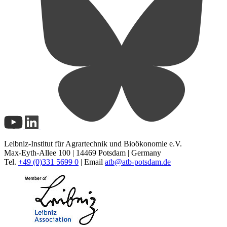
Leibniz-Institut für Agrartechnik und Bioökonomie e.V.
Max-Eyth-Allee 100 | 14469 Potsdam | Germany
Tel.
+49 (0)331 5699 0
| Email
atb@
atb-potsdam.de