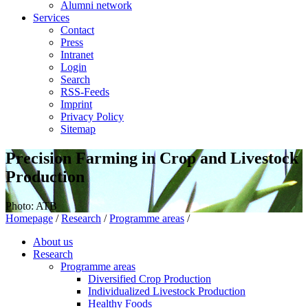
Alumni network
Services
Contact
Press
Intranet
Login
Search
RSS-Feeds
Imprint
Privacy Policy
Sitemap
Precision Farming in Crop and Livestock
Production
Photo: ATB
Homepage
/
Research
/
Programme areas
/
About us
Research
Programme areas
Diversified Crop Production
Individualized Livestock Production
Healthy Foods