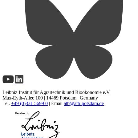
Leibniz-Institut für Agrartechnik und Bioökonomie e.V.
Max-Eyth-Allee 100 | 14469 Potsdam | Germany
Tel.
+49 (0)331 5699 0
| Email
atb@
atb-potsdam.de