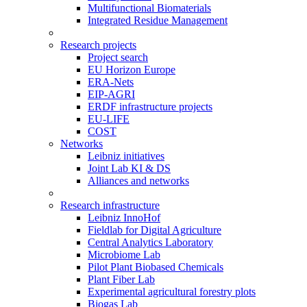
Multifunctional Biomaterials
Integrated Residue Management
Research projects
Project search
EU Horizon Europe
ERA-Nets
EIP-AGRI
ERDF infrastructure projects
EU-LIFE
COST
Networks
Leibniz initiatives
Joint Lab KI & DS
Alliances and networks
Research infrastructure
Leibniz InnoHof
Fieldlab for Digital Agriculture
Central Analytics Laboratory
Microbiome Lab
Pilot Plant Biobased Chemicals
Plant Fiber Lab
Experimental agricultural forestry plots
Biogas Lab