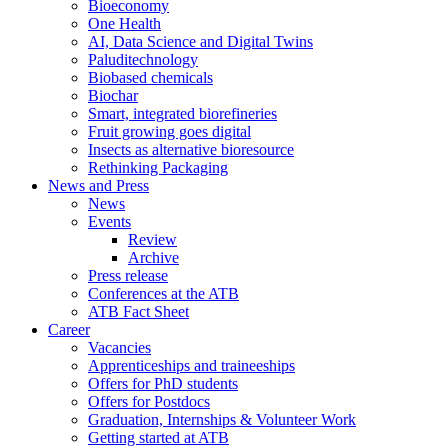
Bioeconomy
One Health
AI, Data Science and Digital Twins
Paluditechnology
Biobased chemicals
Biochar
Smart, integrated biorefineries
Fruit growing goes digital
Insects as alternative bioresource
Rethinking Packaging
News and Press
News
Events
Review
Archive
Press release
Conferences at the ATB
ATB Fact Sheet
Career
Vacancies
Apprenticeships and traineeships
Offers for PhD students
Offers for Postdocs
Graduation, Internships & Volunteer Work
Getting started at ATB