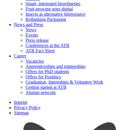
Smart, integrated biorefineries
Fruit growing goes digital
Insects as alternative bioresource
Rethinking Packaging
News and Press
News
Events
Press release
Conferences at the ATB
ATB Fact Sheet
Career
Vacancies
Apprenticeships and traineeships
Offers for PhD students
Offers for Postdocs
Graduation, Internships & Volunteer Work
Getting started at ATB
Alumni network
Imprint
Privacy Policy
Sitemap