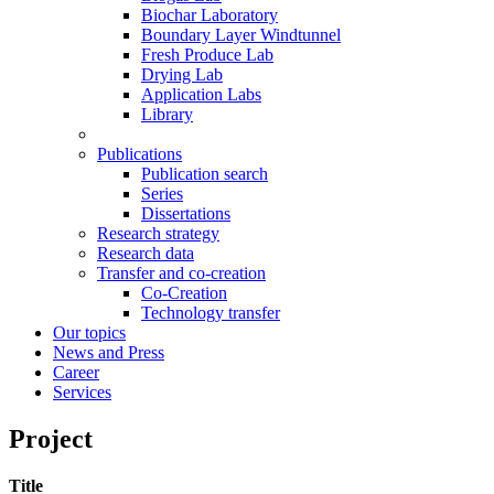
Biochar Laboratory
Boundary Layer Windtunnel
Fresh Produce Lab
Drying Lab
Application Labs
Library
Publications
Publication search
Series
Dissertations
Research strategy
Research data
Transfer and co-creation
Co-Creation
Technology transfer
Our topics
News and Press
Career
Services
Project
Title