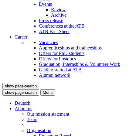
Events
Review
Archive
Press release
Conferences at the ATB
ATB Fact Sheet
Career
Vacancies
Apprenticeships and traineeships
Offers for PhD students
Offers for Postdocs
Graduation, Internships & Volunteer Work
Getting started at ATB
Alumni network
show page-search
show page-search
Menü
Deutsch
About us
Our mission statement
Team
Organisation
Executive Board