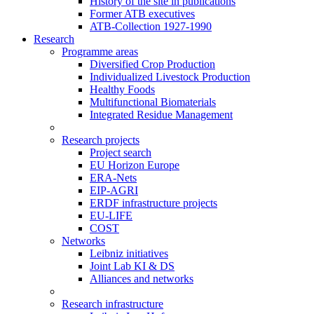
History of the site in publications
Former ATB executives
ATB-Collection 1927-1990
Research
Programme areas
Diversified Crop Production
Individualized Livestock Production
Healthy Foods
Multifunctional Biomaterials
Integrated Residue Management
Research projects
Project search
EU Horizon Europe
ERA-Nets
EIP-AGRI
ERDF infrastructure projects
EU-LIFE
COST
Networks
Leibniz initiatives
Joint Lab KI & DS
Alliances and networks
Research infrastructure