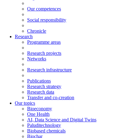
Our competences
Social responsibility
Chronicle
Research
Programme areas
Research projects
Networks
Research infrastructure
Publications
Research strategy
Research data
Transfer and co-creation
Our topics
Bioeconomy
One Health
AI, Data Science and Digital Twins
Paluditechnology
Biobased chemicals
Biochar