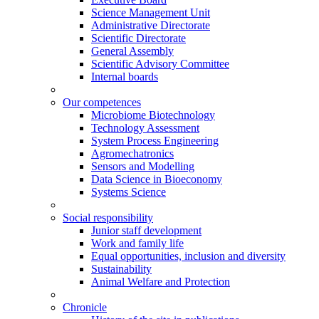
Science Management Unit
Administrative Directorate
Scientific Directorate
General Assembly
Scientific Advisory Committee
Internal boards
Our competences
Microbiome Biotechnology
Technology Assessment
System Process Engineering
Agromechatronics
Sensors and Modelling
Data Science in Bioeconomy
Systems Science
Social responsibility
Junior staff development
Work and family life
Equal opportunities, inclusion and diversity
Sustainability
Animal Welfare and Protection
Chronicle