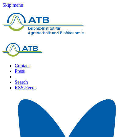
Skip menu
Contact
Press
Search
RSS-Feeds