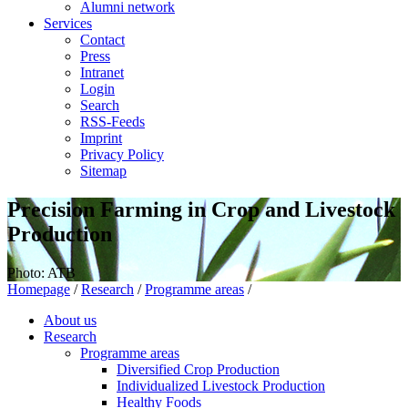
Alumni network
Services
Contact
Press
Intranet
Login
Search
RSS-Feeds
Imprint
Privacy Policy
Sitemap
Precision Farming in Crop and Livestock
Production
Photo: ATB
Homepage
/
Research
/
Programme areas
/
About us
Research
Programme areas
Diversified Crop Production
Individualized Livestock Production
Healthy Foods