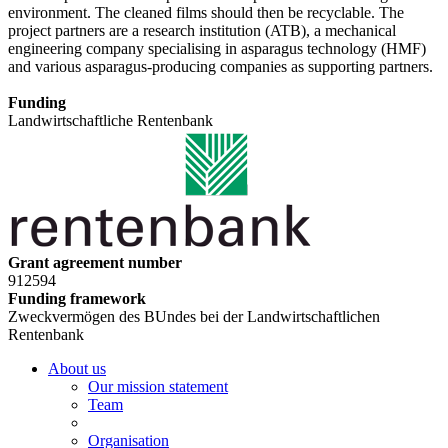
environment. The cleaned films should then be recyclable. The
project partners are a research institution (ATB), a mechanical
engineering company specialising in asparagus technology (HMF)
and various asparagus-producing companies as supporting partners.
Funding
Landwirtschaftliche Rentenbank
Grant agreement number
912594
Funding framework
Zweckvermögen des BUndes bei der Landwirtschaftlichen
Rentenbank
About us
Our mission statement
Team
Organisation