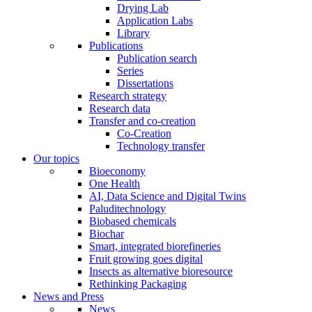
Drying Lab
Application Labs
Library
Publications
Publication search
Series
Dissertations
Research strategy
Research data
Transfer and co-creation
Co-Creation
Technology transfer
Our topics
Bioeconomy
One Health
AI, Data Science and Digital Twins
Paluditechnology
Biobased chemicals
Biochar
Smart, integrated biorefineries
Fruit growing goes digital
Insects as alternative bioresource
Rethinking Packaging
News and Press
News