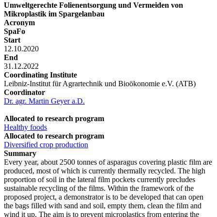
Umweltgerechte Folienentsorgung und Vermeiden von
Mikroplastik im Spargelanbau
Acronym
SpaFo
Start
12.10.2020
End
31.12.2022
Coordinating Institute
Leibniz-Institut für Agrartechnik und Bioökonomie e.V. (ATB)
Coordinator
Dr. agr. Martin Geyer a.D.
Allocated to research program
Healthy foods
Allocated to research program
Diversified crop production
Summary
Every year, about 2500 tonnes of asparagus covering plastic film are
produced, most of which is currently thermally recycled. The high
proportion of soil in the lateral film pockets currently precludes
sustainable recycling of the films. Within the framework of the
proposed project, a demonstrator is to be developed that can open
the bags filled with sand and soil, empty them, clean the film and
wind it up. The aim is to prevent microplastics from entering the