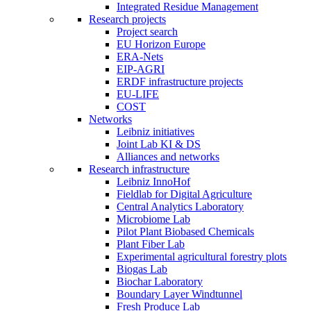
Integrated Residue Management
Research projects
Project search
EU Horizon Europe
ERA-Nets
EIP-AGRI
ERDF infrastructure projects
EU-LIFE
COST
Networks
Leibniz initiatives
Joint Lab KI & DS
Alliances and networks
Research infrastructure
Leibniz InnoHof
Fieldlab for Digital Agriculture
Central Analytics Laboratory
Microbiome Lab
Pilot Plant Biobased Chemicals
Plant Fiber Lab
Experimental agricultural forestry plots
Biogas Lab
Biochar Laboratory
Boundary Layer Windtunnel
Fresh Produce Lab