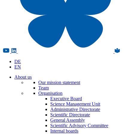
DE
EN
About us
Our mission statement
Team
Organisation
Executive Board
Science Management Unit
Administrative Directorate
Scientific Directorate
General Assembly
Scientific Advisory Committee
Internal boards