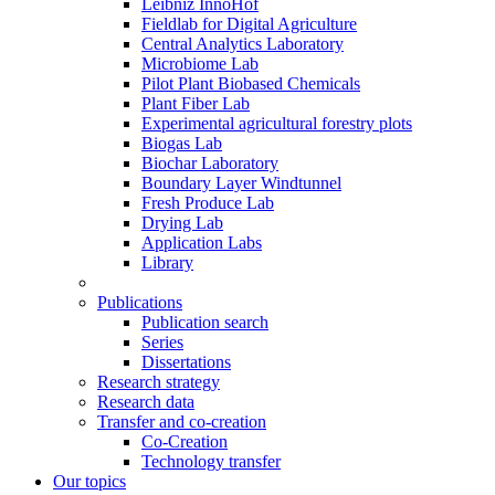
Leibniz InnoHof
Fieldlab for Digital Agriculture
Central Analytics Laboratory
Microbiome Lab
Pilot Plant Biobased Chemicals
Plant Fiber Lab
Experimental agricultural forestry plots
Biogas Lab
Biochar Laboratory
Boundary Layer Windtunnel
Fresh Produce Lab
Drying Lab
Application Labs
Library
Publications
Publication search
Series
Dissertations
Research strategy
Research data
Transfer and co-creation
Co-Creation
Technology transfer
Our topics