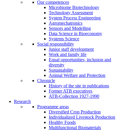
Our competences
Microbiome Biotechnology
Technology Assessment
System Process Engineering
Agromechatronics
Sensors and Modelling
Data Science in Bioeconomy
Systems Science
Social responsibility
Junior staff development
Work and family life
Equal opportunities, inclusion and
diversity
Sustainability
Animal Welfare and Protection
Chronicle
History of the site in publications
Former ATB executives
ATB-Collection 1927-1990
Research
Programme areas
Diversified Crop Production
Individualized Livestock Production
Healthy Foods
Multifunctional Biomaterials