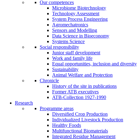
Our competences
Microbiome Biotechnology
Technology Assessment
System Process Engineering
Agromechatronics
Sensors and Modelling
Data Science in Bioeconomy
Systems Science
Social responsibility
Junior staff development
Work and family life
Equal opportunities, inclusion and diversity
Sustainability
Animal Welfare and Protection
Chronicle
History of the site in publications
Former ATB executives
ATB-Collection 1927-1990
Research
Programme areas
Diversified Crop Production
Individualized Livestock Production
Healthy Foods
Multifunctional Biomaterials
Integrated Residue Management