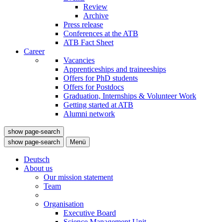
Review
Archive
Press release
Conferences at the ATB
ATB Fact Sheet
Career
Vacancies
Apprenticeships and traineeships
Offers for PhD students
Offers for Postdocs
Graduation, Internships & Volunteer Work
Getting started at ATB
Alumni network
show page-search
show page-search
Menü
Deutsch
About us
Our mission statement
Team
Organisation
Executive Board
Science Management Unit