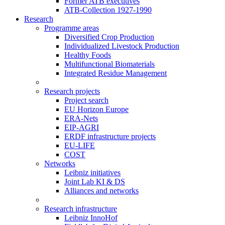
Former ATB executives
ATB-Collection 1927-1990
Research
Programme areas
Diversified Crop Production
Individualized Livestock Production
Healthy Foods
Multifunctional Biomaterials
Integrated Residue Management
Research projects
Project search
EU Horizon Europe
ERA-Nets
EIP-AGRI
ERDF infrastructure projects
EU-LIFE
COST
Networks
Leibniz initiatives
Joint Lab KI & DS
Alliances and networks
Research infrastructure
Leibniz InnoHof