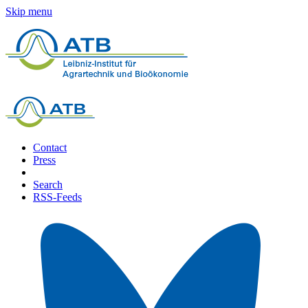
Skip menu
Contact
Press
Search
RSS-Feeds