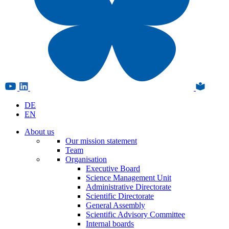
DE
EN
About us
Our mission statement
Team
Organisation
Executive Board
Science Management Unit
Administrative Directorate
Scientific Directorate
General Assembly
Scientific Advisory Committee
Internal boards