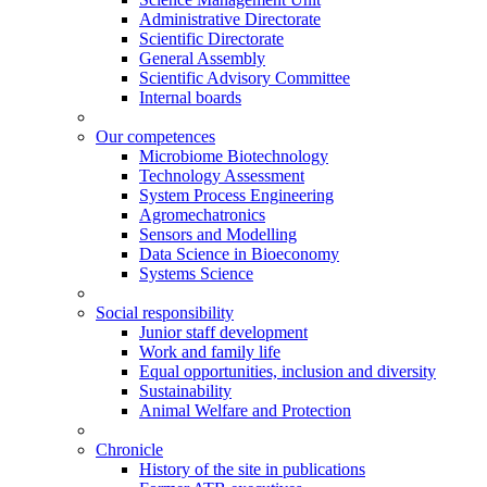
Administrative Directorate
Scientific Directorate
General Assembly
Scientific Advisory Committee
Internal boards
Our competences
Microbiome Biotechnology
Technology Assessment
System Process Engineering
Agromechatronics
Sensors and Modelling
Data Science in Bioeconomy
Systems Science
Social responsibility
Junior staff development
Work and family life
Equal opportunities, inclusion and diversity
Sustainability
Animal Welfare and Protection
Chronicle
History of the site in publications