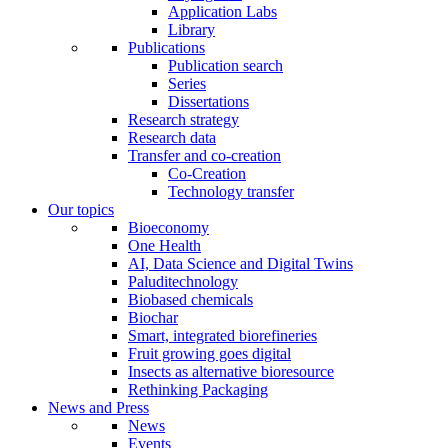
Application Labs
Library
Publications
Publication search
Series
Dissertations
Research strategy
Research data
Transfer and co-creation
Co-Creation
Technology transfer
Our topics
Bioeconomy
One Health
AI, Data Science and Digital Twins
Paluditechnology
Biobased chemicals
Biochar
Smart, integrated biorefineries
Fruit growing goes digital
Insects as alternative bioresource
Rethinking Packaging
News and Press
News
Events