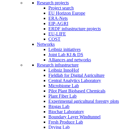
Research projects
Project search
EU Horizon Europe
ERA-Nets
EIP-AGRI
ERDF infrastructure projects
EU-LIFE
COST
Networks
Leibniz initiatives
Joint Lab KI & DS
Alliances and networks
Research infrastructure
Leibniz InnoHof
Fieldlab for Digital Agriculture
Central Analytics Laboratory
Microbiome Lab
Pilot Plant Biobased Chemicals
Plant Fiber Lab
Experimental agricultural forestry plots
Biogas Lab
Biochar Laboratory
Boundary Layer Windtunnel
Fresh Produce Lab
Drying Lab