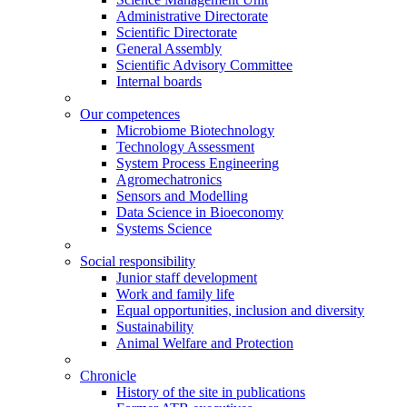
Administrative Directorate
Scientific Directorate
General Assembly
Scientific Advisory Committee
Internal boards
Our competences
Microbiome Biotechnology
Technology Assessment
System Process Engineering
Agromechatronics
Sensors and Modelling
Data Science in Bioeconomy
Systems Science
Social responsibility
Junior staff development
Work and family life
Equal opportunities, inclusion and diversity
Sustainability
Animal Welfare and Protection
Chronicle
History of the site in publications