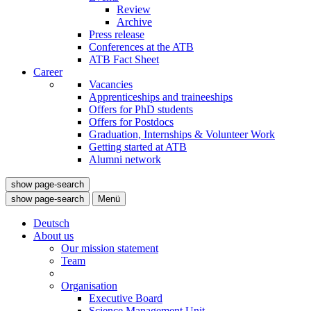
Review
Archive
Press release
Conferences at the ATB
ATB Fact Sheet
Career
Vacancies
Apprenticeships and traineeships
Offers for PhD students
Offers for Postdocs
Graduation, Internships & Volunteer Work
Getting started at ATB
Alumni network
show page-search
show page-search
Menü
Deutsch
About us
Our mission statement
Team
Organisation
Executive Board
Science Management Unit