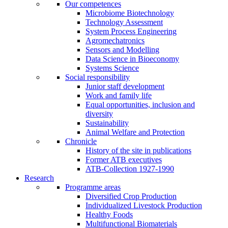
Our competences
Microbiome Biotechnology
Technology Assessment
System Process Engineering
Agromechatronics
Sensors and Modelling
Data Science in Bioeconomy
Systems Science
Social responsibility
Junior staff development
Work and family life
Equal opportunities, inclusion and
diversity
Sustainability
Animal Welfare and Protection
Chronicle
History of the site in publications
Former ATB executives
ATB-Collection 1927-1990
Research
Programme areas
Diversified Crop Production
Individualized Livestock Production
Healthy Foods
Multifunctional Biomaterials