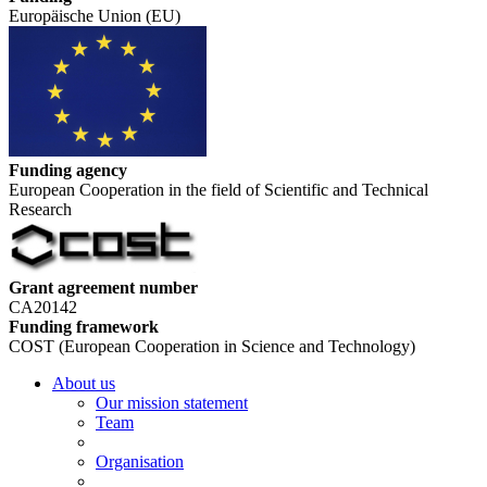
Europäische Union (EU)
Funding agency
European Cooperation in the field of Scientific and Technical
Research
Grant agreement number
CA20142
Funding framework
COST (European Cooperation in Science and Technology)
About us
Our mission statement
Team
Organisation