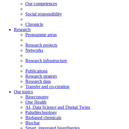
Our competences
Social responsibility
Chronicle
Research
Programme areas
Research projects
Networks
Research infrastructure
Publications
Research strategy
Research data
Transfer and co-creation
Our topics
Bioeconomy
One Health
AI, Data Science and Digital Twins
Paluditechnology
Biobased chemicals
Biochar
Smart, integrated biorefineries