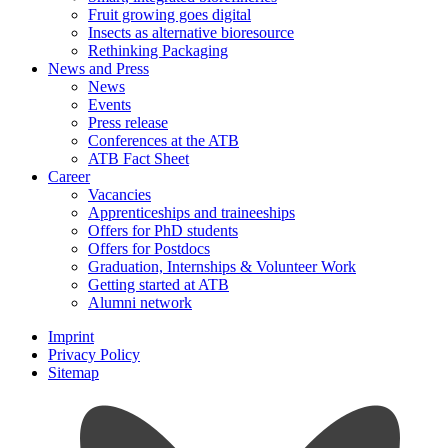
Fruit growing goes digital
Insects as alternative bioresource
Rethinking Packaging
News and Press
News
Events
Press release
Conferences at the ATB
ATB Fact Sheet
Career
Vacancies
Apprenticeships and traineeships
Offers for PhD students
Offers for Postdocs
Graduation, Internships & Volunteer Work
Getting started at ATB
Alumni network
Imprint
Privacy Policy
Sitemap