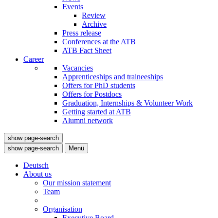
Events
Review
Archive
Press release
Conferences at the ATB
ATB Fact Sheet
Career
Vacancies
Apprenticeships and traineeships
Offers for PhD students
Offers for Postdocs
Graduation, Internships & Volunteer Work
Getting started at ATB
Alumni network
show page-search
show page-search
Menü
Deutsch
About us
Our mission statement
Team
Organisation
Executive Board