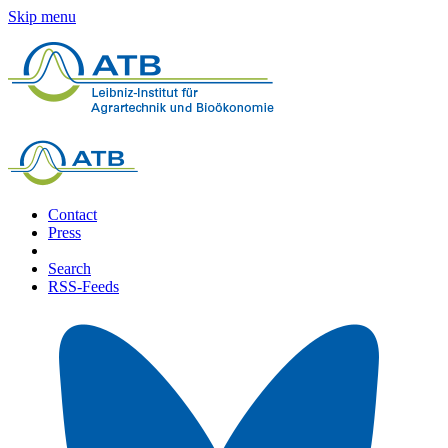
Skip menu
Contact
Press
Search
RSS-Feeds