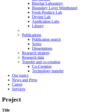
Biochar Laboratory
Boundary Layer Windtunnel
Fresh Produce Lab
Drying Lab
Application Labs
Library
Publications
Publication search
Series
Dissertations
Research strategy
Research data
Transfer and co-creation
Co-Creation
Technology transfer
Our topics
News and Press
Career
Services
Project
Title