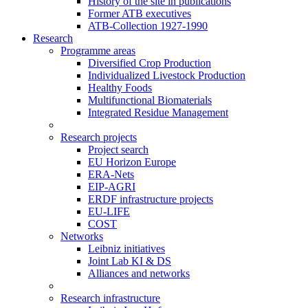
History of the site in publications
Former ATB executives
ATB-Collection 1927-1990
Research
Programme areas
Diversified Crop Production
Individualized Livestock Production
Healthy Foods
Multifunctional Biomaterials
Integrated Residue Management
Research projects
Project search
EU Horizon Europe
ERA-Nets
EIP-AGRI
ERDF infrastructure projects
EU-LIFE
COST
Networks
Leibniz initiatives
Joint Lab KI & DS
Alliances and networks
Research infrastructure