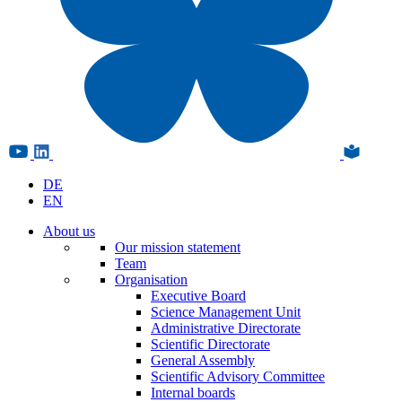
DE
EN
About us
Our mission statement
Team
Organisation
Executive Board
Science Management Unit
Administrative Directorate
Scientific Directorate
General Assembly
Scientific Advisory Committee
Internal boards