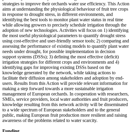
strategies to improve their orchards water use efficiency. This Action
aims at understanding the physiological behaviour of fruit tree crops
in response to drought stress, in different environments, and
identifying the best tools to monitor plant water status in real time
while allowing growers to precisely schedule irrigation through the
adoption of new technologies. Activities will focus on 1) identifying
the most useful physiological parameters to quantify drought stress
using cost-effective and user-friendly sensor tools; 2) comparing and
assessing the performance of existing models to quantify plant water
needs under drought, for possible implementation in decision
support systems (DSSs); 3) defining the most effective (deficit)
irrigation strategies for different crops and environments and 4)
identifying gaps for improving existing DSSs based on the
knowledge generated by the network, while taking actions to
facilitate their diffusion among stakeholders and adoption by end-
users. Results from this Action will provide relevant information for
making a step forward towards a more sustainable irrigation
management of European orchards. In cooperation with researchers,
SMEs, service providers, local water authorities and fruit producers,
knowledge resulting from this network activity will be disseminated
to a wide spectrum of European stakeholders and to the general
public, making European fruit production more resilient and raising
awareness of the problems related to water scarcity.
Funding