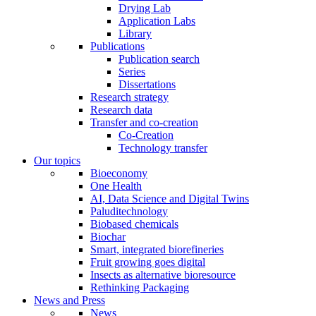
Drying Lab
Application Labs
Library
Publications
Publication search
Series
Dissertations
Research strategy
Research data
Transfer and co-creation
Co-Creation
Technology transfer
Our topics
Bioeconomy
One Health
AI, Data Science and Digital Twins
Paluditechnology
Biobased chemicals
Biochar
Smart, integrated biorefineries
Fruit growing goes digital
Insects as alternative bioresource
Rethinking Packaging
News and Press
News