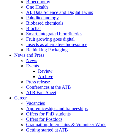
Bioeconomy
One Health
AI, Data Science and Digital Twins
Paluditechnology
Biobased chemicals
Biochar
Smart, integrated biorefineries
Fruit growing goes digital
Insects as alternative bioresource
Rethinking Packaging
News and Press
News
Events
Review
Archive
Press release
Conferences at the ATB
ATB Fact Sheet
Career
Vacancies
Apprenticeships and traineeships
Offers for PhD students
Offers for Postdocs
Graduation, Internships & Volunteer Work
Getting started at ATB