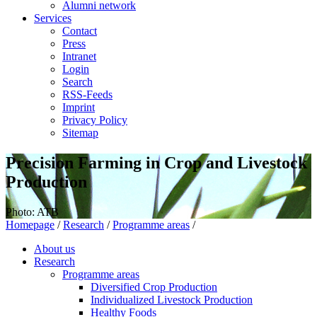
Alumni network
Services
Contact
Press
Intranet
Login
Search
RSS-Feeds
Imprint
Privacy Policy
Sitemap
Precision Farming in Crop and Livestock
Production
Photo: ATB
Homepage
/
Research
/
Programme areas
/
About us
Research
Programme areas
Diversified Crop Production
Individualized Livestock Production
Healthy Foods