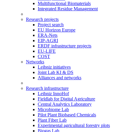
Multifunctional Biomaterials
Integrated Residue Management
Research projects
Project search
EU Horizon Europe
ERA-Nets
EIP-AGRI
ERDF infrastructure projects
EU-LIFE
COST
Networks
Leibniz initiatives
Joint Lab KI & DS
Alliances and networks
Research infrastructure
Leibniz InnoHof
Fieldlab for Digital Agriculture
Central Analytics Laboratory
Microbiome Lab
Pilot Plant Biobased Chemicals
Plant Fiber Lab
Experimental agricultural forestry plots
Biogas Lab