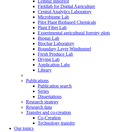
Leibniz InnoHof
Fieldlab for Digital Agriculture
Central Analytics Laboratory
Microbiome Lab
Pilot Plant Biobased Chemicals
Plant Fiber Lab
Experimental agricultural forestry plots
Biogas Lab
Biochar Laboratory
Boundary Layer Windtunnel
Fresh Produce Lab
Drying Lab
Application Labs
Library
Publications
Publication search
Series
Dissertations
Research strategy
Research data
Transfer and co-creation
Co-Creation
Technology transfer
Our topics