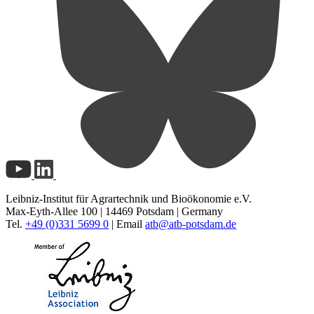
Leibniz-Institut für Agrartechnik und Bioökonomie e.V.
Max-Eyth-Allee 100 | 14469 Potsdam | Germany
Tel.
+49 (0)331 5699 0
| Email
atb@
atb-potsdam.de