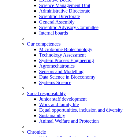
Science Management Unit
Administrative Directorate
Scientific Directorate
General Assembly
Scientific Advisory Committee
Internal boards
Our competences
Microbiome Biotechnology
Technology Assessment
System Process Engineering
Agromechatronics
Sensors and Modelling
Data Science in Bioeconomy
Systems Science
Social responsibility
Junior staff development
Work and family life
Equal opportunities, inclusion and diversity
Sustainability
Animal Welfare and Protection
Chronicle