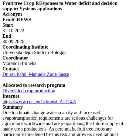
Fruit tree Crop REsponses to Water deficit and decision
support Systems applications
Acronym
FruitCREWS
Start
31.10.2022
End
30.09.2026
Coordinating Institute
Universita degli Studi di Bologna
Coordinator
Morandi Brunella
Contact
Dr. rer. habil. Manuela Zude-Sasse
Allocated to research program
Diversified crop production
Internet
https://www.cost.eu/actions/CA21142/
Summary
Due to climate change water scarcity and increased
evapotranspiration requirements are serious challenges for
agriculture worldwide and are jeopardizing the future supply of
many crop productions. As perennials, fruit tree crops are
particularly threatened by this risk and growers need rational