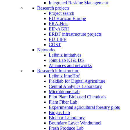
Integrated Residue Management
Research projects
Project search
EU Horizon Europe
ERA-Nets
EIP-AGRI
ERDF infrastructure projects
EU-LIFE
COST
Networks
Leibniz initiatives
Joint Lab KI & DS
Alliances and networks
Research infrastructure
Leibniz InnoHof
Fieldlab for Digital Agriculture
Central Analytics Laboratory
Microbiome Lab
Pilot Plant Biobased Chemicals
Plant Fiber Lab
Experimental agricultural forestry plots
Biogas Lab
Biochar Laboratory
Boundary Layer Windtunnel
Fresh Produce Lab