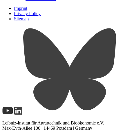
Imprint
Privacy Policy
Sitemap
Leibniz-Institut für Agrartechnik und Bioökonomie e.V.
Max-Eyth-Allee 100 | 14469 Potsdam | Germany