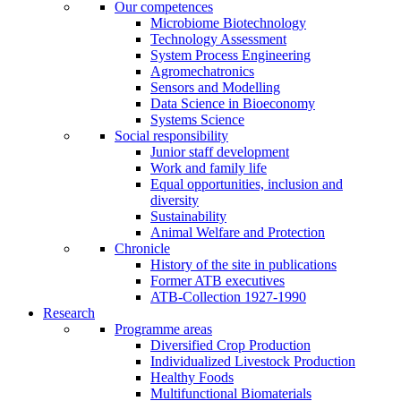
Our competences
Microbiome Biotechnology
Technology Assessment
System Process Engineering
Agromechatronics
Sensors and Modelling
Data Science in Bioeconomy
Systems Science
Social responsibility
Junior staff development
Work and family life
Equal opportunities, inclusion and
diversity
Sustainability
Animal Welfare and Protection
Chronicle
History of the site in publications
Former ATB executives
ATB-Collection 1927-1990
Research
Programme areas
Diversified Crop Production
Individualized Livestock Production
Healthy Foods
Multifunctional Biomaterials