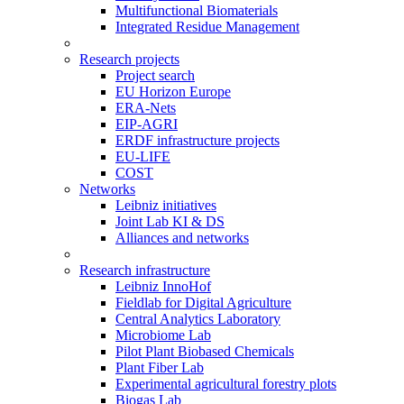
Multifunctional Biomaterials
Integrated Residue Management
Research projects
Project search
EU Horizon Europe
ERA-Nets
EIP-AGRI
ERDF infrastructure projects
EU-LIFE
COST
Networks
Leibniz initiatives
Joint Lab KI & DS
Alliances and networks
Research infrastructure
Leibniz InnoHof
Fieldlab for Digital Agriculture
Central Analytics Laboratory
Microbiome Lab
Pilot Plant Biobased Chemicals
Plant Fiber Lab
Experimental agricultural forestry plots
Biogas Lab