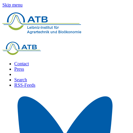
Skip menu
Contact
Press
Search
RSS-Feeds