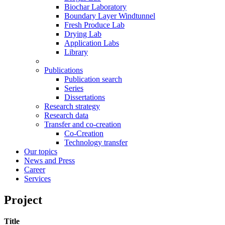
Biochar Laboratory
Boundary Layer Windtunnel
Fresh Produce Lab
Drying Lab
Application Labs
Library
Publications
Publication search
Series
Dissertations
Research strategy
Research data
Transfer and co-creation
Co-Creation
Technology transfer
Our topics
News and Press
Career
Services
Project
Title