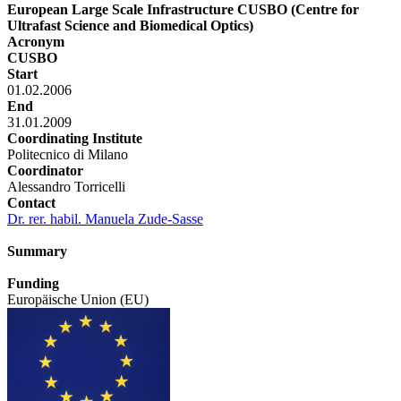
European Large Scale Infrastructure CUSBO (Centre for
Ultrafast Science and Biomedical Optics)
Acronym
CUSBO
Start
01.02.2006
End
31.01.2009
Coordinating Institute
Politecnico di Milano
Coordinator
Alessandro Torricelli
Contact
Dr. rer. habil. Manuela Zude-Sasse
Summary
Funding
Europäische Union (EU)