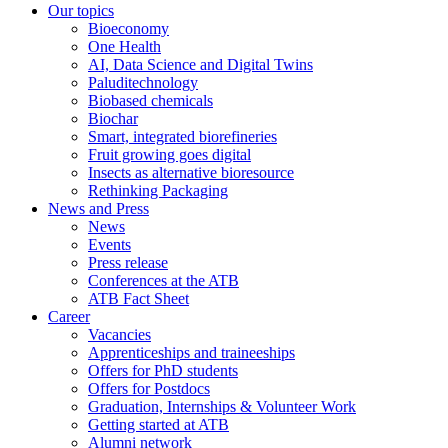
Our topics
Bioeconomy
One Health
AI, Data Science and Digital Twins
Paluditechnology
Biobased chemicals
Biochar
Smart, integrated biorefineries
Fruit growing goes digital
Insects as alternative bioresource
Rethinking Packaging
News and Press
News
Events
Press release
Conferences at the ATB
ATB Fact Sheet
Career
Vacancies
Apprenticeships and traineeships
Offers for PhD students
Offers for Postdocs
Graduation, Internships & Volunteer Work
Getting started at ATB
Alumni network