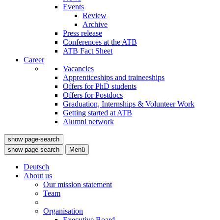
Events
Review
Archive
Press release
Conferences at the ATB
ATB Fact Sheet
Career
Vacancies
Apprenticeships and traineeships
Offers for PhD students
Offers for Postdocs
Graduation, Internships & Volunteer Work
Getting started at ATB
Alumni network
show page-search
show page-search
Menü
Deutsch
About us
Our mission statement
Team
Organisation
Executive Board