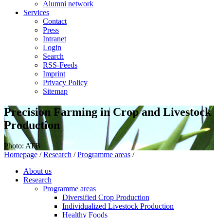
Alumni network
Services
Contact
Press
Intranet
Login
Search
RSS-Feeds
Imprint
Privacy Policy
Sitemap
Precision Farming in Crop and Livestock
Production
Photo: ATB
Homepage
/
Research
/
Programme areas
/
About us
Research
Programme areas
Diversified Crop Production
Individualized Livestock Production
Healthy Foods