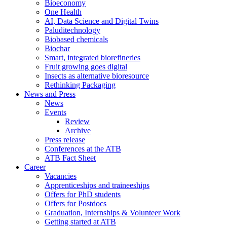
Bioeconomy
One Health
AI, Data Science and Digital Twins
Paluditechnology
Biobased chemicals
Biochar
Smart, integrated biorefineries
Fruit growing goes digital
Insects as alternative bioresource
Rethinking Packaging
News and Press
News
Events
Review
Archive
Press release
Conferences at the ATB
ATB Fact Sheet
Career
Vacancies
Apprenticeships and traineeships
Offers for PhD students
Offers for Postdocs
Graduation, Internships & Volunteer Work
Getting started at ATB