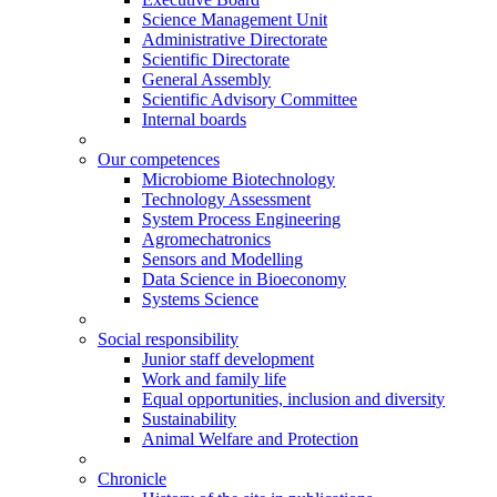
Science Management Unit
Administrative Directorate
Scientific Directorate
General Assembly
Scientific Advisory Committee
Internal boards
Our competences
Microbiome Biotechnology
Technology Assessment
System Process Engineering
Agromechatronics
Sensors and Modelling
Data Science in Bioeconomy
Systems Science
Social responsibility
Junior staff development
Work and family life
Equal opportunities, inclusion and diversity
Sustainability
Animal Welfare and Protection
Chronicle