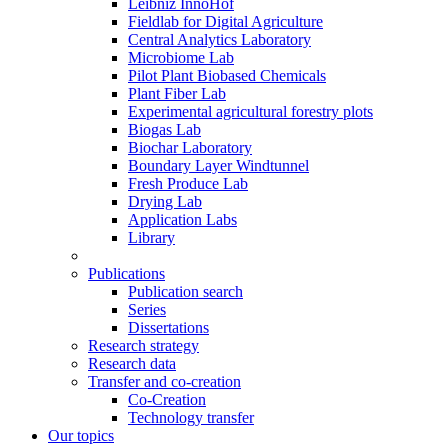
Leibniz InnoHof
Fieldlab for Digital Agriculture
Central Analytics Laboratory
Microbiome Lab
Pilot Plant Biobased Chemicals
Plant Fiber Lab
Experimental agricultural forestry plots
Biogas Lab
Biochar Laboratory
Boundary Layer Windtunnel
Fresh Produce Lab
Drying Lab
Application Labs
Library
Publications
Publication search
Series
Dissertations
Research strategy
Research data
Transfer and co-creation
Co-Creation
Technology transfer
Our topics