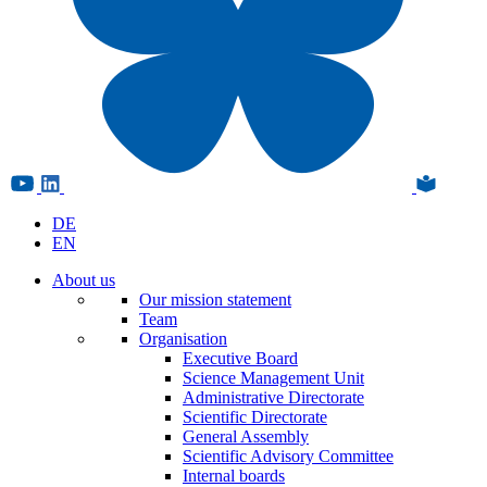
DE
EN
About us
Our mission statement
Team
Organisation
Executive Board
Science Management Unit
Administrative Directorate
Scientific Directorate
General Assembly
Scientific Advisory Committee
Internal boards