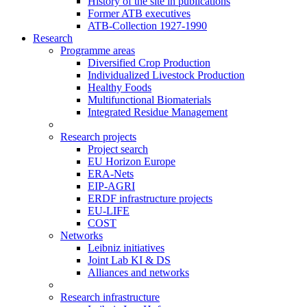
History of the site in publications
Former ATB executives
ATB-Collection 1927-1990
Research
Programme areas
Diversified Crop Production
Individualized Livestock Production
Healthy Foods
Multifunctional Biomaterials
Integrated Residue Management
Research projects
Project search
EU Horizon Europe
ERA-Nets
EIP-AGRI
ERDF infrastructure projects
EU-LIFE
COST
Networks
Leibniz initiatives
Joint Lab KI & DS
Alliances and networks
Research infrastructure