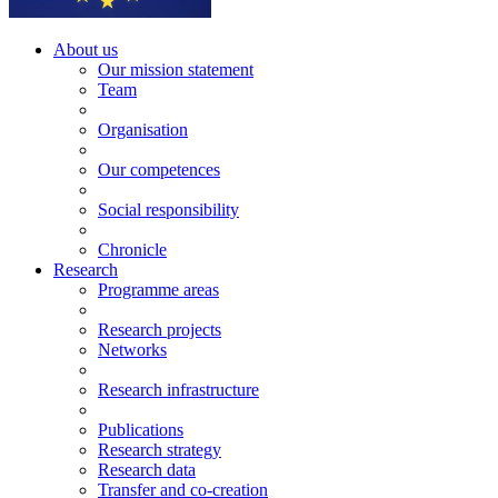
About us
Our mission statement
Team
Organisation
Our competences
Social responsibility
Chronicle
Research
Programme areas
Research projects
Networks
Research infrastructure
Publications
Research strategy
Research data
Transfer and co-creation