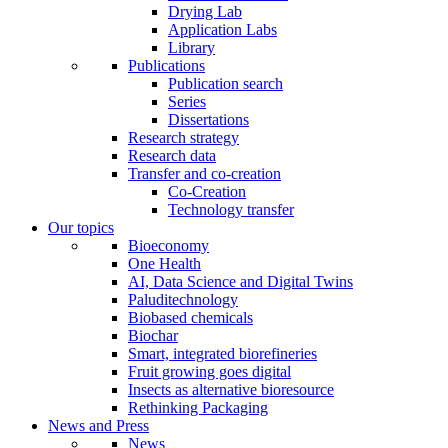
Drying Lab
Application Labs
Library
Publications
Publication search
Series
Dissertations
Research strategy
Research data
Transfer and co-creation
Co-Creation
Technology transfer
Our topics
Bioeconomy
One Health
AI, Data Science and Digital Twins
Paluditechnology
Biobased chemicals
Biochar
Smart, integrated biorefineries
Fruit growing goes digital
Insects as alternative bioresource
Rethinking Packaging
News and Press
News