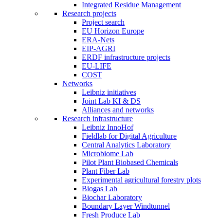
Integrated Residue Management
Research projects
Project search
EU Horizon Europe
ERA-Nets
EIP-AGRI
ERDF infrastructure projects
EU-LIFE
COST
Networks
Leibniz initiatives
Joint Lab KI & DS
Alliances and networks
Research infrastructure
Leibniz InnoHof
Fieldlab for Digital Agriculture
Central Analytics Laboratory
Microbiome Lab
Pilot Plant Biobased Chemicals
Plant Fiber Lab
Experimental agricultural forestry plots
Biogas Lab
Biochar Laboratory
Boundary Layer Windtunnel
Fresh Produce Lab