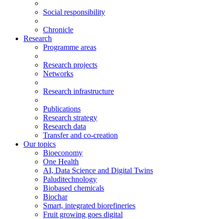
Social responsibility
Chronicle
Research
Programme areas
Research projects
Networks
Research infrastructure
Publications
Research strategy
Research data
Transfer and co-creation
Our topics
Bioeconomy
One Health
AI, Data Science and Digital Twins
Paluditechnology
Biobased chemicals
Biochar
Smart, integrated biorefineries
Fruit growing goes digital