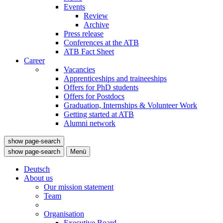
Events
Review
Archive
Press release
Conferences at the ATB
ATB Fact Sheet
Career
Vacancies
Apprenticeships and traineeships
Offers for PhD students
Offers for Postdocs
Graduation, Internships & Volunteer Work
Getting started at ATB
Alumni network
show page-search
show page-search
Menü
Deutsch
About us
Our mission statement
Team
Organisation
Executive Board