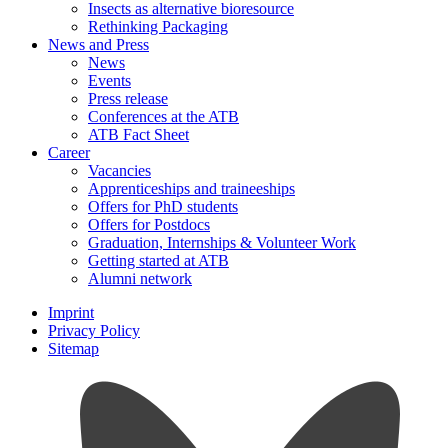
Insects as alternative bioresource
Rethinking Packaging
News and Press
News
Events
Press release
Conferences at the ATB
ATB Fact Sheet
Career
Vacancies
Apprenticeships and traineeships
Offers for PhD students
Offers for Postdocs
Graduation, Internships & Volunteer Work
Getting started at ATB
Alumni network
Imprint
Privacy Policy
Sitemap