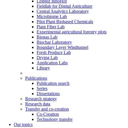
Leibniz InnoHof
Fieldlab for Digital Agriculture
Central Analytics Laboratory
Microbiome Lab
Pilot Plant Biobased Chemicals
Plant Fiber Lab
Experimental agricultural forestry plots
Biogas Lab
Biochar Laboratory
Boundary Layer Windtunnel
Fresh Produce Lab
Drying Lab
Application Labs
Library
Publications
Publication search
Series
Dissertations
Research strategy
Research data
Transfer and co-creation
Co-Creation
Technology transfer
Our topics