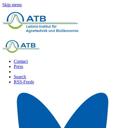
Skip menu
Contact
Press
Search
RSS-Feeds