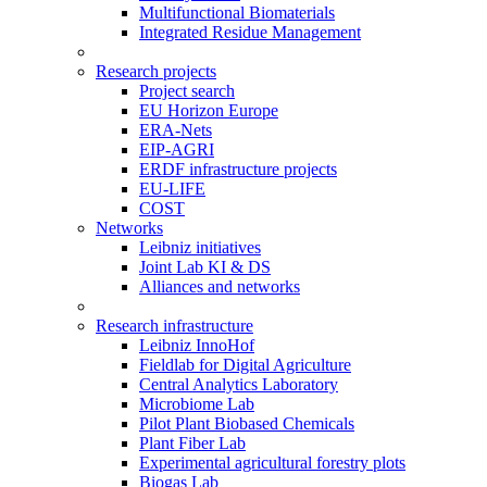
Multifunctional Biomaterials
Integrated Residue Management
Research projects
Project search
EU Horizon Europe
ERA-Nets
EIP-AGRI
ERDF infrastructure projects
EU-LIFE
COST
Networks
Leibniz initiatives
Joint Lab KI & DS
Alliances and networks
Research infrastructure
Leibniz InnoHof
Fieldlab for Digital Agriculture
Central Analytics Laboratory
Microbiome Lab
Pilot Plant Biobased Chemicals
Plant Fiber Lab
Experimental agricultural forestry plots
Biogas Lab