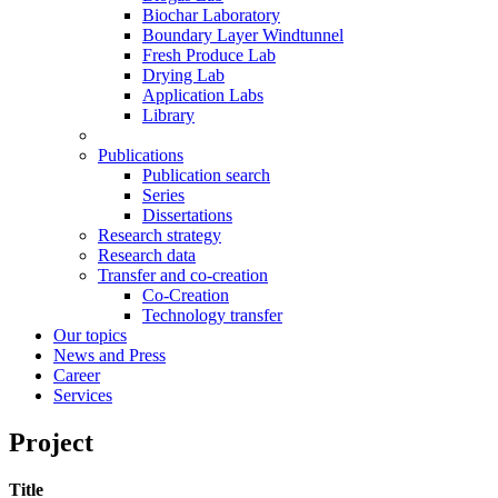
Biochar Laboratory
Boundary Layer Windtunnel
Fresh Produce Lab
Drying Lab
Application Labs
Library
Publications
Publication search
Series
Dissertations
Research strategy
Research data
Transfer and co-creation
Co-Creation
Technology transfer
Our topics
News and Press
Career
Services
Project
Title