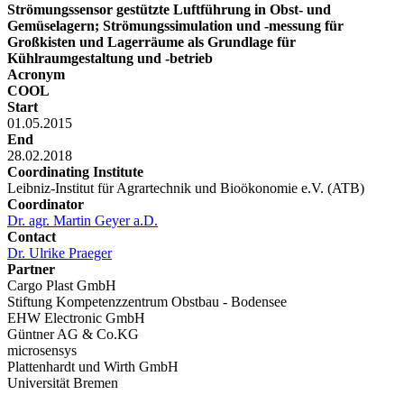
Strömungssensor gestützte Luftführung in Obst- und
Gemüselagern; Strömungssimulation und -messung für
Großkisten und Lagerräume als Grundlage für
Kühlraumgestaltung und -betrieb
Acronym
COOL
Start
01.05.2015
End
28.02.2018
Coordinating Institute
Leibniz-Institut für Agrartechnik und Bioökonomie e.V. (ATB)
Coordinator
Dr. agr. Martin Geyer a.D.
Contact
Dr. Ulrike Praeger
Partner
Cargo Plast GmbH
Stiftung Kompetenzzentrum Obstbau - Bodensee
EHW Electronic GmbH
Güntner AG & Co.KG
microsensys
Plattenhardt und Wirth GmbH
Universität Bremen