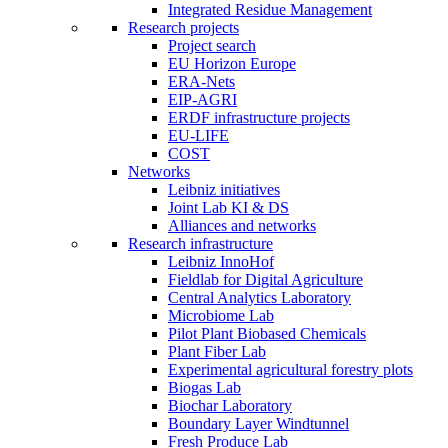
Integrated Residue Management
Research projects
Project search
EU Horizon Europe
ERA-Nets
EIP-AGRI
ERDF infrastructure projects
EU-LIFE
COST
Networks
Leibniz initiatives
Joint Lab KI & DS
Alliances and networks
Research infrastructure
Leibniz InnoHof
Fieldlab for Digital Agriculture
Central Analytics Laboratory
Microbiome Lab
Pilot Plant Biobased Chemicals
Plant Fiber Lab
Experimental agricultural forestry plots
Biogas Lab
Biochar Laboratory
Boundary Layer Windtunnel
Fresh Produce Lab