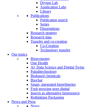
Drying Lab
Application Labs
Library
Publications
Publication search
Series
Dissertations
Research strategy
Research data
Transfer and co-creation
Co-Creation
Technology transfer
Our topics
Bioeconomy
One Health
AI, Data Science and Digital Twins
Paluditechnology
Biobased chemicals
Biochar
Smart, integrated biorefineries
Fruit growing goes digital
Insects as alternative bioresource
Rethinking Packaging
News and Press
News