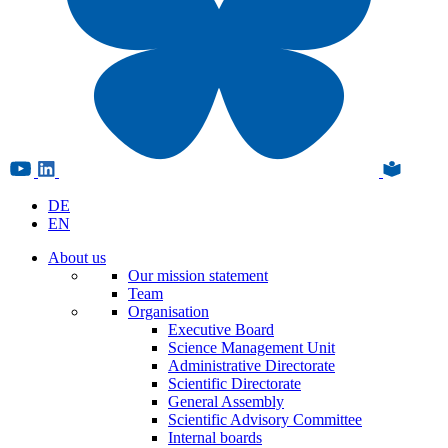
DE
EN
About us
Our mission statement
Team
Organisation
Executive Board
Science Management Unit
Administrative Directorate
Scientific Directorate
General Assembly
Scientific Advisory Committee
Internal boards