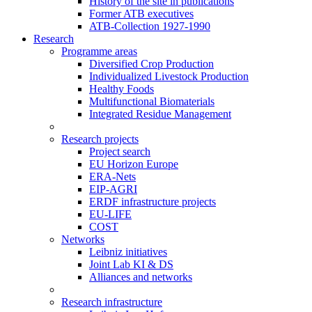
History of the site in publications
Former ATB executives
ATB-Collection 1927-1990
Research
Programme areas
Diversified Crop Production
Individualized Livestock Production
Healthy Foods
Multifunctional Biomaterials
Integrated Residue Management
Research projects
Project search
EU Horizon Europe
ERA-Nets
EIP-AGRI
ERDF infrastructure projects
EU-LIFE
COST
Networks
Leibniz initiatives
Joint Lab KI & DS
Alliances and networks
Research infrastructure