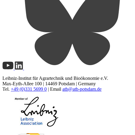
Leibniz-Institut für Agrartechnik und Bioökonomie e.V.
Max-Eyth-Allee 100 | 14469 Potsdam | Germany
Tel.
+49 (0)331 5699 0
| Email
atb@
atb-potsdam.de