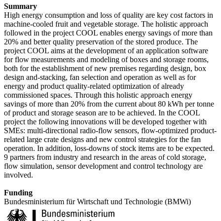
Summary
High energy consumption and loss of quality are key cost factors in
machine-cooled fruit and vegetable storage. The holistic approach
followed in the project COOL enables energy savings of more than
20% and better quality preservation of the stored produce. The
project COOL aims at the development of an application software
for flow measurements and modeling of boxes and storage rooms,
both for the establishment of new premises regarding design, box
design and-stacking, fan selection and operation as well as for
energy and product quality-related optimization of already
commissioned spaces. Through this holistic approach energy
savings of more than 20% from the current about 80 kWh per tonne
of product and storage season are to be achieved. In the COOL
project the following innovations will be developed together with
SMEs: multi-directional radio-flow sensors, flow-optimized product-
related large crate designs and new control strategies for the fan
operation. In addition, loss-downs of stock items are to be expected.
9 partners from industry and research in the areas of cold storage,
flow simulation, sensor development and control technology are
involved.
Funding
Bundesministerium für Wirtschaft und Technologie (BMWi)