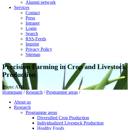
Alumni network
Services
Contact
Press
Intranet
Login
Search
RSS-Feeds
Imprint
Privacy Policy
Sitemap
Precision Farming in Crop and Livestock
Production
Photo: ATB
Homepage
/
Research
/
Programme areas
/
About us
Research
Programme areas
Diversified Crop Production
Individualized Livestock Production
Healthy Foods