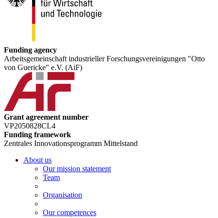
Funding agency
Arbeitsgemeinschaft industrieller Forschungsvereinigungen "Otto
von Guericke" e.V. (AiF)
Grant agreement number
VP2050828CL4
Funding framework
Zentrales Innovationsprogramm Mittelstand
About us
Our mission statement
Team
Organisation
Our competences