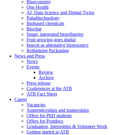
Bioeconomy
One Health
AI, Data Science and Digital Twins
Paluditechnology
Biobased chemicals
Biochar
Smart, integrated biorefineries
Fruit growing goes digital
Insects as alternative bioresource
Rethinking Packaging
News and Press
News
Events
Review
Archive
Press release
Conferences at the ATB
ATB Fact Sheet
Career
Vacancies
Apprenticeships and traineeships
Offers for PhD students
Offers for Postdocs
Graduation, Internships & Volunteer Work
Getting started at ATB