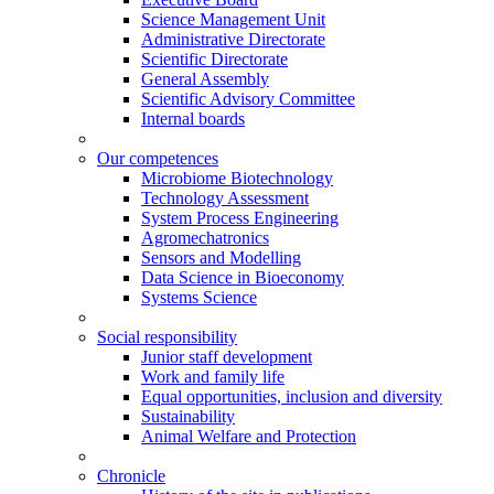
Science Management Unit
Administrative Directorate
Scientific Directorate
General Assembly
Scientific Advisory Committee
Internal boards
Our competences
Microbiome Biotechnology
Technology Assessment
System Process Engineering
Agromechatronics
Sensors and Modelling
Data Science in Bioeconomy
Systems Science
Social responsibility
Junior staff development
Work and family life
Equal opportunities, inclusion and diversity
Sustainability
Animal Welfare and Protection
Chronicle