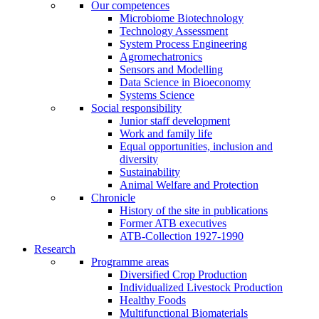
Our competences
Microbiome Biotechnology
Technology Assessment
System Process Engineering
Agromechatronics
Sensors and Modelling
Data Science in Bioeconomy
Systems Science
Social responsibility
Junior staff development
Work and family life
Equal opportunities, inclusion and
diversity
Sustainability
Animal Welfare and Protection
Chronicle
History of the site in publications
Former ATB executives
ATB-Collection 1927-1990
Research
Programme areas
Diversified Crop Production
Individualized Livestock Production
Healthy Foods
Multifunctional Biomaterials