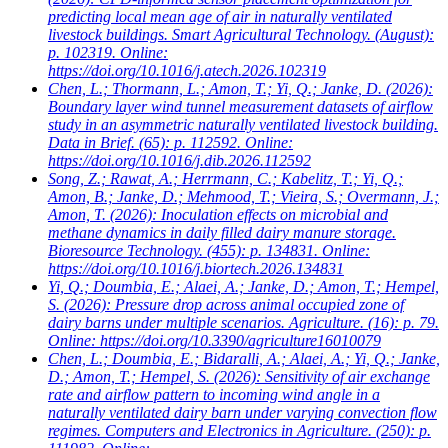
predicting local mean age of air in naturally ventilated
livestock buildings. Smart Agricultural Technology. (August):
p. 102319. Online:
https://doi.org/10.1016/j.atech.2026.102319
Chen, L.; Thormann, L.; Amon, T.; Yi, Q.; Janke, D.
(2026):
Boundary layer wind tunnel measurement datasets of airflow
study in an asymmetric naturally ventilated livestock building.
Data in Brief. (65): p. 112592. Online:
https://doi.org/10.1016/j.dib.2026.112592
Song, Z.; Rawat, A.; Herrmann, C.; Kabelitz, T.; Yi, Q.;
Amon, B.; Janke, D.; Mehmood, T.; Vieira, S.; Overmann, J.;
Amon, T.
(2026): Inoculation effects on microbial and
methane dynamics in daily filled dairy manure storage.
Bioresource Technology. (455): p. 134831. Online:
https://doi.org/10.1016/j.biortech.2026.134831
Yi, Q.; Doumbia, E.; Alaei, A.; Janke, D.; Amon, T.; Hempel,
S.
(2026): Pressure drop across animal occupied zone of
dairy barns under multiple scenarios. Agriculture. (16): p. 79.
Online: https://doi.org/10.3390/agriculture16010079
Chen, L.; Doumbia, E.; Bidaralli, A.; Alaei, A.; Yi, Q.; Janke,
D.; Amon, T.; Hempel, S.
(2026): Sensitivity of air exchange
rate and airflow pattern to incoming wind angle in a
naturally ventilated dairy barn under varying convection flow
regimes. Computers and Electronics in Agriculture. (250): p.