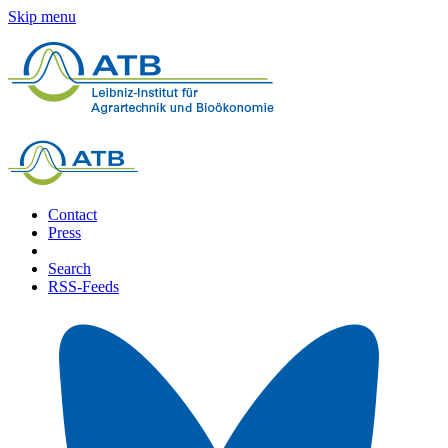
Skip menu
Contact
Press
Search
RSS-Feeds