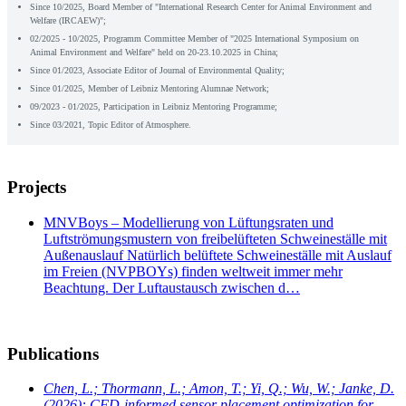
Since 10/2025, Board Member of "International Research Center for Animal Environment and
Welfare (IRCAEW)";
02/2025 - 10/2025, Programm Committee Member of "2025 International Symposium on
Animal Environment and Welfare" held on 20-23.10.2025 in China;
Since 01/2023, Associate Editor of Journal of Environmental Quality;
Since 01/2025, Member of Leibniz Mentoring Alumnae Network;
09/2023 - 01/2025, Participation in Leibniz Mentoring Programme;
Since 03/2021, Topic Editor of Atmosphere.
Projects
MNVBoys – Modellierung von Lüftungsraten und
Luftströmungsmustern von freibelüfteten Schweineställe mit
Außenauslauf Natürlich belüftete Schweineställe mit Auslauf
im Freien (NVPBOYs) finden weltweit immer mehr
Beachtung. Der Luftaustausch zwischen d…
Publications
Chen, L.; Thormann, L.; Amon, T.; Yi, Q.; Wu, W.; Janke, D.
(2026): CFD-informed sensor placement optimization for