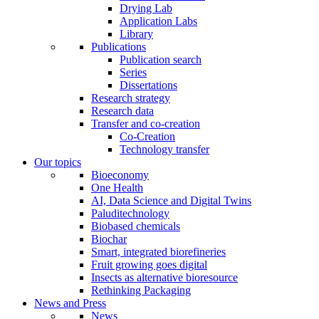
Drying Lab
Application Labs
Library
Publications
Publication search
Series
Dissertations
Research strategy
Research data
Transfer and co-creation
Co-Creation
Technology transfer
Our topics
Bioeconomy
One Health
AI, Data Science and Digital Twins
Paluditechnology
Biobased chemicals
Biochar
Smart, integrated biorefineries
Fruit growing goes digital
Insects as alternative bioresource
Rethinking Packaging
News and Press
News