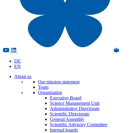
DE
EN
About us
Our mission statement
Team
Organisation
Executive Board
Science Management Unit
Administrative Directorate
Scientific Directorate
General Assembly
Scientific Advisory Committee
Internal boards