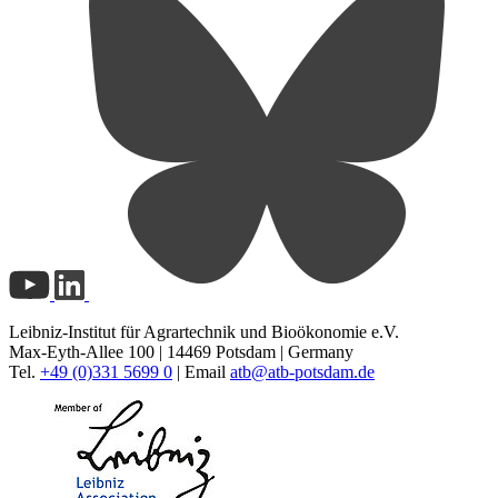
Leibniz-Institut für Agrartechnik und Bioökonomie e.V.
Max-Eyth-Allee 100 | 14469 Potsdam | Germany
Tel.
+49 (0)331 5699 0
| Email
atb@
atb-potsdam.de