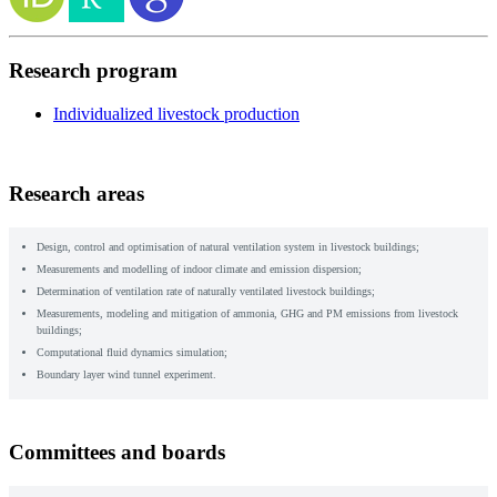
Research program
Individualized livestock production
Research areas
Design, control and optimisation of natural ventilation system in livestock buildings;
Measurements and modelling of indoor climate and emission dispersion;
Determination of ventilation rate of naturally ventilated livestock buildings;
Measurements, modeling and mitigation of ammonia, GHG and PM emissions from livestock
buildings;
Computational fluid dynamics simulation;
Boundary layer wind tunnel experiment.
Committees and boards