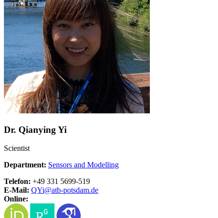
Dr. Qianying Yi
Scientist
Department:
Sensors and Modelling
Telefon:
+49 331 5699-519
E-Mail:
QYi@
atb-potsdam.de
Online: