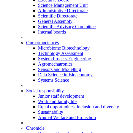
Science Management Unit
Administrative Directorate
Scientific Directorate
General Assembly
Scientific Advisory Committee
Internal boards
Our competences
Microbiome Biotechnology
Technology Assessment
System Process Engineering
Agromechatronics
Sensors and Modelling
Data Science in Bioeconomy
Systems Science
Social responsibility
Junior staff development
Work and family life
Equal opportunities, inclusion and diversity
Sustainability
Animal Welfare and Protection
Chronicle