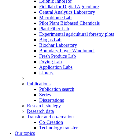
Leibniz InnoHof
Fieldlab for Digital Agriculture
Central Analytics Laboratory
Microbiome Lab
Pilot Plant Biobased Chemicals
Plant Fiber Lab
Experimental agricultural forestry plots
Biogas Lab
Biochar Laboratory
Boundary Layer Windtunnel
Fresh Produce Lab
Drying Lab
Application Labs
Library
Publications
Publication search
Series
Dissertations
Research strategy
Research data
Transfer and co-creation
Co-Creation
Technology transfer
Our topics