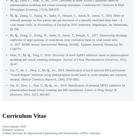
Yi, Q.
, Zhou, L., Shao, X., etc., 2014. Discovery of novel NAMPT inhibitors based on
pharmacophore modeling and virtual screening techniques.
Combinatorial Chemistry & High
Throughput Screening
, 17(10), 868-878.
Yi, Q.
, Zhang, G., König, M., Janke, D., Hempel, S., Amon, B., Amon, T., 2018. Effect of
sidewall openings on flow pattern and gas emissions of a naturally ventilated dairy barn – A
wind tunnel study. in:
Proceedings of EurAgEng 2018 conference
, Wageningen, the Netherlands,
ID 298.
Yi, Q.
, Zhang, G., König, M., Janke, D., Amon, T., Hempel, S., 2017. Determining discharge
coefficient of large openings of wind-driven cross ventilation barns by wind tunnel tests.
in:
2017 ASABE Annual International Meeting
, ASABE, Spokane, America, Manuscript No.
1700779.
Shao, X.,
Yi, Q.
, Yang, C. 2016. Discovery of novel EphB4 inhibitors based on pharmacophore
modeling and virtual screening techniques.
Journal of China Pharmaceutical University
, 47(1),
38-47.
Liu, T., He, L., Zhou, L.,
Yi, Q.
, etc., 2014. Identification of novel bacterial RNA polymerase
“Switch Region” inhibitors using pharmacophore model based on multi-template and similarity
research.
Medical Chemistry Research
, 23(8), 3793-3802.
Shi, H., Zhou, L., Bao, G.,
Yi, Q.
, etc., 2014. Identification of potential MEK1 inhibitors by
pharmacophore-based virtual screening and MD simulations.
Letters in Drug Design &
Discovery
, 2014, 11(7), 894-907.
Curriculum Vitae
Since January 2026
Research scientist
Leibniz Institute for Agricultural Engineering and Bioeconomy (ATB), Germany