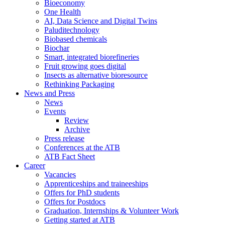
Bioeconomy
One Health
AI, Data Science and Digital Twins
Paluditechnology
Biobased chemicals
Biochar
Smart, integrated biorefineries
Fruit growing goes digital
Insects as alternative bioresource
Rethinking Packaging
News and Press
News
Events
Review
Archive
Press release
Conferences at the ATB
ATB Fact Sheet
Career
Vacancies
Apprenticeships and traineeships
Offers for PhD students
Offers for Postdocs
Graduation, Internships & Volunteer Work
Getting started at ATB