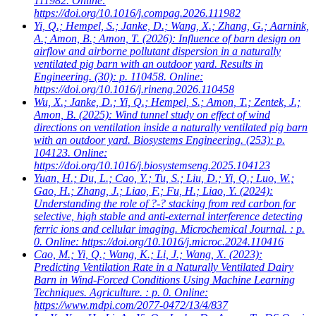
111982. Online:
https://doi.org/10.1016/j.compag.2026.111982
Yi, Q.; Hempel, S.; Janke, D.; Wang, X.; Zhang, G.; Aarnink,
A.; Amon, B.; Amon, T.
(2026): Influence of barn design on
airflow and airborne pollutant dispersion in a naturally
ventilated pig barn with an outdoor yard. Results in
Engineering. (30): p. 110458. Online:
https://doi.org/10.1016/j.rineng.2026.110458
Wu, X.; Janke, D.; Yi, Q.; Hempel, S.; Amon, T.; Zentek, J.;
Amon, B.
(2025): Wind tunnel study on effect of wind
directions on ventilation inside a naturally ventilated pig barn
with an outdoor yard. Biosystems Engineering. (253): p.
104123. Online:
https://doi.org/10.1016/j.biosystemseng.2025.104123
Yuan, H.; Du, L.; Cao, Y.; Tu, S.; Liu, D.; Yi, Q.; Luo, W.;
Gao, H.; Zhang, J.; Liao, F.; Fu, H.; Liao, Y.
(2024):
Understanding the role of ?-? stacking from red carbon for
selective, high stable and anti-external interference detecting
ferric ions and cellular imaging. Microchemical Journal. : p.
0. Online: https://doi.org/10.1016/j.microc.2024.110416
Cao, M.; Yi, Q.; Wang, K.; Li, J.; Wang, X.
(2023):
Predicting Ventilation Rate in a Naturally Ventilated Dairy
Barn in Wind-Forced Conditions Using Machine Learning
Techniques. Agriculture. : p. 0. Online:
https://www.mdpi.com/2077-0472/13/4/837