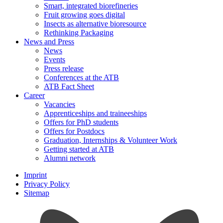
Smart, integrated biorefineries
Fruit growing goes digital
Insects as alternative bioresource
Rethinking Packaging
News and Press
News
Events
Press release
Conferences at the ATB
ATB Fact Sheet
Career
Vacancies
Apprenticeships and traineeships
Offers for PhD students
Offers for Postdocs
Graduation, Internships & Volunteer Work
Getting started at ATB
Alumni network
Imprint
Privacy Policy
Sitemap