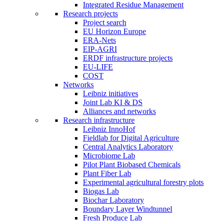
Integrated Residue Management
Research projects
Project search
EU Horizon Europe
ERA-Nets
EIP-AGRI
ERDF infrastructure projects
EU-LIFE
COST
Networks
Leibniz initiatives
Joint Lab KI & DS
Alliances and networks
Research infrastructure
Leibniz InnoHof
Fieldlab for Digital Agriculture
Central Analytics Laboratory
Microbiome Lab
Pilot Plant Biobased Chemicals
Plant Fiber Lab
Experimental agricultural forestry plots
Biogas Lab
Biochar Laboratory
Boundary Layer Windtunnel
Fresh Produce Lab