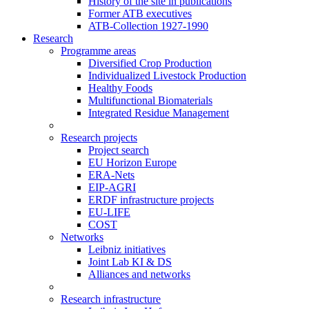
History of the site in publications
Former ATB executives
ATB-Collection 1927-1990
Research
Programme areas
Diversified Crop Production
Individualized Livestock Production
Healthy Foods
Multifunctional Biomaterials
Integrated Residue Management
Research projects
Project search
EU Horizon Europe
ERA-Nets
EIP-AGRI
ERDF infrastructure projects
EU-LIFE
COST
Networks
Leibniz initiatives
Joint Lab KI & DS
Alliances and networks
Research infrastructure