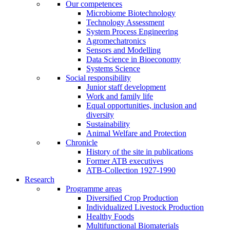
Our competences
Microbiome Biotechnology
Technology Assessment
System Process Engineering
Agromechatronics
Sensors and Modelling
Data Science in Bioeconomy
Systems Science
Social responsibility
Junior staff development
Work and family life
Equal opportunities, inclusion and
diversity
Sustainability
Animal Welfare and Protection
Chronicle
History of the site in publications
Former ATB executives
ATB-Collection 1927-1990
Research
Programme areas
Diversified Crop Production
Individualized Livestock Production
Healthy Foods
Multifunctional Biomaterials