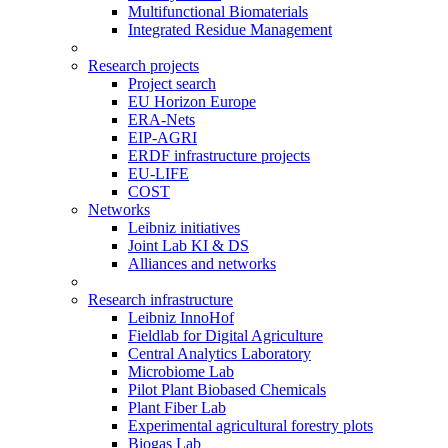
Multifunctional Biomaterials
Integrated Residue Management
Research projects
Project search
EU Horizon Europe
ERA-Nets
EIP-AGRI
ERDF infrastructure projects
EU-LIFE
COST
Networks
Leibniz initiatives
Joint Lab KI & DS
Alliances and networks
Research infrastructure
Leibniz InnoHof
Fieldlab for Digital Agriculture
Central Analytics Laboratory
Microbiome Lab
Pilot Plant Biobased Chemicals
Plant Fiber Lab
Experimental agricultural forestry plots
Biogas Lab