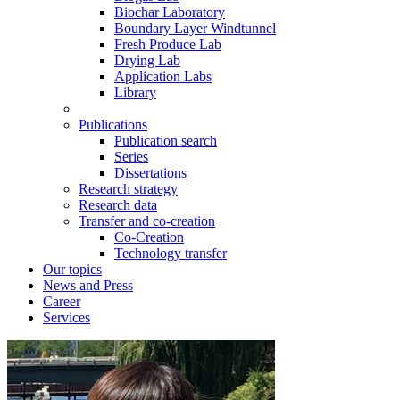
Biochar Laboratory
Boundary Layer Windtunnel
Fresh Produce Lab
Drying Lab
Application Labs
Library
Publications
Publication search
Series
Dissertations
Research strategy
Research data
Transfer and co-creation
Co-Creation
Technology transfer
Our topics
News and Press
Career
Services