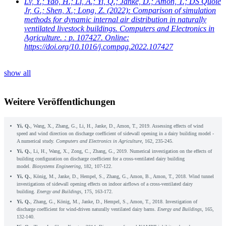
Lv, Y.; Yao, H.; Li, A.; Yi, Q.; Janke, D.; Amon, T.; DS Quoie
Jr, G.; Shen, X.; Long, Z.
(2022): Comparison of simulation
methods for dynamic internal air distribution in naturally
ventilated livestock buildings. Computers and Electronics in
Agriculture. : p. 107427. Online:
https://doi.org/10.1016/j.compag.2022.107427
show all
Weitere Veröffentlichungen
Yi, Q.
, Wang, X., Zhang, G., Li, H., Janke, D., Amon, T., 2019. Assessing effects of wind
speed and wind direction on discharge coefficient of sidewall opening in a dairy building model -
A numerical study.
Computers and Electronics in Agriculture
, 162, 235-245.
Yi, Q.
, Li, H., Wang, X., Zong, C., Zhang, G., 2019. Numerical investigation on the effects of
building configuration on discharge coefficient for a cross-ventilated dairy building
model.
Biosystems Engineering
, 182, 107-122.
Yi, Q.
, König, M., Janke, D., Hempel, S., Zhang, G., Amon, B., Amon, T., 2018. Wind tunnel
investigations of sidewall opening effects on indoor airflows of a cross-ventilated dairy
building.
Energy and Buildings
, 175, 163-172.
Yi, Q.
, Zhang, G., König, M., Janke, D., Hempel, S., Amon, T., 2018. Investigation of
discharge coefficient for wind-driven naturally ventilated dairy barns.
Energy and Buildings
, 165,
132-140.