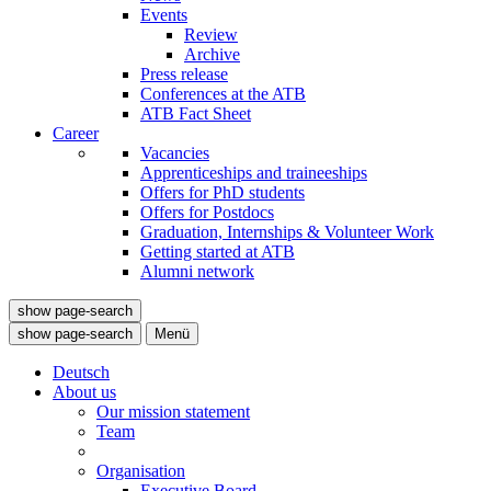
Events
Review
Archive
Press release
Conferences at the ATB
ATB Fact Sheet
Career
Vacancies
Apprenticeships and traineeships
Offers for PhD students
Offers for Postdocs
Graduation, Internships & Volunteer Work
Getting started at ATB
Alumni network
show page-search
show page-search
Menü
Deutsch
About us
Our mission statement
Team
Organisation
Executive Board