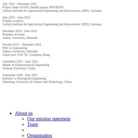
July 2022 - December 2025
Project leader of DFG funded project MNVBOYs
Leibniz Institute for Agricultural Engineering and Bioeconomy (ATB), Germany
July 2019 - June 2022
Postdoc scientist
Leibniz Institute for Agricultural Engineering and Bioeconomy (ATB), Germany
December 2018 - June 2019
Research assistant
Aarhus University, Denmark
October 2015 - December 2018
PhD in Engineering
Aarhus University, Denmark
Supervisor: Prof. Dr. Guoqiang Zhang
September 2012 - June 2015
Master in Pharmaceutical Engineering
Sichuan University, China
September 2008 - July 2012
Bachelor in Biological Engineering
Shandong University of Science and Technology, China
About us
Our mission statement
Team
Organisation