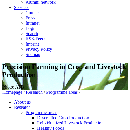
Alumni network
Services
Contact
Press
Intranet
Login
Search
RSS-Feeds
Imprint
Privacy Policy
Sitemap
Precision Farming in Crop and Livestock
Production
Photo: ATB
Homepage
/
Research
/
Programme areas
/
About us
Research
Programme areas
Diversified Crop Production
Individualized Livestock Production
Healthy Foods