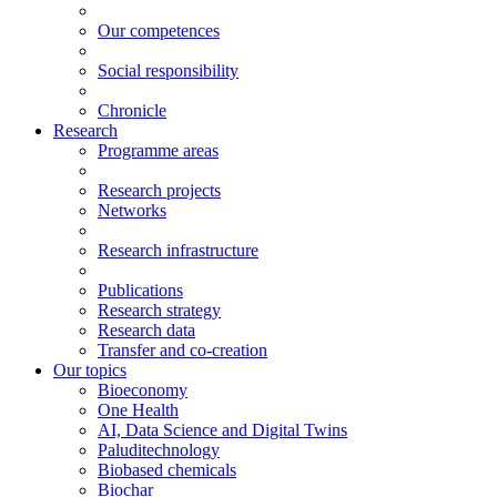
Our competences
Social responsibility
Chronicle
Research
Programme areas
Research projects
Networks
Research infrastructure
Publications
Research strategy
Research data
Transfer and co-creation
Our topics
Bioeconomy
One Health
AI, Data Science and Digital Twins
Paluditechnology
Biobased chemicals
Biochar