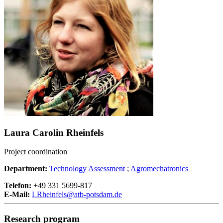
Laura Carolin Rheinfels
Project coordination
Department:
Technology Assessment
;
Agromechatronics
Telefon:
+49 331 5699-817
E-Mail:
LRheinfels@
atb-potsdam.de
Research program