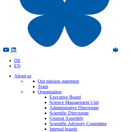
DE
EN
About us
Our mission statement
Team
Organisation
Executive Board
Science Management Unit
Administrative Directorate
Scientific Directorate
General Assembly
Scientific Advisory Committee
Internal boards