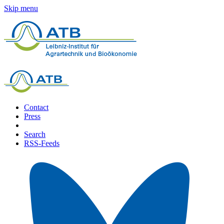
Skip menu
Contact
Press
Search
RSS-Feeds