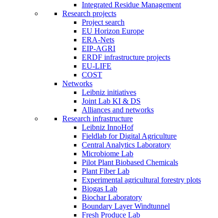
Integrated Residue Management
Research projects
Project search
EU Horizon Europe
ERA-Nets
EIP-AGRI
ERDF infrastructure projects
EU-LIFE
COST
Networks
Leibniz initiatives
Joint Lab KI & DS
Alliances and networks
Research infrastructure
Leibniz InnoHof
Fieldlab for Digital Agriculture
Central Analytics Laboratory
Microbiome Lab
Pilot Plant Biobased Chemicals
Plant Fiber Lab
Experimental agricultural forestry plots
Biogas Lab
Biochar Laboratory
Boundary Layer Windtunnel
Fresh Produce Lab