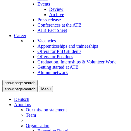
Events
Review
Archive
Press release
Conferences at the ATB
ATB Fact Sheet
Career
Vacancies
Apprenticeships and traineeships
Offers for PhD students
Offers for Postdocs
Graduation, Internships & Volunteer Work
Getting started at ATB
Alumni network
show page-search
show page-search
Menü
Deutsch
About us
Our mission statement
Team
Organisation
Executive Board