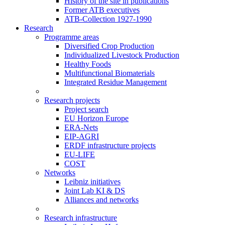
History of the site in publications
Former ATB executives
ATB-Collection 1927-1990
Research
Programme areas
Diversified Crop Production
Individualized Livestock Production
Healthy Foods
Multifunctional Biomaterials
Integrated Residue Management
Research projects
Project search
EU Horizon Europe
ERA-Nets
EIP-AGRI
ERDF infrastructure projects
EU-LIFE
COST
Networks
Leibniz initiatives
Joint Lab KI & DS
Alliances and networks
Research infrastructure