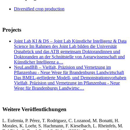
Diversified crop production
Projects
Joint Lab KI & DS – Joint Lab Künstliche Intelligenz & Data
Science Im Rahmen des Joint Lab bilden die Universität
Osnabrück und das ATB gemeinsam Doktorandinnen und
Doktoranden an der Schnittstelle von Agrarwissenschaft und
Künstlicher Intelligenz a…
NeuLandBB – Vielfalt, Präzision und Vernetzung im
Pflanzenbau - Neue Wege für Brandenburgs Landwirtschaft
Das BMEL-geförderte Modell- und Demonstrationsvorhaben
Vielfalt, Präzision und Vernetzung im Pflanzenbau - Neue
Wege für Brandenburgs Landwirtsc…
Weitere Veröffentlichungen
L. Eufemia, P. Pérez, T. Rodriguez, C. Lozanod, M. Bonatti, H.
Morales, K. Loehr, S. Hachmann, F. Kieselbach, L. Rheinfels, M.