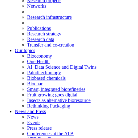
Research projects
Networks
Research infrastructure
Publications
Research strategy
Research data
Transfer and co-creation
Our topics
Bioeconomy
One Health
AI, Data Science and Digital Twins
Paluditechnology
Biobased chemicals
Biochar
Smart, integrated biorefineries
Fruit growing goes digital
Insects as alternative bioresource
Rethinking Packaging
News and Press
News
Events
Press release
Conferences at the ATB