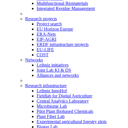
Multifunctional Biomaterials
Integrated Residue Management
Research projects
Project search
EU Horizon Europe
ERA-Nets
EIP-AGRI
ERDF infrastructure projects
EU-LIFE
COST
Networks
Leibniz initiatives
Joint Lab KI & DS
Alliances and networks
Research infrastructure
Leibniz InnoHof
Fieldlab for Digital Agriculture
Central Analytics Laboratory
Microbiome Lab
Pilot Plant Biobased Chemicals
Plant Fiber Lab
Experimental agricultural forestry plots
Biogas Lab