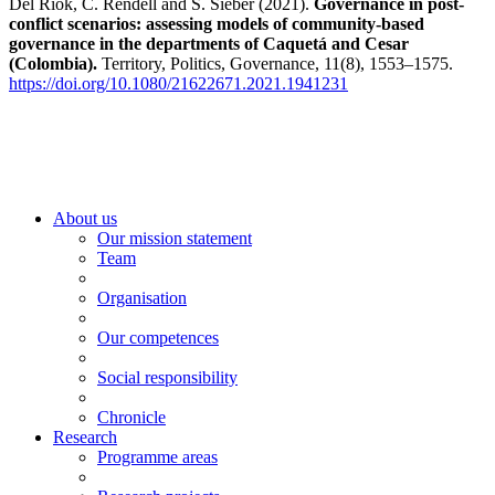
Del Riok, C. Rendell and S. Sieber (2021).
Governance in post-
conflict scenarios: assessing models of community-based
governance in the departments of Caquetá and Cesar
(Colombia).
Territory, Politics, Governance, 11(8), 1553–1575.
https://doi.org/10.1080/21622671.2021.1941231
About us
Our mission statement
Team
Organisation
Our competences
Social responsibility
Chronicle
Research
Programme areas