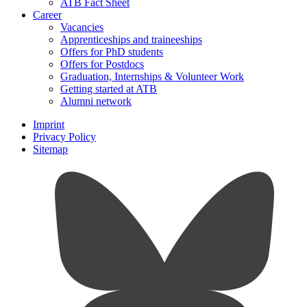
ATB Fact Sheet
Career
Vacancies
Apprenticeships and traineeships
Offers for PhD students
Offers for Postdocs
Graduation, Internships & Volunteer Work
Getting started at ATB
Alumni network
Imprint
Privacy Policy
Sitemap