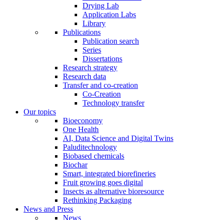
Drying Lab
Application Labs
Library
Publications
Publication search
Series
Dissertations
Research strategy
Research data
Transfer and co-creation
Co-Creation
Technology transfer
Our topics
Bioeconomy
One Health
AI, Data Science and Digital Twins
Paluditechnology
Biobased chemicals
Biochar
Smart, integrated biorefineries
Fruit growing goes digital
Insects as alternative bioresource
Rethinking Packaging
News and Press
News