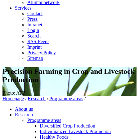
Alumni network
Services
Contact
Press
Intranet
Login
Search
RSS-Feeds
Imprint
Privacy Policy
Sitemap
Precision Farming in Crop and Livestock
Production
Photo: ATB
Homepage
/
Research
/
Programme areas
/
About us
Research
Programme areas
Diversified Crop Production
Individualized Livestock Production
Healthy Foods