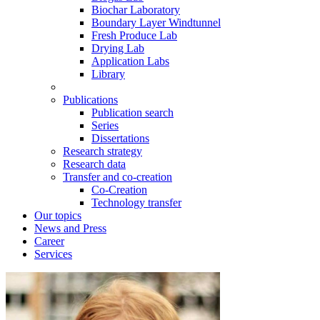
Biochar Laboratory
Boundary Layer Windtunnel
Fresh Produce Lab
Drying Lab
Application Labs
Library
Publications
Publication search
Series
Dissertations
Research strategy
Research data
Transfer and co-creation
Co-Creation
Technology transfer
Our topics
News and Press
Career
Services