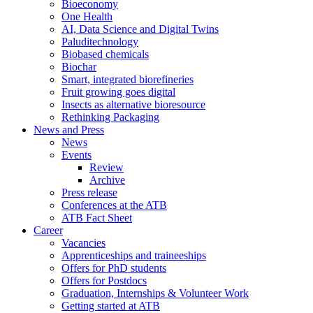
Bioeconomy
One Health
AI, Data Science and Digital Twins
Paluditechnology
Biobased chemicals
Biochar
Smart, integrated biorefineries
Fruit growing goes digital
Insects as alternative bioresource
Rethinking Packaging
News and Press
News
Events
Review
Archive
Press release
Conferences at the ATB
ATB Fact Sheet
Career
Vacancies
Apprenticeships and traineeships
Offers for PhD students
Offers for Postdocs
Graduation, Internships & Volunteer Work
Getting started at ATB