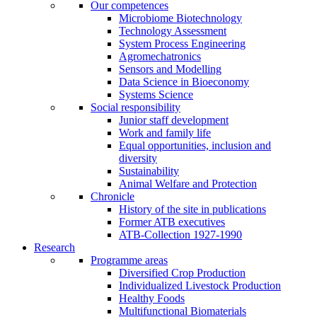
Our competences
Microbiome Biotechnology
Technology Assessment
System Process Engineering
Agromechatronics
Sensors and Modelling
Data Science in Bioeconomy
Systems Science
Social responsibility
Junior staff development
Work and family life
Equal opportunities, inclusion and
diversity
Sustainability
Animal Welfare and Protection
Chronicle
History of the site in publications
Former ATB executives
ATB-Collection 1927-1990
Research
Programme areas
Diversified Crop Production
Individualized Livestock Production
Healthy Foods
Multifunctional Biomaterials