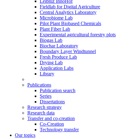
Leibniz InnoHof
Fieldlab for Digital Agriculture
Central Analytics Laboratory
Microbiome Lab
Pilot Plant Biobased Chemicals
Plant Fiber Lab
Experimental agricultural forestry plots
Biogas Lab
Biochar Laboratory
Boundary Layer Windtunnel
Fresh Produce Lab
Drying Lab
Application Labs
Library
Publications
Publication search
Series
Dissertations
Research strategy
Research data
Transfer and co-creation
Co-Creation
Technology transfer
Our topics