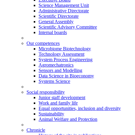
Science Management Unit
Administrative Directorate
Scientific Directorate
General Assembly
Scientific Advisory Committee
Internal boards
Our competences
Microbiome Biotechnology
Technology Assessment
System Process Engineering
Agromechatronics
Sensors and Modelling
Data Science in Bioeconomy
Systems Science
Social responsibility
Junior staff development
Work and family life
Equal opportunities, inclusion and diversity
Sustainability
Animal Welfare and Protection
Chronicle