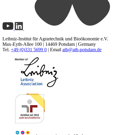
Leibniz-Institut für Agrartechnik und Bioökonomie e.V.
Max-Eyth-Allee 100 | 14469 Potsdam | Germany
Tel.
+49 (0)331 5699 0
| Email
atb@
atb-potsdam.de