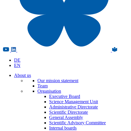
DE
EN
About us
Our mission statement
Team
Organisation
Executive Board
Science Management Unit
Administrative Directorate
Scientific Directorate
General Assembly
Scientific Advisory Committee
Internal boards