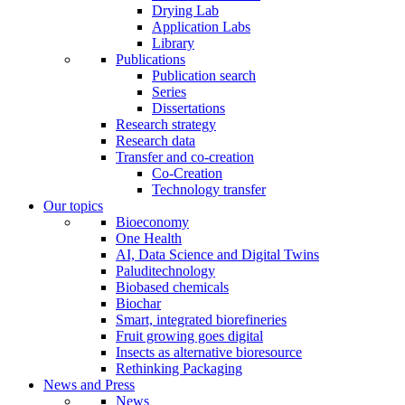
Drying Lab
Application Labs
Library
Publications
Publication search
Series
Dissertations
Research strategy
Research data
Transfer and co-creation
Co-Creation
Technology transfer
Our topics
Bioeconomy
One Health
AI, Data Science and Digital Twins
Paluditechnology
Biobased chemicals
Biochar
Smart, integrated biorefineries
Fruit growing goes digital
Insects as alternative bioresource
Rethinking Packaging
News and Press
News