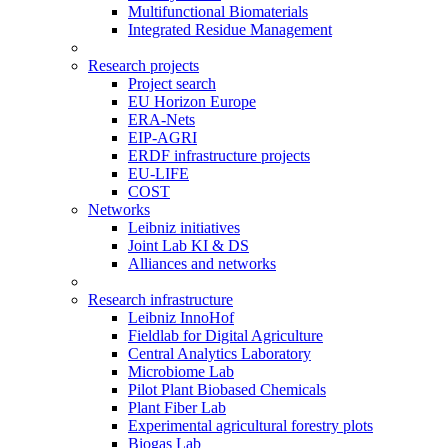
Multifunctional Biomaterials
Integrated Residue Management
Research projects
Project search
EU Horizon Europe
ERA-Nets
EIP-AGRI
ERDF infrastructure projects
EU-LIFE
COST
Networks
Leibniz initiatives
Joint Lab KI & DS
Alliances and networks
Research infrastructure
Leibniz InnoHof
Fieldlab for Digital Agriculture
Central Analytics Laboratory
Microbiome Lab
Pilot Plant Biobased Chemicals
Plant Fiber Lab
Experimental agricultural forestry plots
Biogas Lab