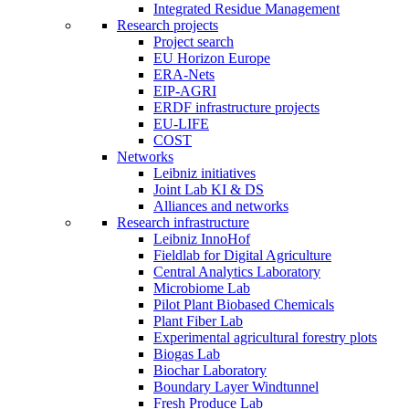
Integrated Residue Management
Research projects
Project search
EU Horizon Europe
ERA-Nets
EIP-AGRI
ERDF infrastructure projects
EU-LIFE
COST
Networks
Leibniz initiatives
Joint Lab KI & DS
Alliances and networks
Research infrastructure
Leibniz InnoHof
Fieldlab for Digital Agriculture
Central Analytics Laboratory
Microbiome Lab
Pilot Plant Biobased Chemicals
Plant Fiber Lab
Experimental agricultural forestry plots
Biogas Lab
Biochar Laboratory
Boundary Layer Windtunnel
Fresh Produce Lab