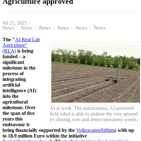
Agriculture approved
Jul 21, 2025
News
News
News
News
News
News
The "
AI Real Lab
Agriculture"
(RLA)
is being
funded – a
significant
milestone in the
process of
integrating
artificial
intelligence (AI)
into the
agricultural
milestone. Over
AI at work: The autonomous, AI-powered
the span of five
field robot is able to analsze the very ground
years this
it's driving over and detect unwanted weeds.
endeavour is
being financially supported by the
VolkswagenStiftung
with up
to 18.9 million Euro within the initiative