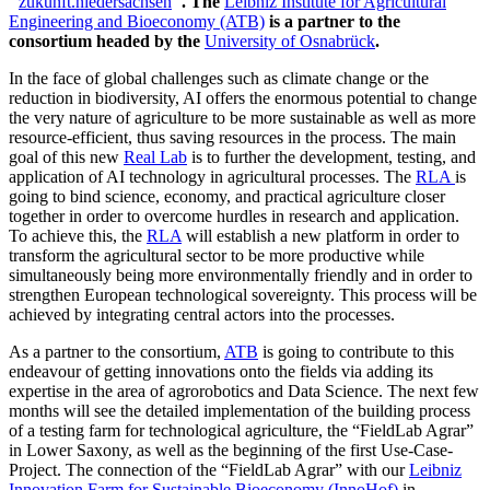
"
zukunft.niedersachsen
". The
Leibniz Institute for Agricultural
Engineering and Bioeconomy (ATB)
is a partner to the
consortium headed by the
University of Osnabrück
.
In the face of global challenges such as climate change or the
reduction in biodiversity, AI offers the enormous potential to change
the very nature of agriculture to be more sustainable as well as more
resource-efficient, thus saving resources in the process. The main
goal of this new
Real Lab
is to further the development, testing, and
application of AI technology in agricultural processes. The
RLA
is
going to bind science, economy, and practical agriculture closer
together in order to overcome hurdles in research and application.
To achieve this, the
RLA
will establish a new platform in order to
transform the agricultural sector to be more productive while
simultaneously being more environmentally friendly and in order to
strengthen European technological sovereignty. This process will be
achieved by integrating central actors into the processes.
As a partner to the consortium,
ATB
is going to contribute to this
endeavour of getting innovations onto the fields via adding its
expertise in the area of agrorobotics and Data Science. The next few
months will see the detailed implementation of the building process
of a testing farm for technological agriculture, the “FieldLab Agrar”
in Lower Saxony, as well as the beginning of the first Use-Case-
Project. The connection of the “FieldLab Agrar” with our
Leibniz
Innovation Farm for Sustainable Bioeconomy (InnoHof)
in