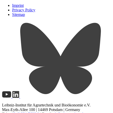
Imprint
Privacy Policy
Sitemap
Leibniz-Institut für Agrartechnik und Bioökonomie e.V.
Max-Eyth-Allee 100 | 14469 Potsdam | Germany