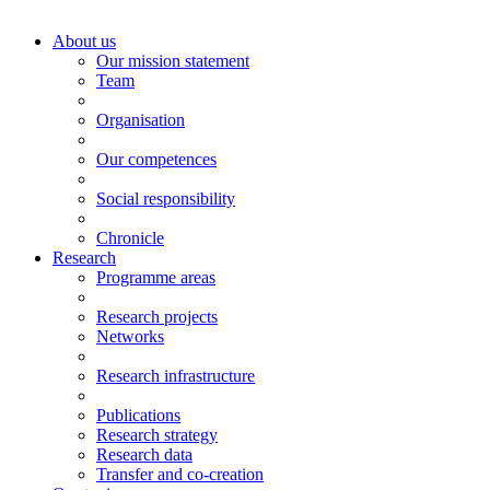
About us
Our mission statement
Team
Organisation
Our competences
Social responsibility
Chronicle
Research
Programme areas
Research projects
Networks
Research infrastructure
Publications
Research strategy
Research data
Transfer and co-creation