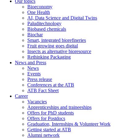
Our topics
Bioeconomy
One Health
AI, Data Science and Digital Twins
Paluditechnology
Biobased chemicals
Biochar
Smart, integrated biorefineries
Fruit growing goes digital
Insects as alternative bioresource
Rethinking Packaging
News and Press
News
Events
Press release
Conferences at the ATB
ATB Fact Sheet
Career
Vacancies
Apprenticeships and traineeships
Offers for PhD students
Offers for Postdocs
Graduation, Internships & Volunteer Work
Getting started at ATB
Alumni network