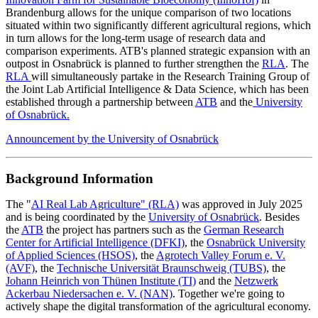
Brandenburg allows for the unique comparison of two locations
situated within two significantly different agricultural regions, which
in turn allows for the long-term usage of research data and
comparison experiments. ATB's planned strategic expansion with an
outpost in Osnabrück is planned to further strengthen the
RLA
. The
RLA
will simultaneously partake in the Research Training Group of
the Joint Lab Artificial Intelligence & Data Science, which has been
established through a partnership between
ATB
and the
University
of Osnabrück.
Announcement by the University of Osnabrück
Background Information
The "
AI Real Lab Agriculture" (RLA)
was approved in July 2025
and is being coordinated by the
University of Osnabrück
. Besides
the
ATB
the project has partners such as the
German Research
Center for Artificial Intelligence (DFKI)
, the
Osnabrück University
of Applied Sciences (HSOS)
, the
Agrotech Valley Forum e. V.
(AVF)
, the
Technische Universität Braunschweig (TUBS)
, the
Johann Heinrich von Thünen Institute (TI)
and the
Netzwerk
Ackerbau Niedersachen e. V. (NAN)
. Together we're going to
actively shape the digital transformation of the agricultural economy.