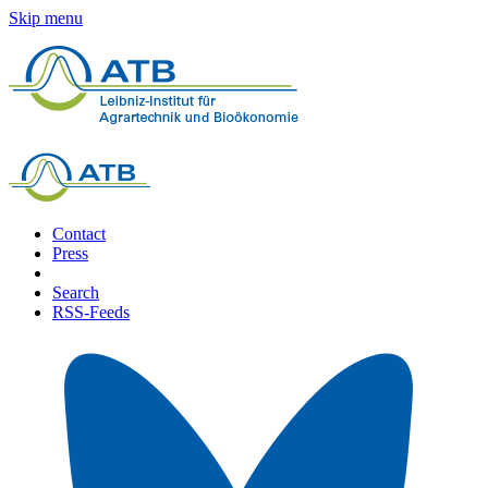
Skip menu
Contact
Press
Search
RSS-Feeds