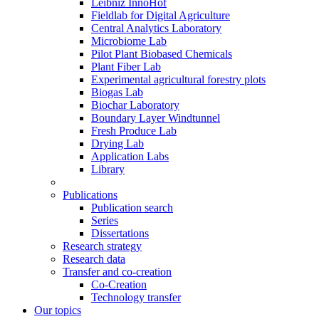
Leibniz InnoHof
Fieldlab for Digital Agriculture
Central Analytics Laboratory
Microbiome Lab
Pilot Plant Biobased Chemicals
Plant Fiber Lab
Experimental agricultural forestry plots
Biogas Lab
Biochar Laboratory
Boundary Layer Windtunnel
Fresh Produce Lab
Drying Lab
Application Labs
Library
Publications
Publication search
Series
Dissertations
Research strategy
Research data
Transfer and co-creation
Co-Creation
Technology transfer
Our topics