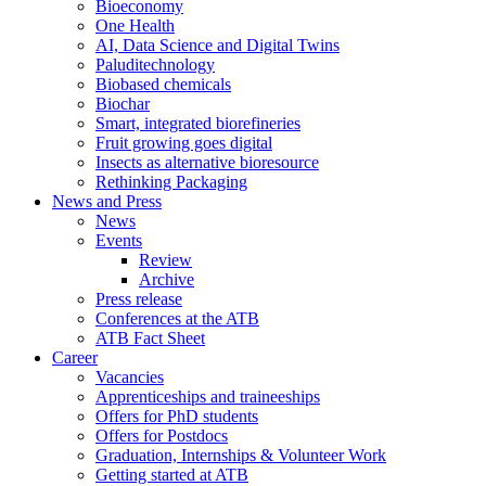
Bioeconomy
One Health
AI, Data Science and Digital Twins
Paluditechnology
Biobased chemicals
Biochar
Smart, integrated biorefineries
Fruit growing goes digital
Insects as alternative bioresource
Rethinking Packaging
News and Press
News
Events
Review
Archive
Press release
Conferences at the ATB
ATB Fact Sheet
Career
Vacancies
Apprenticeships and traineeships
Offers for PhD students
Offers for Postdocs
Graduation, Internships & Volunteer Work
Getting started at ATB