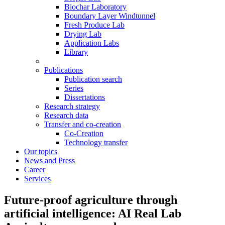
Biochar Laboratory
Boundary Layer Windtunnel
Fresh Produce Lab
Drying Lab
Application Labs
Library
Publications
Publication search
Series
Dissertations
Research strategy
Research data
Transfer and co-creation
Co-Creation
Technology transfer
Our topics
News and Press
Career
Services
Future-proof agriculture through
artificial intelligence: AI Real Lab