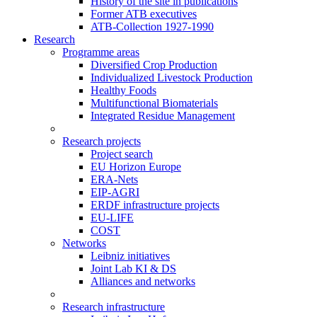
History of the site in publications
Former ATB executives
ATB-Collection 1927-1990
Research
Programme areas
Diversified Crop Production
Individualized Livestock Production
Healthy Foods
Multifunctional Biomaterials
Integrated Residue Management
Research projects
Project search
EU Horizon Europe
ERA-Nets
EIP-AGRI
ERDF infrastructure projects
EU-LIFE
COST
Networks
Leibniz initiatives
Joint Lab KI & DS
Alliances and networks
Research infrastructure