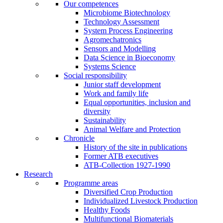
Our competences
Microbiome Biotechnology
Technology Assessment
System Process Engineering
Agromechatronics
Sensors and Modelling
Data Science in Bioeconomy
Systems Science
Social responsibility
Junior staff development
Work and family life
Equal opportunities, inclusion and
diversity
Sustainability
Animal Welfare and Protection
Chronicle
History of the site in publications
Former ATB executives
ATB-Collection 1927-1990
Research
Programme areas
Diversified Crop Production
Individualized Livestock Production
Healthy Foods
Multifunctional Biomaterials