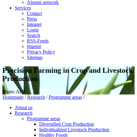
Alumni network
Services
Contact
Press
Intranet
Login
Search
RSS-Feeds
Imprint
Privacy Policy
Sitemap
Precision Farming in Crop and Livestock
Production
Photo: ATB
Homepage
/
Research
/
Programme areas
/
About us
Research
Programme areas
Diversified Crop Production
Individualized Livestock Production
Healthy Foods