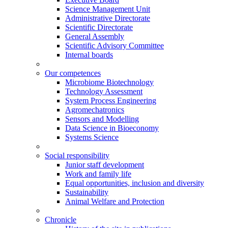
Science Management Unit
Administrative Directorate
Scientific Directorate
General Assembly
Scientific Advisory Committee
Internal boards
Our competences
Microbiome Biotechnology
Technology Assessment
System Process Engineering
Agromechatronics
Sensors and Modelling
Data Science in Bioeconomy
Systems Science
Social responsibility
Junior staff development
Work and family life
Equal opportunities, inclusion and diversity
Sustainability
Animal Welfare and Protection
Chronicle