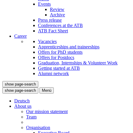
Events
Review
Archive
Press release
Conferences at the ATB
ATB Fact Sheet
Career
Vacancies
Apprenticeships and traineeships
Offers for PhD students
Offers for Postdocs
Graduation, Internships & Volunteer Work
Getting started at ATB
Alumni network
show page-search
show page-search
Menü
Deutsch
About us
Our mission statement
Team
Organisation
Executive Board