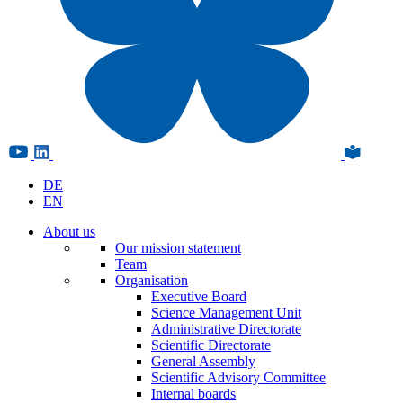
DE
EN
About us
Our mission statement
Team
Organisation
Executive Board
Science Management Unit
Administrative Directorate
Scientific Directorate
General Assembly
Scientific Advisory Committee
Internal boards