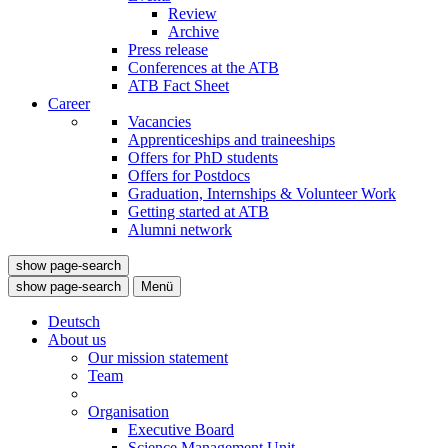
Review
Archive
Press release
Conferences at the ATB
ATB Fact Sheet
Career
Vacancies
Apprenticeships and traineeships
Offers for PhD students
Offers for Postdocs
Graduation, Internships & Volunteer Work
Getting started at ATB
Alumni network
show page-search
show page-search
Menü
Deutsch
About us
Our mission statement
Team
Organisation
Executive Board
Science Management Unit