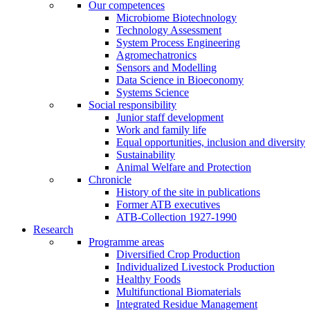
Our competences
Microbiome Biotechnology
Technology Assessment
System Process Engineering
Agromechatronics
Sensors and Modelling
Data Science in Bioeconomy
Systems Science
Social responsibility
Junior staff development
Work and family life
Equal opportunities, inclusion and diversity
Sustainability
Animal Welfare and Protection
Chronicle
History of the site in publications
Former ATB executives
ATB-Collection 1927-1990
Research
Programme areas
Diversified Crop Production
Individualized Livestock Production
Healthy Foods
Multifunctional Biomaterials
Integrated Residue Management