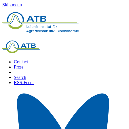
Skip menu
Contact
Press
Search
RSS-Feeds