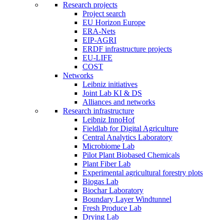
Research projects
Project search
EU Horizon Europe
ERA-Nets
EIP-AGRI
ERDF infrastructure projects
EU-LIFE
COST
Networks
Leibniz initiatives
Joint Lab KI & DS
Alliances and networks
Research infrastructure
Leibniz InnoHof
Fieldlab for Digital Agriculture
Central Analytics Laboratory
Microbiome Lab
Pilot Plant Biobased Chemicals
Plant Fiber Lab
Experimental agricultural forestry plots
Biogas Lab
Biochar Laboratory
Boundary Layer Windtunnel
Fresh Produce Lab
Drying Lab