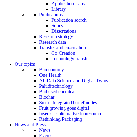
Application Labs
Library
Publications
Publication search
Series
Dissertations
Research strategy
Research data
Transfer and co-creation
Co-Creation
Technology transfer
Our topics
Bioeconomy
One Health
AI, Data Science and Digital Twins
Paluditechnology
Biobased chemicals
Biochar
Smart, integrated biorefineries
Fruit growing goes digital
Insects as alternative bioresource
Rethinking Packaging
News and Press
News
Events