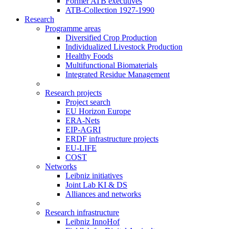
Former ATB executives
ATB-Collection 1927-1990
Research
Programme areas
Diversified Crop Production
Individualized Livestock Production
Healthy Foods
Multifunctional Biomaterials
Integrated Residue Management
Research projects
Project search
EU Horizon Europe
ERA-Nets
EIP-AGRI
ERDF infrastructure projects
EU-LIFE
COST
Networks
Leibniz initiatives
Joint Lab KI & DS
Alliances and networks
Research infrastructure
Leibniz InnoHof