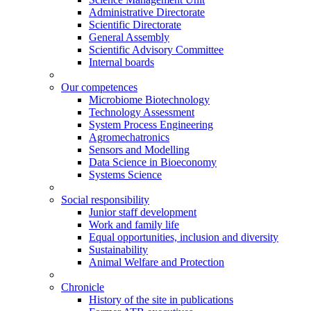
Administrative Directorate
Scientific Directorate
General Assembly
Scientific Advisory Committee
Internal boards
Our competences
Microbiome Biotechnology
Technology Assessment
System Process Engineering
Agromechatronics
Sensors and Modelling
Data Science in Bioeconomy
Systems Science
Social responsibility
Junior staff development
Work and family life
Equal opportunities, inclusion and diversity
Sustainability
Animal Welfare and Protection
Chronicle
History of the site in publications