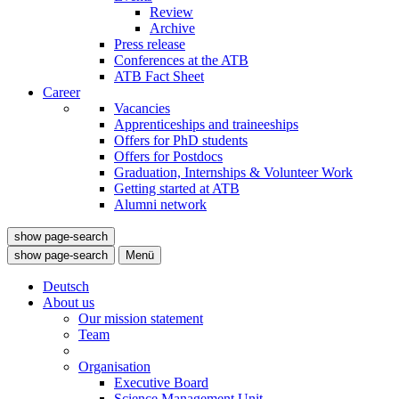
Review
Archive
Press release
Conferences at the ATB
ATB Fact Sheet
Career
Vacancies
Apprenticeships and traineeships
Offers for PhD students
Offers for Postdocs
Graduation, Internships & Volunteer Work
Getting started at ATB
Alumni network
show page-search
show page-search
Menü
Deutsch
About us
Our mission statement
Team
Organisation
Executive Board
Science Management Unit