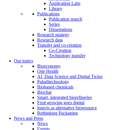
Application Labs
Library
Publications
Publication search
Series
Dissertations
Research strategy
Research data
Transfer and co-creation
Co-Creation
Technology transfer
Our topics
Bioeconomy
One Health
AI, Data Science and Digital Twins
Paluditechnology
Biobased chemicals
Biochar
Smart, integrated biorefineries
Fruit growing goes digital
Insects as alternative bioresource
Rethinking Packaging
News and Press
News
Events