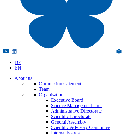
DE
EN
About us
Our mission statement
Team
Organisation
Executive Board
Science Management Unit
Administrative Directorate
Scientific Directorate
General Assembly
Scientific Advisory Committee
Internal boards