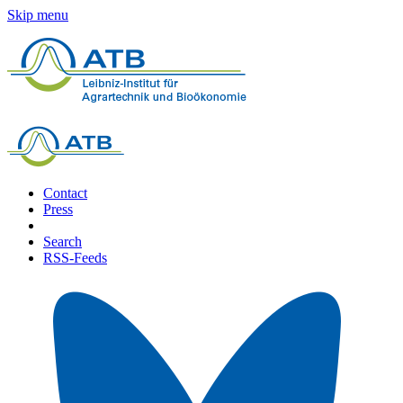
Skip menu
Contact
Press
Search
RSS-Feeds