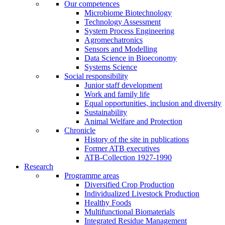
Our competences
Microbiome Biotechnology
Technology Assessment
System Process Engineering
Agromechatronics
Sensors and Modelling
Data Science in Bioeconomy
Systems Science
Social responsibility
Junior staff development
Work and family life
Equal opportunities, inclusion and diversity
Sustainability
Animal Welfare and Protection
Chronicle
History of the site in publications
Former ATB executives
ATB-Collection 1927-1990
Research
Programme areas
Diversified Crop Production
Individualized Livestock Production
Healthy Foods
Multifunctional Biomaterials
Integrated Residue Management