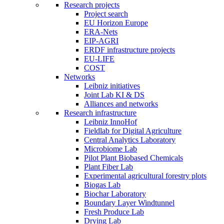
Research projects
Project search
EU Horizon Europe
ERA-Nets
EIP-AGRI
ERDF infrastructure projects
EU-LIFE
COST
Networks
Leibniz initiatives
Joint Lab KI & DS
Alliances and networks
Research infrastructure
Leibniz InnoHof
Fieldlab for Digital Agriculture
Central Analytics Laboratory
Microbiome Lab
Pilot Plant Biobased Chemicals
Plant Fiber Lab
Experimental agricultural forestry plots
Biogas Lab
Biochar Laboratory
Boundary Layer Windtunnel
Fresh Produce Lab
Drying Lab