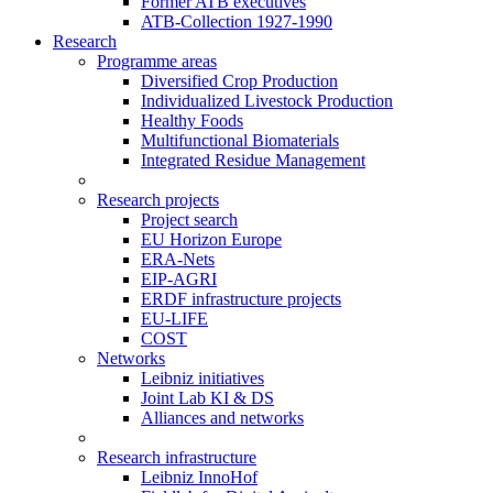
Former ATB executives
ATB-Collection 1927-1990
Research
Programme areas
Diversified Crop Production
Individualized Livestock Production
Healthy Foods
Multifunctional Biomaterials
Integrated Residue Management
Research projects
Project search
EU Horizon Europe
ERA-Nets
EIP-AGRI
ERDF infrastructure projects
EU-LIFE
COST
Networks
Leibniz initiatives
Joint Lab KI & DS
Alliances and networks
Research infrastructure
Leibniz InnoHof