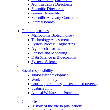
Administrative Directorate
Scientific Directorate
General Assembly
Scientific Advisory Committee
Internal boards
Our competences
Microbiome Biotechnology
Technology Assessment
System Process Engineering
Agromechatronics
Sensors and Modelling
Data Science in Bioeconomy
Systems Science
Social responsibility
Junior staff development
Work and family life
Equal opportunities, inclusion and diversity
Sustainability
Animal Welfare and Protection
Chronicle
History of the site in publications