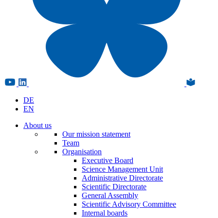
DE
EN
About us
Our mission statement
Team
Organisation
Executive Board
Science Management Unit
Administrative Directorate
Scientific Directorate
General Assembly
Scientific Advisory Committee
Internal boards