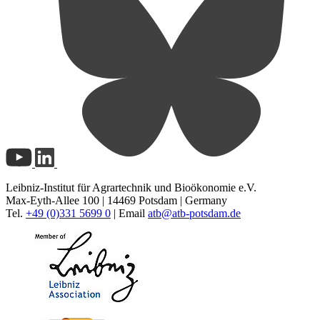
Leibniz-Institut für Agrartechnik und Bioökonomie e.V.
Max-Eyth-Allee 100 | 14469 Potsdam | Germany
Tel.
+49 (0)331 5699 0
| Email
atb@
atb-potsdam.de