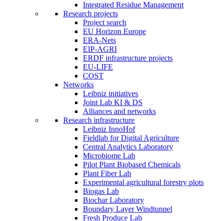
Integrated Residue Management
Research projects
Project search
EU Horizon Europe
ERA-Nets
EIP-AGRI
ERDF infrastructure projects
EU-LIFE
COST
Networks
Leibniz initiatives
Joint Lab KI & DS
Alliances and networks
Research infrastructure
Leibniz InnoHof
Fieldlab for Digital Agriculture
Central Analytics Laboratory
Microbiome Lab
Pilot Plant Biobased Chemicals
Plant Fiber Lab
Experimental agricultural forestry plots
Biogas Lab
Biochar Laboratory
Boundary Layer Windtunnel
Fresh Produce Lab