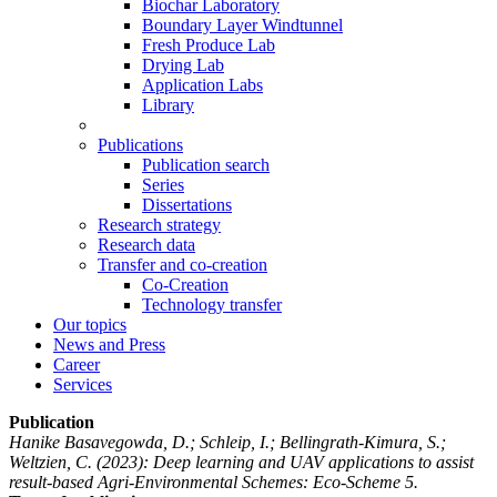
Biochar Laboratory
Boundary Layer Windtunnel
Fresh Produce Lab
Drying Lab
Application Labs
Library
Publications
Publication search
Series
Dissertations
Research strategy
Research data
Transfer and co-creation
Co-Creation
Technology transfer
Our topics
News and Press
Career
Services
Publication
Hanike Basavegowda, D.; Schleip, I.; Bellingrath-Kimura, S.;
Weltzien, C.
(2023): Deep learning and UAV applications to assist
result-based Agri-Environmental Schemes: Eco-Scheme 5.