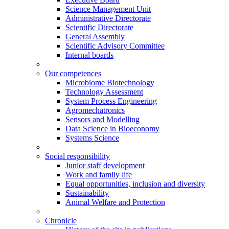
Science Management Unit
Administrative Directorate
Scientific Directorate
General Assembly
Scientific Advisory Committee
Internal boards
Our competences
Microbiome Biotechnology
Technology Assessment
System Process Engineering
Agromechatronics
Sensors and Modelling
Data Science in Bioeconomy
Systems Science
Social responsibility
Junior staff development
Work and family life
Equal opportunities, inclusion and diversity
Sustainability
Animal Welfare and Protection
Chronicle