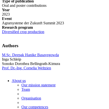
Type of publication
Oral and poster contributions
Year
2023
Event
Agrarsysteme der Zukunft Summit 2023
Research program
Diversified crop production
Authors
M.Sc. Deepak Hanike Basavegowda
Inga Schleip
Sonoko Dorothea Bellingrath-Kimura
Prof. Dr.-Ing. Cornelia Weltzien
About us
Our mission statement
Team
Organisation
Our competences