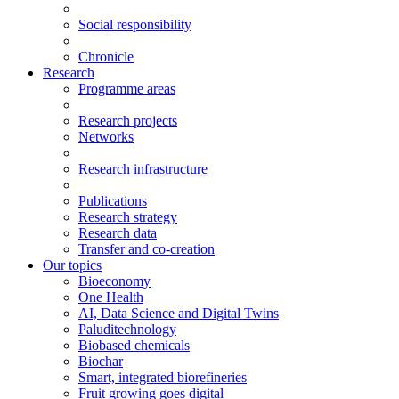
Social responsibility
Chronicle
Research
Programme areas
Research projects
Networks
Research infrastructure
Publications
Research strategy
Research data
Transfer and co-creation
Our topics
Bioeconomy
One Health
AI, Data Science and Digital Twins
Paluditechnology
Biobased chemicals
Biochar
Smart, integrated biorefineries
Fruit growing goes digital