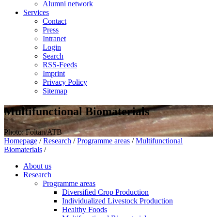
Alumni network
Services
Contact
Press
Intranet
Login
Search
RSS-Feeds
Imprint
Privacy Policy
Sitemap
Multifunctional Biomaterials
Photo: Foltan/ATB
Homepage
/
Research
/
Programme areas
/
Multifunctional
Biomaterials
/
About us
Research
Programme areas
Diversified Crop Production
Individualized Livestock Production
Healthy Foods