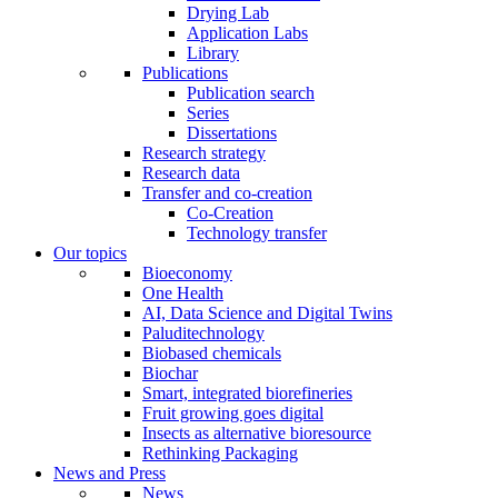
Drying Lab
Application Labs
Library
Publications
Publication search
Series
Dissertations
Research strategy
Research data
Transfer and co-creation
Co-Creation
Technology transfer
Our topics
Bioeconomy
One Health
AI, Data Science and Digital Twins
Paluditechnology
Biobased chemicals
Biochar
Smart, integrated biorefineries
Fruit growing goes digital
Insects as alternative bioresource
Rethinking Packaging
News and Press
News