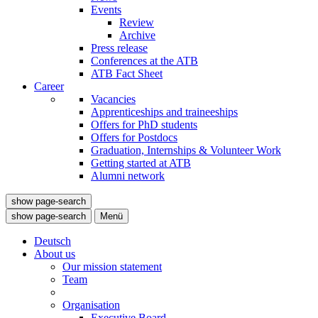
Events
Review
Archive
Press release
Conferences at the ATB
ATB Fact Sheet
Career
Vacancies
Apprenticeships and traineeships
Offers for PhD students
Offers for Postdocs
Graduation, Internships & Volunteer Work
Getting started at ATB
Alumni network
show page-search
show page-search
Menü
Deutsch
About us
Our mission statement
Team
Organisation
Executive Board