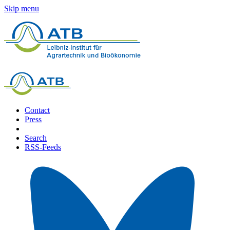
Skip menu
Contact
Press
Search
RSS-Feeds