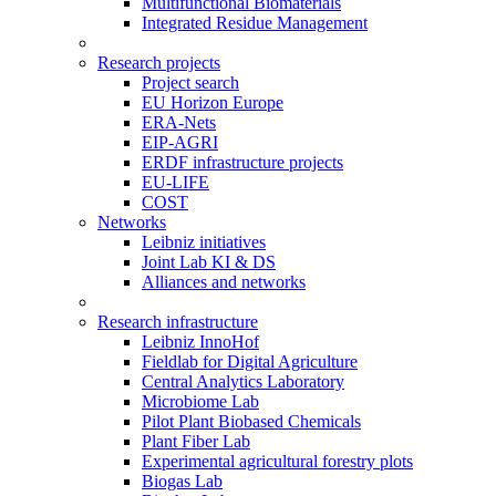
Multifunctional Biomaterials
Integrated Residue Management
Research projects
Project search
EU Horizon Europe
ERA-Nets
EIP-AGRI
ERDF infrastructure projects
EU-LIFE
COST
Networks
Leibniz initiatives
Joint Lab KI & DS
Alliances and networks
Research infrastructure
Leibniz InnoHof
Fieldlab for Digital Agriculture
Central Analytics Laboratory
Microbiome Lab
Pilot Plant Biobased Chemicals
Plant Fiber Lab
Experimental agricultural forestry plots
Biogas Lab