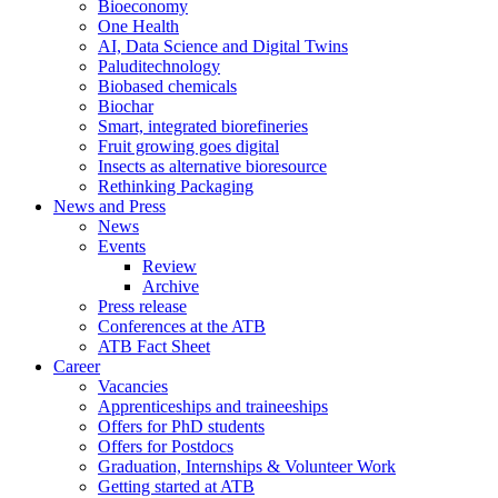
Bioeconomy
One Health
AI, Data Science and Digital Twins
Paluditechnology
Biobased chemicals
Biochar
Smart, integrated biorefineries
Fruit growing goes digital
Insects as alternative bioresource
Rethinking Packaging
News and Press
News
Events
Review
Archive
Press release
Conferences at the ATB
ATB Fact Sheet
Career
Vacancies
Apprenticeships and traineeships
Offers for PhD students
Offers for Postdocs
Graduation, Internships & Volunteer Work
Getting started at ATB