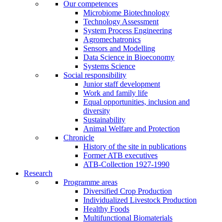
Our competences
Microbiome Biotechnology
Technology Assessment
System Process Engineering
Agromechatronics
Sensors and Modelling
Data Science in Bioeconomy
Systems Science
Social responsibility
Junior staff development
Work and family life
Equal opportunities, inclusion and
diversity
Sustainability
Animal Welfare and Protection
Chronicle
History of the site in publications
Former ATB executives
ATB-Collection 1927-1990
Research
Programme areas
Diversified Crop Production
Individualized Livestock Production
Healthy Foods
Multifunctional Biomaterials