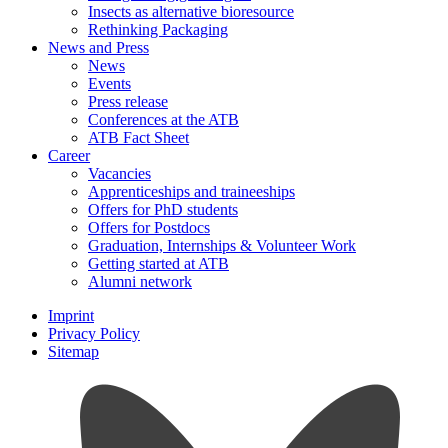
Insects as alternative bioresource
Rethinking Packaging
News and Press
News
Events
Press release
Conferences at the ATB
ATB Fact Sheet
Career
Vacancies
Apprenticeships and traineeships
Offers for PhD students
Offers for Postdocs
Graduation, Internships & Volunteer Work
Getting started at ATB
Alumni network
Imprint
Privacy Policy
Sitemap