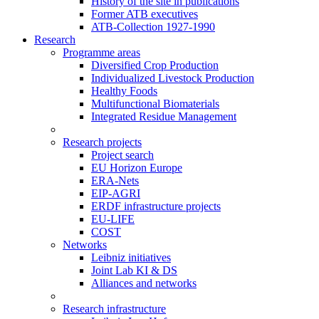
History of the site in publications
Former ATB executives
ATB-Collection 1927-1990
Research
Programme areas
Diversified Crop Production
Individualized Livestock Production
Healthy Foods
Multifunctional Biomaterials
Integrated Residue Management
Research projects
Project search
EU Horizon Europe
ERA-Nets
EIP-AGRI
ERDF infrastructure projects
EU-LIFE
COST
Networks
Leibniz initiatives
Joint Lab KI & DS
Alliances and networks
Research infrastructure