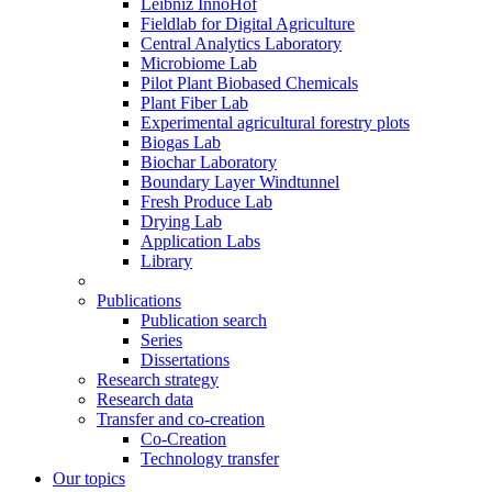
Leibniz InnoHof
Fieldlab for Digital Agriculture
Central Analytics Laboratory
Microbiome Lab
Pilot Plant Biobased Chemicals
Plant Fiber Lab
Experimental agricultural forestry plots
Biogas Lab
Biochar Laboratory
Boundary Layer Windtunnel
Fresh Produce Lab
Drying Lab
Application Labs
Library
Publications
Publication search
Series
Dissertations
Research strategy
Research data
Transfer and co-creation
Co-Creation
Technology transfer
Our topics