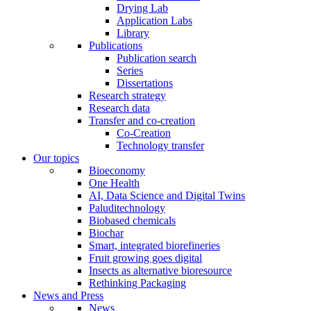
Drying Lab
Application Labs
Library
Publications
Publication search
Series
Dissertations
Research strategy
Research data
Transfer and co-creation
Co-Creation
Technology transfer
Our topics
Bioeconomy
One Health
AI, Data Science and Digital Twins
Paluditechnology
Biobased chemicals
Biochar
Smart, integrated biorefineries
Fruit growing goes digital
Insects as alternative bioresource
Rethinking Packaging
News and Press
News