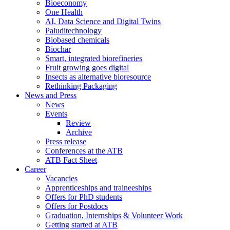
Bioeconomy
One Health
AI, Data Science and Digital Twins
Paluditechnology
Biobased chemicals
Biochar
Smart, integrated biorefineries
Fruit growing goes digital
Insects as alternative bioresource
Rethinking Packaging
News and Press
News
Events
Review
Archive
Press release
Conferences at the ATB
ATB Fact Sheet
Career
Vacancies
Apprenticeships and traineeships
Offers for PhD students
Offers for Postdocs
Graduation, Internships & Volunteer Work
Getting started at ATB