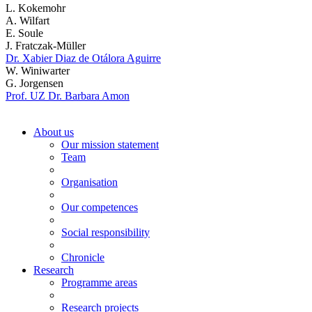
L. Kokemohr
A. Wilfart
E. Soule
J. Fratczak-Müller
Dr. Xabier Diaz de Otálora Aguirre
W. Winiwarter
G. Jorgensen
Prof. UZ Dr. Barbara Amon
About us
Our mission statement
Team
Organisation
Our competences
Social responsibility
Chronicle
Research
Programme areas
Research projects