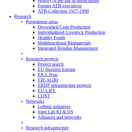
History of the site in publications
Former ATB executives
ATB-Collection 1927-1990
Research
Programme areas
Diversified Crop Production
Individualized Livestock Production
Healthy Foods
Multifunctional Biomaterials
Integrated Residue Management
Research projects
Project search
EU Horizon Europe
ERA-Nets
EIP-AGRI
ERDF infrastructure projects
EU-LIFE
COST
Networks
Leibniz initiatives
Joint Lab KI & DS
Alliances and networks
Research infrastructure