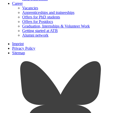
Career
Vacancies
Apprenticeships and traineeships
Offers for PhD students
Offers for Postdocs
Graduation, Internships & Volunteer Work
Getting started at ATB
Alumni network
Imprint
Privacy Policy
Sitemap