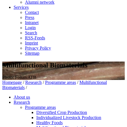
Alumni network
Services
Contact
Press
Intranet
Login
Search
RSS-Feeds
Imprint
Privacy Policy
Sitemap
Multifunctional Biomaterials
Photo: Foltan/ATB
Homepage
/
Research
/
Programme areas
/
Multifunctional
Biomaterials
/
About us
Research
Programme areas
Diversified Crop Production
Individualized Livestock Production
Healthy Foods