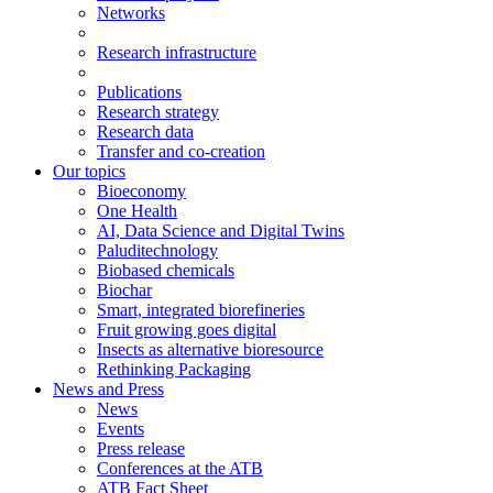
Networks
Research infrastructure
Publications
Research strategy
Research data
Transfer and co-creation
Our topics
Bioeconomy
One Health
AI, Data Science and Digital Twins
Paluditechnology
Biobased chemicals
Biochar
Smart, integrated biorefineries
Fruit growing goes digital
Insects as alternative bioresource
Rethinking Packaging
News and Press
News
Events
Press release
Conferences at the ATB
ATB Fact Sheet