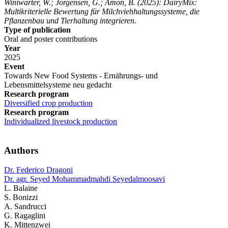
Winiwarter, W.; Jorgensen, G.; Amon, B.
(2025): DairyMix:
Multikriterielle Bewertung für Milchviehhaltungssysteme, die
Pflanzenbau und Tierhaltung integrieren.
Type of publication
Oral and poster contributions
Year
2025
Event
Towards New Food Systems - Ernährungs- und
Lebensmittelsysteme neu gedacht
Research program
Diversified crop production
Research program
Individualized livestock production
Authors
Dr. Federico Dragoni
Dr. agr. Seyed Mohammadmahdi Seyedalmoosavi
L. Balaine
S. Bonizzi
A. Sandrucci
G. Ragaglini
K. Mittenzwei