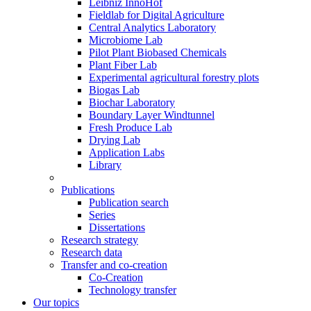
Leibniz InnoHof
Fieldlab for Digital Agriculture
Central Analytics Laboratory
Microbiome Lab
Pilot Plant Biobased Chemicals
Plant Fiber Lab
Experimental agricultural forestry plots
Biogas Lab
Biochar Laboratory
Boundary Layer Windtunnel
Fresh Produce Lab
Drying Lab
Application Labs
Library
Publications
Publication search
Series
Dissertations
Research strategy
Research data
Transfer and co-creation
Co-Creation
Technology transfer
Our topics