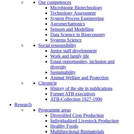
Our competences
Microbiome Biotechnology
Technology Assessment
System Process Engineering
Agromechatronics
Sensors and Modelling
Data Science in Bioeconomy
Systems Science
Social responsibility
Junior staff development
Work and family life
Equal opportunities, inclusion and
diversity
Sustainability
Animal Welfare and Protection
Chronicle
History of the site in publications
Former ATB executives
ATB-Collection 1927-1990
Research
Programme areas
Diversified Crop Production
Individualized Livestock Production
Healthy Foods
Multifunctional Biomaterials