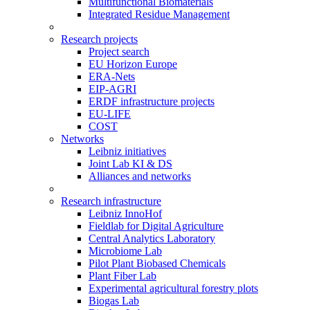
Multifunctional Biomaterials
Integrated Residue Management
Research projects
Project search
EU Horizon Europe
ERA-Nets
EIP-AGRI
ERDF infrastructure projects
EU-LIFE
COST
Networks
Leibniz initiatives
Joint Lab KI & DS
Alliances and networks
Research infrastructure
Leibniz InnoHof
Fieldlab for Digital Agriculture
Central Analytics Laboratory
Microbiome Lab
Pilot Plant Biobased Chemicals
Plant Fiber Lab
Experimental agricultural forestry plots
Biogas Lab