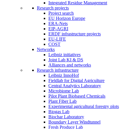
Integrated Residue Management
Research projects
Project search
EU Horizon Europe
ERA-Nets
EIP-AGRI
ERDF infrastructure projects
EU-LIFE
COST
Networks
Leibniz initiatives
Joint Lab KI & DS
Alliances and networks
Research infrastructure
Leibniz InnoHof
Fieldlab for Digital Agriculture
Central Analytics Laboratory
Microbiome Lab
Pilot Plant Biobased Chemicals
Plant Fiber Lab
Experimental agricultural forestry plots
Biogas Lab
Biochar Laboratory
Boundary Layer Windtunnel
Fresh Produce Lab