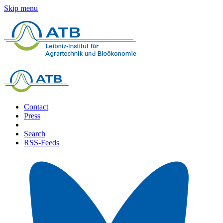
Skip menu
Contact
Press
Search
RSS-Feeds