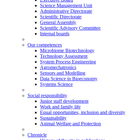
Science Management Unit
Administrative Directorate
Scientific Directorate
General Assembly
Scientific Advisory Committee
Internal boards
Our competences
Microbiome Biotechnology
Technology Assessment
System Process Engineering
Agromechatronics
Sensors and Modelling
Data Science in Bioeconomy
Systems Science
Social responsibility
Junior staff development
Work and family life
Equal opportunities, inclusion and diversity
Sustainability
Animal Welfare and Protection
Chronicle