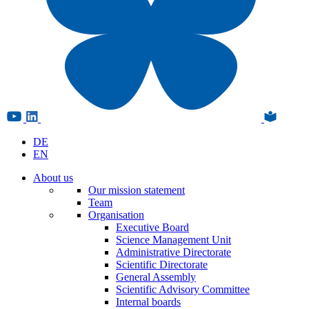
DE
EN
About us
Our mission statement
Team
Organisation
Executive Board
Science Management Unit
Administrative Directorate
Scientific Directorate
General Assembly
Scientific Advisory Committee
Internal boards