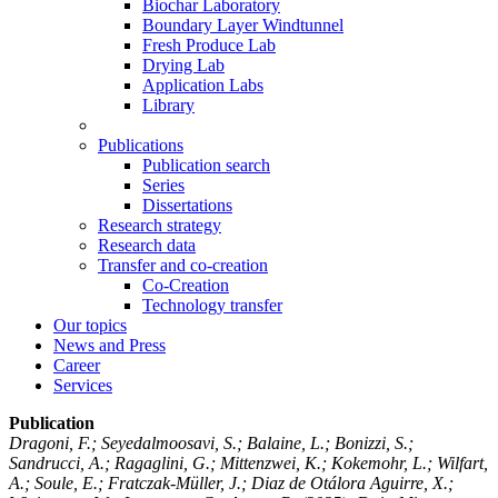
Biochar Laboratory
Boundary Layer Windtunnel
Fresh Produce Lab
Drying Lab
Application Labs
Library
Publications
Publication search
Series
Dissertations
Research strategy
Research data
Transfer and co-creation
Co-Creation
Technology transfer
Our topics
News and Press
Career
Services
Publication
Dragoni, F.; Seyedalmoosavi, S.; Balaine, L.; Bonizzi, S.;
Sandrucci, A.; Ragaglini, G.; Mittenzwei, K.; Kokemohr, L.; Wilfart,
A.; Soule, E.; Fratczak-Müller, J.; Diaz de Otálora Aguirre, X.;