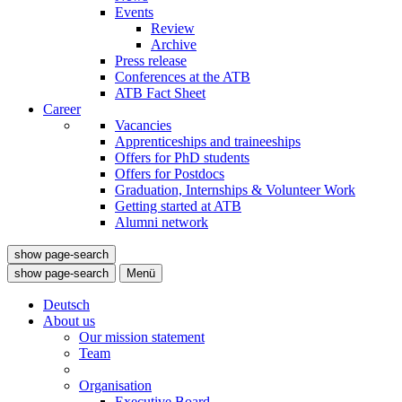
Events
Review
Archive
Press release
Conferences at the ATB
ATB Fact Sheet
Career
Vacancies
Apprenticeships and traineeships
Offers for PhD students
Offers for Postdocs
Graduation, Internships & Volunteer Work
Getting started at ATB
Alumni network
show page-search
show page-search
Menü
Deutsch
About us
Our mission statement
Team
Organisation
Executive Board