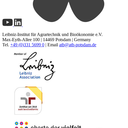
Leibniz-Institut für Agrartechnik und Bioökonomie e.V.
Max-Eyth-Allee 100 | 14469 Potsdam | Germany
Tel.
+49 (0)331 5699 0
| Email
atb@
atb-potsdam.de